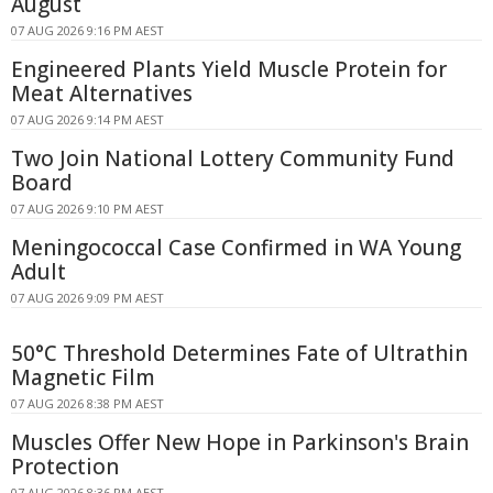
August
07 AUG 2026 9:16 PM AEST
Engineered Plants Yield Muscle Protein for
Meat Alternatives
07 AUG 2026 9:14 PM AEST
Two Join National Lottery Community Fund
Board
07 AUG 2026 9:10 PM AEST
Meningococcal Case Confirmed in WA Young
Adult
07 AUG 2026 9:09 PM AEST
50°C Threshold Determines Fate of Ultrathin
Magnetic Film
07 AUG 2026 8:38 PM AEST
Muscles Offer New Hope in Parkinson's Brain
Protection
07 AUG 2026 8:36 PM AEST