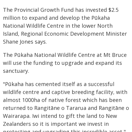
The Provincial Growth Fund has invested $2.5
million to expand and develop the Pūkaha
National Wildlife Centre in the lower North
Island, Regional Economic Development Minister
Shane Jones says.
The Pūkaha National Wildlife Centre at Mt Bruce
will use the funding to upgrade and expand its
sanctuary.
"Pūkaha has cemented itself as a successful
wildlife centre and captive breeding facility, with
almost 1000ha of native forest which has been
returned to Rangitāne o Tararua and Rangitāne o
Wairarapa. Iwi intend to gift the land to New
Zealanders so it is important we invest in
protecting and upgrading this incredible asset,"