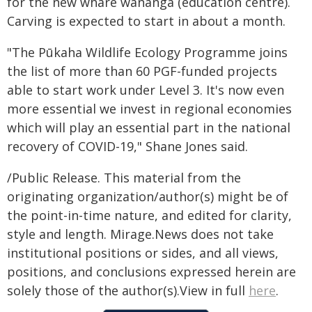
for the new whare wānanga (education centre).
Carving is expected to start in about a month.
"The Pūkaha Wildlife Ecology Programme joins
the list of more than 60 PGF-funded projects
able to start work under Level 3. It's now even
more essential we invest in regional economies
which will play an essential part in the national
recovery of COVID-19," Shane Jones said.
/Public Release. This material from the
originating organization/author(s) might be of
the point-in-time nature, and edited for clarity,
style and length. Mirage.News does not take
institutional positions or sides, and all views,
positions, and conclusions expressed herein are
solely those of the author(s).View in full
here
.