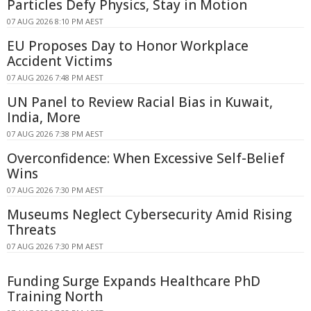
Particles Defy Physics, Stay in Motion
07 AUG 2026 8:10 PM AEST
EU Proposes Day to Honor Workplace
Accident Victims
07 AUG 2026 7:48 PM AEST
UN Panel to Review Racial Bias in Kuwait,
India, More
07 AUG 2026 7:38 PM AEST
Overconfidence: When Excessive Self-Belief
Wins
07 AUG 2026 7:30 PM AEST
Museums Neglect Cybersecurity Amid Rising
Threats
07 AUG 2026 7:30 PM AEST
Funding Surge Expands Healthcare PhD
Training North