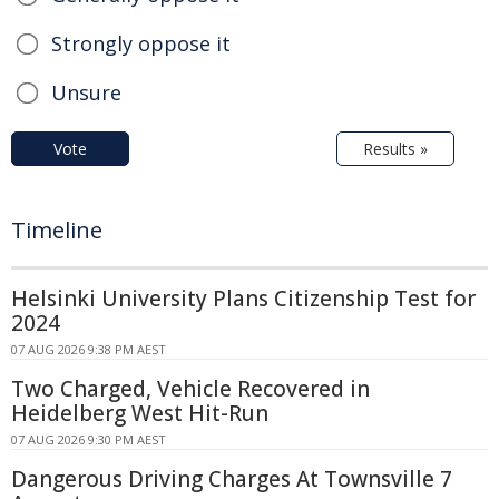
Strongly oppose it
Unsure
Vote
Results »
Timeline
Helsinki University Plans Citizenship Test for
2024
07 AUG 2026 9:38 PM AEST
Two Charged, Vehicle Recovered in
Heidelberg West Hit-Run
07 AUG 2026 9:30 PM AEST
Dangerous Driving Charges At Townsville 7