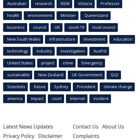
Australian
research
NSW
Victoria
Professor
health
environment
Minister
Queensland
business
council
UK
covid-19
local council
New South Wales
infrastructure
Investment
education
technology
industry
investigation
AusPol
United States
project
crime
Emergency
sustainable
New Zealand
UK Government
QLD
Scientists
future
Sydney
President
climate change
america
Impact
court
Internet
incident
Latest News Updates
Contact Us
About Us
Privacy Policy
Disclaimer
Complaints