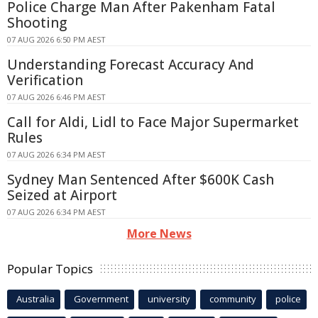
Police Charge Man After Pakenham Fatal
Shooting
07 AUG 2026 6:50 PM AEST
Understanding Forecast Accuracy And
Verification
07 AUG 2026 6:46 PM AEST
Call for Aldi, Lidl to Face Major Supermarket
Rules
07 AUG 2026 6:34 PM AEST
Sydney Man Sentenced After $600K Cash
Seized at Airport
07 AUG 2026 6:34 PM AEST
More News
Popular Topics
Australia
Government
university
community
police