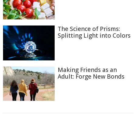
The Science of Prisms:
Splitting Light into Colors
Making Friends as an
Adult: Forge New Bonds