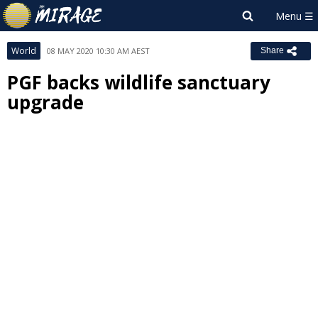
World
08 MAY 2020 10:30 AM AEST
Share
PGF backs wildlife sanctuary
upgrade