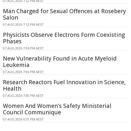
07 AUG 2026 7:22 PM AEST
Man Charged for Sexual Offences at Rosebery
Salon
07 AUG 2026 7:12 PM AEST
Physicists Observe Electrons Form Coexisting
Phases
07 AUG 2026 7:06 PM AEST
New Vulnerability Found in Acute Myeloid
Leukemia
07 AUG 2026 7:06 PM AEST
Research Reactors Fuel Innovation in Science,
Health
07 AUG 2026 7:00 PM AEST
Women And Women's Safety Ministerial
Council Communique
07 AUG 2026 6:51 PM AEST