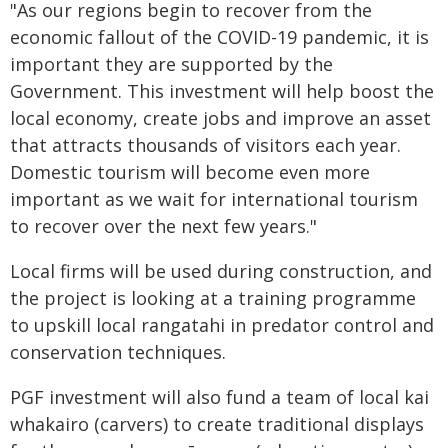
"As our regions begin to recover from the
economic fallout of the COVID-19 pandemic, it is
important they are supported by the
Government. This investment will help boost the
local economy, create jobs and improve an asset
that attracts thousands of visitors each year.
Domestic tourism will become even more
important as we wait for international tourism
to recover over the next few years."
Local firms will be used during construction, and
the project is looking at a training programme
to upskill local rangatahi in predator control and
conservation techniques.
PGF investment will also fund a team of local kai
whakairo (carvers) to create traditional displays