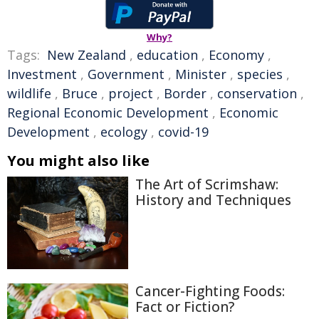
Why?
Tags:
New Zealand
,
education
,
Economy
,
Investment
,
Government
,
Minister
,
species
,
wildlife
,
Bruce
,
project
,
Border
,
conservation
,
Regional Economic Development
,
Economic
Development
,
ecology
,
covid-19
You might also like
The Art of Scrimshaw:
History and Techniques
Cancer-Fighting Foods:
Fact or Fiction?