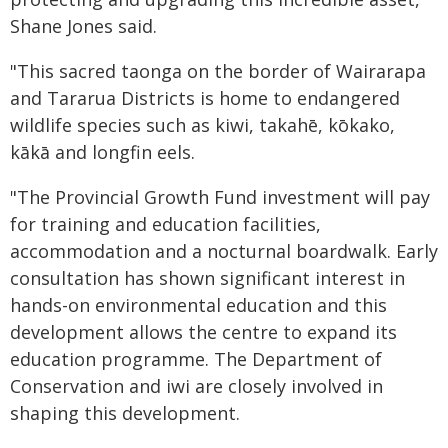
Shane Jones said.
"This sacred taonga on the border of Wairarapa
and Tararua Districts is home to endangered
wildlife species such as kiwi, takahē, kōkako,
kākā and longfin eels.
"The Provincial Growth Fund investment will pay
for training and education facilities,
accommodation and a nocturnal boardwalk. Early
consultation has shown significant interest in
hands-on environmental education and this
development allows the centre to expand its
education programme. The Department of
Conservation and iwi are closely involved in
shaping this development.