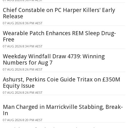
Chief Constable on PC Harper Killers' Early
Release
07 AUG 2026 8:36 PM AEST
Wearable Patch Enhances REM Sleep Drug-
Free
07 AUG 2026 8:34 PM AEST
Weekday Windfall Draw 4739: Winning
Numbers for Aug 7
07 AUG 2026 8:26 PM AEST
Ashurst, Perkins Coie Guide Tritax on £350M
Equity Issue
07 AUG 2026 8:26 PM AEST
Man Charged in Marrickville Stabbing, Break-
In
07 AUG 2026 8:20 PM AEST