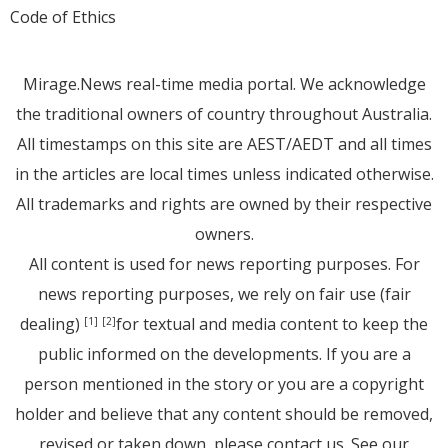
Code of Ethics
Mirage.News real-time media portal. We acknowledge
the traditional owners of country throughout Australia.
All timestamps on this site are AEST/AEDT and all times
in the articles are local times unless indicated otherwise.
All trademarks and rights are owned by their respective
owners.
All content is used for news reporting purposes. For
news reporting purposes, we rely on fair use (fair
dealing)
for textual and media content to keep the
[1]
[2]
public informed on the developments. If you are a
person mentioned in the story or you are a copyright
holder and believe that any content should be removed,
revised or taken down, please
contact us
. See
our