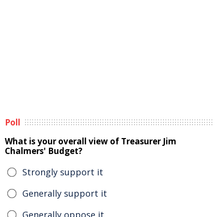
Poll
What is your overall view of Treasurer Jim
Chalmers' Budget?
Strongly support it
Generally support it
Generally oppose it