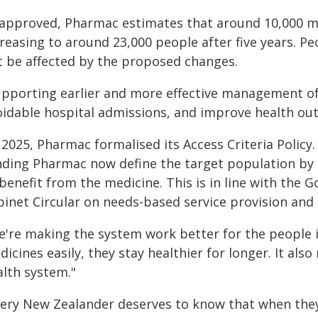
f approved, Pharmac estimates that around 10,000 mor
reasing to around 23,000 people after five years. Pe
t be affected by the proposed changes.
upporting earlier and more effective management of 
oidable hospital admissions, and improve health ou
 2025, Pharmac formalised its Access Criteria Policy
nding Pharmac now define the target population by cl
benefit from the medicine. This is in line with the 
binet Circular on needs-based service provision and
e're making the system work better for the people i
icines easily, they stay healthier for longer. It als
alth system."
very New Zealander deserves to know that when they