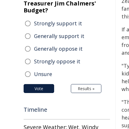
Ze
Treasurer Jim Chalmers'
fam
Budget?
th
Strongly support it
If
Generally support it
emp
fr
Generally oppose it
and
Strongly oppose it
"Ty
ki
Unsure
he
wh
Vote
Results »
"T
Timeline
co
he
sup
Severe Weather: Wet, Windy