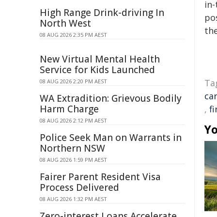
in-
High Range Drink-driving In
pos
North West
the
08 AUG 2026 2:35 PM AEST
New Virtual Mental Health
Service for Kids Launched
Ta
08 AUG 2026 2:20 PM AEST
ca
WA Extradition: Grievous Bodily
Harm Charge
,
fi
08 AUG 2026 2:12 PM AEST
Yo
Police Seek Man on Warrants in
Northern NSW
08 AUG 2026 1:59 PM AEST
Fairer Parent Resident Visa
Process Delivered
08 AUG 2026 1:32 PM AEST
Zero-interest Loans Accelerate