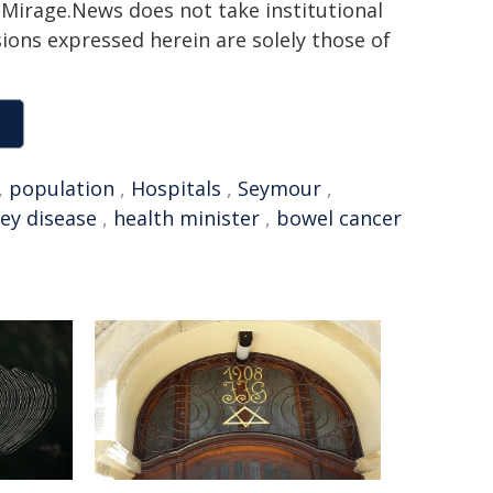
h. Mirage.News does not take institutional
sions expressed herein are solely those of
,
population
,
Hospitals
,
Seymour
,
ey disease
,
health minister
,
bowel cancer