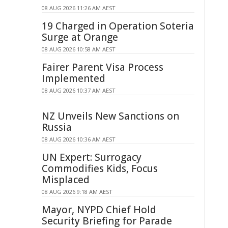
08 AUG 2026 11:26 AM AEST
19 Charged in Operation Soteria
Surge at Orange
08 AUG 2026 10:58 AM AEST
Fairer Parent Visa Process
Implemented
08 AUG 2026 10:37 AM AEST
NZ Unveils New Sanctions on
Russia
08 AUG 2026 10:36 AM AEST
UN Expert: Surrogacy
Commodifies Kids, Focus
Misplaced
08 AUG 2026 9:18 AM AEST
Mayor, NYPD Chief Hold
Security Briefing for Parade