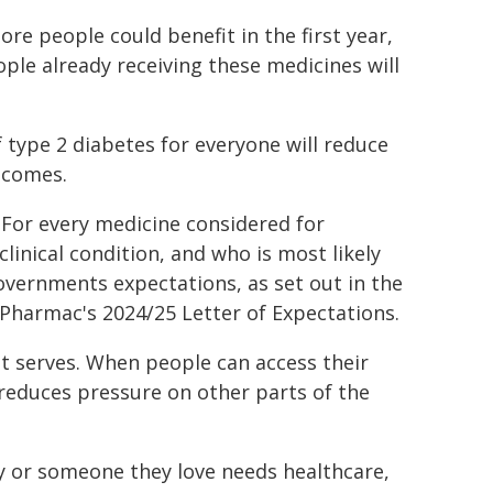
e people could benefit in the first year,
ople already receiving these medicines will
type 2 diabetes for everyone will reduce
tcomes.
. For every medicine considered for
inical condition, and who is most likely
Governments expectations, as set out in the
 Pharmac's 2024/25 Letter of Expectations.
t serves. When people can access their
o reduces pressure on other parts of the
 or someone they love needs healthcare,