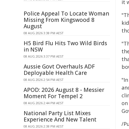
it 
Police Appeal To Locate Woman
"T
Missing From Kingswood 8
ki
August
tho
08 AUG 2026 3:38 PM AEST
H5 Bird Flu Hits Two Wild Birds
"T
in NSW
th
08 AUG 2026 3:37 PM AEST
th
Aussie Govt Overhauls ADF
bo
Deployable Health Care
"In
08 AUG 2026 2:54 PM AEST
ano
APOD: 2026 August 8 - Messier
cli
Moment For Tempel 2
on
08 AUG 2026 2:44 PM AEST
Go
National Party List Mixes
Experience And New Talent
/Pu
08 AUG 2026 2:38 PM AEST