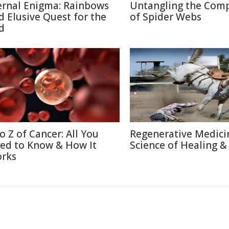
ernal Enigma: Rainbows
Untangling the Comp
d Elusive Quest for the
of Spider Webs
d
to Z of Cancer: All You
Regenerative Medici
ed to Know & How It
Science of Healing &
rks