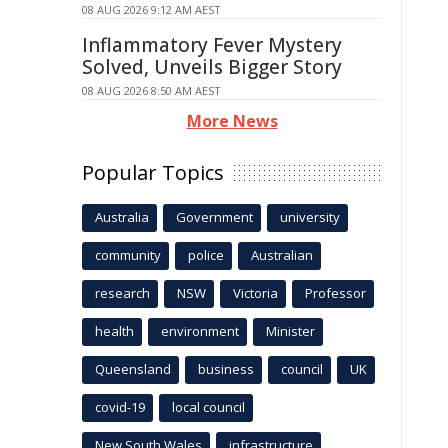
08 AUG 2026 9:12 AM AEST
Inflammatory Fever Mystery
Solved, Unveils Bigger Story
08 AUG 2026 8:50 AM AEST
More News
Popular Topics
Australia
Government
university
community
police
Australian
research
NSW
Victoria
Professor
health
environment
Minister
Queensland
business
council
UK
covid-19
local council
New South Wales
infrastructure