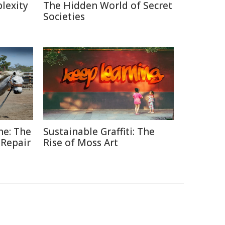
lexity
The Hidden World of Secret
Societies
ne: The
Sustainable Graffiti: The
 Repair
Rise of Moss Art