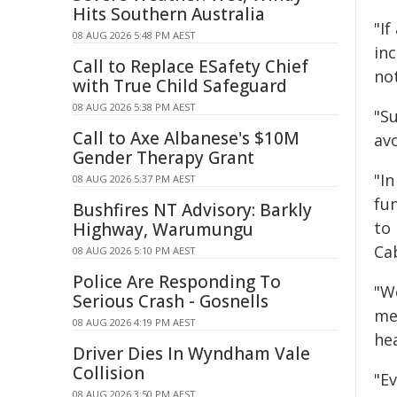
Hits Southern Australia
"I
08 AUG 2026 5:48 PM AEST
inc
Call to Replace ESafety Chief
no
with True Child Safeguard
08 AUG 2026 5:38 PM AEST
"S
Call to Axe Albanese's $10M
av
Gender Therapy Grant
"In
08 AUG 2026 5:37 PM AEST
fu
Bushfires NT Advisory: Barkly
to 
Highway, Warumungu
Ca
08 AUG 2026 5:10 PM AEST
Police Are Responding To
"W
Serious Crash - Gosnells
med
08 AUG 2026 4:19 PM AEST
he
Driver Dies In Wyndham Vale
Collision
"E
08 AUG 2026 3:50 PM AEST