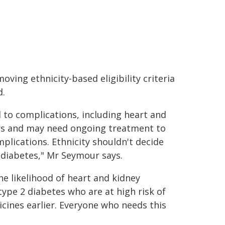
ing ethnicity-based eligibility criteria
d.
d to complications, including heart and
ars and may need ongoing treatment to
plications. Ethnicity shouldn't decide
diabetes," Mr Seymour says.
e likelihood of heart and kidney
ype 2 diabetes who are at high risk of
cines earlier. Everyone who needs this