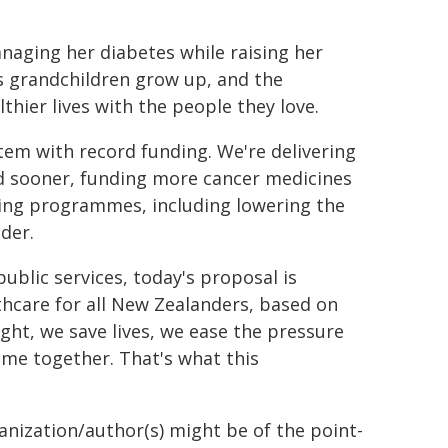
naging her diabetes while raising her
s grandchildren grow up, and the
thier lives with the people they love.
tem with record funding. We're delivering
eed sooner, funding more cancer medicines
ning programmes, including lowering the
der.
ublic services, today's proposal is
lthcare for all New Zealanders, based on
ight, we save lives, we ease the pressure
ime together. That's what this
ganization/author(s) might be of the point-