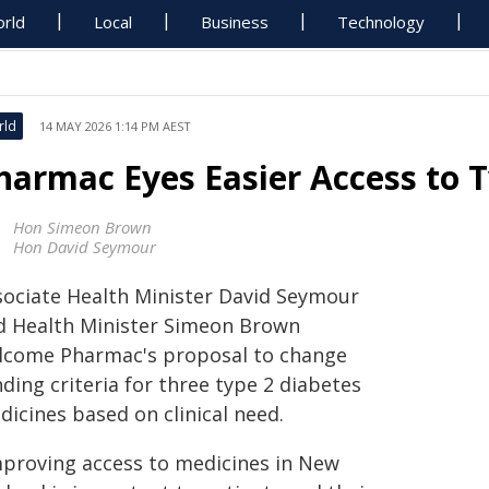
rld
Local
Business
Technology
rld
14 MAY 2026 1:14 PM AEST
harmac Eyes Easier Access to 
Hon Simeon Brown
Hon David Seymour
sociate Health Minister David Seymour
d Health Minister Simeon Brown
lcome Pharmac's proposal to change
ding criteria for three type 2 diabetes
icines based on clinical need.
mproving access to medicines in New