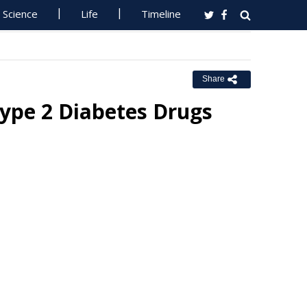
Science
Life
Timeline
Share
Type 2 Diabetes Drugs