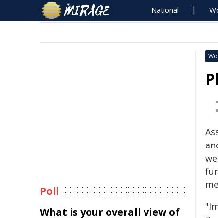
National
Wo
Wo
P
As
an
we
fun
med
Poll
"I
What is your overall view of