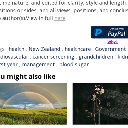
time nature, and edited for clarity, style and lengt
itions or sides, and all views, positions, and conclu
 author(s).View in full
here
.
Why?
gs:
health
,
New Zealand
,
healthcare
,
Government
rdiovascular
,
cancer screening
,
grandchildren
,
kidn
rst year
,
management
,
blood sugar
u might also like