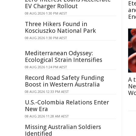
Et
EV Charger Rollout
an
08 AUG 2026 1:30 PM AEST
En
Three Hikers Found in
Kosciuszko National Park
08 AUG 2026 1:30 PM AEST
Mediterranean Odyssey:
Ecological Strain Intensifies
08 AUG 2026 1:24 PM AEST
Record Road Safety Funding
A 
Boost in Western Australia
Ne
Wo
08 AUG 2026 12:33 PM AEST
U.S.-Colombia Relations Enter
New Era
08 AUG 2026 11:28 AM AEST
Missing Australian Soldiers
Identified