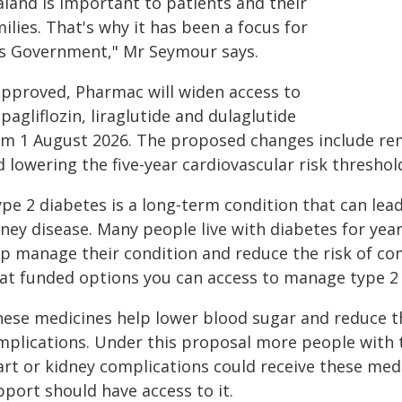
aland is important to patients and their
ilies. That's why it has been a focus for
is Government," Mr Seymour says.
 approved, Pharmac will widen access to
agliflozin, liraglutide and dulaglutide
om 1 August 2026. The proposed changes include remov
 lowering the five-year cardiovascular risk threshol
pe 2 diabetes is a long‑term condition that can lea
dney disease. Many people live with diabetes for ye
lp manage their condition and reduce the risk of com
at funded options you can access to manage type 2 
hese medicines help lower blood sugar and reduce th
mplications. Under this proposal more people with t
art or kidney complications could receive these medi
port should have access to it.