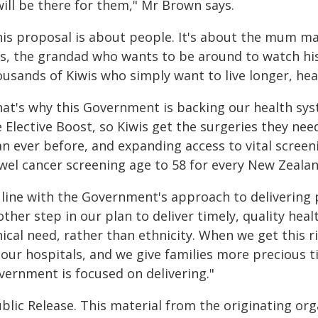
will be there for them," Mr Brown says.
his proposal is about people. It's about the mum ma
ds, the grandad who wants to be around to watch hi
usands of Kiwis who simply want to live longer, heal
hat's why this Government is backing our health sys
e Elective Boost, so Kiwis get the surgeries they n
an ever before, and expanding access to vital scree
wel cancer screening age to 58 for every New Zealan
 line with the Government's approach to delivering p
ther step in our plan to deliver timely, quality hea
nical need, rather than ethnicity. When we get this r
 our hospitals, and we give families more precious t
vernment is focused on delivering."
blic Release. This material from the originating or