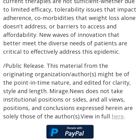
current therapies are not sufficient-whether due
to limited efficacy, tolerability issues that impact
adherence, co-morbidities that weight loss alone
doesn't address, or barriers to access and
affordability. New waves of innovation that
better meet the diverse needs of patients are
critical to effectively address this epidemic.
/Public Release. This material from the
originating organization/author(s) might be of
the point-in-time nature, and edited for clarity,
style and length. Mirage.News does not take
institutional positions or sides, and all views,
positions, and conclusions expressed herein are
solely those of the author(s).View in full
here
.