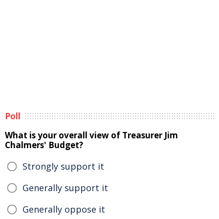
Poll
What is your overall view of Treasurer Jim
Chalmers' Budget?
Strongly support it
Generally support it
Generally oppose it