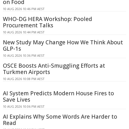
on Food
10 AUG 2026 10:46 PM AEST
WHO-DG HERA Workshop: Pooled
Procurement Talks
10 AUG 2026 10:44 PM AEST
New Study May Change How We Think About
GLP-1s
10 AUG 2026 10:36 PM AEST
OSCE Boosts Anti-Smuggling Efforts at
Turkmen Airports
10 AUG 2026 10:08 PM AEST
AI System Predicts Modern House Fires to
Save Lives
10 AUG 2026 10:06 PM AEST
AI Explains Why Some Words Are Harder to
Read