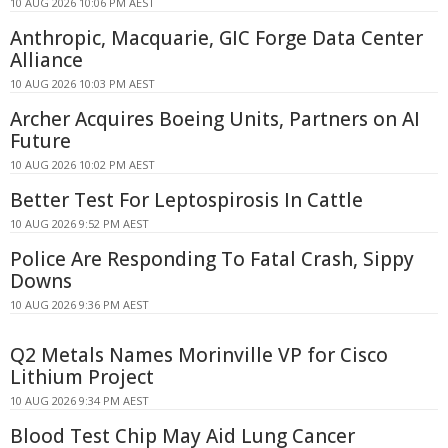
10 AUG 2026 10:06 PM AEST
Anthropic, Macquarie, GIC Forge Data Center
Alliance
10 AUG 2026 10:03 PM AEST
Archer Acquires Boeing Units, Partners on AI
Future
10 AUG 2026 10:02 PM AEST
Better Test For Leptospirosis In Cattle
10 AUG 2026 9:52 PM AEST
Police Are Responding To Fatal Crash, Sippy
Downs
10 AUG 2026 9:36 PM AEST
Q2 Metals Names Morinville VP for Cisco
Lithium Project
10 AUG 2026 9:34 PM AEST
Blood Test Chip May Aid Lung Cancer