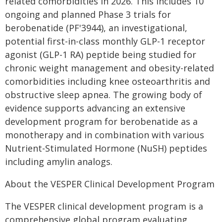
related comorbidities in 2026. This includes 10
ongoing and planned Phase 3 trials for
berobenatide (PF'3944), an investigational,
potential first-in-class monthly GLP-1 receptor
agonist (GLP-1 RA) peptide being studied for
chronic weight management and obesity-related
comorbidities including knee osteoarthritis and
obstructive sleep apnea. The growing body of
evidence supports advancing an extensive
development program for berobenatide as a
monotherapy and in combination with various
Nutrient-Stimulated Hormone (NuSH) peptides
including amylin analogs.
About the VESPER Clinical Development Program
The VESPER clinical development program is a
comprehensive global program evaluating