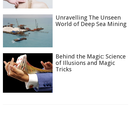
Unravelling The Unseen
World of Deep Sea Mining
Behind the Magic: Science
of Illusions and Magic
Tricks