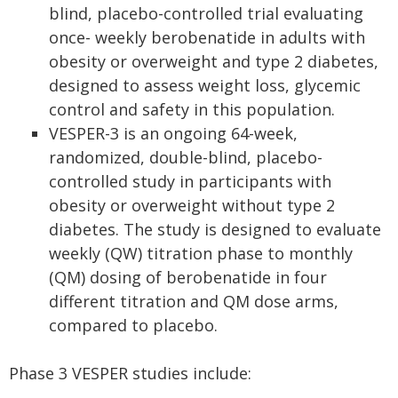
blind, placebo-controlled trial evaluating
once- weekly berobenatide in adults with
obesity or overweight and type 2 diabetes,
designed to assess weight loss, glycemic
control and safety in this population.
VESPER-3 is an ongoing 64-week,
randomized, double-blind, placebo-
controlled study in participants with
obesity or overweight without type 2
diabetes. The study is designed to evaluate
weekly (QW) titration phase to monthly
(QM) dosing of berobenatide in four
different titration and QM dose arms,
compared to placebo.
Phase 3 VESPER studies include: