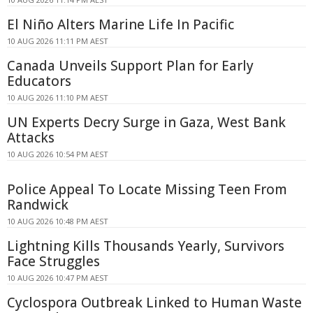
El Niño Alters Marine Life In Pacific
10 AUG 2026 11:11 PM AEST
Canada Unveils Support Plan for Early
Educators
10 AUG 2026 11:10 PM AEST
UN Experts Decry Surge in Gaza, West Bank
Attacks
10 AUG 2026 10:54 PM AEST
Police Appeal To Locate Missing Teen From
Randwick
10 AUG 2026 10:48 PM AEST
Lightning Kills Thousands Yearly, Survivors
Face Struggles
10 AUG 2026 10:47 PM AEST
Cyclospora Outbreak Linked to Human Waste