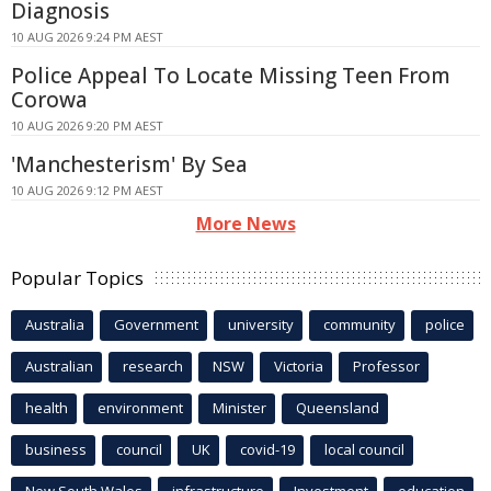
Diagnosis
10 AUG 2026 9:24 PM AEST
Police Appeal To Locate Missing Teen From
Corowa
10 AUG 2026 9:20 PM AEST
'Manchesterism' By Sea
10 AUG 2026 9:12 PM AEST
More News
Popular Topics
Australia
Government
university
community
police
Australian
research
NSW
Victoria
Professor
health
environment
Minister
Queensland
business
council
UK
covid-19
local council