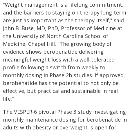
"Weight management is a lifelong commitment,
and the barriers to staying on therapy long-term
are just as important as the therapy itself," said
John B. Buse, MD, PhD, Professor of Medicine at
the University of North Carolina School of
Medicine, Chapel Hill. "The growing body of
evidence shows berobenatide delivering
meaningful weight loss with a well-tolerated
profile following a switch from weekly to
monthly dosing in Phase 2b studies. If approved,
berobenatide has the potential to not only be
effective, but practical and sustainable in real
life."
The VESPER-6 pivotal Phase 3 study investigating
monthly maintenance dosing for berobenatide in
adults with obesity or overweight is open for