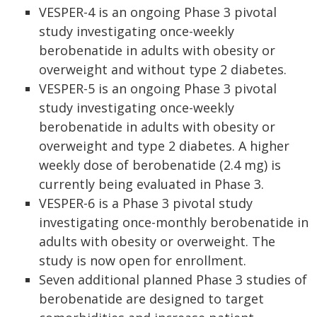
VESPER-4 is an ongoing Phase 3 pivotal
study investigating once-weekly
berobenatide in adults with obesity or
overweight and without type 2 diabetes.
VESPER-5 is an ongoing Phase 3 pivotal
study investigating once-weekly
berobenatide in adults with obesity or
overweight and type 2 diabetes. A higher
weekly dose of berobenatide (2.4 mg) is
currently being evaluated in Phase 3.
VESPER-6 is a Phase 3 pivotal study
investigating once-monthly berobenatide in
adults with obesity or overweight. The
study is now open for enrollment.
Seven additional planned Phase 3 studies of
berobenatide are designed to target