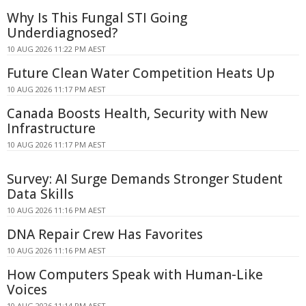
Why Is This Fungal STI Going
Underdiagnosed?
10 AUG 2026 11:22 PM AEST
Future Clean Water Competition Heats Up
10 AUG 2026 11:17 PM AEST
Canada Boosts Health, Security with New
Infrastructure
10 AUG 2026 11:17 PM AEST
Survey: AI Surge Demands Stronger Student
Data Skills
10 AUG 2026 11:16 PM AEST
DNA Repair Crew Has Favorites
10 AUG 2026 11:16 PM AEST
How Computers Speak with Human-Like
Voices
10 AUG 2026 11:14 PM AEST