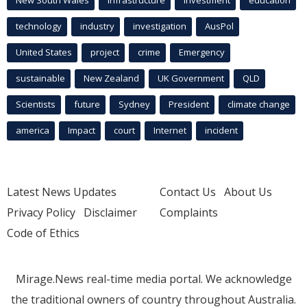
New South Wales
infrastructure
Investment
education
technology
industry
investigation
AusPol
United States
project
crime
Emergency
sustainable
New Zealand
UK Government
QLD
Scientists
future
Sydney
President
climate change
america
Impact
court
Internet
incident
Latest News Updates
Contact Us
About Us
Privacy Policy
Disclaimer
Complaints
Code of Ethics
Mirage.News real-time media portal. We acknowledge
the traditional owners of country throughout Australia.