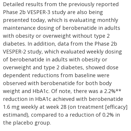
Detailed results from the previously reported
Phase 2b VESPER-3 study are also being
presented today, which is evaluating monthly
maintenance dosing of berobenatide in adults
with obesity or overweight without type 2
diabetes. In addition, data from the Phase 2b
VESPER-2 study, which evaluated weekly dosing
of berobenatide in adults with obesity or
overweight and type 2 diabetes, showed dose
dependent reductions from baseline were
observed with berobenatide for both body
weight and HbA1c. Of note, there was a 2.2%**
reduction in HbA1c achieved with berobenatide
1.6 mg weekly at week 28 (on treatment [efficacy]
estimand), compared to a reduction of 0.2% in
the placebo group.