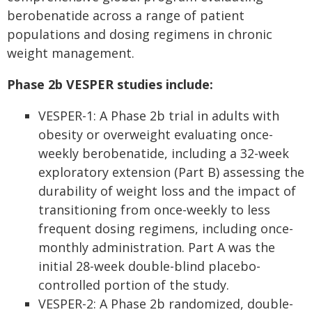
berobenatide across a range of patient
populations and dosing regimens in chronic
weight management.
Phase 2b VESPER studies include:
VESPER-1: A Phase 2b trial in adults with
obesity or overweight evaluating once-
weekly berobenatide, including a 32-week
exploratory extension (Part B) assessing the
durability of weight loss and the impact of
transitioning from once-weekly to less
frequent dosing regimens, including once-
monthly administration. Part A was the
initial 28-week double-blind placebo-
controlled portion of the study.
VESPER-2: A Phase 2b randomized, double-