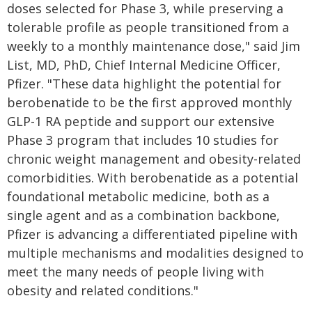
doses selected for Phase 3, while preserving a
tolerable profile as people transitioned from a
weekly to a monthly maintenance dose," said Jim
List, MD, PhD, Chief Internal Medicine Officer,
Pfizer. "These data highlight the potential for
berobenatide to be the first approved monthly
GLP-1 RA peptide and support our extensive
Phase 3 program that includes 10 studies for
chronic weight management and obesity-related
comorbidities. With berobenatide as a potential
foundational metabolic medicine, both as a
single agent and as a combination backbone,
Pfizer is advancing a differentiated pipeline with
multiple mechanisms and modalities designed to
meet the many needs of people living with
obesity and related conditions."