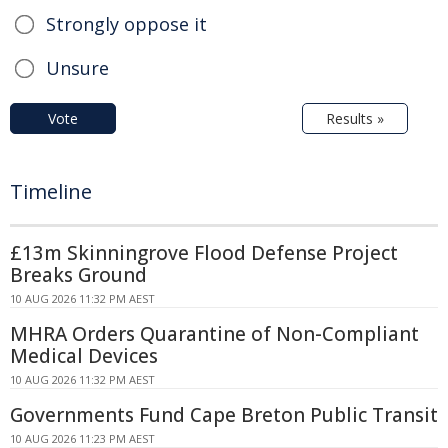
Strongly oppose it
Unsure
Vote
Results »
Timeline
£13m Skinningrove Flood Defense Project
Breaks Ground
10 AUG 2026 11:32 PM AEST
MHRA Orders Quarantine of Non-Compliant
Medical Devices
10 AUG 2026 11:32 PM AEST
Governments Fund Cape Breton Public Transit
10 AUG 2026 11:23 PM AEST