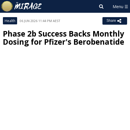
Health
06 JUN 2026 11:44 PM AEST
Share
Phase 2b Success Backs Monthly
Dosing for Pfizer's Berobenatide