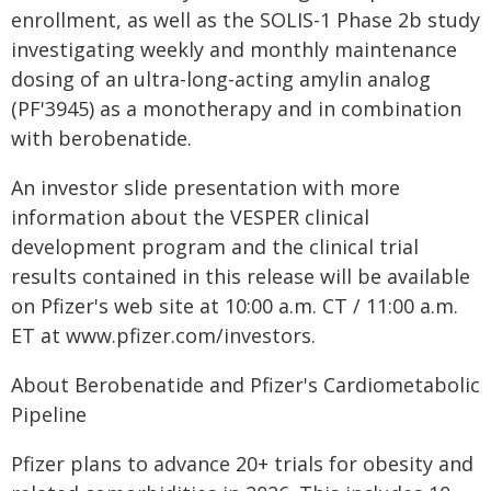
enrollment, as well as the SOLIS-1 Phase 2b study
investigating weekly and monthly maintenance
dosing of an ultra-long-acting amylin analog
(PF'3945) as a monotherapy and in combination
with berobenatide.
An investor slide presentation with more
information about the VESPER clinical
development program and the clinical trial
results contained in this release will be available
on Pfizer's web site at 10:00 a.m. CT / 11:00 a.m.
ET at www.pfizer.com/investors.
About Berobenatide and Pfizer's Cardiometabolic
Pipeline
Pfizer plans to advance 20+ trials for obesity and