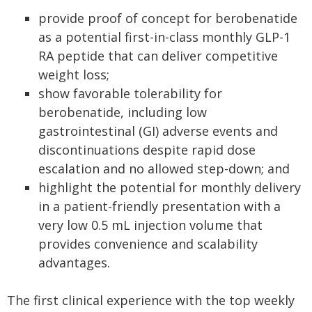
provide proof of concept for berobenatide
as a potential first-in-class monthly GLP-1
RA peptide that can deliver competitive
weight loss;
show favorable tolerability for
berobenatide, including low
gastrointestinal (GI) adverse events and
discontinuations despite rapid dose
escalation and no allowed step-down; and
highlight the potential for monthly delivery
in a patient-friendly presentation with a
very low 0.5 mL injection volume that
provides convenience and scalability
advantages.
The first clinical experience with the top weekly