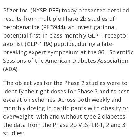
Pfizer Inc. (NYSE: PFE) today presented detailed
results from multiple Phase 2b studies of
berobenatide (PF'3944), an investigational,
potential first-in-class monthly GLP-1 receptor
agonist (GLP-1 RA) peptide, during a late-
breaking expert symposium at the 86
Scientific
th
Sessions of the American Diabetes Association
(ADA).
The objectives for the Phase 2 studies were to
identify the right doses for Phase 3 and to test
escalation schemes. Across both weekly and
monthly dosing in participants with obesity or
overweight, with and without type 2 diabetes,
the data from the Phase 2b VESPER-1, 2 and 3
studies: