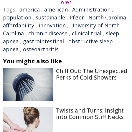
Why?
Tags:
america
,
american
,
Administration
,
population
,
sustainable
,
Pfizer
,
North Carolina
,
affordability
,
innovation
,
University of North
Carolina
,
chronic disease
,
clinical trial
,
sleep
apnea
,
gastrointestinal
,
obstructive sleep
apnea
,
osteoarthritis
You might also like
Chill Out: The Unexpected
Perks of Cold Showers
Twists and Turns: Insight
into Common Stiff Necks