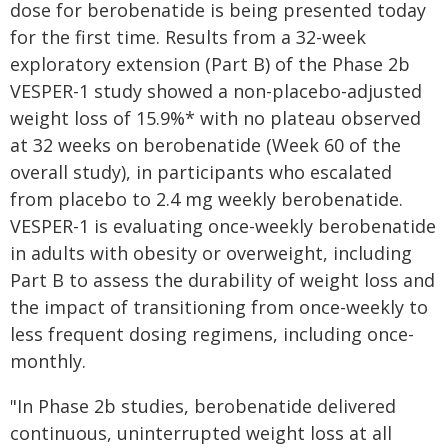
dose for berobenatide is being presented today
for the first time. Results from a 32-week
exploratory extension (Part B) of the Phase 2b
VESPER-1 study showed a non-placebo-adjusted
weight loss of 15.9%* with no plateau observed
at 32 weeks on berobenatide (Week 60 of the
overall study), in participants who escalated
from placebo to 2.4 mg weekly berobenatide.
VESPER-1 is evaluating once-weekly berobenatide
in adults with obesity or overweight, including
Part B to assess the durability of weight loss and
the impact of transitioning from once-weekly to
less frequent dosing regimens, including once-
monthly.
"In Phase 2b studies, berobenatide delivered
continuous, uninterrupted weight loss at all