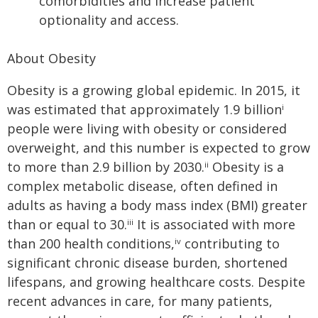
comorbidities and increase patient
optionality and access.
About Obesity
Obesity is a growing global epidemic. In 2015, it
was estimated that approximately 1.9 billion
i
people were living with obesity or considered
overweight, and this number is expected to grow
to more than 2.9 billion by 2030.
Obesity is a
ii
complex metabolic disease, often defined in
adults as having a body mass index (BMI) greater
than or equal to 30.
It is associated with more
iii
than 200 health conditions,
contributing to
iv
significant chronic disease burden, shortened
lifespans, and growing healthcare costs. Despite
recent advances in care, for many patients,