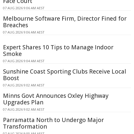
Face Court
07 AUG 2026 9:06 AM AEST
Melbourne Software Firm, Director Fined for
Breaches
07 AUG 2026 9:06 AM AEST
Expert Shares 10 Tips to Manage Indoor
Smoke
07 AUG 2026 9:04 AM AEST
Sunshine Coast Sporting Clubs Receive Local
Boost
07 AUG 2026 9:02 AM AEST
Minns Govt Announces Oxley Highway
Upgrades Plan
07 AUG 2026 9:02 AM AEST
Parramatta North to Undergo Major
Transformation
07 AUG 2026 9:00 AM AEST