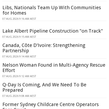
Libs, Nationals Team Up With Communities
for Homes
07 AUG 2026 9:16 AM AEST
Lake Albert Pipeline Construction "on Track"
07 AUG 2026 9:15 AM AEST
Canada, Côte D'Ivoire: Strengthening
Partnership
07 AUG 2026 9:14 AM AEST
Nelson Woman Found in Multi-Agency Rescue
Effort
07 AUG 2026 9:12 AM AEST
Q-Day Is Coming, And We Need To Be
Prepared
07 AUG 2026 9:08 AM AEST
Former Sydney Childcare Centre Operators