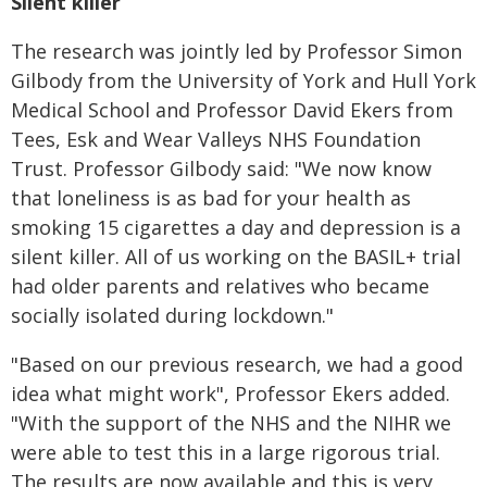
Silent killer
The research was jointly led by Professor Simon
Gilbody from the University of York and Hull York
Medical School and Professor David Ekers from
Tees, Esk and Wear Valleys NHS Foundation
Trust. Professor Gilbody said: "We now know
that loneliness is as bad for your health as
smoking 15 cigarettes a day and depression is a
silent killer. All of us working on the BASIL+ trial
had older parents and relatives who became
socially isolated during lockdown."
"Based on our previous research, we had a good
idea what might work", Professor Ekers added.
"With the support of the NHS and the NIHR we
were able to test this in a large rigorous trial.
The results are now available and this is very