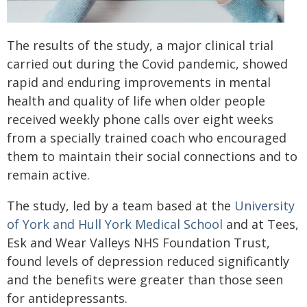
The results of the study, a major clinical trial
carried out during the Covid pandemic, showed
rapid and enduring improvements in mental
health and quality of life when older people
received weekly phone calls over eight weeks
from a specially trained coach who encouraged
them to maintain their social connections and to
remain active.
The study, led by a team based at the
University
of York and Hull York Medical School
and at Tees,
Esk and Wear Valleys NHS Foundation Trust,
found levels of depression reduced significantly
and the benefits were greater than those seen
for antidepressants.