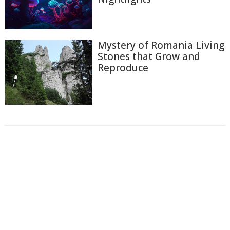
Mystery of Romania Living
Stones that Grow and
Reproduce