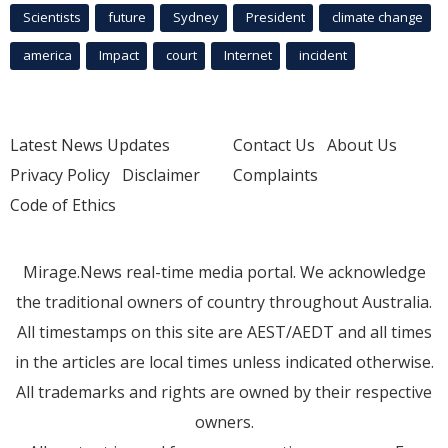
Scientists
future
Sydney
President
climate change
america
Impact
court
Internet
incident
Latest News Updates
Contact Us
About Us
Privacy Policy
Disclaimer
Complaints
Code of Ethics
Mirage.News real-time media portal. We acknowledge
the traditional owners of country throughout Australia.
All timestamps on this site are AEST/AEDT and all times
in the articles are local times unless indicated otherwise.
All trademarks and rights are owned by their respective
owners.