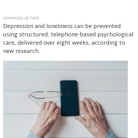
University of York
Depression and loneliness can be prevented
using structured, telephone-based psychological
care, delivered over eight weeks, according to
new research.