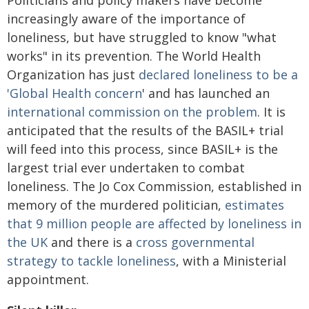
increasingly aware of the importance of
loneliness, but have struggled to know "what
works" in its prevention. The World Health
Organization has just
declared loneliness to be a
'Global Health concern
' and has launched an
international commission on the problem
. It is
anticipated that the results of the BASIL+ trial
will feed into this process, since BASIL+ is the
largest trial ever undertaken to combat
loneliness. The Jo Cox Commission, established in
memory of the murdered politician,
estimates
that 9 million people are affected by loneliness in
the UK
and there is a
cross governmental
strategy to tackle loneliness
, with a Ministerial
appointment.