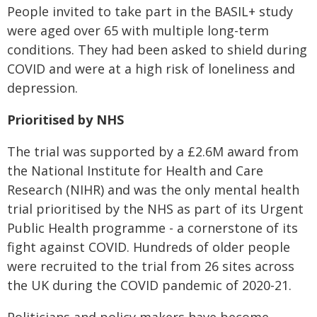
People invited to take part in the BASIL+ study
were aged over 65 with multiple long-term
conditions. They had been asked to shield during
COVID and were at a high risk of loneliness and
depression.
Prioritised by NHS
The trial was supported by a £2.6M award from
the National Institute for Health and Care
Research (NIHR) and was the only mental health
trial prioritised by the NHS as part of its Urgent
Public Health programme - a cornerstone of its
fight against COVID. Hundreds of older people
were recruited to the trial from 26 sites across
the UK during the COVID pandemic of 2020-21.
Politicians and policy makers have become