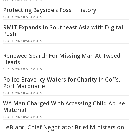
Protecting Bayside's Fossil History
07 AUG 2026 8:58 AM AEST
RMIT Expands in Southeast Asia with Digital
Push
07 AUG 2026 8:54 AM AEST
Renewed Search For Missing Man At Tweed
Heads
07 AUG 2026 8:50 AM AEST
Police Brave Icy Waters for Charity in Coffs,
Port Macquarie
07 AUG 2026 8:47 AM AEST
WA Man Charged With Accessing Child Abuse
Material
07 AUG 2026 8:46 AM AEST
LeBlanc, Chief Negotiator Brief Ministers on