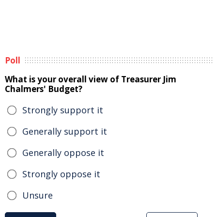
Poll
What is your overall view of Treasurer Jim
Chalmers' Budget?
Strongly support it
Generally support it
Generally oppose it
Strongly oppose it
Unsure