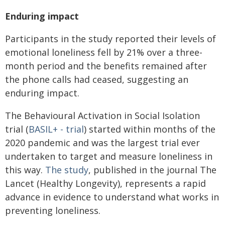
Enduring impact
Participants in the study reported their levels of
emotional loneliness fell by 21% over a three-
month period and the benefits remained after
the phone calls had ceased, suggesting an
enduring impact.
The Behavioural Activation in Social Isolation
trial (
BASIL+ - trial
) started within months of the
2020 pandemic and was the largest trial ever
undertaken to target and measure loneliness in
this way.
The study
, published in the journal
The
Lancet (Healthy Longevity)
, represents a rapid
advance in evidence to understand what works in
preventing loneliness.