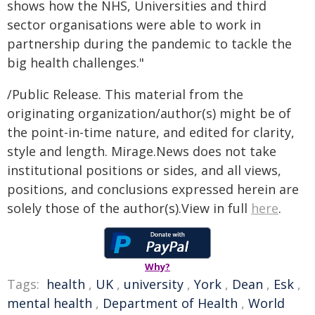
shows how the NHS, Universities and third
sector organisations were able to work in
partnership during the pandemic to tackle the
big health challenges."
/Public Release. This material from the
originating organization/author(s) might be of
the point-in-time nature, and edited for clarity,
style and length. Mirage.News does not take
institutional positions or sides, and all views,
positions, and conclusions expressed herein are
solely those of the author(s).View in full
here
.
Why?
Tags:
health
,
UK
,
university
,
York
,
Dean
,
Esk
,
mental health
,
Department of Health
,
World