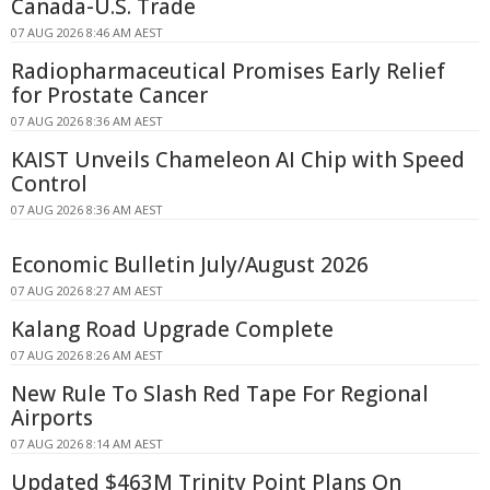
Canada-U.S. Trade
07 AUG 2026 8:46 AM AEST
Radiopharmaceutical Promises Early Relief
for Prostate Cancer
07 AUG 2026 8:36 AM AEST
KAIST Unveils Chameleon AI Chip with Speed
Control
07 AUG 2026 8:36 AM AEST
Economic Bulletin July/August 2026
07 AUG 2026 8:27 AM AEST
Kalang Road Upgrade Complete
07 AUG 2026 8:26 AM AEST
New Rule To Slash Red Tape For Regional
Airports
07 AUG 2026 8:14 AM AEST
Updated $463M Trinity Point Plans On