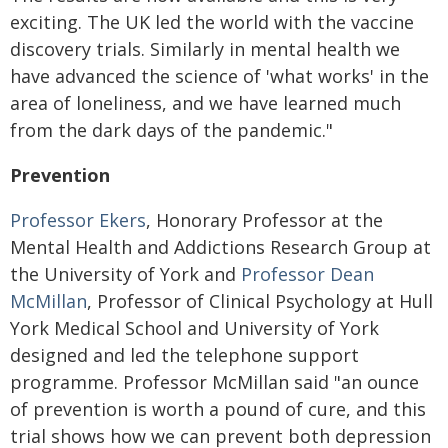
exciting. The UK led the world with the vaccine
discovery trials. Similarly in mental health we
have advanced the science of 'what works' in the
area of loneliness, and we have learned much
from the dark days of the pandemic."
Prevention
Professor Ekers
, Honorary Professor at the
Mental Health and Addictions Research Group at
the University of York and
Professor Dean
McMillan
, Professor of Clinical Psychology at Hull
York Medical School and University of York
designed and led the telephone support
programme. Professor McMillan said "an ounce
of prevention is worth a pound of cure, and this
trial shows how we can prevent both depression