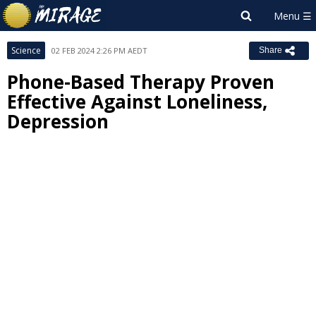
Science
02 FEB 2024 2:26 PM AEDT
Share
Phone-Based Therapy Proven
Effective Against Loneliness,
Depression