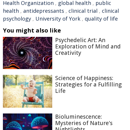
Health Organization
,
global health
,
public
health
,
antidepressants
,
clinical trial
,
clinical
psychology
,
University of York
,
quality of life
You might also like
Psychedelic Art: An
Exploration of Mind and
Creativity
Science of Happiness:
Strategies for a Fulfilling
Life
Bioluminescence:
Mysteries of Nature's
Nightlights