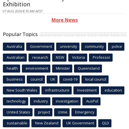
Exhibition
07 AUG 2026 8:10 AM AEST
More News
Popular Topics
Australia
Government
university
community
police
Australian
research
NSW
Victoria
Professor
health
environment
Minister
Queensland
business
council
UK
covid-19
local council
New South Wales
infrastructure
Investment
education
technology
industry
investigation
AusPol
United States
project
crime
Emergency
sustainable
New Zealand
UK Government
QLD