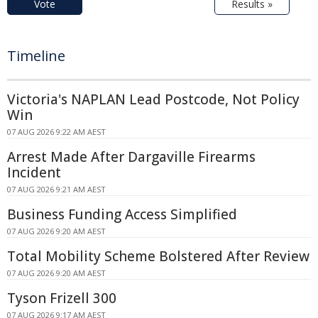
Vote
Results »
Timeline
Victoria's NAPLAN Lead Postcode, Not Policy
Win
07 AUG 2026 9:22 AM AEST
Arrest Made After Dargaville Firearms
Incident
07 AUG 2026 9:21 AM AEST
Business Funding Access Simplified
07 AUG 2026 9:20 AM AEST
Total Mobility Scheme Bolstered After Review
07 AUG 2026 9:20 AM AEST
Tyson Frizell 300
07 AUG 2026 9:17 AM AEST