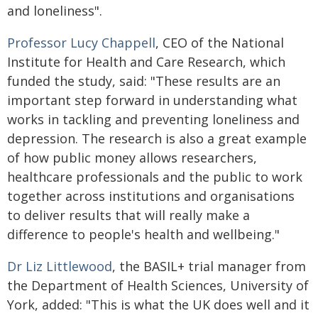
and loneliness".
Professor Lucy Chappell
, CEO of the National
Institute for Health and Care Research, which
funded the study, said: "These results are an
important step forward in understanding what
works in tackling and preventing loneliness and
depression. The research is also a great example
of how public money allows researchers,
healthcare professionals and the public to work
together across institutions and organisations
to deliver results that will really make a
difference to people's health and wellbeing."
Dr Liz Littlewood
, the BASIL+ trial manager from
the Department of Health Sciences, University of
York, added: "This is what the UK does well and it