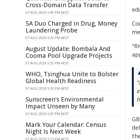
Cross-Domain Data Transfer
ed
07 AUG 2026 5:40 PM AEST
SA Duo Charged in Drug, Money
Co
Laundering Probe
me
07 AUG 2026 5:32 PM AEST
"R
August Update: Bombala And
app
Cooma Pool Upgrade Projects
07 AUG 2026 5:32 PM AEST
WHO, Tsinghua Unite to Bolster
Global Health Readiness
"
07 AUG 2026 5:32 PM AEST
e
Sunscreen's Environmental
h
Impact Unseen by Many
07 AUG 2026 5:20 PM AEST
GB
Mark Your Calendar: Census
de
Night Is Next Week
th
07 AUG 2026 5:15 PM AEST