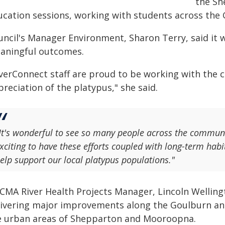
the Sh
ucation sessions, working with students across the
uncil's Manager Environment, Sharon Terry, said it w
aningful outcomes.
iverConnect staff are proud to be working with the 
reciation of the platypus," she said.
It's wonderful to see so many people across the communi
xciting to have these efforts coupled with long-term h
elp support our local platypus populations."
CMA River Health Projects Manager, Lincoln Wellingt
livering major improvements along the Goulburn and
e urban areas of Shepparton and Mooroopna.