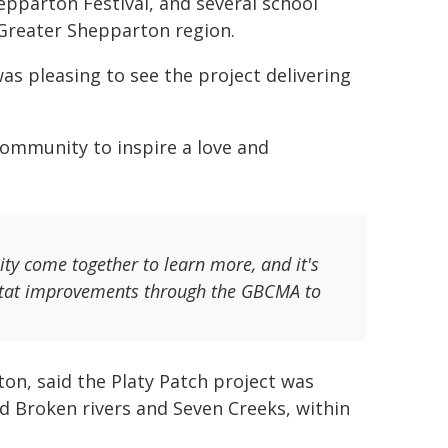
epparton Festival, and several school
 Greater Shepparton region.
as pleasing to see the project delivering
community to inspire a love and
ty come together to learn more, and it's
abitat improvements through the GBCMA to
on, said the Platy Patch project was
 Broken rivers and Seven Creeks, within