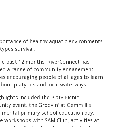
portance of healthy aquatic environments
typus survival.
he past 12 months, RiverConnect has
red a range of community engagement
ties encouraging people of all ages to learn
bout platypus and local waterways.
hlights included the Platy Picnic
ity event, the Groovin' at Gemmill's
nmental primary school education day,
ve workshops with SAM Club, activities at