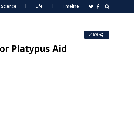
Science
Life
Timeline
Share
or Platypus Aid