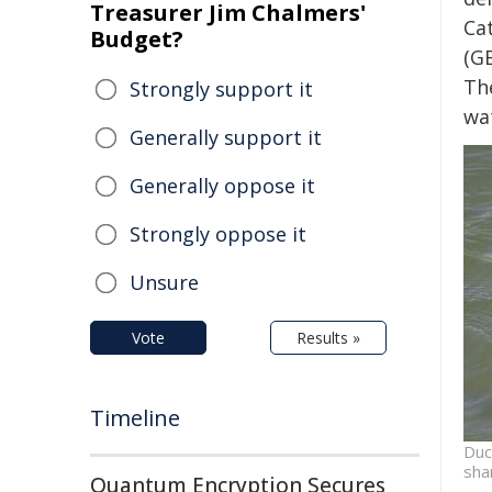
Treasurer Jim Chalmers'
Ca
Budget?
(G
Th
Strongly support it
wa
Generally support it
Generally oppose it
Strongly oppose it
Unsure
Vote
Results »
Timeline
Duc
sha
Quantum Encryption Secures