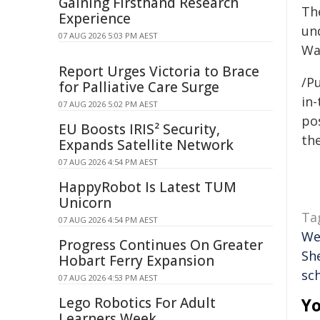
Gaining Firsthand Research
Th
Experience
un
07 AUG 2026 5:03 PM AEST
Wa
Report Urges Victoria to Brace
/Pu
for Palliative Care Surge
in-
07 AUG 2026 5:02 PM AEST
pos
EU Boosts IRIS² Security,
the
Expands Satellite Network
07 AUG 2026 4:54 PM AEST
HappyRobot Is Latest TUM
Unicorn
Ta
07 AUG 2026 4:54 PM AEST
We
Progress Continues On Greater
Sh
Hobart Ferry Expansion
sc
07 AUG 2026 4:53 PM AEST
Lego Robotics For Adult
Yo
Learners Week