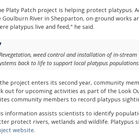
e Platy Patch project is helping protect platypus. 
e Goulburn River in Shepparton, on-ground works ar
re platypus live and feed," he said.
Revegetation, weed control and installation of in-stream
ystems back to life to support local platypus populations
 the project enters its second year, community mem
ok out for upcoming activities as part of the Look 
vites community members to record platypus sighti
s information assists scientists to identify populat
ter protect rivers, wetlands and wildlife. Platypus
oject website
.