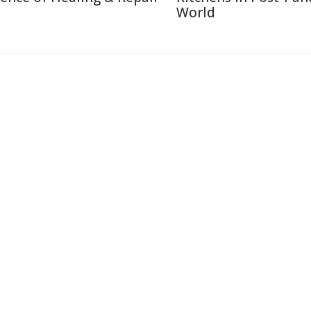
World