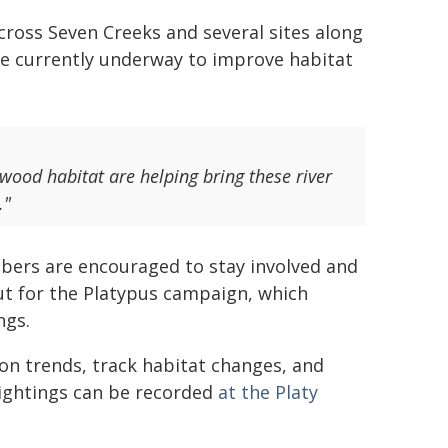
Across Seven Creeks and several sites along
e currently underway to improve habitat
 wood habitat are helping bring these river
."
bers are encouraged to stay involved and
Out for the Platypus campaign, which
ngs.
ion trends, track habitat changes, and
 sightings can be recorded
at the Platy