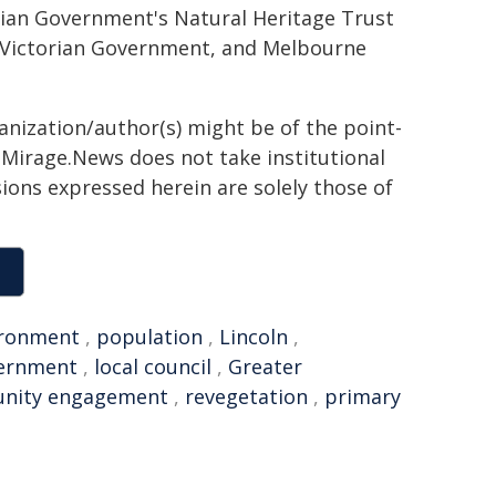
alian Government's Natural Heritage Trust
 Victorian Government, and Melbourne
ganization/author(s) might be of the point-
h. Mirage.News does not take institutional
sions expressed herein are solely those of
ironment
,
population
,
Lincoln
,
vernment
,
local council
,
Greater
nity engagement
,
revegetation
,
primary