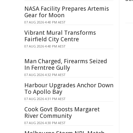
NASA Facility Prepares Artemis
Gear for Moon
07 AUG 2026 4:40 PM AEST
Vibrant Mural Transforms
Fairfield City Centre
07 AUG 2026 4:40 PM AEST
Man Charged, Firearms Seized
In Ferntree Gully
07 AUG 2026 4:32 PM AEST
Harbour Upgrades Anchor Down
To Apollo Bay
07 AUG 2026 4:31 PM AEST
Cook Govt Boosts Margaret
River Community
07 AUG 2026 4:30 PM AEST