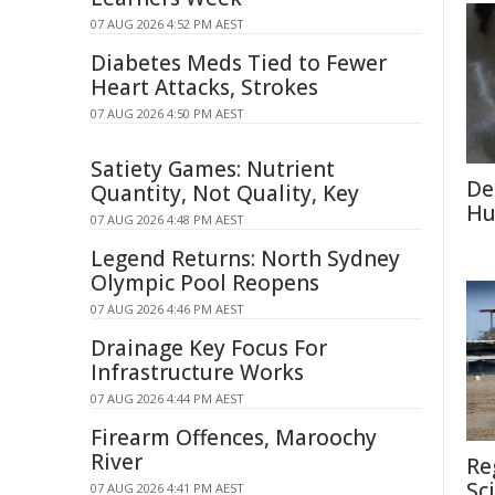
07 AUG 2026 4:52 PM AEST
Diabetes Meds Tied to Fewer
Heart Attacks, Strokes
07 AUG 2026 4:50 PM AEST
Satiety Games: Nutrient
De
Quantity, Not Quality, Key
Hu
07 AUG 2026 4:48 PM AEST
Legend Returns: North Sydney
Olympic Pool Reopens
07 AUG 2026 4:46 PM AEST
Drainage Key Focus For
Infrastructure Works
07 AUG 2026 4:44 PM AEST
Firearm Offences, Maroochy
River
Re
Sc
07 AUG 2026 4:41 PM AEST