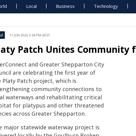
rld
Local
Business
Technology
al
11 JUN 2026 3:54 PM AEST
laty Patch Unites Community f
verConnect and Greater Shepparton City
ncil are celebrating the first year of
 Platy Patch project, which is
rengthening community connections to
al waterways and rehabilitating critical
bitat for platypus and other threatened
ecies across Greater Shepparton.
e major statewide waterway project is
livered locally by the Goulburn Broken