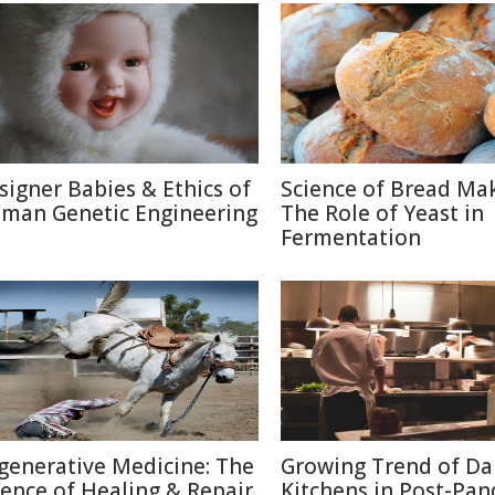
signer Babies & Ethics of
Science of Bread Mak
man Genetic Engineering
The Role of Yeast in
Fermentation
generative Medicine: The
Growing Trend of Da
ience of Healing & Repair
Kitchens in Post-Pa