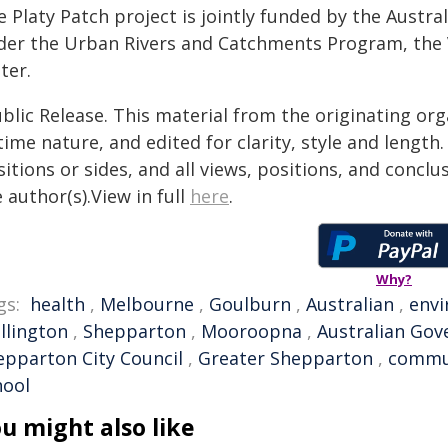
e Platy Patch project is jointly funded by the Austr
der the Urban Rivers and Catchments Program, the
ter.
blic Release. This material from the originating or
time nature, and edited for clarity, style and lengt
itions or sides, and all views, positions, and conclu
 author(s).View in full
here
.
Why?
gs:
health
,
Melbourne
,
Goulburn
,
Australian
,
env
llington
,
Shepparton
,
Mooroopna
,
Australian Go
epparton City Council
,
Greater Shepparton
,
commu
hool
u might also like