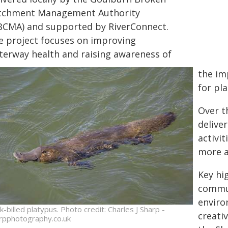
tchment Management Authority
BCMA) and supported by RiverConnect.
e project focuses on improving
terway health and raising awareness of
the im
for pla
Over t
delive
activi
more a
Key hig
commun
enviro
k-billed platypus. Photo credit: Charles J Sharp -
creati
rpphotography.co.uk