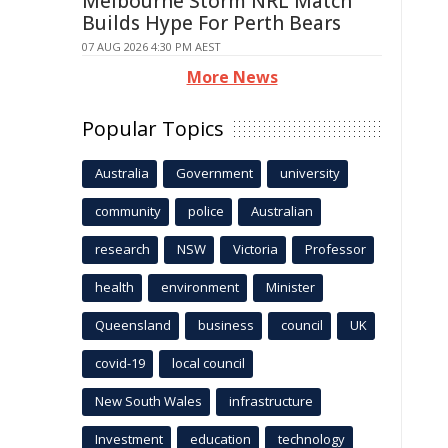
Melbourne Storm NRL Match
Builds Hype For Perth Bears
07 AUG 2026 4:30 PM AEST
More News
Popular Topics
Australia
Government
university
community
police
Australian
research
NSW
Victoria
Professor
health
environment
Minister
Queensland
business
council
UK
covid-19
local council
New South Wales
infrastructure
Investment
education
technology