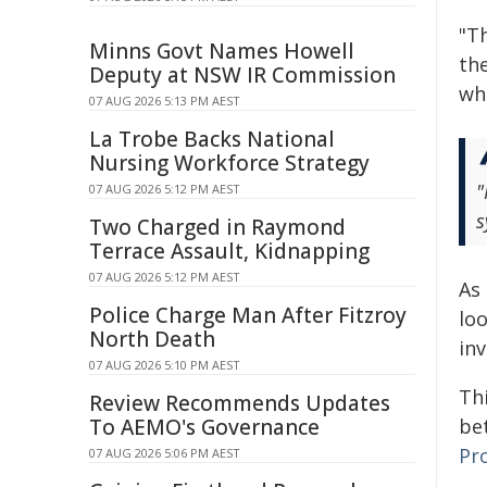
"Th
Minns Govt Names Howell
th
Deputy at NSW IR Commission
whe
07 AUG 2026 5:13 PM AEST
La Trobe Backs National
Nursing Workforce Strategy
"
07 AUG 2026 5:12 PM AEST
s
Two Charged in Raymond
Terrace Assault, Kidnapping
07 AUG 2026 5:12 PM AEST
As
Police Charge Man After Fitzroy
lo
North Death
in
07 AUG 2026 5:10 PM AEST
Thi
Review Recommends Updates
To AEMO's Governance
bet
Pr
07 AUG 2026 5:06 PM AEST