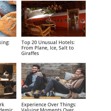
ing:
Top 20 Unusual Hotels:
From Plane, Ice, Salt to
Giraffes
rk
Experience Over Things:
ndemic
Valuing Moments Over