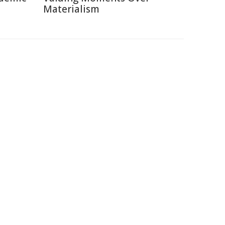
Materialism