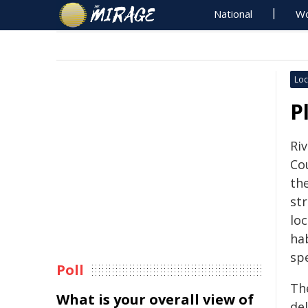
National
Wo
Loc
P
Ri
Cou
the
st
loc
ha
sp
Poll
Th
What is your overall view of
de