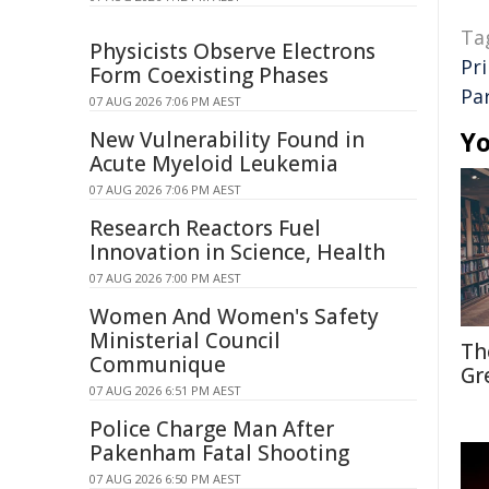
Ta
Physicists Observe Electrons
Pr
Form Coexisting Phases
Pa
07 AUG 2026 7:06 PM AEST
Yo
New Vulnerability Found in
Acute Myeloid Leukemia
07 AUG 2026 7:06 PM AEST
Research Reactors Fuel
Innovation in Science, Health
07 AUG 2026 7:00 PM AEST
Women And Women's Safety
Ministerial Council
Th
Communique
Gr
07 AUG 2026 6:51 PM AEST
Police Charge Man After
Pakenham Fatal Shooting
07 AUG 2026 6:50 PM AEST