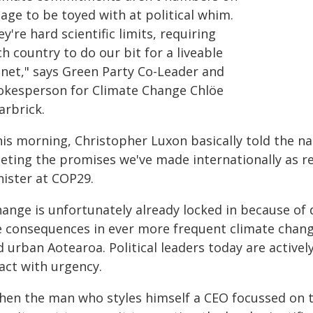
age to be toyed with at political whim.
y're hard scientific limits, requiring
h country to do our bit for a liveable
anet," says Green Party Co-Leader and
okesperson for Climate Change Chlöe
arbrick.
his morning, Christopher Luxon basically told the na
eting the promises we've made internationally as re
nister at COP29.
ange is unfortunately already locked in because of d
e consequences in ever more frequent climate chang
d urban Aotearoa. Political leaders today are active
act with urgency.
hen the man who styles himself a CEO focussed on ta