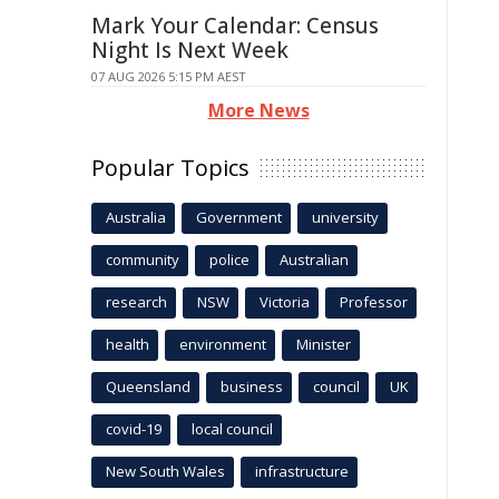
Mark Your Calendar: Census
Night Is Next Week
07 AUG 2026 5:15 PM AEST
More News
Popular Topics
Australia
Government
university
community
police
Australian
research
NSW
Victoria
Professor
health
environment
Minister
Queensland
business
council
UK
covid-19
local council
New South Wales
infrastructure