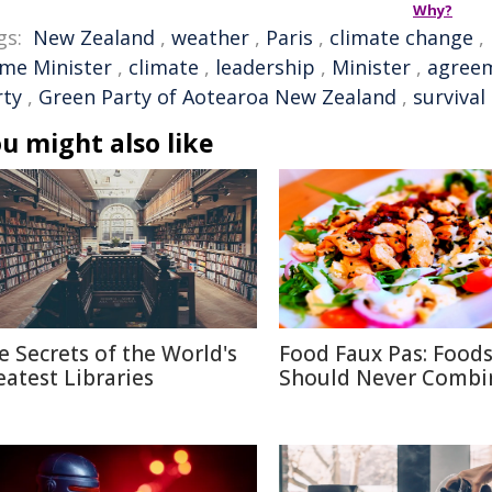
Why?
gs:
New Zealand
,
weather
,
Paris
,
climate change
,
ime Minister
,
climate
,
leadership
,
Minister
,
agree
rty
,
Green Party of Aotearoa New Zealand
,
survival
u might also like
e Secrets of the World's
Food Faux Pas: Food
eatest Libraries
Should Never Combi