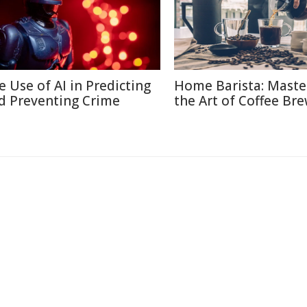
e Use of AI in Predicting
Home Barista: Maste
d Preventing Crime
the Art of Coffee Br