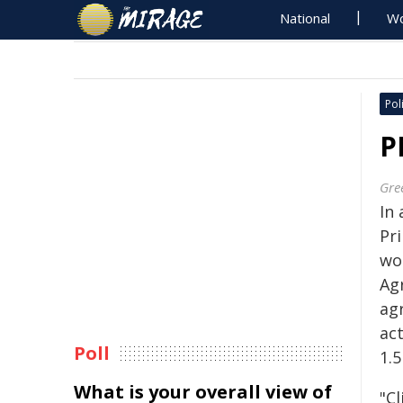
National
Wo
Poli
P
Gre
In
Pr
wo
Ag
ag
ac
Poll
1.5
What is your overall view of
"C