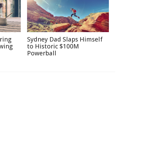
ring
Sydney Dad Slaps Himself
ewing
to Historic $100M
Powerball