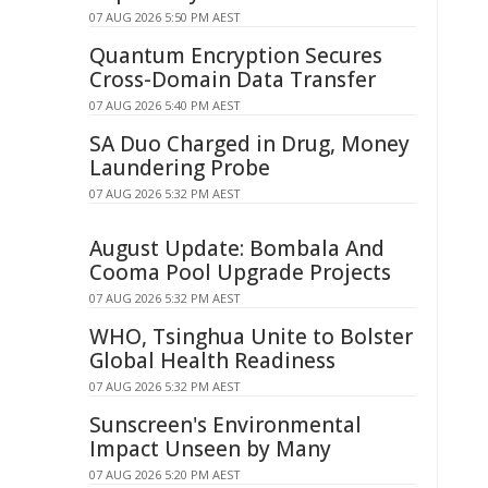
07 AUG 2026 5:50 PM AEST
Quantum Encryption Secures
Cross-Domain Data Transfer
07 AUG 2026 5:40 PM AEST
SA Duo Charged in Drug, Money
Laundering Probe
07 AUG 2026 5:32 PM AEST
August Update: Bombala And
Cooma Pool Upgrade Projects
07 AUG 2026 5:32 PM AEST
WHO, Tsinghua Unite to Bolster
Global Health Readiness
07 AUG 2026 5:32 PM AEST
Sunscreen's Environmental
Impact Unseen by Many
07 AUG 2026 5:20 PM AEST