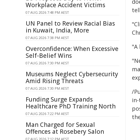
doe
Workplace Accident Victims
te
07 AUG 2026 7:48 PM AEST
UN Panel to Review Racial Bias
"C
in Kuwait, India, More
Chr
07 AUG 2026 7:38 PM AEST
"A 
Overconfidence: When Excessive
Self-Belief Wins
"Ne
07 AUG 2026 7:30 PM AEST
ma
Museums Neglect Cybersecurity
ex
Amid Rising Threats
07 AUG 2026 7:30 PM AEST
/Pu
Funding Surge Expands
in-
Healthcare PhD Training North
pos
07 AUG 2026 7:22 PM AEST
the
Man Charged for Sexual
Offences at Rosebery Salon
07 AUG 2026 7:12 PM AEST