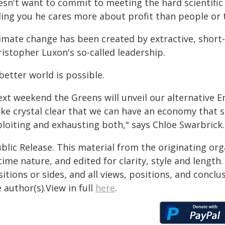
sn't want to commit to meeting the hard scientific li
lling you he cares more about profit than people or 
limate change has been created by extractive, short
istopher Luxon's so-called leadership.
better world is possible.
xt weekend the Greens will unveil our alternative E
ke crystal clear that we can have an economy that s
ploiting and exhausting both," says Chlöe Swarbrick.
blic Release. This material from the originating or
time nature, and edited for clarity, style and lengt
itions or sides, and all views, positions, and conclu
 author(s).View in full
here
.