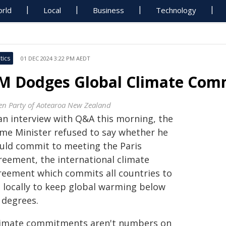
rld
Local
Business
Technology
tics
01 DEC 2024 3:22 PM AEDT
M Dodges Global Climate Comm
en Party of Aotearoa New Zealand
 an interview with Q&A this morning, the
ime Minister refused to say whether he
uld commit to meeting the Paris
reement, the international climate
reement which commits all countries to
t locally to keep global warming below
 degrees.
limate commitments aren't numbers on