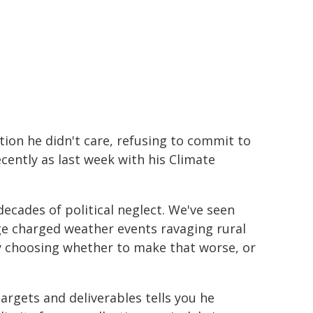
tion he didn't care, refusing to commit to
cently as last week with his Climate
ecades of political neglect. We've seen
e charged weather events ravaging rural
ly choosing whether to make that worse, or
rgets and deliverables tells you he