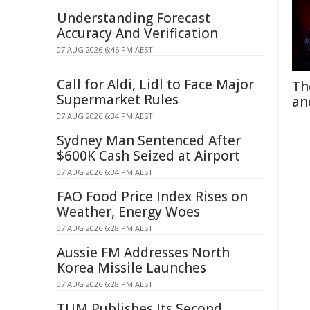
Understanding Forecast
Accuracy And Verification
07 AUG 2026 6:46 PM AEST
Call for Aldi, Lidl to Face Major
Th
Supermarket Rules
an
07 AUG 2026 6:34 PM AEST
Sydney Man Sentenced After
$600K Cash Seized at Airport
07 AUG 2026 6:34 PM AEST
FAO Food Price Index Rises on
Weather, Energy Woes
07 AUG 2026 6:28 PM AEST
Aussie FM Addresses North
Korea Missile Launches
07 AUG 2026 6:28 PM AEST
TUM Publishes Its Second