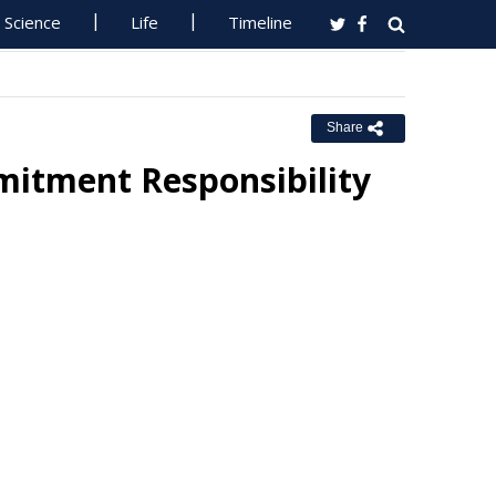
Science
Life
Timeline
Share
itment Responsibility