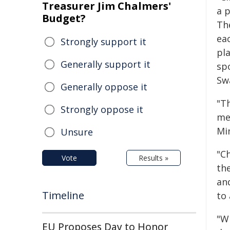
Treasurer Jim Chalmers'
a p
Budget?
The
eac
Strongly support it
pl
Generally support it
sp
Sw
Generally oppose it
"T
Strongly oppose it
me
Mi
Unsure
"Ch
Vote
Results »
th
an
Timeline
to 
"W
EU Proposes Day to Honor