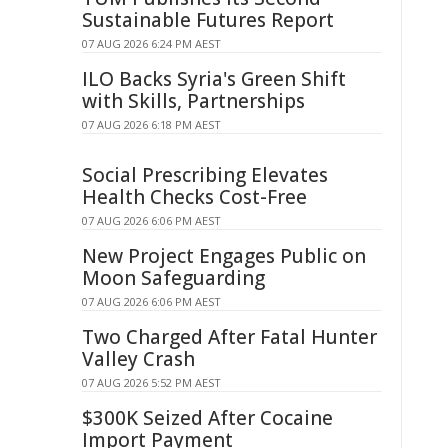
Sustainable Futures Report
07 AUG 2026 6:24 PM AEST
ILO Backs Syria's Green Shift
with Skills, Partnerships
07 AUG 2026 6:18 PM AEST
Social Prescribing Elevates
Health Checks Cost-Free
07 AUG 2026 6:06 PM AEST
New Project Engages Public on
Moon Safeguarding
07 AUG 2026 6:06 PM AEST
Two Charged After Fatal Hunter
Valley Crash
07 AUG 2026 5:52 PM AEST
$300K Seized After Cocaine
Import Payment