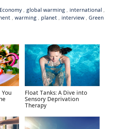
Economy
,
global warming
,
international
,
ment
,
warming
,
planet
,
interview
,
Green
s You
Float Tanks: A Dive into
ne
Sensory Deprivation
Therapy