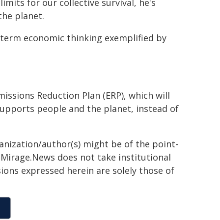
mits for our collective survival, he's
the planet.
-term economic thinking exemplified by
missions Reduction Plan (ERP), which will
upports people and the planet, instead of
ganization/author(s) might be of the point-
h. Mirage.News does not take institutional
sions expressed herein are solely those of