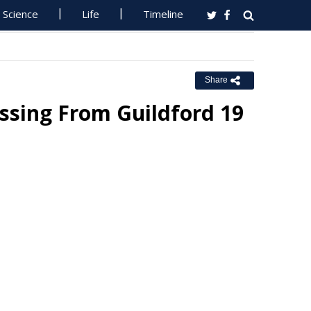
Science
Life
Timeline
Share
ssing From Guildford 19