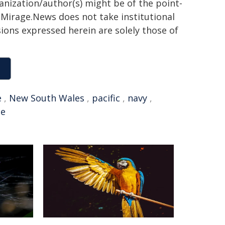
ganization/author(s) might be of the point-
h. Mirage.News does not take institutional
sions expressed herein are solely those of
e
,
New South Wales
,
pacific
,
navy
,
ce