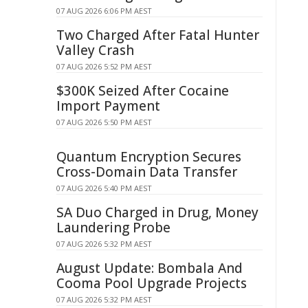
07 AUG 2026 6:06 PM AEST
Two Charged After Fatal Hunter
Valley Crash
07 AUG 2026 5:52 PM AEST
$300K Seized After Cocaine
Import Payment
07 AUG 2026 5:50 PM AEST
Quantum Encryption Secures
Cross-Domain Data Transfer
07 AUG 2026 5:40 PM AEST
SA Duo Charged in Drug, Money
Laundering Probe
07 AUG 2026 5:32 PM AEST
August Update: Bombala And
Cooma Pool Upgrade Projects
07 AUG 2026 5:32 PM AEST