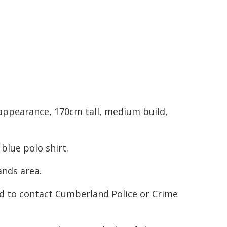
 appearance, 170cm tall, medium build,
blue polo shirt.
ands area.
d to contact Cumberland Police or Crime