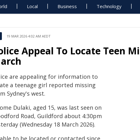
rld
Local
Business
Technology
19 MAR 2026 4:02 AM AEDT
olice Appeal To Locate Teen Mi
arch
lice are appealing for information to
cate a teenage girl reported missing
om Sydney's west.
lome Dulaki, aged 15, was last seen on
odford Road, Guildford about 4:30pm
sterday (Wednesday 18 March 2026).
able to be located or contacted since,