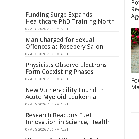
Po
Re
Funding Surge Expands
Ag
Healthcare PhD Training North
07 AUG 2026 7:22 PM AEST
Man Charged for Sexual
Offences at Rosebery Salon
07 AUG 2026 7:12 PM AEST
Physicists Observe Electrons
Form Coexisting Phases
Fo
07 AUG 2026 7:06 PM AEST
Ma
New Vulnerability Found in
Acute Myeloid Leukemia
07 AUG 2026 7:06 PM AEST
Research Reactors Fuel
Innovation in Science, Health
07 AUG 2026 7:00 PM AEST