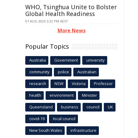
WHO, Tsinghua Unite to Bolster
Global Health Readiness
07 AUG 2026 5:32 PM AEST
More News
Popular Topics
Australia
Government
university
community
police
Australian
research
NSW
Victoria
Professor
health
environment
Minister
Queensland
business
council
UK
covid-19
local council
New South Wales
infrastructure