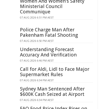
Women And Women's Safety
Ministerial Council
Communique
07 AUG 2026 6:51 PM AEST
Police Charge Man After
Pakenham Fatal Shooting
07 AUG 2026 6:50 PM AEST
Understanding Forecast
Accuracy And Verification
07 AUG 2026 6:46 PM AEST
Call for Aldi, Lidl to Face Major
Supermarket Rules
07 AUG 2026 6:34 PM AEST
Sydney Man Sentenced After
$600K Cash Seized at Airport
07 AUG 2026 6:34 PM AEST
FAO Food Price Index Rises on