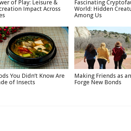
wer of Play: Leisure &
Fascinating Cryptof
creation Impact Across
World: Hidden Creat
es
Among Us
ods You Didn’t Know Are
Making Friends as an
de of Insects
Forge New Bonds