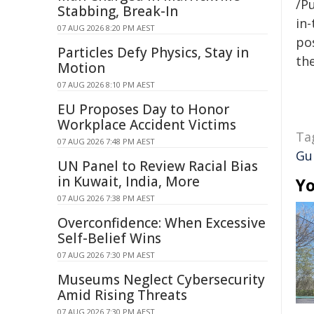
/Pu
Stabbing, Break-In
in-
07 AUG 2026 8:20 PM AEST
pos
Particles Defy Physics, Stay in
the
Motion
07 AUG 2026 8:10 PM AEST
EU Proposes Day to Honor
Workplace Accident Victims
Ta
07 AUG 2026 7:48 PM AEST
Gu
UN Panel to Review Racial Bias
in Kuwait, India, More
Yo
07 AUG 2026 7:38 PM AEST
Overconfidence: When Excessive
Self-Belief Wins
07 AUG 2026 7:30 PM AEST
Museums Neglect Cybersecurity
Amid Rising Threats
07 AUG 2026 7:30 PM AEST