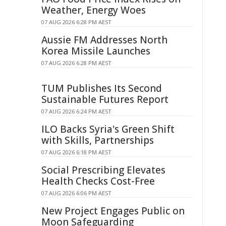
Weather, Energy Woes
07 AUG 2026 6:28 PM AEST
Aussie FM Addresses North
Korea Missile Launches
07 AUG 2026 6:28 PM AEST
TUM Publishes Its Second
Sustainable Futures Report
07 AUG 2026 6:24 PM AEST
ILO Backs Syria's Green Shift
with Skills, Partnerships
07 AUG 2026 6:18 PM AEST
Social Prescribing Elevates
Health Checks Cost-Free
07 AUG 2026 6:06 PM AEST
New Project Engages Public on
Moon Safeguarding