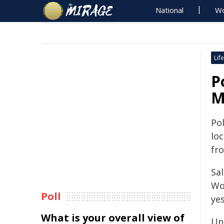
National
Wo
Life
P
M
Po
lo
fr
Sa
Wo
Poll
ye
What is your overall view of
Un