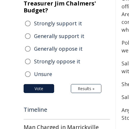
Treasurer Jim Chalmers'
of
Budget?
Ar
co
Strongly support it
wh
Generally support it
Pol
Generally oppose it
wel
Strongly oppose it
Sa
wit
Unsure
She
Vote
Results »
Sa
Timeline
An
St
Man Charged in Marrickville