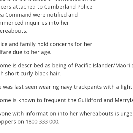
ficers attached to Cumberland Police
ea Command were notified and
mmenced inquiries into her
ereabouts.
ice and family hold concerns for her
fare due to her age.
lome is described as being of Pacific Islander/Maori
h short curly black hair.
 was last seen wearing navy trackpants with a light 
lome is known to frequent the Guildford and Merryl
yone with information into her whereabouts is urge
oppers on 1800 333 000.