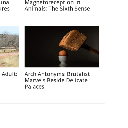
auna
Magnetoreception in
ures
Animals: The Sixth Sense
 Adult:
Arch Antonyms: Brutalist
Marvels Beside Delicate
Palaces