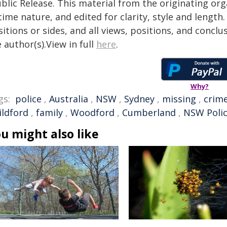
blic Release. This material from the originating or
time nature, and edited for clarity, style and lengt
itions or sides, and all views, positions, and conclu
 author(s).View in full
here
.
Why?
gs:
police
,
Australia
,
NSW
,
Sydney
,
missing
,
crim
ildford
,
family
,
Woodford
,
Cumberland
,
NSW Poli
u might also like