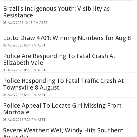
Brazil's Indigenous Youth: Visibility as
Resistance
08 AUG 2026 10:18 PM AEST
Lotto Draw 4701: Winning Numbers for Aug 8
08 AUG 2026 9:04 PM AEST
Police Are Responding To Fatal Crash At
Elizabeth Vale
08 AUG 2026 8:08 PM AEST
Police Responding To Fatal Traffic Crash At
Townsville 8 August
08 AUG 2026 8:01 PM AEST
Police Appeal To Locate Girl Missing From
Mortdale
08 AUG 2026 7:09 PM AEST
Severe Weather: Wet, Windy Hits Southern