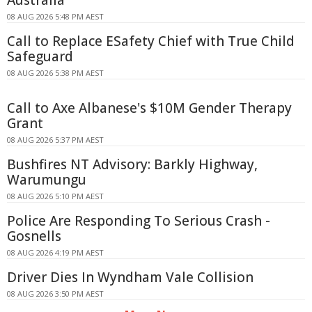
Australia
08 AUG 2026 5:48 PM AEST
Call to Replace ESafety Chief with True Child
Safeguard
08 AUG 2026 5:38 PM AEST
Call to Axe Albanese's $10M Gender Therapy
Grant
08 AUG 2026 5:37 PM AEST
Bushfires NT Advisory: Barkly Highway,
Warumungu
08 AUG 2026 5:10 PM AEST
Police Are Responding To Serious Crash -
Gosnells
08 AUG 2026 4:19 PM AEST
Driver Dies In Wyndham Vale Collision
08 AUG 2026 3:50 PM AEST