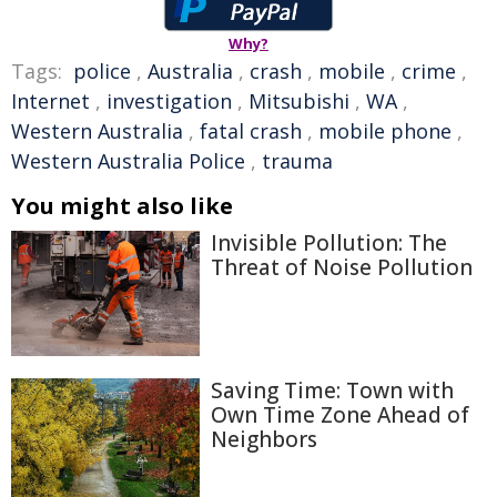
Why?
Tags:
police
,
Australia
,
crash
,
mobile
,
crime
,
Internet
,
investigation
,
Mitsubishi
,
WA
,
Western Australia
,
fatal crash
,
mobile phone
,
Western Australia Police
,
trauma
You might also like
Invisible Pollution: The
Threat of Noise Pollution
Saving Time: Town with
Own Time Zone Ahead of
Neighbors