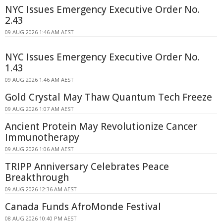
NYC Issues Emergency Executive Order No.
2.43
09 AUG 2026 1:46 AM AEST
NYC Issues Emergency Executive Order No.
1.43
09 AUG 2026 1:46 AM AEST
Gold Crystal May Thaw Quantum Tech Freeze
09 AUG 2026 1:07 AM AEST
Ancient Protein May Revolutionize Cancer
Immunotherapy
09 AUG 2026 1:06 AM AEST
TRIPP Anniversary Celebrates Peace
Breakthrough
09 AUG 2026 12:36 AM AEST
Canada Funds AfroMonde Festival
08 AUG 2026 10:40 PM AEST