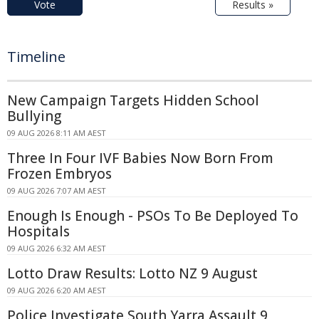
Vote
Results »
Timeline
New Campaign Targets Hidden School
Bullying
09 AUG 2026 8:11 AM AEST
Three In Four IVF Babies Now Born From
Frozen Embryos
09 AUG 2026 7:07 AM AEST
Enough Is Enough - PSOs To Be Deployed To
Hospitals
09 AUG 2026 6:32 AM AEST
Lotto Draw Results: Lotto NZ 9 August
09 AUG 2026 6:20 AM AEST
Police Investigate South Yarra Assault 9