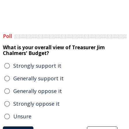
Poll
What is your overall view of Treasurer Jim
Chalmers' Budget?
Strongly support it
Generally support it
Generally oppose it
Strongly oppose it
Unsure