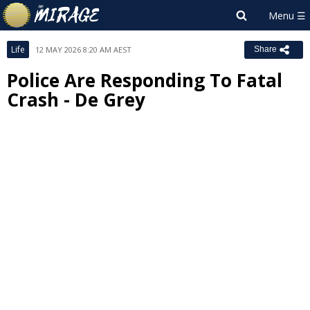
Life
12 MAY 2026 8:20 AM AEST
Share
Police Are Responding To Fatal
Crash - De Grey