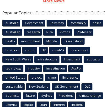
More News
Popular Topics
Australia
Government
university
community
police
Australian
research
NSW
Victoria
Professor
health
environment
Minister
Queensland
business
council
UK
covid-19
local council
New South Wales
infrastructure
Investment
education
technology
industry
investigation
AusPol
United States
project
crime
Emergency
sustainable
New Zealand
UK Government
QLD
Scientists
future
Sydney
President
climate change
america
Impact
court
Internet
incident