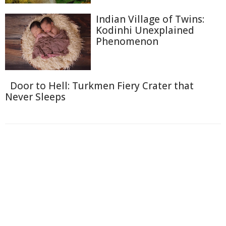
Indian Village of Twins:
Kodinhi Unexplained
Phenomenon
Door to Hell: Turkmen Fiery Crater that
Never Sleeps