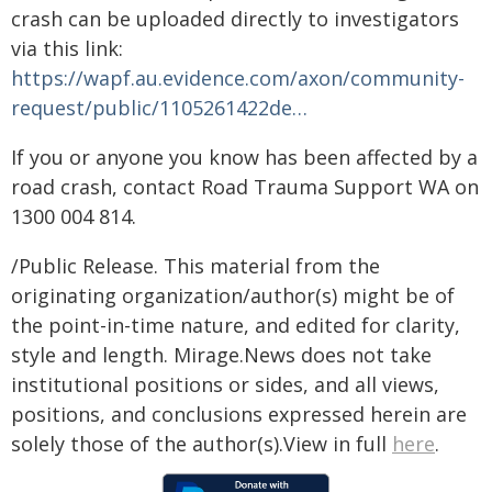
crash can be uploaded directly to investigators
via this link:
https://wapf.au.evidence.com/axon/community-
request/public/1105261422de…
If you or anyone you know has been affected by a
road crash, contact Road Trauma Support WA on
1300 004 814.
/Public Release. This material from the
originating organization/author(s) might be of
the point-in-time nature, and edited for clarity,
style and length. Mirage.News does not take
institutional positions or sides, and all views,
positions, and conclusions expressed herein are
solely those of the author(s).View in full
here
.