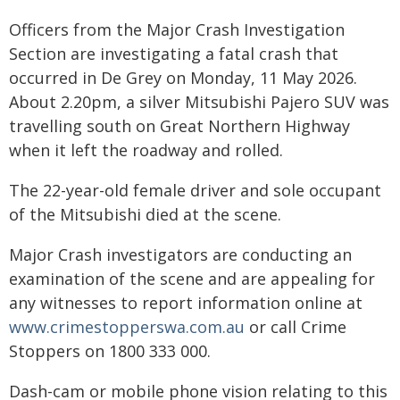
Officers from the Major Crash Investigation
Section are investigating a fatal crash that
occurred in De Grey on Monday, 11 May 2026.
About 2.20pm, a silver Mitsubishi Pajero SUV was
travelling south on Great Northern Highway
when it left the roadway and rolled.
The 22-year-old female driver and sole occupant
of the Mitsubishi died at the scene.
Major Crash investigators are conducting an
examination of the scene and are appealing for
any witnesses to report information online at
www.crimestopperswa.com.au
or call Crime
Stoppers on 1800 333 000.
Dash-cam or mobile phone vision relating to this