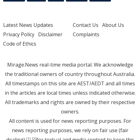
Latest News Updates
Contact Us
About Us
Privacy Policy
Disclaimer
Complaints
Code of Ethics
Mirage.News real-time media portal. We acknowledge
the traditional owners of country throughout Australia.
All timestamps on this site are AEST/AEDT and all times
in the articles are local times unless indicated otherwise.
All trademarks and rights are owned by their respective
owners.
All content is used for news reporting purposes. For
news reporting purposes, we rely on fair use (fair
dealing)
for textual and media content to keep the
[1]
[2]