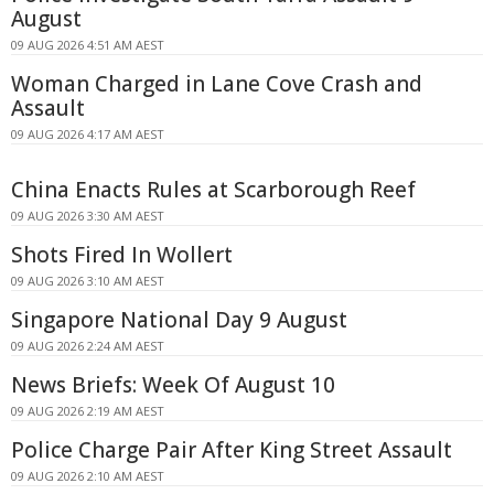
August
09 AUG 2026 4:51 AM AEST
Woman Charged in Lane Cove Crash and
Assault
09 AUG 2026 4:17 AM AEST
China Enacts Rules at Scarborough Reef
09 AUG 2026 3:30 AM AEST
Shots Fired In Wollert
09 AUG 2026 3:10 AM AEST
Singapore National Day 9 August
09 AUG 2026 2:24 AM AEST
News Briefs: Week Of August 10
09 AUG 2026 2:19 AM AEST
Police Charge Pair After King Street Assault
09 AUG 2026 2:10 AM AEST