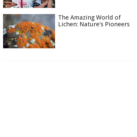
The Amazing World of
Lichen: Nature's Pioneers