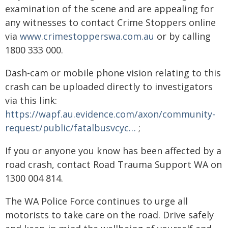
examination of the scene and are appealing for
any witnesses to contact Crime Stoppers online
via
www.crimestopperswa.com.au
or by calling
1800 333 000.
Dash-cam or mobile phone vision relating to this
crash can be uploaded directly to investigators
via this link:
https://wapf.au.evidence.com/axon/community-
request/public/fatalbusvcyc…
;
If you or anyone you know has been affected by a
road crash, contact Road Trauma Support WA on
1300 004 814.
The WA Police Force continues to urge all
motorists to take care on the road. Drive safely