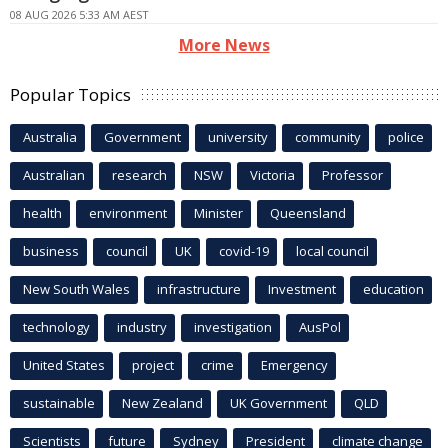
08 AUG 2026 5:33 AM AEST
More News
Popular Topics
Australia
Government
university
community
police
Australian
research
NSW
Victoria
Professor
health
environment
Minister
Queensland
business
council
UK
covid-19
local council
New South Wales
infrastructure
Investment
education
technology
industry
investigation
AusPol
United States
project
crime
Emergency
sustainable
New Zealand
UK Government
QLD
Scientists
future
Sydney
President
climate change