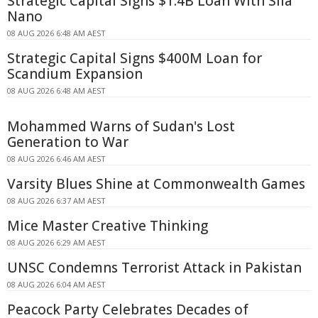
Strategic Capital Signs $1.4B Loan With Sila
Nano
08 AUG 2026 6:48 AM AEST
Strategic Capital Signs $400M Loan for
Scandium Expansion
08 AUG 2026 6:48 AM AEST
Mohammed Warns of Sudan's Lost
Generation to War
08 AUG 2026 6:46 AM AEST
Varsity Blues Shine at Commonwealth Games
08 AUG 2026 6:37 AM AEST
Mice Master Creative Thinking
08 AUG 2026 6:29 AM AEST
UNSC Condemns Terrorist Attack in Pakistan
08 AUG 2026 6:04 AM AEST
Peacock Party Celebrates Decades of