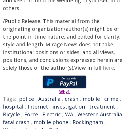
and keep in mind the wellbeing of yourself and
others.
/Public Release. This material from the
originating organization/author(s) might be of
the point-in-time nature, and edited for clarity,
style and length. Mirage.News does not take
institutional positions or sides, and all views,
positions, and conclusions expressed herein are
solely those of the author(s).View in full
here
.
Why?
Tags:
police
,
Australia
,
crash
,
mobile
,
crime
,
hospital
,
Internet
,
investigation
,
treatment
,
Bicycle
,
Force
,
Electric
,
WA
,
Western Australia
,
fatal crash
,
mobile phone
,
Rockingham
,