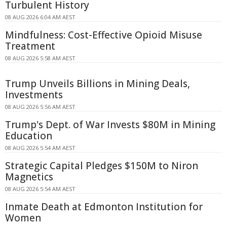
Turbulent History
08 AUG 2026 6:04 AM AEST
Mindfulness: Cost-Effective Opioid Misuse
Treatment
08 AUG 2026 5:58 AM AEST
Trump Unveils Billions in Mining Deals,
Investments
08 AUG 2026 5:56 AM AEST
Trump's Dept. of War Invests $80M in Mining
Education
08 AUG 2026 5:54 AM AEST
Strategic Capital Pledges $150M to Niron
Magnetics
08 AUG 2026 5:54 AM AEST
Inmate Death at Edmonton Institution for
Women