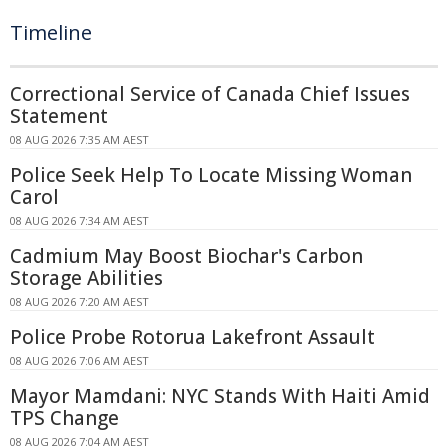
Timeline
Correctional Service of Canada Chief Issues
Statement
08 AUG 2026 7:35 AM AEST
Police Seek Help To Locate Missing Woman
Carol
08 AUG 2026 7:34 AM AEST
Cadmium May Boost Biochar's Carbon
Storage Abilities
08 AUG 2026 7:20 AM AEST
Police Probe Rotorua Lakefront Assault
08 AUG 2026 7:06 AM AEST
Mayor Mamdani: NYC Stands With Haiti Amid
TPS Change
08 AUG 2026 7:04 AM AEST