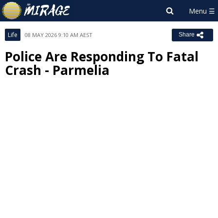
Life
08 MAY 2026 9:10 AM AEST
Share
Police Are Responding To Fatal
Crash - Parmelia