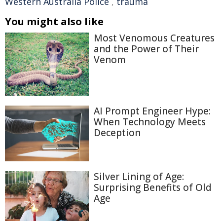
Western Australia Police
,
trauma
You might also like
Most Venomous Creatures
and the Power of Their
Venom
AI Prompt Engineer Hype:
When Technology Meets
Deception
Silver Lining of Age:
Surprising Benefits of Old
Age