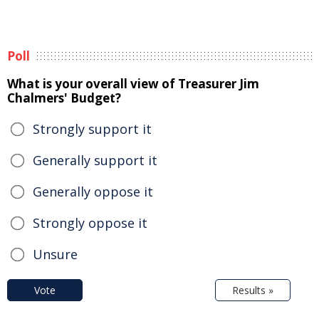
Poll
What is your overall view of Treasurer Jim
Chalmers' Budget?
Strongly support it
Generally support it
Generally oppose it
Strongly oppose it
Unsure
Vote
Results »