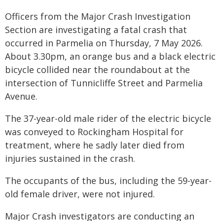
Officers from the Major Crash Investigation
Section are investigating a fatal crash that
occurred in Parmelia on Thursday, 7 May 2026.
About 3.30pm, an orange bus and a black electric
bicycle collided near the roundabout at the
intersection of Tunnicliffe Street and Parmelia
Avenue.
The 37-year-old male rider of the electric bicycle
was conveyed to Rockingham Hospital for
treatment, where he sadly later died from
injuries sustained in the crash.
The occupants of the bus, including the 59-year-
old female driver, were not injured.
Major Crash investigators are conducting an