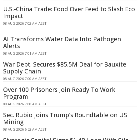
U.S.-China Trade: Food Over Feed to Slash Eco
Impact
08 AUG 2026 7:02 AM AEST
AI Transforms Water Data Into Pathogen
Alerts
08 AUG 2026 7:01 AM AEST
War Dept. Secures $85.5M Deal for Bauxite
Supply Chain
08 AUG 2026 7:00 AM AEST
Over 100 Prisoners Join Ready To Work
Program
08 AUG 2026 7:00 AM AEST
Sec. Rubio Joins Trump's Roundtable on US
Mining
08 AUG 2026 6:52 AM AEST