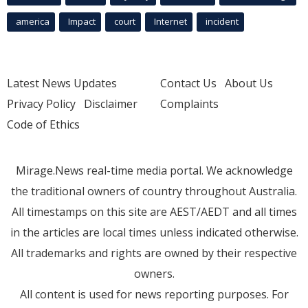
america
Impact
court
Internet
incident
Latest News Updates
Contact Us
About Us
Privacy Policy
Disclaimer
Complaints
Code of Ethics
Mirage.News real-time media portal. We acknowledge
the traditional owners of country throughout Australia.
All timestamps on this site are AEST/AEDT and all times
in the articles are local times unless indicated otherwise.
All trademarks and rights are owned by their respective
owners.
All content is used for news reporting purposes. For