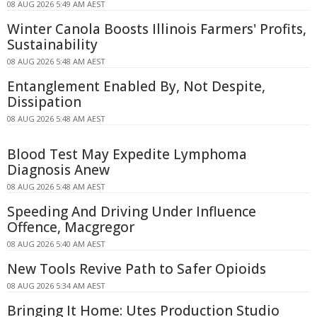
08 AUG 2026 5:49 AM AEST
Winter Canola Boosts Illinois Farmers' Profits,
Sustainability
08 AUG 2026 5:48 AM AEST
Entanglement Enabled By, Not Despite,
Dissipation
08 AUG 2026 5:48 AM AEST
Blood Test May Expedite Lymphoma
Diagnosis Anew
08 AUG 2026 5:48 AM AEST
Speeding And Driving Under Influence
Offence, Macgregor
08 AUG 2026 5:40 AM AEST
New Tools Revive Path to Safer Opioids
08 AUG 2026 5:34 AM AEST
Bringing It Home: Utes Production Studio