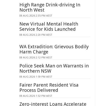
High Range Drink-driving In
North West
08 AUG 2026 2:35 PM AEST
New Virtual Mental Health
Service for Kids Launched
08 AUG 2026 2:20 PM AEST
WA Extradition: Grievous Bodily
Harm Charge
08 AUG 2026 2:12 PM AEST
Police Seek Man on Warrants in
Northern NSW
08 AUG 2026 1:59 PM AEST
Fairer Parent Resident Visa
Process Delivered
08 AUG 2026 1:32 PM AEST
Zero-interest Loans Accelerate