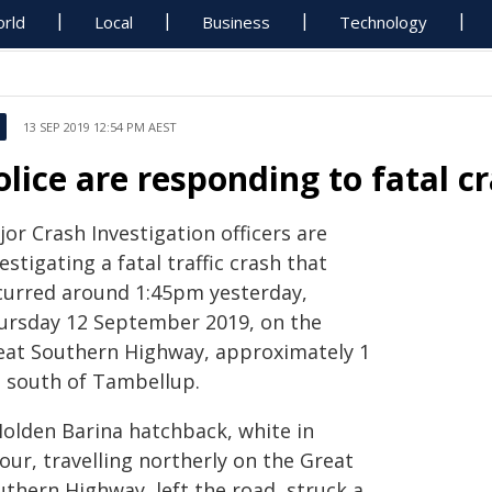
rld
Local
Business
Technology
13 SEP 2019 12:54 PM AEST
olice are responding to fatal c
or Crash Investigation officers are
estigating a fatal traffic crash that
curred around 1:45pm yesterday,
ursday 12 September 2019, on the
eat Southern Highway, approximately 1
 south of Tambellup.
Holden Barina hatchback, white in
our, travelling northerly on the Great
uthern Highway, left the road, struck a