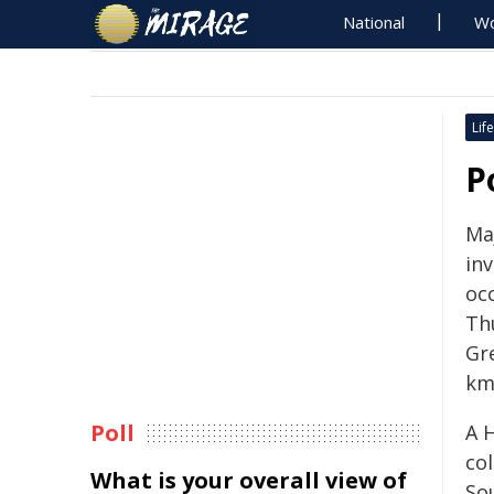
National
Wo
Life
P
Maj
inv
oc
Th
Gr
km
Poll
A 
col
What is your overall view of
So