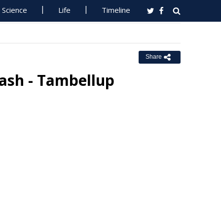
Science
Life
Timeline
Share
rash - Tambellup