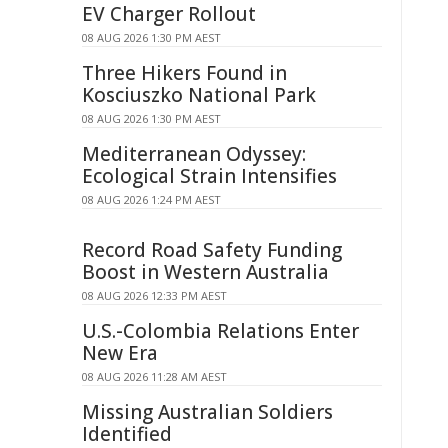
EV Charger Rollout
08 AUG 2026 1:30 PM AEST
Three Hikers Found in
Kosciuszko National Park
08 AUG 2026 1:30 PM AEST
Mediterranean Odyssey:
Ecological Strain Intensifies
08 AUG 2026 1:24 PM AEST
Record Road Safety Funding
Boost in Western Australia
08 AUG 2026 12:33 PM AEST
U.S.-Colombia Relations Enter
New Era
08 AUG 2026 11:28 AM AEST
Missing Australian Soldiers
Identified