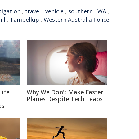
tigation
,
travel
,
vehicle
,
southern
,
WA
,
ll
,
Tambellup
,
Western Australia Police
Life
Why We Don't Make Faster
Planes Despite Tech Leaps
es