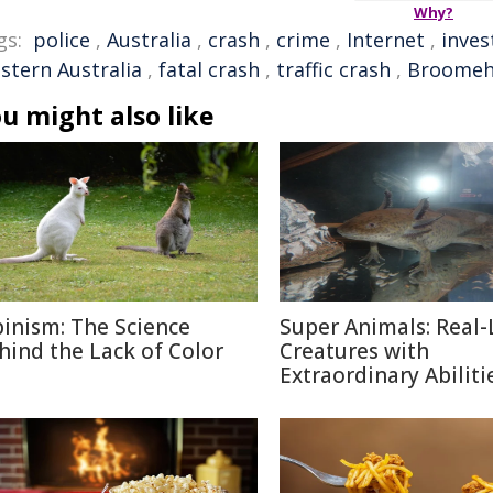
Why?
gs:
police
,
Australia
,
crash
,
crime
,
Internet
,
inves
stern Australia
,
fatal crash
,
traffic crash
,
Broomehi
u might also like
binism: The Science
Super Animals: Real-
hind the Lack of Color
Creatures with
Extraordinary Abiliti