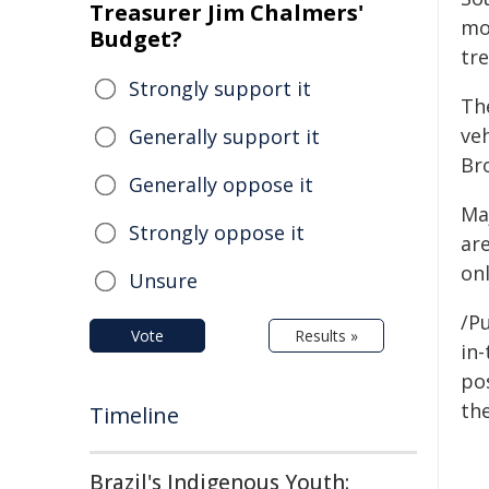
Treasurer Jim Chalmers'
mou
Budget?
tre
Strongly support it
Th
ve
Generally support it
Bro
Generally oppose it
Ma
Strongly oppose it
are
on
Unsure
/Pu
Vote
Results »
in-
pos
the
Timeline
Brazil's Indigenous Youth: