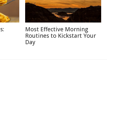
s:
Most Effective Morning
Routines to Kickstart Your
Day