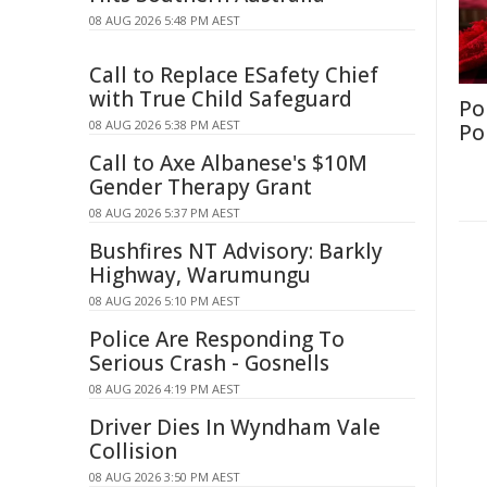
08 AUG 2026 5:48 PM AEST
Call to Replace ESafety Chief
with True Child Safeguard
Po
08 AUG 2026 5:38 PM AEST
Po
Call to Axe Albanese's $10M
Gender Therapy Grant
08 AUG 2026 5:37 PM AEST
Bushfires NT Advisory: Barkly
Highway, Warumungu
08 AUG 2026 5:10 PM AEST
Police Are Responding To
Serious Crash - Gosnells
08 AUG 2026 4:19 PM AEST
Driver Dies In Wyndham Vale
Collision
08 AUG 2026 3:50 PM AEST