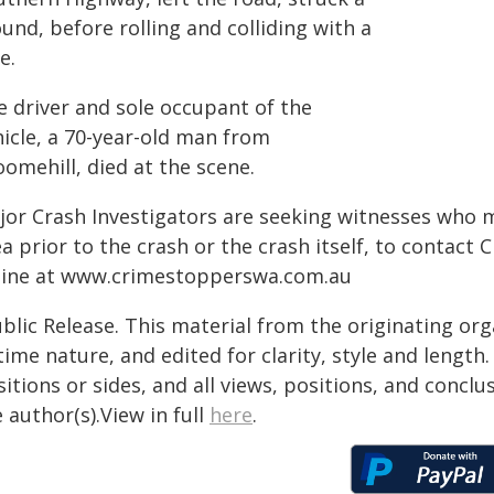
nd, before rolling and colliding with a
e.
e driver and sole occupant of the
hicle, a 70-year-old man from
omehill, died at the scene.
jor Crash Investigators are seeking witnesses who 
a prior to the crash or the crash itself, to contact
line at www.crimestopperswa.com.au
blic Release. This material from the originating or
time nature, and edited for clarity, style and lengt
itions or sides, and all views, positions, and conclu
 author(s).View in full
here
.