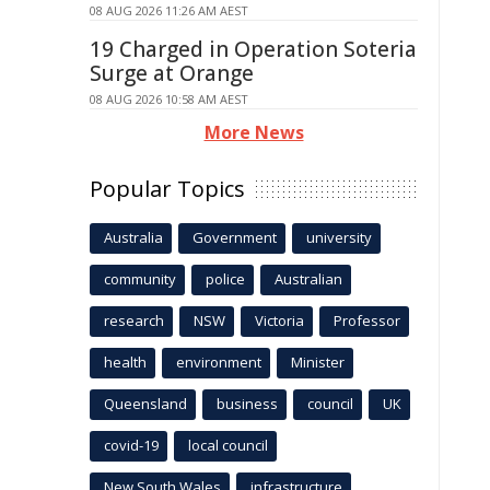
08 AUG 2026 11:26 AM AEST
19 Charged in Operation Soteria
Surge at Orange
08 AUG 2026 10:58 AM AEST
More News
Popular Topics
Australia
Government
university
community
police
Australian
research
NSW
Victoria
Professor
health
environment
Minister
Queensland
business
council
UK
covid-19
local council
New South Wales
infrastructure