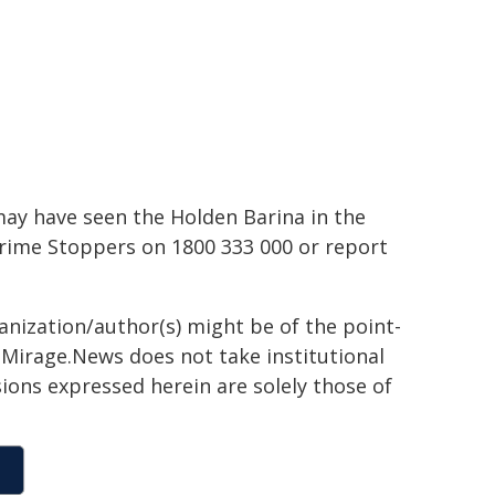
may have seen the Holden Barina in the
 Crime Stoppers on 1800 333 000 or report
ganization/author(s) might be of the point-
h. Mirage.News does not take institutional
sions expressed herein are solely those of