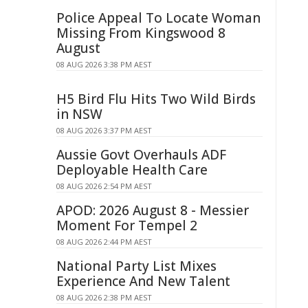
Police Appeal To Locate Woman
Missing From Kingswood 8
August
08 AUG 2026 3:38 PM AEST
H5 Bird Flu Hits Two Wild Birds
in NSW
08 AUG 2026 3:37 PM AEST
Aussie Govt Overhauls ADF
Deployable Health Care
08 AUG 2026 2:54 PM AEST
APOD: 2026 August 8 - Messier
Moment For Tempel 2
08 AUG 2026 2:44 PM AEST
National Party List Mixes
Experience And New Talent
08 AUG 2026 2:38 PM AEST