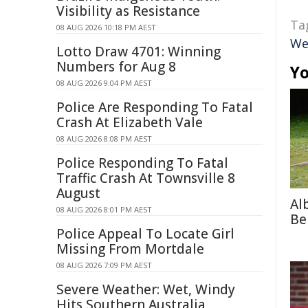
Visibility as Resistance
Ta
08 AUG 2026 10:18 PM AEST
We
Lotto Draw 4701: Winning
Numbers for Aug 8
Yo
08 AUG 2026 9:04 PM AEST
Police Are Responding To Fatal
Crash At Elizabeth Vale
08 AUG 2026 8:08 PM AEST
Police Responding To Fatal
Traffic Crash At Townsville 8
August
Al
08 AUG 2026 8:01 PM AEST
Be
Police Appeal To Locate Girl
Missing From Mortdale
08 AUG 2026 7:09 PM AEST
Severe Weather: Wet, Windy
Hits Southern Australia