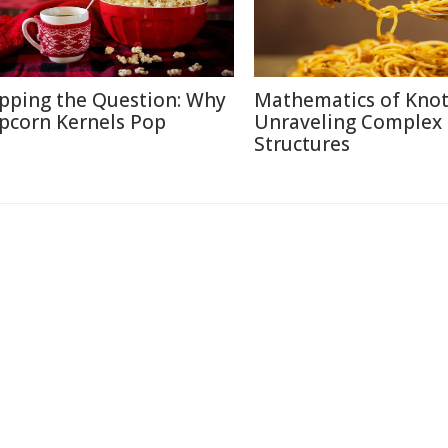
pping the Question: Why
Mathematics of Knot
pcorn Kernels Pop
Unraveling Complex
Structures