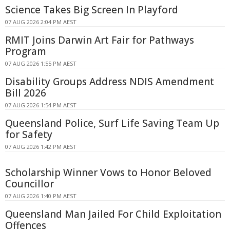
Science Takes Big Screen In Playford
07 AUG 2026 2:04 PM AEST
RMIT Joins Darwin Art Fair for Pathways
Program
07 AUG 2026 1:55 PM AEST
Disability Groups Address NDIS Amendment
Bill 2026
07 AUG 2026 1:54 PM AEST
Queensland Police, Surf Life Saving Team Up
for Safety
07 AUG 2026 1:42 PM AEST
Scholarship Winner Vows to Honor Beloved
Councillor
07 AUG 2026 1:40 PM AEST
Queensland Man Jailed For Child Exploitation
Offences