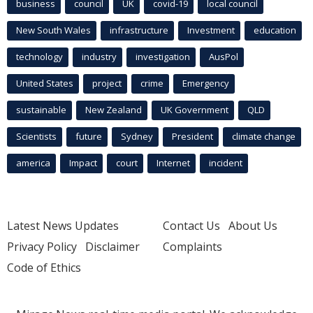
business
council
UK
covid-19
local council
New South Wales
infrastructure
Investment
education
technology
industry
investigation
AusPol
United States
project
crime
Emergency
sustainable
New Zealand
UK Government
QLD
Scientists
future
Sydney
President
climate change
america
Impact
court
Internet
incident
Latest News Updates
Contact Us
About Us
Privacy Policy
Disclaimer
Complaints
Code of Ethics