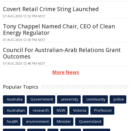
Covert Retail Crime Sting Launched
07 AUG 2026 12:52 PM AEST
Tony Chappel Named Chair, CEO of Clean
Energy Regulator
07 AUG 2026 12:50 PM AEST
Council For Australian-Arab Relations Grant
Outcomes
07 AUG 2026 12:48 PM AEST
More News
Popular Topics
Australia
Government
university
community
police
Australian
research
NSW
Victoria
Professor
health
environment
Minister
Queensland