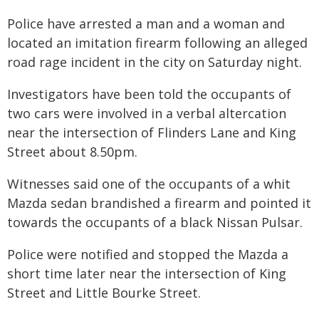
Police have arrested a man and a woman and
located an imitation firearm following an alleged
road rage incident in the city on Saturday night.
Investigators have been told the occupants of
two cars were involved in a verbal altercation
near the intersection of Flinders Lane and King
Street about 8.50pm.
Witnesses said one of the occupants of a whit
Mazda sedan brandished a firearm and pointed it
towards the occupants of a black Nissan Pulsar.
Police were notified and stopped the Mazda a
short time later near the intersection of King
Street and Little Bourke Street.