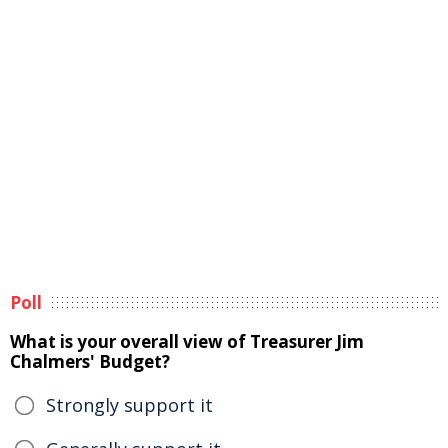
Poll
What is your overall view of Treasurer Jim
Chalmers' Budget?
Strongly support it