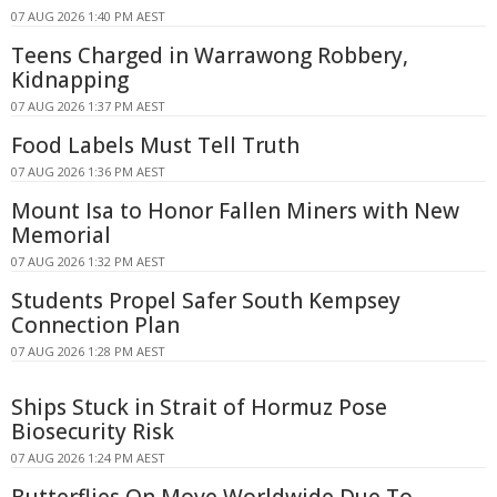
07 AUG 2026 1:40 PM AEST
Teens Charged in Warrawong Robbery,
Kidnapping
07 AUG 2026 1:37 PM AEST
Food Labels Must Tell Truth
07 AUG 2026 1:36 PM AEST
Mount Isa to Honor Fallen Miners with New
Memorial
07 AUG 2026 1:32 PM AEST
Students Propel Safer South Kempsey
Connection Plan
07 AUG 2026 1:28 PM AEST
Ships Stuck in Strait of Hormuz Pose
Biosecurity Risk
07 AUG 2026 1:24 PM AEST
Butterflies On Move Worldwide Due To