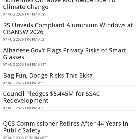
Climate Change
07 AUG 2026 1:07 PM AEST
RS Unveils Compliant Aluminium Windows at
CBANSW 2026
07 AUG 2026 1:06 PM AEST
Albanese Gov't Flags Privacy Risks of Smart
Glasses
07 AUG 2026 1:04 PM AEST
Bag Fun, Dodge Risks This Ekka
07 AUG 2026 1:04 PM AEST
Council Pledges $5.445M for SSAC
Redevelopment
07 AUG 2026 1:00 PM AEST
QCS Commissioner Retires After 44 Years in
Public Safety
07 AUG 2026 12:52 PM AEST