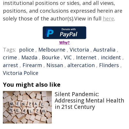
institutional positions or sides, and all views,
positions, and conclusions expressed herein are
solely those of the author(s).View in full
here
.
Why?
Tags:
police
,
Melbourne
,
Victoria
,
Australia
,
crime
,
Mazda
,
Bourke
,
VIC
,
Internet
,
incident
,
arrest
,
Firearm
,
Nissan
,
altercation
,
Flinders
,
Victoria Police
You might also like
Silent Pandemic:
Addressing Mental Health
in 21st Century