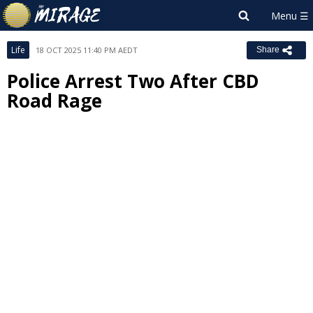
Life
18 OCT 2025 11:40 PM AEDT
Share
Police Arrest Two After CBD
Road Rage