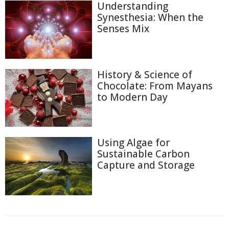
Understanding
Synesthesia: When the
Senses Mix
History & Science of
Chocolate: From Mayans
to Modern Day
Using Algae for
Sustainable Carbon
Capture and Storage