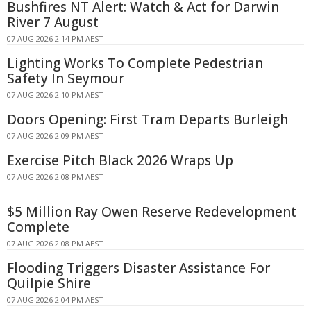
Bushfires NT Alert: Watch & Act for Darwin
River 7 August
07 AUG 2026 2:14 PM AEST
Lighting Works To Complete Pedestrian
Safety In Seymour
07 AUG 2026 2:10 PM AEST
Doors Opening: First Tram Departs Burleigh
07 AUG 2026 2:09 PM AEST
Exercise Pitch Black 2026 Wraps Up
07 AUG 2026 2:08 PM AEST
$5 Million Ray Owen Reserve Redevelopment
Complete
07 AUG 2026 2:08 PM AEST
Flooding Triggers Disaster Assistance For
Quilpie Shire
07 AUG 2026 2:04 PM AEST