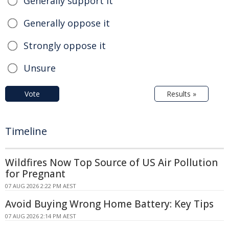
Generally support it
Generally oppose it
Strongly oppose it
Unsure
Vote
Results »
Timeline
Wildfires Now Top Source of US Air Pollution
for Pregnant
07 AUG 2026 2:22 PM AEST
Avoid Buying Wrong Home Battery: Key Tips
07 AUG 2026 2:14 PM AEST