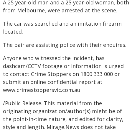
A 25-year-old man and a 25-year-old woman, both
from Melbourne, were arrested at the scene.
The car was searched and an imitation firearm
located.
The pair are assisting police with their enquires.
Anyone who witnessed the incident, has
dashcam/CCTV footage or information is urged
to contact Crime Stoppers on 1800 333 000 or
submit an online confidential report at
www.crimestoppersvic.com.au
/Public Release. This material from the
originating organization/author(s) might be of
the point-in-time nature, and edited for clarity,
style and length. Mirage.News does not take