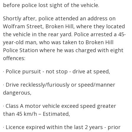
before police lost sight of the vehicle.
Shortly after, police attended an address on
Wolfram Street, Broken Hill, where they located
the vehicle in the rear yard. Police arrested a 45-
year-old man, who was taken to Broken Hill
Police Station where he was charged with eight
offences:
· Police pursuit - not stop - drive at speed,
· Drive recklessly/furiously or speed/manner
dangerous,
· Class A motor vehicle exceed speed greater
than 45 km/h – Estimated,
· Licence expired within the last 2 years - prior