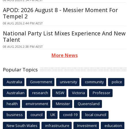
APOD: 2026 August 8 - Messier Moment For
Tempel 2
08 AUG 2026 2:44 PM AEST
National Party List Mixes Experience And New
Talent
08 AUG 2026 2:38 PM AEST
More News
Popular Topics
Australia
Government
university
community
police
Australian
research
NSW
Victoria
Professor
health
environment
Minister
Queensland
business
council
UK
covid-19
local council
New South Wales
infrastructure
Investment
education