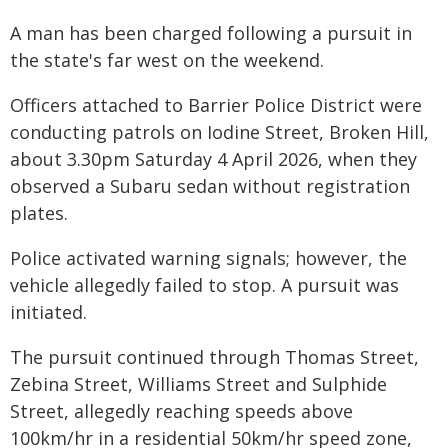
A man has been charged following a pursuit in
the state's far west on the weekend.
Officers attached to Barrier Police District were
conducting patrols on Iodine Street, Broken Hill,
about 3.30pm Saturday 4 April 2026, when they
observed a Subaru sedan without registration
plates.
Police activated warning signals; however, the
vehicle allegedly failed to stop. A pursuit was
initiated.
The pursuit continued through Thomas Street,
Zebina Street, Williams Street and Sulphide
Street, allegedly reaching speeds above
100km/hr in a residential 50km/hr speed zone,