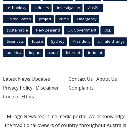
technology
industry
investigation
AusPol
United States
project
crime
Emergency
sustainable
New Zealand
UK Government
QLD
Scientists
future
Sydney
President
climate change
america
Impact
court
Internet
incident
Latest News Updates
Contact Us
About Us
Privacy Policy
Disclaimer
Complaints
Code of Ethics
Mirage.News real-time media portal. We acknowledge
the traditional owners of country throughout Australia.