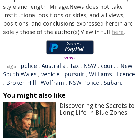
style and length. Mirage.News does not take
institutional positions or sides, and all views,
positions, and conclusions expressed herein are
solely those of the author(s).View in full
here
.
Why?
Tags:
police
,
Australia
,
tax
,
NSW
,
court
,
New
South Wales
,
vehicle
,
pursuit
,
Williams
,
licence
,
Broken Hill
,
Wolfram
,
NSW Police
,
Subaru
You might also like
Discovering the Secrets to
Long Life in Blue Zones