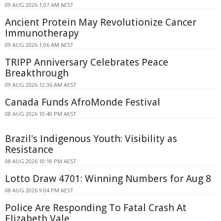
09 AUG 2026 1:07 AM AEST
Ancient Protein May Revolutionize Cancer
Immunotherapy
09 AUG 2026 1:06 AM AEST
TRIPP Anniversary Celebrates Peace
Breakthrough
09 AUG 2026 12:36 AM AEST
Canada Funds AfroMonde Festival
08 AUG 2026 10:40 PM AEST
Brazil's Indigenous Youth: Visibility as
Resistance
08 AUG 2026 10:18 PM AEST
Lotto Draw 4701: Winning Numbers for Aug 8
08 AUG 2026 9:04 PM AEST
Police Are Responding To Fatal Crash At
Elizabeth Vale