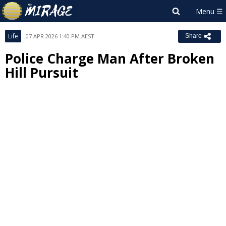
Life
07 APR 2026 1:40 PM AEST
Share
Police Charge Man After Broken
Hill Pursuit