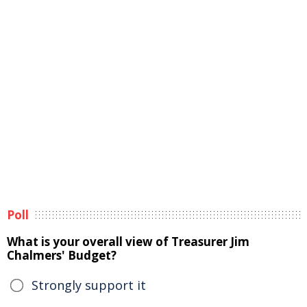
Poll
What is your overall view of Treasurer Jim
Chalmers' Budget?
Strongly support it