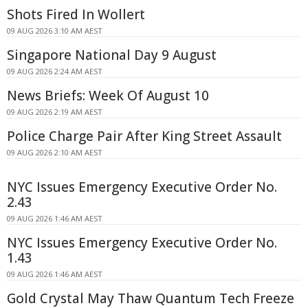
Shots Fired In Wollert
09 AUG 2026 3:10 AM AEST
Singapore National Day 9 August
09 AUG 2026 2:24 AM AEST
News Briefs: Week Of August 10
09 AUG 2026 2:19 AM AEST
Police Charge Pair After King Street Assault
09 AUG 2026 2:10 AM AEST
NYC Issues Emergency Executive Order No.
2.43
09 AUG 2026 1:46 AM AEST
NYC Issues Emergency Executive Order No.
1.43
09 AUG 2026 1:46 AM AEST
Gold Crystal May Thaw Quantum Tech Freeze