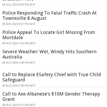
08 AUG 2026 8:08 PM AEST
Police Responding To Fatal Traffic Crash At
Townsville 8 August
08 AUG 2026 8:01 PM AEST
Police Appeal To Locate Girl Missing From
Mortdale
08 AUG 2026 7:09 PM AEST
Severe Weather: Wet, Windy Hits Southern
Australia
08 AUG 2026 5:48 PM AEST
Call to Replace ESafety Chief with True Child
Safeguard
08 AUG 2026 5:38 PM AEST
Call to Axe Albanese's $10M Gender Therapy
Grant
08 AUG 2026 5:37 PM AEST