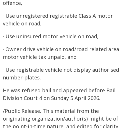
offence,
· Use unregistered registrable Class A motor
vehicle on road,
· Use uninsured motor vehicle on road,
· Owner drive vehicle on road/road related area
motor vehicle tax unpaid, and
· Use registrable vehicle not display authorised
number-plates.
He was refused bail and appeared before Bail
Division Court 4 on Sunday 5 April 2026.
/Public Release. This material from the
originating organization/author(s) might be of
the point-in-time nature, and edited for clarity,