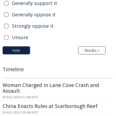
Generally support it
Generally oppose it
Strongly oppose it
Unsure
Vote
Results »
Timeline
Woman Charged in Lane Cove Crash and
Assault
09 AUG 2026 4:17 AM AEST
China Enacts Rules at Scarborough Reef
09 AUG 2026 3:30 AM AEST