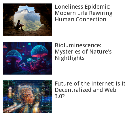
Loneliness Epidemic:
Modern Life Rewiring
Human Connection
Bioluminescence:
Mysteries of Nature's
Nightlights
Future of the Internet: Is It
Decentralized and Web
3.0?