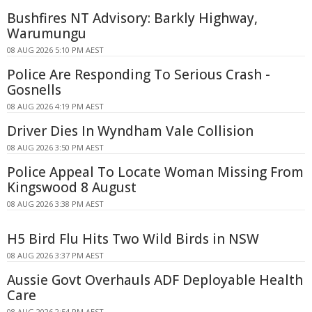
Bushfires NT Advisory: Barkly Highway,
Warumungu
08 AUG 2026 5:10 PM AEST
Police Are Responding To Serious Crash -
Gosnells
08 AUG 2026 4:19 PM AEST
Driver Dies In Wyndham Vale Collision
08 AUG 2026 3:50 PM AEST
Police Appeal To Locate Woman Missing From
Kingswood 8 August
08 AUG 2026 3:38 PM AEST
H5 Bird Flu Hits Two Wild Birds in NSW
08 AUG 2026 3:37 PM AEST
Aussie Govt Overhauls ADF Deployable Health
Care
08 AUG 2026 2:54 PM AEST