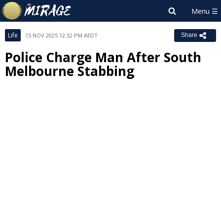
Life
15 NOV 2025 12:32 PM AEDT
Share
Police Charge Man After South
Melbourne Stabbing