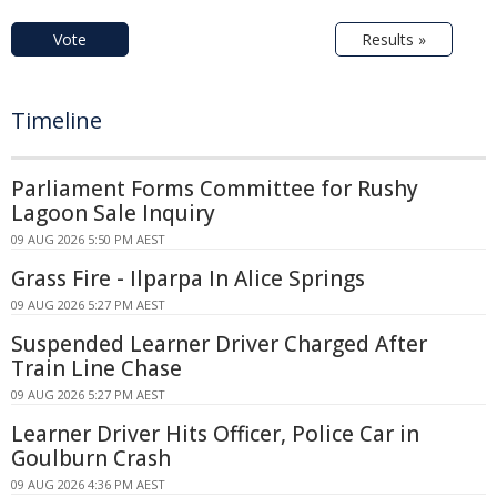
Vote
Results »
Timeline
Parliament Forms Committee for Rushy
Lagoon Sale Inquiry
09 AUG 2026 5:50 PM AEST
Grass Fire - Ilparpa In Alice Springs
09 AUG 2026 5:27 PM AEST
Suspended Learner Driver Charged After
Train Line Chase
09 AUG 2026 5:27 PM AEST
Learner Driver Hits Officer, Police Car in
Goulburn Crash
09 AUG 2026 4:36 PM AEST