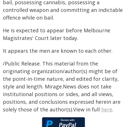
bail, possessing cannabis, possessing a
controlled weapon and committing an indictable
offence while on bail.
He is expected to appear before Melbourne
Magistrates' Court later today.
It appears the men are known to each other.
/Public Release. This material from the
originating organization/author(s) might be of
the point-in-time nature, and edited for clarity,
style and length. Mirage.News does not take
institutional positions or sides, and all views,
positions, and conclusions expressed herein are
solely those of the author(s).View in full
here
.