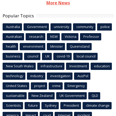
More News
Popular Topics
Australia
Government
university
community
police
Australian
research
NSW
Victoria
Professor
health
environment
Minister
Queensland
business
council
UK
covid-19
local council
New South Wales
infrastructure
Investment
education
technology
industry
investigation
AusPol
United States
project
crime
Emergency
sustainable
New Zealand
UK Government
QLD
Scientists
future
Sydney
President
climate change
america
Impact
court
Internet
incident