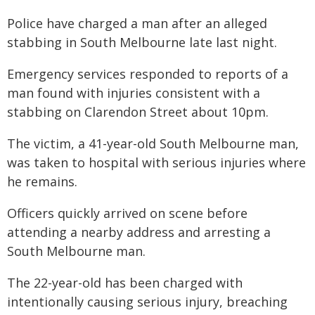
Police have charged a man after an alleged
stabbing in South Melbourne late last night.
Emergency services responded to reports of a
man found with injuries consistent with a
stabbing on Clarendon Street about 10pm.
The victim, a 41-year-old South Melbourne man,
was taken to hospital with serious injuries where
he remains.
Officers quickly arrived on scene before
attending a nearby address and arresting a
South Melbourne man.
The 22-year-old has been charged with
intentionally causing serious injury, breaching