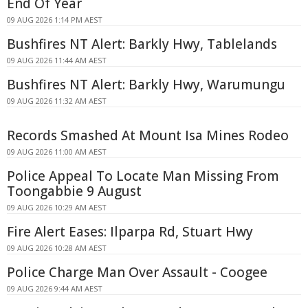
End Of Year
09 AUG 2026 1:14 PM AEST
Bushfires NT Alert: Barkly Hwy, Tablelands
09 AUG 2026 11:44 AM AEST
Bushfires NT Alert: Barkly Hwy, Warumungu
09 AUG 2026 11:32 AM AEST
Records Smashed At Mount Isa Mines Rodeo
09 AUG 2026 11:00 AM AEST
Police Appeal To Locate Man Missing From
Toongabbie 9 August
09 AUG 2026 10:29 AM AEST
Fire Alert Eases: Ilparpa Rd, Stuart Hwy
09 AUG 2026 10:28 AM AEST
Police Charge Man Over Assault - Coogee
09 AUG 2026 9:44 AM AEST