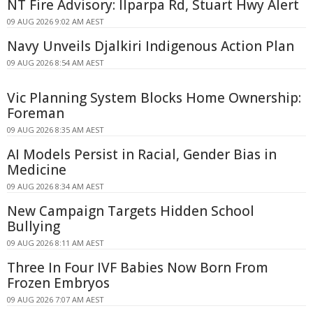
NT Fire Advisory: Ilparpa Rd, Stuart Hwy Alert
09 AUG 2026 9:02 AM AEST
Navy Unveils Djalkiri Indigenous Action Plan
09 AUG 2026 8:54 AM AEST
Vic Planning System Blocks Home Ownership:
Foreman
09 AUG 2026 8:35 AM AEST
AI Models Persist in Racial, Gender Bias in
Medicine
09 AUG 2026 8:34 AM AEST
New Campaign Targets Hidden School
Bullying
09 AUG 2026 8:11 AM AEST
Three In Four IVF Babies Now Born From
Frozen Embryos
09 AUG 2026 7:07 AM AEST