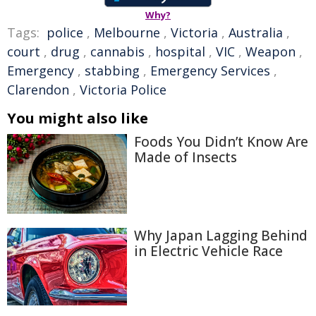
Why?
Tags:
police
,
Melbourne
,
Victoria
,
Australia
,
court
,
drug
,
cannabis
,
hospital
,
VIC
,
Weapon
,
Emergency
,
stabbing
,
Emergency Services
,
Clarendon
,
Victoria Police
You might also like
Foods You Didn’t Know Are
Made of Insects
Why Japan Lagging Behind
in Electric Vehicle Race