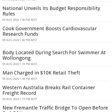
National Unveils Its Budget Responsibility
Rules
09 AUG 2026 1:50 PM AEST
Cook Government Boosts Cardiovascular
Research Funds
09 AUG 2026 1:40 PM AEST
Body Located During Search For Swimmer At
Wollongong
09 AUG 2026 1:19 PM AEST
Man Charged in $10K Retail Theft
09 AUG 2026 1:18 PM AEST
Western Australia Breaks Rail Container
Freight Record
09 AUG 2026 1:15 PM AEST
New Fremantle Traffic Bridge To Open Before