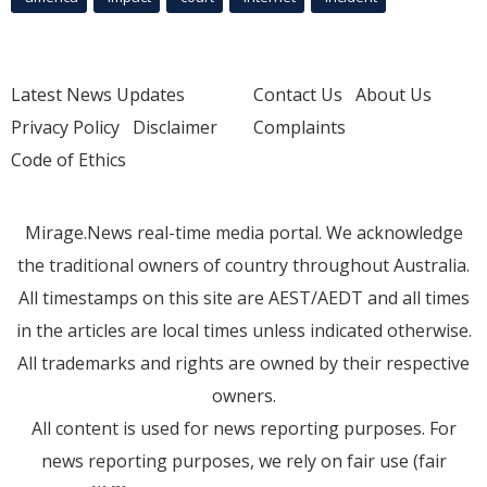
Latest News Updates
Contact Us
About Us
Privacy Policy
Disclaimer
Complaints
Code of Ethics
Mirage.News real-time media portal. We acknowledge
the traditional owners of country throughout Australia.
All timestamps on this site are AEST/AEDT and all times
in the articles are local times unless indicated otherwise.
All trademarks and rights are owned by their respective
owners.
All content is used for news reporting purposes. For
news reporting purposes, we rely on fair use (fair