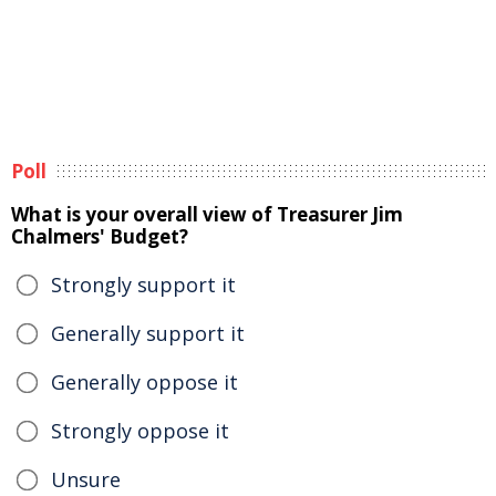
Poll
What is your overall view of Treasurer Jim
Chalmers' Budget?
Strongly support it
Generally support it
Generally oppose it
Strongly oppose it
Unsure