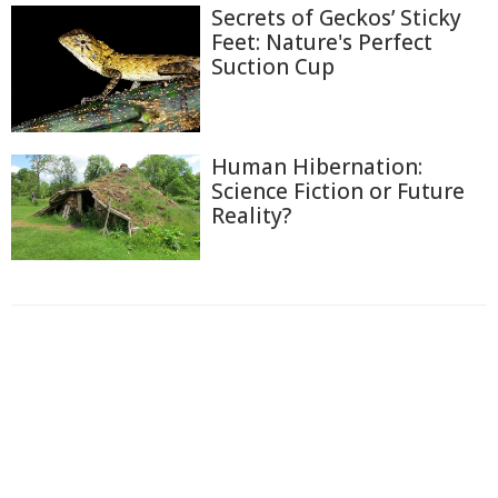
Secrets of Geckos’ Sticky
Feet: Nature's Perfect
Suction Cup
Human Hibernation:
Science Fiction or Future
Reality?