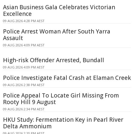
Asian Business Gala Celebrates Victorian
Excellence
09 AUG 2026 4:28 PM AEST
Police Arrest Woman After South Yarra
Assault
09 AUG 2026 4:09 PM AEST
High-risk Offender Arrested, Bundall
09 AUG 2026 4:09 PM AEST
Police Investigate Fatal Crash at Elaman Creek
09 AUG 2026 2:38 PM AEST
Police Appeal To Locate Girl Missing From
Rooty Hill 9 August
09 AUG 2026 2:34 PM AEST
HKU Study: Fermentation Key in Pearl River
Delta Ammonium
09 AUG 2026 2:20 PM AEST