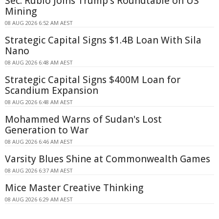
Sec. Rubio Joins Trump's Roundtable on US
Mining
08 AUG 2026 6:52 AM AEST
Strategic Capital Signs $1.4B Loan With Sila
Nano
08 AUG 2026 6:48 AM AEST
Strategic Capital Signs $400M Loan for
Scandium Expansion
08 AUG 2026 6:48 AM AEST
Mohammed Warns of Sudan's Lost
Generation to War
08 AUG 2026 6:46 AM AEST
Varsity Blues Shine at Commonwealth Games
08 AUG 2026 6:37 AM AEST
Mice Master Creative Thinking
08 AUG 2026 6:29 AM AEST