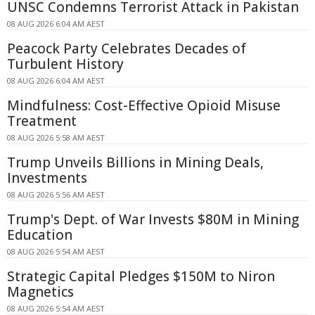
UNSC Condemns Terrorist Attack in Pakistan
08 AUG 2026 6:04 AM AEST
Peacock Party Celebrates Decades of
Turbulent History
08 AUG 2026 6:04 AM AEST
Mindfulness: Cost-Effective Opioid Misuse
Treatment
08 AUG 2026 5:58 AM AEST
Trump Unveils Billions in Mining Deals,
Investments
08 AUG 2026 5:56 AM AEST
Trump's Dept. of War Invests $80M in Mining
Education
08 AUG 2026 5:54 AM AEST
Strategic Capital Pledges $150M to Niron
Magnetics
08 AUG 2026 5:54 AM AEST