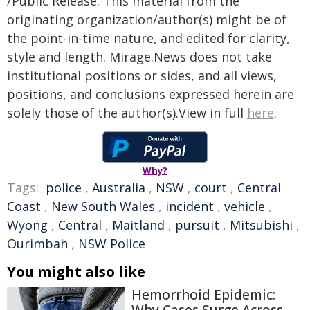
/Public Release. This material from the
originating organization/author(s) might be of
the point-in-time nature, and edited for clarity,
style and length. Mirage.News does not take
institutional positions or sides, and all views,
positions, and conclusions expressed herein are
solely those of the author(s).View in full
here
.
Why?
Tags:
police
,
Australia
,
NSW
,
court
,
Central
Coast
,
New South Wales
,
incident
,
vehicle
,
Wyong
,
Central
,
Maitland
,
pursuit
,
Mitsubishi
,
Ourimbah
,
NSW Police
You might also like
Hemorrhoid Epidemic: