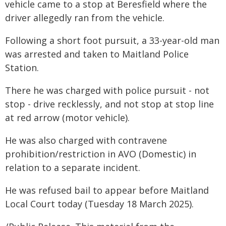
vehicle came to a stop at Beresfield where the
driver allegedly ran from the vehicle.
Following a short foot pursuit, a 33-year-old man
was arrested and taken to Maitland Police
Station.
There he was charged with police pursuit - not
stop - drive recklessly, and not stop at stop line
at red arrow (motor vehicle).
He was also charged with contravene
prohibition/restriction in AVO (Domestic) in
relation to a separate incident.
He was refused bail to appear before Maitland
Local Court today (Tuesday 18 March 2025).