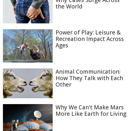
Why Cases Surge Across
the World
Power of Play: Leisure &
Recreation Impact Across
Ages
Animal Communication:
How They Talk with Each
Other
Why We Can't Make Mars
More Like Earth for Living