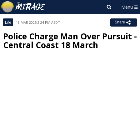
Life
18 MAR 2025 2:24 PM AEDT
Share
Police Charge Man Over Pursuit -
Central Coast 18 March