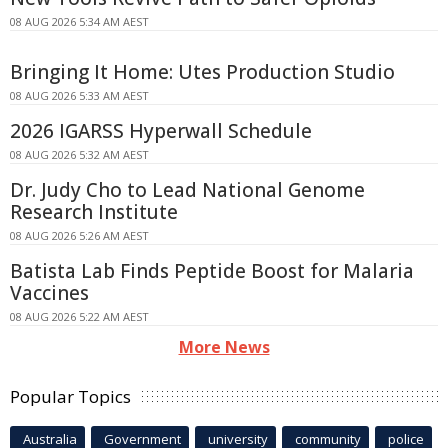
08 AUG 2026 5:34 AM AEST
Bringing It Home: Utes Production Studio
08 AUG 2026 5:33 AM AEST
2026 IGARSS Hyperwall Schedule
08 AUG 2026 5:32 AM AEST
Dr. Judy Cho to Lead National Genome
Research Institute
08 AUG 2026 5:26 AM AEST
Batista Lab Finds Peptide Boost for Malaria
Vaccines
08 AUG 2026 5:22 AM AEST
More News
Popular Topics
Australia
Government
university
community
police