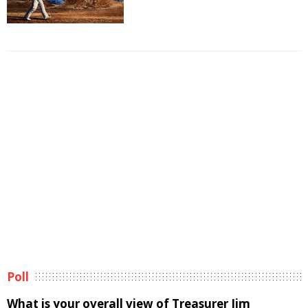
Poll
What is your overall view of Treasurer Jim