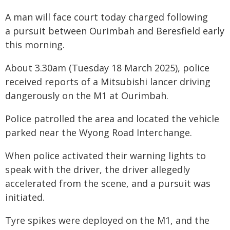
A man will face court today charged following
a pursuit between Ourimbah and Beresfield early
this morning.
About 3.30am (Tuesday 18 March 2025), police
received reports of a Mitsubishi lancer driving
dangerously on the M1 at Ourimbah.
Police patrolled the area and located the vehicle
parked near the Wyong Road Interchange.
When police activated their warning lights to
speak with the driver, the driver allegedly
accelerated from the scene, and a pursuit was
initiated.
Tyre spikes were deployed on the M1, and the