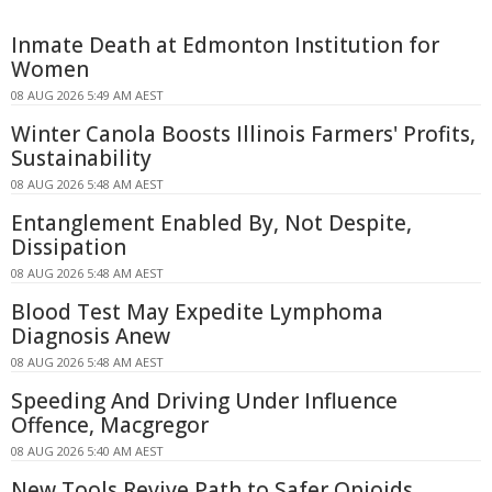
Inmate Death at Edmonton Institution for
Women
08 AUG 2026 5:49 AM AEST
Winter Canola Boosts Illinois Farmers' Profits,
Sustainability
08 AUG 2026 5:48 AM AEST
Entanglement Enabled By, Not Despite,
Dissipation
08 AUG 2026 5:48 AM AEST
Blood Test May Expedite Lymphoma
Diagnosis Anew
08 AUG 2026 5:48 AM AEST
Speeding And Driving Under Influence
Offence, Macgregor
08 AUG 2026 5:40 AM AEST
New Tools Revive Path to Safer Opioids