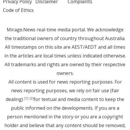
Privacy Policy
Disclaimer
Complaints
Code of Ethics
Mirage.News real-time media portal. We acknowledge
the traditional owners of country throughout Australia.
All timestamps on this site are AEST/AEDT and all times
in the articles are local times unless indicated otherwise.
All trademarks and rights are owned by their respective
owners.
All content is used for news reporting purposes. For
news reporting purposes, we rely on fair use (fair
dealing)
for textual and media content to keep the
[1]
[2]
public informed on the developments. If you are a
person mentioned in the story or you are a copyright
holder and believe that any content should be removed,