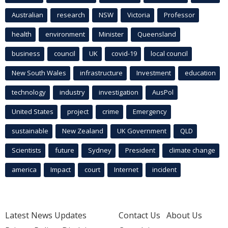
Australian
research
NSW
Victoria
Professor
health
environment
Minister
Queensland
business
council
UK
covid-19
local council
New South Wales
infrastructure
Investment
education
technology
industry
investigation
AusPol
United States
project
crime
Emergency
sustainable
New Zealand
UK Government
QLD
Scientists
future
Sydney
President
climate change
america
Impact
court
Internet
incident
Latest News Updates
Contact Us
About Us