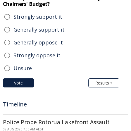
Chalmers' Budget?
Strongly support it
Generally support it
Generally oppose it
Strongly oppose it
Unsure
Vote
Results »
Timeline
Police Probe Rotorua Lakefront Assault
08 AUG 2026 7:06 AM AEST