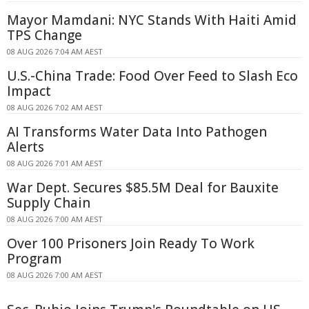
Mayor Mamdani: NYC Stands With Haiti Amid
TPS Change
08 AUG 2026 7:04 AM AEST
U.S.-China Trade: Food Over Feed to Slash Eco
Impact
08 AUG 2026 7:02 AM AEST
AI Transforms Water Data Into Pathogen
Alerts
08 AUG 2026 7:01 AM AEST
War Dept. Secures $85.5M Deal for Bauxite
Supply Chain
08 AUG 2026 7:00 AM AEST
Over 100 Prisoners Join Ready To Work
Program
08 AUG 2026 7:00 AM AEST