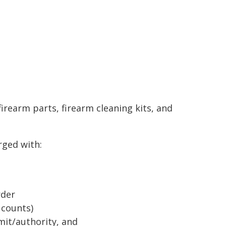
irearm parts, firearm cleaning kits, and
rged with:
rder
 counts)
it/authority, and