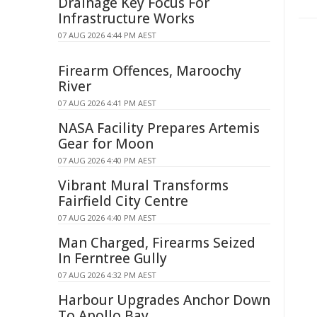
Drainage Key Focus For
Infrastructure Works
07 AUG 2026 4:44 PM AEST
Firearm Offences, Maroochy
River
07 AUG 2026 4:41 PM AEST
NASA Facility Prepares Artemis
Gear for Moon
07 AUG 2026 4:40 PM AEST
Vibrant Mural Transforms
Fairfield City Centre
07 AUG 2026 4:40 PM AEST
Man Charged, Firearms Seized
In Ferntree Gully
07 AUG 2026 4:32 PM AEST
Harbour Upgrades Anchor Down
To Apollo Bay