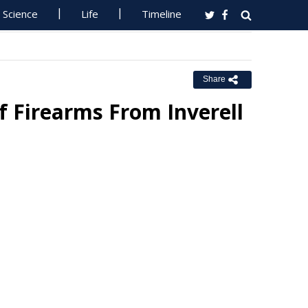
Science
Life
Timeline
Share
f Firearms From Inverell