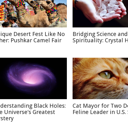
ique Desert Fest Like No
Bridging Science and
her: Pushkar Camel Fair
Spirituality: Crystal 
derstanding Black Holes:
Cat Mayor for Two D
e Universe's Greatest
Feline Leader in U.S.
stery