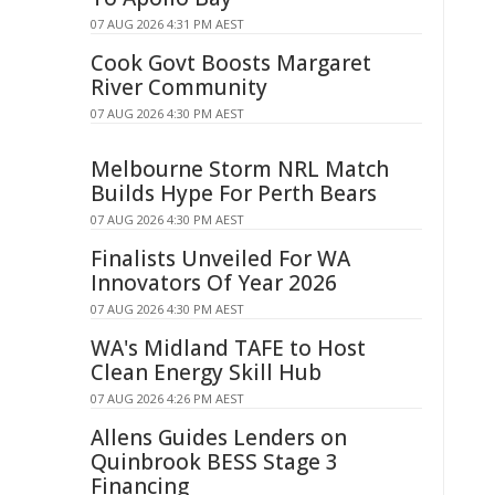
07 AUG 2026 4:31 PM AEST
Cook Govt Boosts Margaret
River Community
07 AUG 2026 4:30 PM AEST
Melbourne Storm NRL Match
Builds Hype For Perth Bears
07 AUG 2026 4:30 PM AEST
Finalists Unveiled For WA
Innovators Of Year 2026
07 AUG 2026 4:30 PM AEST
WA's Midland TAFE to Host
Clean Energy Skill Hub
07 AUG 2026 4:26 PM AEST
Allens Guides Lenders on
Quinbrook BESS Stage 3
Financing