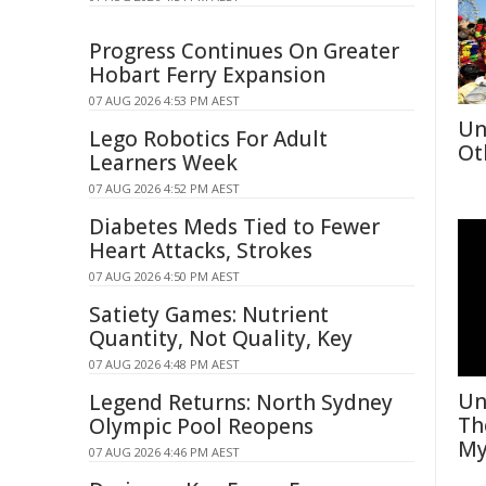
Progress Continues On Greater
Hobart Ferry Expansion
07 AUG 2026 4:53 PM AEST
Un
Lego Robotics For Adult
Ot
Learners Week
07 AUG 2026 4:52 PM AEST
Diabetes Meds Tied to Fewer
Heart Attacks, Strokes
07 AUG 2026 4:50 PM AEST
Satiety Games: Nutrient
Quantity, Not Quality, Key
07 AUG 2026 4:48 PM AEST
Un
Legend Returns: North Sydney
Th
Olympic Pool Reopens
My
07 AUG 2026 4:46 PM AEST