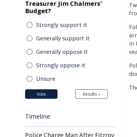
Treasurer Jim Chalmers'
Tw
Budget?
fr
Strongly support it
Fo
ar
Generally support it
in
Generally oppose it
se
Strongly oppose it
Pol
do
Unsure
Th
Vote
Results »
Timeline
Police Charge Man After Fitzroy