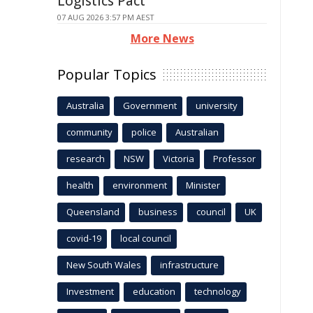
Logistics Pact
07 AUG 2026 3:57 PM AEST
More News
Popular Topics
Australia
Government
university
community
police
Australian
research
NSW
Victoria
Professor
health
environment
Minister
Queensland
business
council
UK
covid-19
local council
New South Wales
infrastructure
Investment
education
technology