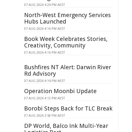
07 AUG 2026 4:24 PM AEST
North-West Emergency Services
Hubs Launched
07 AUG 2026 4:16 PM AEST
Book Week Celebrates Stories,
Creativity, Community
07 AUG 2026 4:16 PM AEST
Bushfires NT Alert: Darwin River
Rd Advisory
07 AUG 2026 4:14 PM AEST
Operation Moonbi Update
07 AUG 2026 4:12 PM AEST
Borobi Steps Back for TLC Break
07 AUG 2026 3:58 PM AEST
DP World, Balco Ink Multi-Year