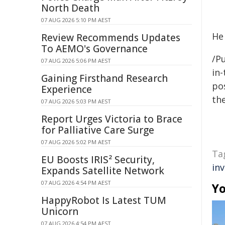
North Death
07 AUG 2026 5:10 PM AEST
He
Review Recommends Updates
To AEMO's Governance
/Pu
07 AUG 2026 5:06 PM AEST
in-
Gaining Firsthand Research
pos
Experience
the
07 AUG 2026 5:03 PM AEST
Report Urges Victoria to Brace
for Palliative Care Surge
07 AUG 2026 5:02 PM AEST
Ta
EU Boosts IRIS² Security,
in
Expands Satellite Network
07 AUG 2026 4:54 PM AEST
Yo
HappyRobot Is Latest TUM
Unicorn
07 AUG 2026 4:54 PM AEST