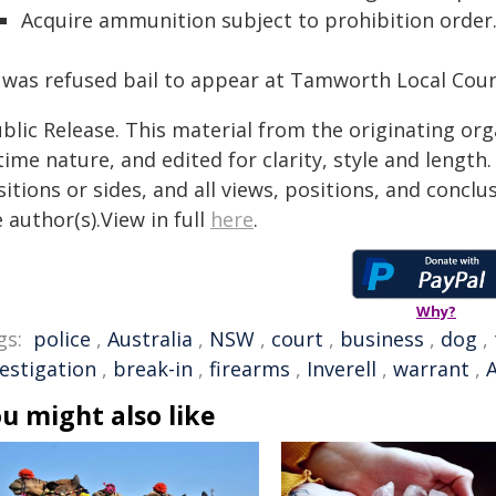
Acquire ammunition subject to prohibition order
 was refused bail to appear at Tamworth Local Court
blic Release. This material from the originating or
time nature, and edited for clarity, style and lengt
itions or sides, and all views, positions, and conclu
 author(s).View in full
here
.
Why?
gs:
police
,
Australia
,
NSW
,
court
,
business
,
dog
,
vestigation
,
break-in
,
firearms
,
Inverell
,
warrant
,
u might also like