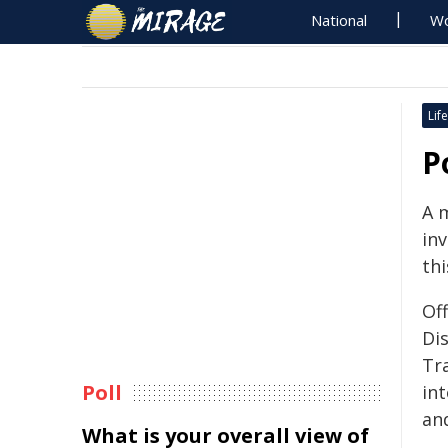
National
Wo
Life
P
A 
inv
thi
Of
Di
Tra
Poll
in
an
What is your overall view of