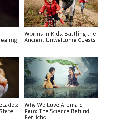
Worms in Kids: Battling the
Healing
Ancient Unwelcome Guests
ecades:
Why We Love Aroma of
 State
Rain: The Science Behind
Petricho