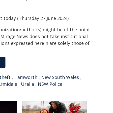
.
 today (Thursday 27 June 2024).
ganization/author(s) might be of the point-
h. Mirage.News does not take institutional
sions expressed herein are solely those of
theft
,
Tamworth
,
New South Wales
,
Armidale
,
Uralla
,
NSW Police