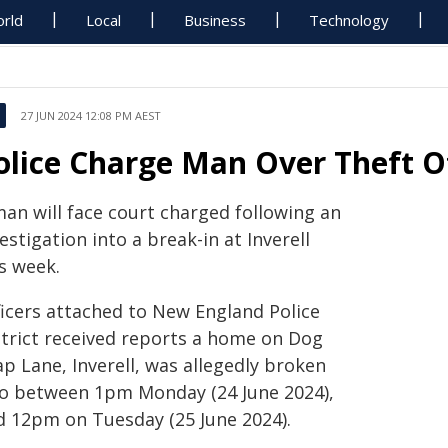
rld
Local
Business
Technology
27 JUN 2024 12:08 PM AEST
olice Charge Man Over Theft O
man will face court charged following an
estigation into a break-in at Inverell
s week.
ficers attached to New England Police
strict received reports a home on Dog
p Lane, Inverell, was allegedly broken
to between 1pm Monday (24 June 2024),
d 12pm on Tuesday (25 June 2024).