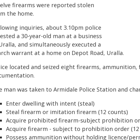
elve firearms were reported stolen
om the home.
llowing inquiries, about 3.10pm police
rested a 30-year-old man at a business
 Uralla, and simultaneously executed a
arch warrant at a home on Depot Road, Uralla.
ice located and seized eight firearms, ammunition, f
cumentation.
e man was taken to Armidale Police Station and cha
Enter dwelling with intent (steal)
Steal firearm or imitation firearm (12 counts)
Acquire prohibited firearm-subject prohibition o
Acquire firearm - subject to prohibition order (12
Possess ammunition without holding licence/perm