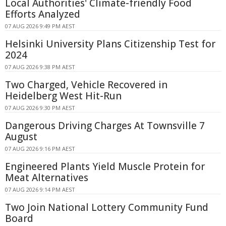
Local Authorities' Climate-friendly Food
Efforts Analyzed
07 AUG 2026 9:49 PM AEST
Helsinki University Plans Citizenship Test for
2024
07 AUG 2026 9:38 PM AEST
Two Charged, Vehicle Recovered in
Heidelberg West Hit-Run
07 AUG 2026 9:30 PM AEST
Dangerous Driving Charges At Townsville 7
August
07 AUG 2026 9:16 PM AEST
Engineered Plants Yield Muscle Protein for
Meat Alternatives
07 AUG 2026 9:14 PM AEST
Two Join National Lottery Community Fund
Board