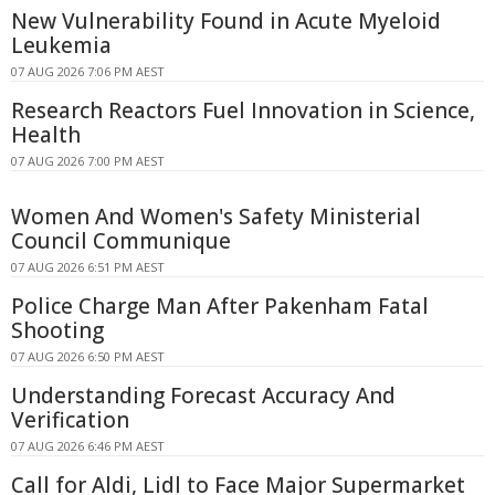
New Vulnerability Found in Acute Myeloid
Leukemia
07 AUG 2026 7:06 PM AEST
Research Reactors Fuel Innovation in Science,
Health
07 AUG 2026 7:00 PM AEST
Women And Women's Safety Ministerial
Council Communique
07 AUG 2026 6:51 PM AEST
Police Charge Man After Pakenham Fatal
Shooting
07 AUG 2026 6:50 PM AEST
Understanding Forecast Accuracy And
Verification
07 AUG 2026 6:46 PM AEST
Call for Aldi, Lidl to Face Major Supermarket