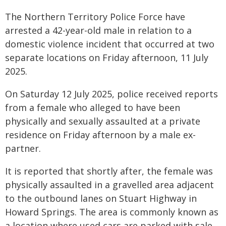
The Northern Territory Police Force have
arrested a 42-year-old male in relation to a
domestic violence incident that occurred at two
separate locations on Friday afternoon, 11 July
2025.
On Saturday 12 July 2025, police received reports
from a female who alleged to have been
physically and sexually assaulted at a private
residence on Friday afternoon by a male ex-
partner.
It is reported that shortly after, the female was
physically assaulted in a gravelled area adjacent
to the outbound lanes on Stuart Highway in
Howard Springs. The area is commonly known as
a location where used cars are parked with sale