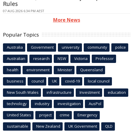
Rules
07 AUG 2026 6:34 PM AEST
More News
Popular Topics
Australia
Government
university
community
police
Australian
research
NSW
Victoria
Professor
health
environment
Minister
Queensland
business
council
UK
covid-19
local council
New South Wales
infrastructure
Investment
education
technology
industry
investigation
AusPol
United States
project
crime
Emergency
sustainable
New Zealand
UK Government
QLD