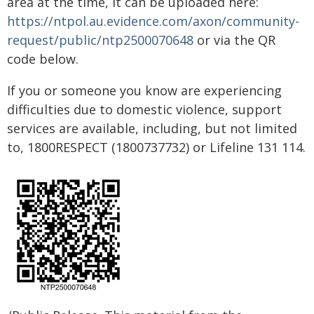
area at the time, it can be uploaded here:
https://ntpol.au.evidence.com/axon/community-
request/public/ntp2500070648
or via the QR
code below.
If you or someone you know are experiencing
difficulties due to domestic violence, support
services are available, including, but not limited
to, 1800RESPECT (1800737732) or Lifeline 131 114.