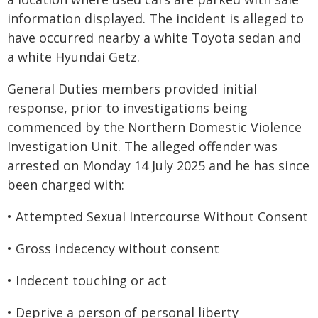
information displayed. The incident is alleged to
have occurred nearby a white Toyota sedan and
a white Hyundai Getz.
General Duties members provided initial
response, prior to investigations being
commenced by the Northern Domestic Violence
Investigation Unit. The alleged offender was
arrested on Monday 14 July 2025 and he has since
been charged with:
• Attempted Sexual Intercourse Without Consent
• Gross indecency without consent
• Indecent touching or act
• Deprive a person of personal liberty