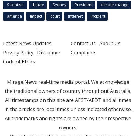
Scientists
future
Sydney
President
climate change
america
Impact
court
Internet
incident
Latest News Updates
Contact Us
About Us
Privacy Policy
Disclaimer
Complaints
Code of Ethics
Mirage.News real-time media portal. We acknowledge
the traditional owners of country throughout Australia.
All timestamps on this site are AEST/AEDT and all times
in the articles are local times unless indicated otherwise.
All trademarks and rights are owned by their respective
owners.