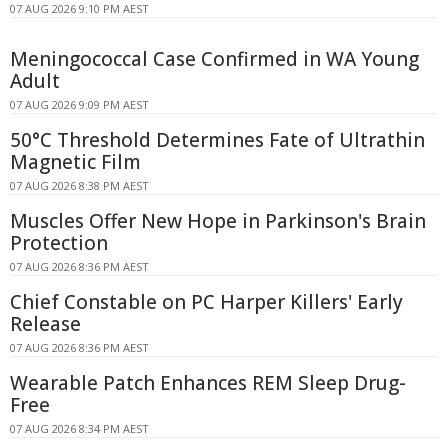
07 AUG 2026 9:10 PM AEST
Meningococcal Case Confirmed in WA Young
Adult
07 AUG 2026 9:09 PM AEST
50°C Threshold Determines Fate of Ultrathin
Magnetic Film
07 AUG 2026 8:38 PM AEST
Muscles Offer New Hope in Parkinson's Brain
Protection
07 AUG 2026 8:36 PM AEST
Chief Constable on PC Harper Killers' Early
Release
07 AUG 2026 8:36 PM AEST
Wearable Patch Enhances REM Sleep Drug-
Free
07 AUG 2026 8:34 PM AEST