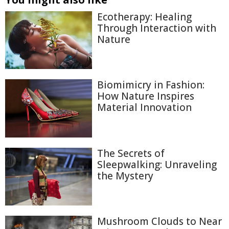
Ecotherapy: Healing
Through Interaction with
Nature
Biomimicry in Fashion:
How Nature Inspires
Material Innovation
The Secrets of
Sleepwalking: Unraveling
the Mystery
Mushroom Clouds to Near