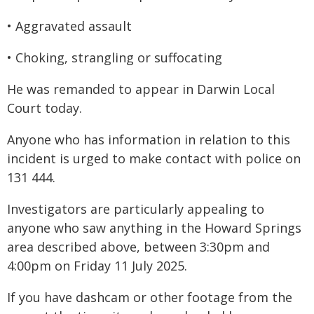
• Aggravated assault
• Choking, strangling or suffocating
He was remanded to appear in Darwin Local
Court today.
Anyone who has information in relation to this
incident is urged to make contact with police on
131 444.
Investigators are particularly appealing to
anyone who saw anything in the Howard Springs
area described above, between 3:30pm and
4:00pm on Friday 11 July 2025.
If you have dashcam or other footage from the