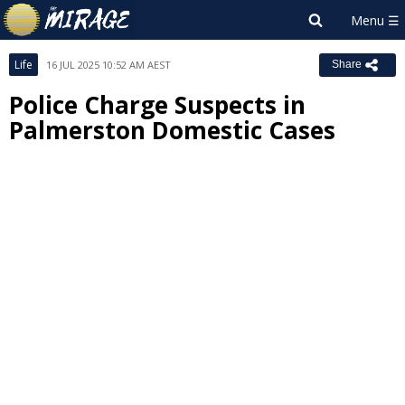
Life
16 JUL 2025 10:52 AM AEST
Share
Police Charge Suspects in
Palmerston Domestic Cases