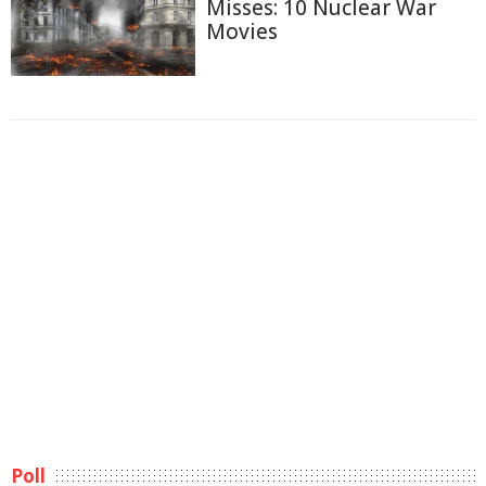
Misses: 10 Nuclear War
Movies
Poll