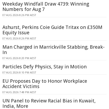
Weekday Windfall Draw 4739: Winning
Numbers for Aug 7
07 AUG 2026 8:26 PM AEST
Ashurst, Perkins Coie Guide Tritax on £350M
Equity Issue
07 AUG 2026 8:26 PM AEST
Man Charged in Marrickville Stabbing, Break-
In
07 AUG 2026 8:20 PM AEST
Particles Defy Physics, Stay in Motion
07 AUG 2026 8:10 PM AEST
EU Proposes Day to Honor Workplace
Accident Victims
07 AUG 2026 7:48 PM AEST
UN Panel to Review Racial Bias in Kuwait,
India, More