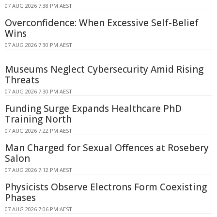
07 AUG 2026 7:38 PM AEST
Overconfidence: When Excessive Self-Belief
Wins
07 AUG 2026 7:30 PM AEST
Museums Neglect Cybersecurity Amid Rising
Threats
07 AUG 2026 7:30 PM AEST
Funding Surge Expands Healthcare PhD
Training North
07 AUG 2026 7:22 PM AEST
Man Charged for Sexual Offences at Rosebery
Salon
07 AUG 2026 7:12 PM AEST
Physicists Observe Electrons Form Coexisting
Phases
07 AUG 2026 7:06 PM AEST