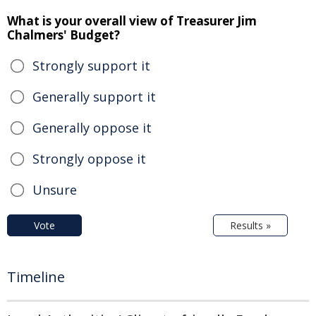
What is your overall view of Treasurer Jim
Chalmers' Budget?
Strongly support it
Generally support it
Generally oppose it
Strongly oppose it
Unsure
Vote
Results »
Timeline