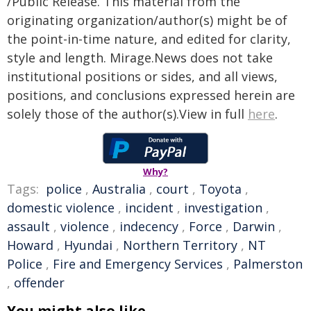
/Public Release. This material from the
originating organization/author(s) might be of
the point-in-time nature, and edited for clarity,
style and length. Mirage.News does not take
institutional positions or sides, and all views,
positions, and conclusions expressed herein are
solely those of the author(s).View in full
here
.
Why?
Tags:
police
,
Australia
,
court
,
Toyota
,
domestic violence
,
incident
,
investigation
,
assault
,
violence
,
indecency
,
Force
,
Darwin
,
Howard
,
Hyundai
,
Northern Territory
,
NT
Police
,
Fire and Emergency Services
,
Palmerston
,
offender
You might also like