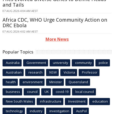
and Tails
07 AUG 2026 4:04 AM AEST
Africa CDC, WHO Urge Community Action on
DRC Ebola
07 AUG 2026 4:02 AM AEST
More News
Popular Topics
Australia
Government
university
community
police
Australian
research
NSW
Victoria
Professor
health
environment
Minister
Queensland
business
council
UK
covid-19
local council
New South Wales
infrastructure
Investment
education
technology
industry
investigation
AusPol