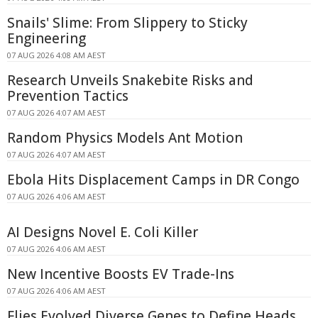
Snails' Slime: From Slippery to Sticky
Engineering
07 AUG 2026 4:08 AM AEST
Research Unveils Snakebite Risks and
Prevention Tactics
07 AUG 2026 4:07 AM AEST
Random Physics Models Ant Motion
07 AUG 2026 4:07 AM AEST
Ebola Hits Displacement Camps in DR Congo
07 AUG 2026 4:06 AM AEST
AI Designs Novel E. Coli Killer
07 AUG 2026 4:06 AM AEST
New Incentive Boosts EV Trade-Ins
07 AUG 2026 4:06 AM AEST
Flies Evolved Diverse Genes to Define Heads