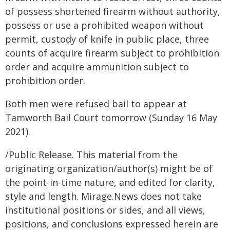
of possess shortened firearm without authority,
possess or use a prohibited weapon without
permit, custody of knife in public place, three
counts of acquire firearm subject to prohibition
order and acquire ammunition subject to
prohibition order.
Both men were refused bail to appear at
Tamworth Bail Court tomorrow (Sunday 16 May
2021).
/Public Release. This material from the
originating organization/author(s) might be of
the point-in-time nature, and edited for clarity,
style and length. Mirage.News does not take
institutional positions or sides, and all views,
positions, and conclusions expressed herein are