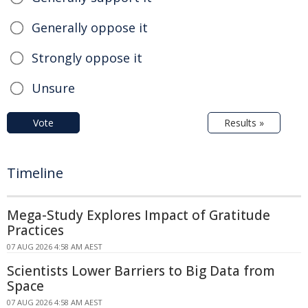
Generally oppose it
Strongly oppose it
Unsure
Vote
Results »
Timeline
Mega-Study Explores Impact of Gratitude
Practices
07 AUG 2026 4:58 AM AEST
Scientists Lower Barriers to Big Data from
Space
07 AUG 2026 4:58 AM AEST