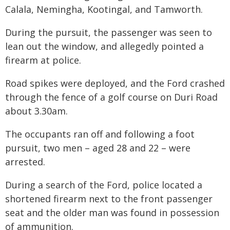
Calala, Nemingha, Kootingal, and Tamworth.
During the pursuit, the passenger was seen to
lean out the window, and allegedly pointed a
firearm at police.
Road spikes were deployed, and the Ford crashed
through the fence of a golf course on Duri Road
about 3.30am.
The occupants ran off and following a foot
pursuit, two men – aged 28 and 22 – were
arrested.
During a search of the Ford, police located a
shortened firearm next to the front passenger
seat and the older man was found in possession
of ammunition.