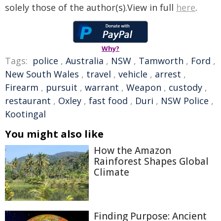
solely those of the author(s).View in full
here
.
Why?
Tags:
police
,
Australia
,
NSW
,
Tamworth
,
Ford
,
New South Wales
,
travel
,
vehicle
,
arrest
,
Firearm
,
pursuit
,
warrant
,
Weapon
,
custody
,
restaurant
,
Oxley
,
fast food
,
Duri
,
NSW Police
,
Kootingal
You might also like
How the Amazon
Rainforest Shapes Global
Climate
Finding Purpose: Ancient