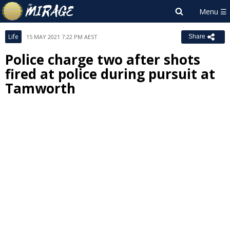
Life
15 MAY 2021 7:22 PM AEST
Share
Police charge two after shots
fired at police during pursuit at
Tamworth