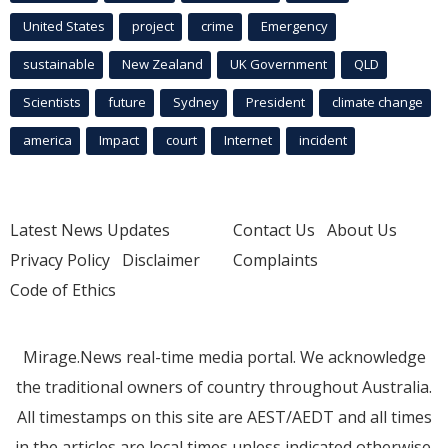
United States
project
crime
Emergency
sustainable
New Zealand
UK Government
QLD
Scientists
future
Sydney
President
climate change
america
Impact
court
Internet
incident
Latest News Updates
Contact Us
About Us
Privacy Policy
Disclaimer
Complaints
Code of Ethics
Mirage.News real-time media portal. We acknowledge
the traditional owners of country throughout Australia.
All timestamps on this site are AEST/AEDT and all times
in the articles are local times unless indicated otherwise.