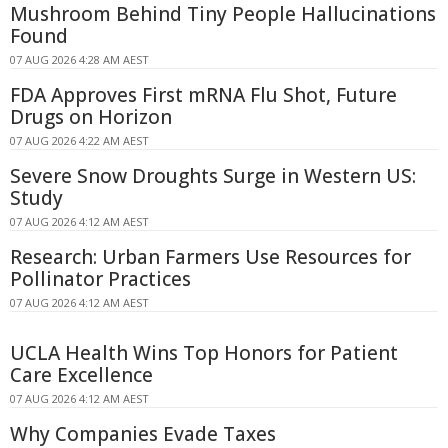
Mushroom Behind Tiny People Hallucinations
Found
07 AUG 2026 4:28 AM AEST
FDA Approves First mRNA Flu Shot, Future
Drugs on Horizon
07 AUG 2026 4:22 AM AEST
Severe Snow Droughts Surge in Western US:
Study
07 AUG 2026 4:12 AM AEST
Research: Urban Farmers Use Resources for
Pollinator Practices
07 AUG 2026 4:12 AM AEST
UCLA Health Wins Top Honors for Patient
Care Excellence
07 AUG 2026 4:12 AM AEST
Why Companies Evade Taxes