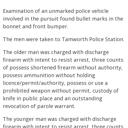
Examination of an unmarked police vehicle
involved in the pursuit found bullet marks in the
bonnet and front bumper.
The men were taken to Tamworth Police Station.
The older man was charged with discharge
firearm with intent to resist arrest, three counts
of possess shortened firearm without authority,
possess ammunition without holding
licence/permit/authority, possess or use a
prohibited weapon without permit, custody of
knife in public place and an outstanding
revocation of parole warrant.
The younger man was charged with discharge
firearm with intent to resist arrest, three counts