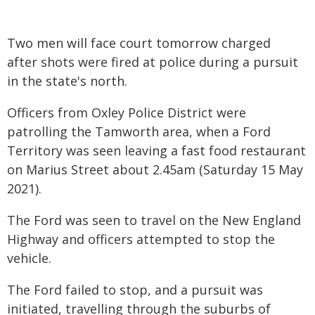
Two men will face court tomorrow charged
after shots were fired at police during a pursuit
in the state's north.
Officers from Oxley Police District were
patrolling the Tamworth area, when a Ford
Territory was seen leaving a fast food restaurant
on Marius Street about 2.45am (Saturday 15 May
2021).
The Ford was seen to travel on the New England
Highway and officers attempted to stop the
vehicle.
The Ford failed to stop, and a pursuit was
initiated, travelling through the suburbs of