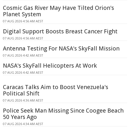
Cosmic Gas River May Have Tilted Orion's
Planet System
07 AUG 2026 4:56 AM AEST
Digital Support Boosts Breast Cancer Fight
07 AUG 2026 4:56 AM AEST
Antenna Testing For NASA's SkyFall Mission
07 AUG 2026 4:42 AM AEST
NASA's SkyFall Helicopters At Work
07 AUG 2026 4:42 AM AEST
Caracas Talks Aim to Boost Venezuela's
Political Shift
07 AUG 2026 4:36 AM AEST
Police Seek Man Missing Since Coogee Beach
50 Years Ago
07 AUG 2026 4:34 AM AEST