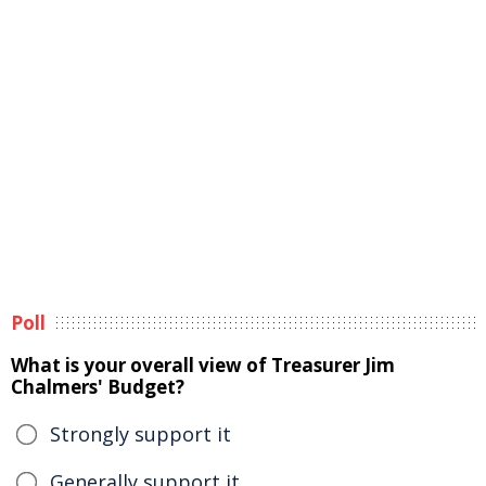
Poll
What is your overall view of Treasurer Jim
Chalmers' Budget?
Strongly support it
Generally support it