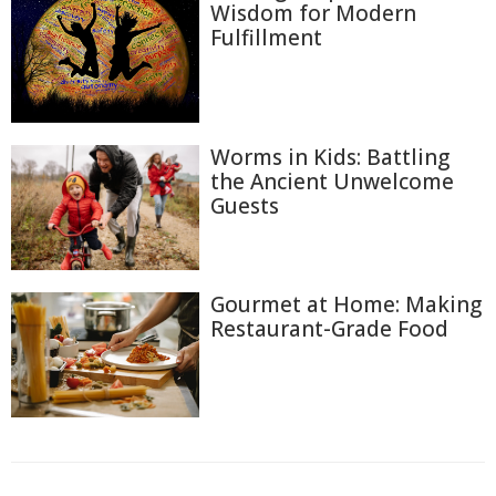
Wisdom for Modern
Fulfillment
Worms in Kids: Battling
the Ancient Unwelcome
Guests
Gourmet at Home: Making
Restaurant-Grade Food