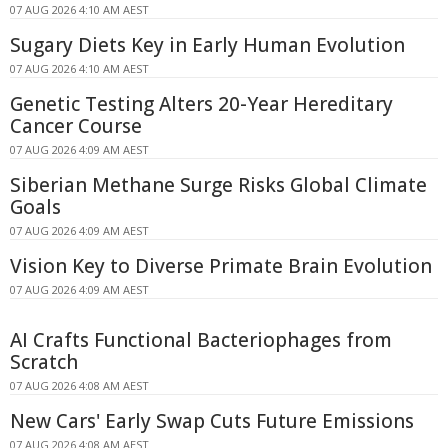
07 AUG 2026 4:10 AM AEST
Sugary Diets Key in Early Human Evolution
07 AUG 2026 4:10 AM AEST
Genetic Testing Alters 20-Year Hereditary
Cancer Course
07 AUG 2026 4:09 AM AEST
Siberian Methane Surge Risks Global Climate
Goals
07 AUG 2026 4:09 AM AEST
Vision Key to Diverse Primate Brain Evolution
07 AUG 2026 4:09 AM AEST
AI Crafts Functional Bacteriophages from
Scratch
07 AUG 2026 4:08 AM AEST
New Cars' Early Swap Cuts Future Emissions
07 AUG 2026 4:08 AM AEST