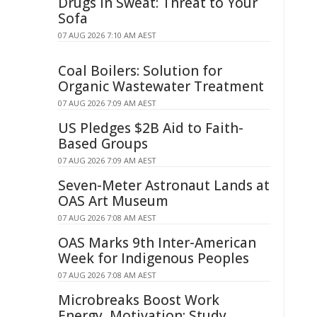
Drugs in Sweat: Threat to Your
Sofa
07 AUG 2026 7:10 AM AEST
Coal Boilers: Solution for
Organic Wastewater Treatment
07 AUG 2026 7:09 AM AEST
US Pledges $2B Aid to Faith-
Based Groups
07 AUG 2026 7:09 AM AEST
Seven-Meter Astronaut Lands at
OAS Art Museum
07 AUG 2026 7:08 AM AEST
OAS Marks 9th Inter-American
Week for Indigenous Peoples
07 AUG 2026 7:08 AM AEST
Microbreaks Boost Work
Energy, Motivation: Study