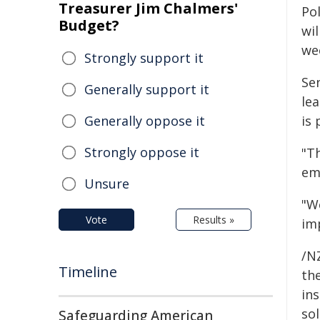
Treasurer Jim Chalmers'
Po
Budget?
wil
we
Strongly support it
Sen
Generally support it
lea
Generally oppose it
is 
Strongly oppose it
"T
em
Unsure
"We
Vote
Results »
imp
/NZ
Timeline
the
ins
sol
Safeguarding American