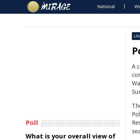
National
Wo
Life
P
A c
co
Wa
Su
The
Po
Poll
Re
se
What is your overall view of