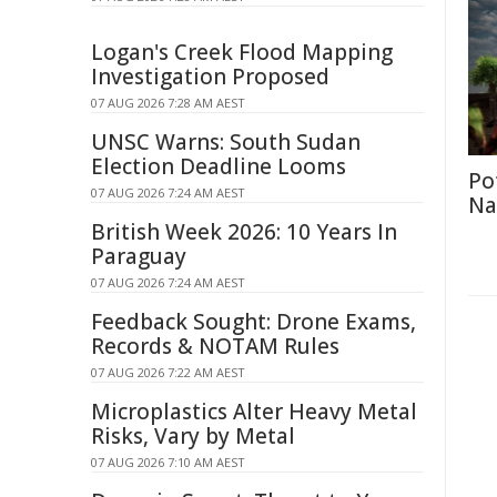
Logan's Creek Flood Mapping
Investigation Proposed
07 AUG 2026 7:28 AM AEST
UNSC Warns: South Sudan
Election Deadline Looms
Po
07 AUG 2026 7:24 AM AEST
Na
British Week 2026: 10 Years In
Paraguay
07 AUG 2026 7:24 AM AEST
Feedback Sought: Drone Exams,
Records & NOTAM Rules
07 AUG 2026 7:22 AM AEST
Microplastics Alter Heavy Metal
Risks, Vary by Metal
07 AUG 2026 7:10 AM AEST