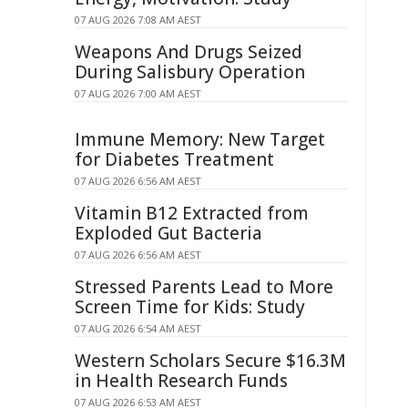
07 AUG 2026 7:08 AM AEST
Weapons And Drugs Seized
During Salisbury Operation
07 AUG 2026 7:00 AM AEST
Immune Memory: New Target
for Diabetes Treatment
07 AUG 2026 6:56 AM AEST
Vitamin B12 Extracted from
Exploded Gut Bacteria
07 AUG 2026 6:56 AM AEST
Stressed Parents Lead to More
Screen Time for Kids: Study
07 AUG 2026 6:54 AM AEST
Western Scholars Secure $16.3M
in Health Research Funds
07 AUG 2026 6:53 AM AEST