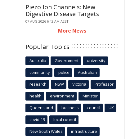
Piezo Ion Channels: New
Digestive Disease Targets
07 AUG 2026 6:42 AM AEST
More News
Popular Topics
Australia
Government
university
community
police
Australian
research
NSW
Victoria
Professor
health
environment
Minister
Queensland
business
council
UK
covid-19
local council
New South Wales
infrastructure