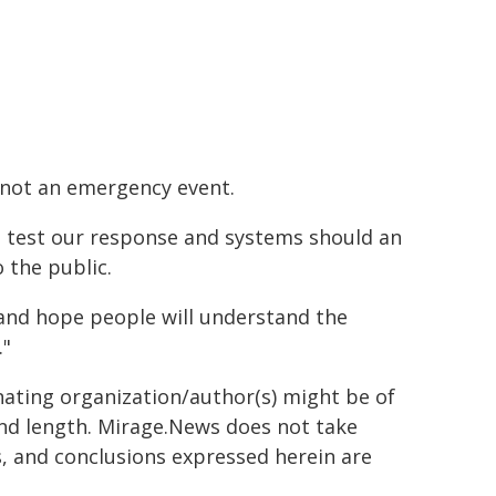
is not an emergency event.
o test our response and systems should an
 the public.
e and hope people will understand the
."
inating organization/author(s) might be of
 and length. Mirage.News does not take
ns, and conclusions expressed herein are