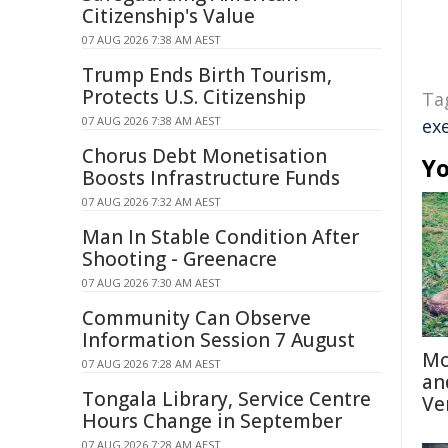
Citizenship's Value
07 AUG 2026 7:38 AM AEST
Trump Ends Birth Tourism,
Protects U.S. Citizenship
Ta
07 AUG 2026 7:38 AM AEST
ex
Chorus Debt Monetisation
Yo
Boosts Infrastructure Funds
07 AUG 2026 7:32 AM AEST
Man In Stable Condition After
Shooting - Greenacre
07 AUG 2026 7:30 AM AEST
Community Can Observe
Information Session 7 August
Mo
07 AUG 2026 7:28 AM AEST
an
Tongala Library, Service Centre
Ve
Hours Change in September
07 AUG 2026 7:28 AM AEST