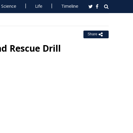
Science
Life
Timeline
Share
d Rescue Drill