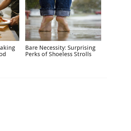
aking
Bare Necessity: Surprising
ood
Perks of Shoeless Strolls