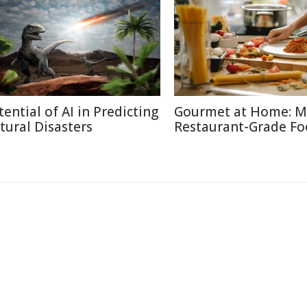
tential of AI in Predicting
Gourmet at Home: M
tural Disasters
Restaurant-Grade F