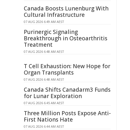
Canada Boosts Lunenburg With
Cultural Infrastructure
07 AUG 2026 6:49 AM AEST
Purinergic Signaling
Breakthrough in Osteoarthritis
Treatment
07 AUG 2026 6:48 AM AEST
T Cell Exhaustion: New Hope for
Organ Transplants
07 AUG 2026 6:48 AM AEST
Canada Shifts Canadarm3 Funds
for Lunar Exploration
07 AUG 2026 6:45 AM AEST
Three Million Posts Expose Anti-
First Nations Hate
07 AUG 2026 6:44 AM AEST