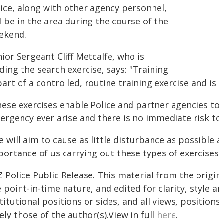
lice, along with other agency personnel,
l be in the area during the course of the
ekend.
ior Sergeant Cliff Metcalfe, who is
ding the search exercise, says: "Training
part of a controlled, routine training exercise and 
hese exercises enable Police and partner agencies t
ergency ever arise and there is no immediate risk to
 will aim to cause as little disturbance as possibl
ortance of us carrying out these types of exercises
 Police Public Release. This material from the orig
 point-in-time nature, and edited for clarity, style
titutional positions or sides, and all views, positio
ely those of the author(s).View in full
here
.