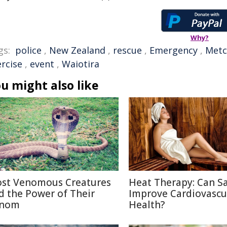
Why?
gs:
police
,
New Zealand
,
rescue
,
Emergency
,
Metc
ercise
,
event
,
Waiotira
u might also like
st Venomous Creatures
Heat Therapy: Can S
d the Power of Their
Improve Cardiovascu
nom
Health?