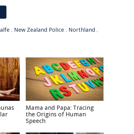
alfe
,
New Zealand Police
,
Northland
,
aunas
Mama and Papa: Tracing
lar
the Origins of Human
Speech