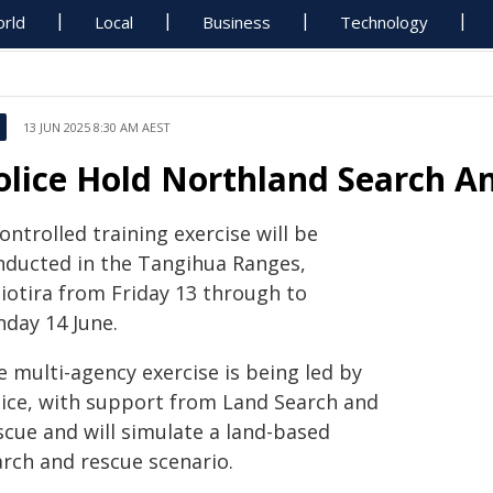
rld
Local
Business
Technology
13 JUN 2025 8:30 AM AEST
olice Hold Northland Search An
ontrolled training exercise will be
nducted in the Tangihua Ranges,
iotira from Friday 13 through to
nday 14 June.
 multi-agency exercise is being led by
lice, with support from Land Search and
scue and will simulate a land-based
arch and rescue scenario.