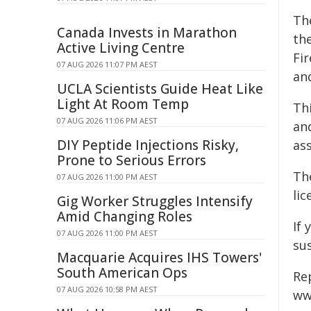
Th
Canada Invests in Marathon
th
Active Living Centre
Fi
07 AUG 2026 11:07 PM AEST
and
UCLA Scientists Guide Heat Like
Light At Room Temp
Th
07 AUG 2026 11:06 PM AEST
an
DIY Peptide Injections Risky,
as
Prone to Serious Errors
Th
07 AUG 2026 11:00 PM AEST
li
Gig Worker Struggles Intensify
Amid Changing Roles
If 
07 AUG 2026 11:00 PM AEST
su
Macquarie Acquires IHS Towers'
South American Ops
Re
07 AUG 2026 10:58 PM AEST
ww