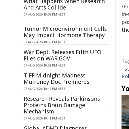
What Happens When Research
/Pu
And Arts Collide
in-
07 AUG 2026 10:58 PM AEST
pos
Tumor Microenvironment Cells
the
May Impact Hormone Therapy
07 AUG 2026 10:56 PM AEST
War Dept. Releases Fifth UFO
Files on WAR.GOV
Ta
07 AUG 2026 10:52 PM AEST
,
st
TIFF Midnight Madness:
Pol
Mulroney Doc Premieres
Yo
07 AUG 2026 10:42 PM AEST
Research Reveals Parkinsons
Proteins Brain Damage
Mechanism
07 AUG 2026 10:41 PM AEST
Global ADHD Diagnoses,