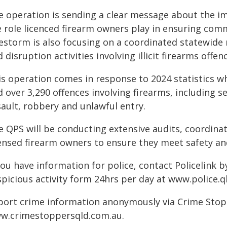
e operation is sending a clear message about the i
e role licenced firearm owners play in ensuring com
restorm is also focusing on a coordinated statewide 
 disruption activities involving illicit firearms offe
is operation comes in response to 2024 statistics wh
d over 3,290 offences involving firearms, including 
sault, robbery and unlawful entry.
e QPS will be conducting extensive audits, coordina
censed firearm owners to ensure they meet safety an
you have information for police, contact Policelink 
spicious activity form 24hrs per day at www.police.q
port crime information anonymously via Crime Stoppe
w.crimestoppersqld.com.au.