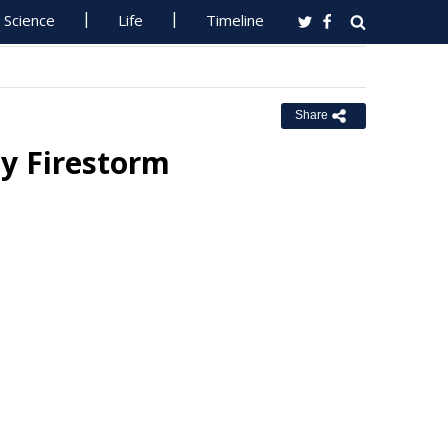
Science
Life
Timeline
Share
y Firestorm