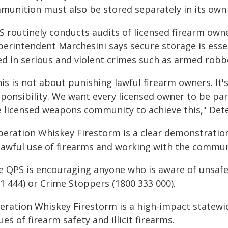
munition must also be stored separately in its own 
S routinely conducts audits of licensed firearm ow
perintendent Marchesini says secure storage is ess
ed in serious and violent crimes such as armed robbe
is is not about punishing lawful firearm owners. It'
sponsibility. We want every licensed owner to be par
e licensed weapons community to achieve this," Dete
peration Whiskey Firestorm is a clear demonstrati
lawful use of firearms and working with the commun
e QPS is encouraging anyone who is aware of unsafe f
1 444) or Crime Stoppers (1800 333 000).
ration Whiskey Firestorm is a high-impact statewide 
ues of firearm safety and illicit firearms.