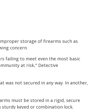
improper storage of firearms such as
wing concern.
rs failing to meet even the most basic
ommunity at risk," Detective
hat was not secured in any way. In another,
"
arms must be stored in a rigid, secure
 a sturdy keyed or combination lock.