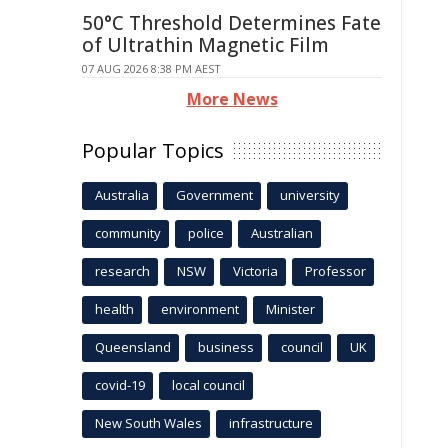
50°C Threshold Determines Fate
of Ultrathin Magnetic Film
07 AUG 2026 8:38 PM AEST
More News
Popular Topics
Australia
Government
university
community
police
Australian
research
NSW
Victoria
Professor
health
environment
Minister
Queensland
business
council
UK
covid-19
local council
New South Wales
infrastructure