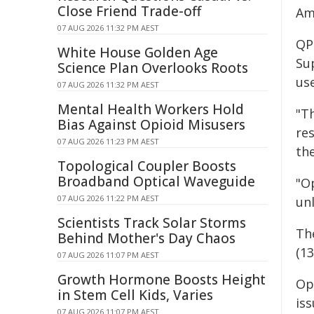
Close Friend Trade-off
Am
07 AUG 2026 11:32 PM AEST
QP
White House Golden Age
Su
Science Plan Overlooks Roots
us
07 AUG 2026 11:32 PM AEST
Mental Health Workers Hold
"Th
Bias Against Opioid Misusers
re
07 AUG 2026 11:23 PM AEST
th
Topological Coupler Boosts
Broadband Optical Waveguide
"O
07 AUG 2026 11:22 PM AEST
un
Scientists Track Solar Storms
Th
Behind Mother's Day Chaos
(13
07 AUG 2026 11:07 PM AEST
Growth Hormone Boosts Height
Ope
in Stem Cell Kids, Varies
iss
07 AUG 2026 11:07 PM AEST