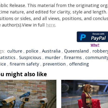
blic Release. This material from the originating or
time nature, and edited for clarity, style and lengt
itions or sides, and all views, positions, and conclu
 author(s).View in full
here
.
Why?
gs:
culture
,
police
,
Australia
,
Queensland
,
robber
atistics
,
Suspicious
,
murder
,
firearms
,
communit
ice
,
firearm safety
,
prevention
,
offending
u might also like