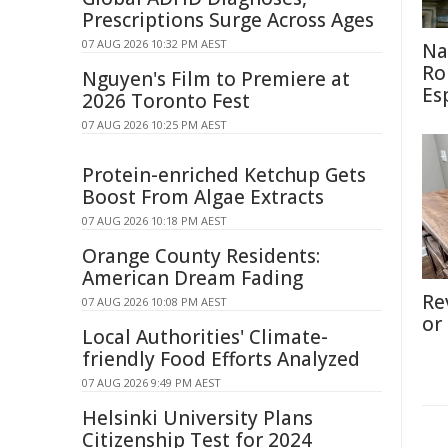
Prescriptions Surge Across Ages
07 AUG 2026 10:32 PM AEST
Na
Ro
Nguyen's Film to Premiere at
Es
2026 Toronto Fest
07 AUG 2026 10:25 PM AEST
Protein-enriched Ketchup Gets
Boost From Algae Extracts
07 AUG 2026 10:18 PM AEST
Orange County Residents:
American Dream Fading
Re
07 AUG 2026 10:08 PM AEST
or
Local Authorities' Climate-
friendly Food Efforts Analyzed
07 AUG 2026 9:49 PM AEST
Helsinki University Plans
Citizenship Test for 2024