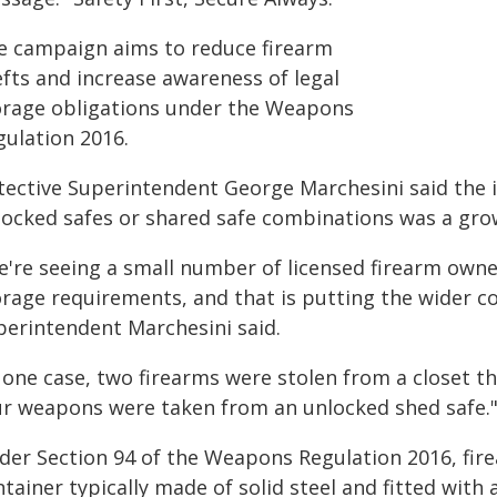
e campaign aims to reduce firearm
efts and increase awareness of legal
orage obligations under the Weapons
gulation 2016.
tective Superintendent George Marchesini said the 
locked safes or shared safe combinations was a gro
e're seeing a small number of licensed firearm owne
orage requirements, and that is putting the wider c
perintendent Marchesini said.
 one case, two firearms were stolen from a closet t
ur weapons were taken from an unlocked shed safe.
der Section 94 of the Weapons Regulation 2016, fire
tainer typically made of solid steel and fitted with