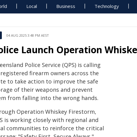
rld
Local
Business
Technology
04 AUG 2025 3:48 PM AEST
olice Launch Operation Whiske
ensland Police Service (QPS) is calling
 registered firearm owners across the
ate to take action to improve the safe
orage of their weapons and prevent
em from falling into the wrong hands.
rough Operation Whiskey Firestorm,
S is working closely with regional and
al communities to reinforce the critical
sage: "Safety First, Secure Always."