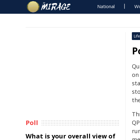
National
Wo
Life
P
Que
on
st
st
th
Th
Poll
QP
rur
What is your overall view of
mes