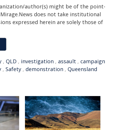
ganization/author(s) might be of the point-
h. Mirage.News does not take institutional
sions expressed herein are solely those of
y
,
QLD
,
investigation
,
assault
,
campaign
y
,
Safety
,
demonstration
,
Queensland