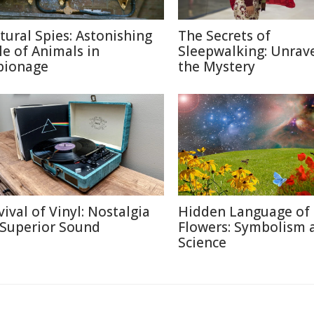
tural Spies: Astonishing
The Secrets of
le of Animals in
Sleepwalking: Unrav
pionage
the Mystery
vival of Vinyl: Nostalgia
Hidden Language of
 Superior Sound
Flowers: Symbolism 
Science