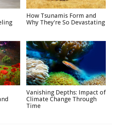
How Tsunamis Form and
eling
Why They're So Devastating
Vanishing Depths: Impact of
and
Climate Change Through
Time