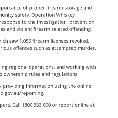
mportance of proper firearm storage and
munity safety. Operation Whiskey
response to the investigation, prevention
nces and violent firearm related offending.
ich saw 1,055 firearm licenses revoked,
serious offences such as attempted murder,
ting regional operations, and working with
d ownership rules and regulations.
by providing information using the online
ld.gov.au/reporting.
rs. Call 1800 333 000 or report online at