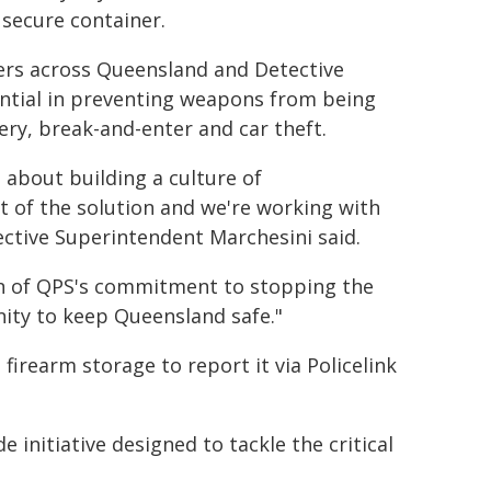
secure container.
ners across Queensland and Detective
ential in preventing weapons from being
ry, break-and-enter and car theft.
s about building a culture of
t of the solution and we're working with
ctive Superintendent Marchesini said.
on of QPS's commitment to stopping the
ity to keep Queensland safe."
irearm storage to report it via Policelink
initiative designed to tackle the critical