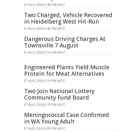
07 AUG 2026 9:38 PM AEST
Two Charged, Vehicle Recovered
in Heidelberg West Hit-Run
07 AUG 2026 9:30 PM AEST
Dangerous Driving Charges At
Townsville 7 August
07 AUG 2026 9:16 PM AEST
Engineered Plants Yield Muscle
Protein for Meat Alternatives
07 AUG 2026 9:14 PM AEST
Two Join National Lottery
Community Fund Board
07 AUG 2026 9:10 PM AEST
Meningococcal Case Confirmed
in WA Young Adult
07 AUG 2026 9:09 PM AEST