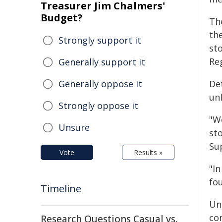
Treasurer Jim Chalmers'
Budget?
Th
th
Strongly support it
st
Re
Generally support it
Generally oppose it
De
un
Strongly oppose it
"W
Unsure
st
Su
Vote
Results »
"In
fo
Timeline
Un
con
Research Questions Casual vs.