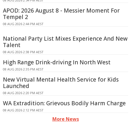
08 AUG 2026 2:54 PM AEST
APOD: 2026 August 8 - Messier Moment For
Tempel 2
08 AUG 2026 2:44 PM AEST
National Party List Mixes Experience And New
Talent
08 AUG 2026 2:38 PM AEST
High Range Drink-driving In North West
08 AUG 2026 2:35 PM AEST
New Virtual Mental Health Service for Kids
Launched
08 AUG 2026 2:20 PM AEST
WA Extradition: Grievous Bodily Harm Charge
08 AUG 2026 2:12 PM AEST
More News