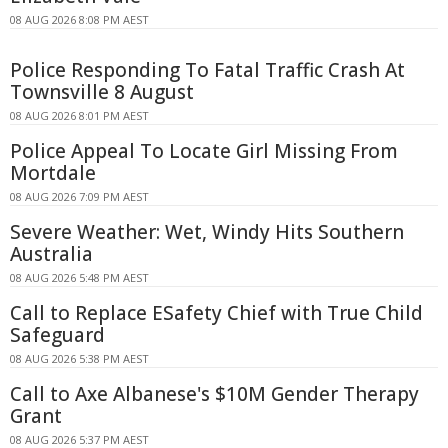
08 AUG 2026 8:08 PM AEST
Police Responding To Fatal Traffic Crash At
Townsville 8 August
08 AUG 2026 8:01 PM AEST
Police Appeal To Locate Girl Missing From
Mortdale
08 AUG 2026 7:09 PM AEST
Severe Weather: Wet, Windy Hits Southern
Australia
08 AUG 2026 5:48 PM AEST
Call to Replace ESafety Chief with True Child
Safeguard
08 AUG 2026 5:38 PM AEST
Call to Axe Albanese's $10M Gender Therapy
Grant
08 AUG 2026 5:37 PM AEST