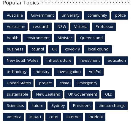
Popular Topics
Australia
Government
university
community
police
Australian
research
NSW
Victoria
Professor
health
environment
Minister
Queensland
business
council
UK
covid-19
local council
New South Wales
infrastructure
Investment
education
technology
industry
investigation
AusPol
United States
project
crime
Emergency
sustainable
New Zealand
UK Government
QLD
Scientists
future
Sydney
President
climate change
america
Impact
court
Internet
incident