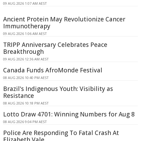
09 AUG 2026 1:07 AM AEST
Ancient Protein May Revolutionize Cancer
Immunotherapy
09 AUG 2026 1:06 AM AEST
TRIPP Anniversary Celebrates Peace
Breakthrough
09 AUG 2026 12:36 AM AEST
Canada Funds AfroMonde Festival
08 AUG 2026 10:40 PM AEST
Brazil's Indigenous Youth: Visibility as
Resistance
08 AUG 2026 10:18 PM AEST
Lotto Draw 4701: Winning Numbers for Aug 8
08 AUG 2026 9:04 PM AEST
Police Are Responding To Fatal Crash At
Elizabeth Vale