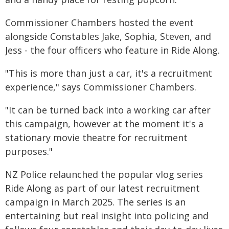
Commissioner Chambers hosted the event
alongside Constables Jake, Sophia, Steven, and
Jess - the four officers who feature in Ride Along.
"This is more than just a car, it's a recruitment
experience," says Commissioner Chambers.
"It can be turned back into a working car after
this campaign, however at the moment it's a
stationary movie theatre for recruitment
purposes."
NZ Police relaunched the popular vlog series
Ride Along as part of our latest recruitment
campaign in March 2025. The series is an
entertaining but real insight into policing and