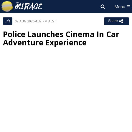
Life
02 AUG 2025 4:32 PM AEST
Share
Police Launches Cinema In Car
Adventure Experience