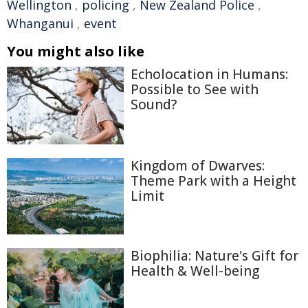
Wellington
,
policing
,
New Zealand Police
,
Whanganui
,
event
You might also like
Echolocation in Humans:
Possible to See with
Sound?
Kingdom of Dwarves:
Theme Park with a Height
Limit
Biophilia: Nature's Gift for
Health & Well-being