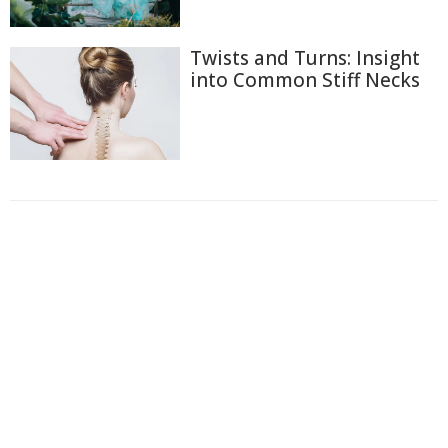
Twists and Turns: Insight
into Common Stiff Necks