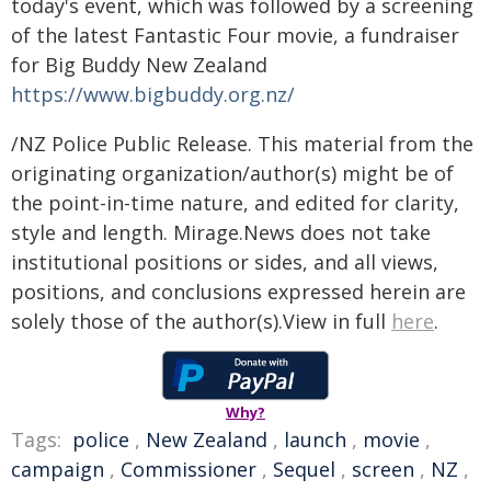
today's event, which was followed by a screening
of the latest Fantastic Four movie, a fundraiser
for Big Buddy New Zealand
https://www.bigbuddy.org.nz/
/NZ Police Public Release. This material from the
originating organization/author(s) might be of
the point-in-time nature, and edited for clarity,
style and length. Mirage.News does not take
institutional positions or sides, and all views,
positions, and conclusions expressed herein are
solely those of the author(s).View in full
here
.
Why?
Tags:
police
,
New Zealand
,
launch
,
movie
,
campaign
,
Commissioner
,
Sequel
,
screen
,
NZ
,