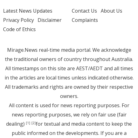
Latest News Updates
Contact Us
About Us
Privacy Policy
Disclaimer
Complaints
Code of Ethics
Mirage.News real-time media portal. We acknowledge
the traditional owners of country throughout Australia.
All timestamps on this site are AEST/AEDT and all times
in the articles are local times unless indicated otherwise.
All trademarks and rights are owned by their respective
owners.
All content is used for news reporting purposes. For
news reporting purposes, we rely on fair use (fair
dealing)
for textual and media content to keep the
[1]
[2]
public informed on the developments. If you are a