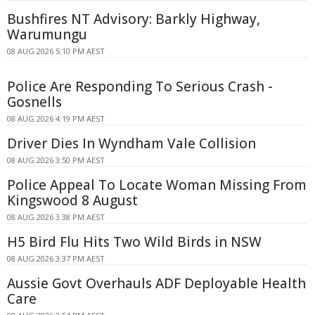
Bushfires NT Advisory: Barkly Highway,
Warumungu
08 AUG 2026 5:10 PM AEST
Police Are Responding To Serious Crash -
Gosnells
08 AUG 2026 4:19 PM AEST
Driver Dies In Wyndham Vale Collision
08 AUG 2026 3:50 PM AEST
Police Appeal To Locate Woman Missing From
Kingswood 8 August
08 AUG 2026 3:38 PM AEST
H5 Bird Flu Hits Two Wild Birds in NSW
08 AUG 2026 3:37 PM AEST
Aussie Govt Overhauls ADF Deployable Health
Care