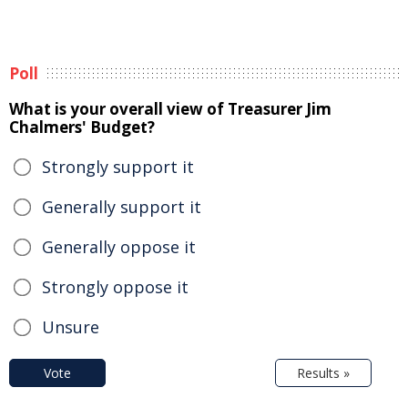
Poll
What is your overall view of Treasurer Jim
Chalmers' Budget?
Strongly support it
Generally support it
Generally oppose it
Strongly oppose it
Unsure
Vote
Results »