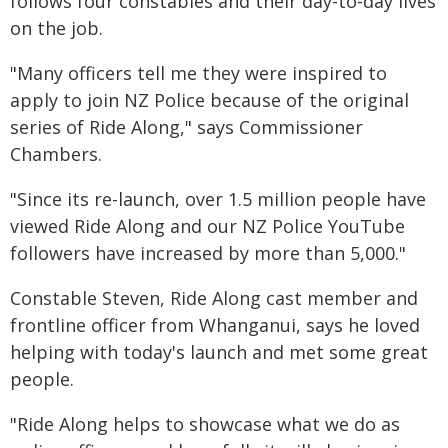
follows four constables and their day-to-day lives
on the job.
"Many officers tell me they were inspired to
apply to join NZ Police because of the original
series of Ride Along," says Commissioner
Chambers.
"Since its re-launch, over 1.5 million people have
viewed Ride Along and our NZ Police YouTube
followers have increased by more than 5,000."
Constable Steven, Ride Along cast member and
frontline officer from Whanganui, says he loved
helping with today's launch and met some great
people.
"Ride Along helps to showcase what we do as