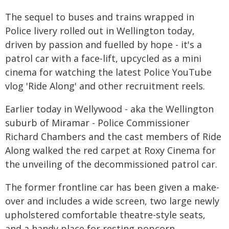
The sequel to buses and trains wrapped in
Police livery rolled out in Wellington today,
driven by passion and fuelled by hope - it's a
patrol car with a face-lift, upcycled as a mini
cinema for watching the latest Police YouTube
vlog 'Ride Along' and other recruitment reels.
Earlier today in Wellywood - aka the Wellington
suburb of Miramar - Police Commissioner
Richard Chambers and the cast members of Ride
Along walked the red carpet at Roxy Cinema for
the unveiling of the decommissioned patrol car.
The former frontline car has been given a make-
over and includes a wide screen, two large newly
upholstered comfortable theatre-style seats,
and a handy place for resting popcorn.