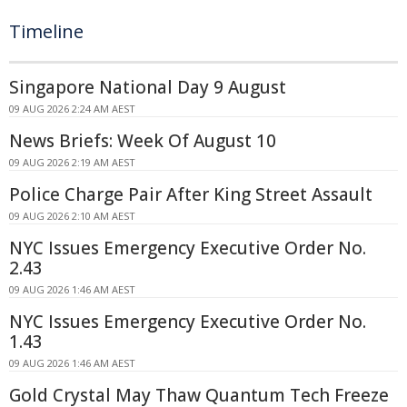
Timeline
Singapore National Day 9 August
09 AUG 2026 2:24 AM AEST
News Briefs: Week Of August 10
09 AUG 2026 2:19 AM AEST
Police Charge Pair After King Street Assault
09 AUG 2026 2:10 AM AEST
NYC Issues Emergency Executive Order No.
2.43
09 AUG 2026 1:46 AM AEST
NYC Issues Emergency Executive Order No.
1.43
09 AUG 2026 1:46 AM AEST
Gold Crystal May Thaw Quantum Tech Freeze