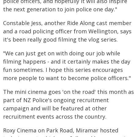
police officers, and hopefully it will also inspire
the next generation to join police one day."
Constable Jess, another Ride Along cast member
and a road policing officer from Wellington, says
it's been really good filming the vlog series.
"We can just get on with doing our job while
filming happens - and it certainly makes the day
fun sometimes. I hope this series encourages
more people to want to become police officers."
The mini cinema goes 'on the road' this month as
part of NZ Police's ongoing recruitment
campaign and will be featured at other
recruitment events across the country.
Roxy Cinema on Park Road, Miramar hosted