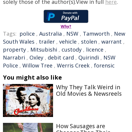
solely those of the author(s).View in full
here
.
Why?
Tags:
police
,
Australia
,
NSW
,
Tamworth
,
New
South Wales
,
trailer
,
vehicle
,
stolen
,
warrant
,
property
,
Mitsubishi
,
custody
,
licence
,
Narrabri
,
Oxley
,
debit card
,
Quirindi
,
NSW
Police
,
Willow Tree
,
Werris Creek
,
forensic
You might also like
Why They Talk Weird in
Old Movies & Newsreels
How Sausages are