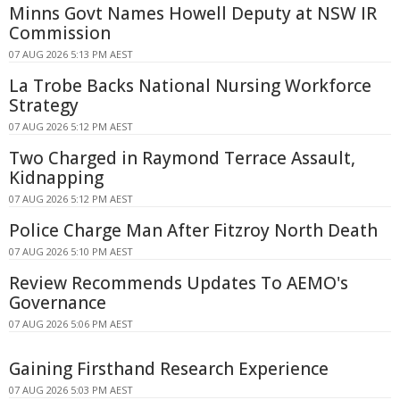
Minns Govt Names Howell Deputy at NSW IR
Commission
07 AUG 2026 5:13 PM AEST
La Trobe Backs National Nursing Workforce
Strategy
07 AUG 2026 5:12 PM AEST
Two Charged in Raymond Terrace Assault,
Kidnapping
07 AUG 2026 5:12 PM AEST
Police Charge Man After Fitzroy North Death
07 AUG 2026 5:10 PM AEST
Review Recommends Updates To AEMO's
Governance
07 AUG 2026 5:06 PM AEST
Gaining Firsthand Research Experience
07 AUG 2026 5:03 PM AEST