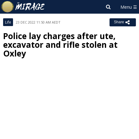
Life
23 DEC 2022 11:50 AM AEDT
Share
Police lay charges after ute,
excavator and rifle stolen at
Oxley