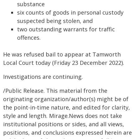
substance
six counts of goods in personal custody
suspected being stolen, and
two outstanding warrants for traffic
offences.
He was refused bail to appear at Tamworth
Local Court today (Friday 23 December 2022).
Investigations are continuing.
/Public Release. This material from the
originating organization/author(s) might be of
the point-in-time nature, and edited for clarity,
style and length. Mirage.News does not take
institutional positions or sides, and all views,
positions, and conclusions expressed herein are