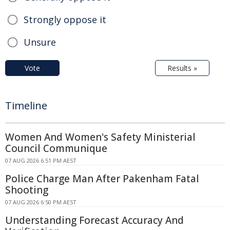
Strongly oppose it
Unsure
Vote
Results »
Timeline
Women And Women's Safety Ministerial
Council Communique
07 AUG 2026 6:51 PM AEST
Police Charge Man After Pakenham Fatal
Shooting
07 AUG 2026 6:50 PM AEST
Understanding Forecast Accuracy And