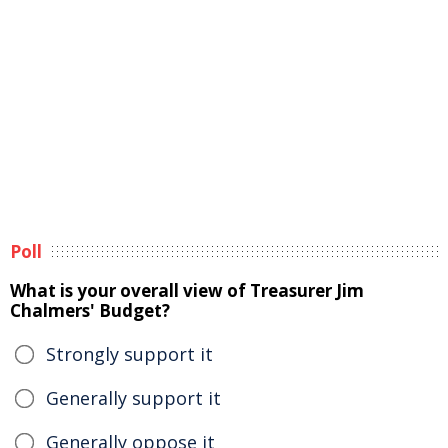
Poll
What is your overall view of Treasurer Jim
Chalmers' Budget?
Strongly support it
Generally support it
Generally oppose it