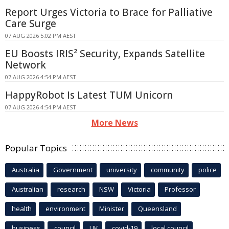
Report Urges Victoria to Brace for Palliative
Care Surge
07 AUG 2026 5:02 PM AEST
EU Boosts IRIS² Security, Expands Satellite
Network
07 AUG 2026 4:54 PM AEST
HappyRobot Is Latest TUM Unicorn
07 AUG 2026 4:54 PM AEST
More News
Popular Topics
Australia
Government
university
community
police
Australian
research
NSW
Victoria
Professor
health
environment
Minister
Queensland
business
council
UK
covid-19
local council