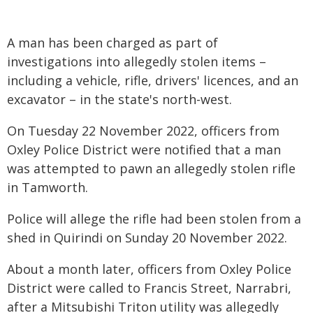
A man has been charged as part of
investigations into allegedly stolen items –
including a vehicle, rifle, drivers' licences, and an
excavator – in the state's north-west.
On Tuesday 22 November 2022, officers from
Oxley Police District were notified that a man
was attempted to pawn an allegedly stolen rifle
in Tamworth.
Police will allege the rifle had been stolen from a
shed in Quirindi on Sunday 20 November 2022.
About a month later, officers from Oxley Police
District were called to Francis Street, Narrabri,
after a Mitsubishi Triton utility was allegedly