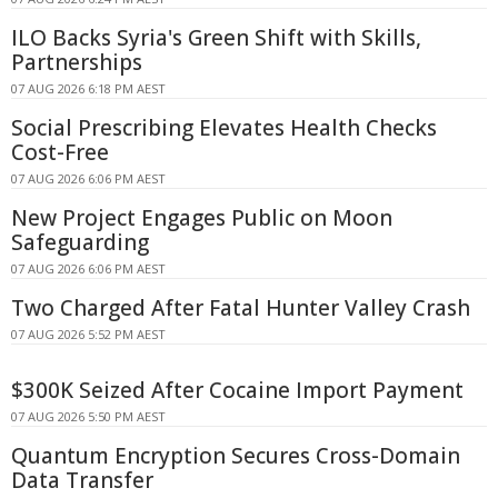
ILO Backs Syria's Green Shift with Skills,
Partnerships
07 AUG 2026 6:18 PM AEST
Social Prescribing Elevates Health Checks
Cost-Free
07 AUG 2026 6:06 PM AEST
New Project Engages Public on Moon
Safeguarding
07 AUG 2026 6:06 PM AEST
Two Charged After Fatal Hunter Valley Crash
07 AUG 2026 5:52 PM AEST
$300K Seized After Cocaine Import Payment
07 AUG 2026 5:50 PM AEST
Quantum Encryption Secures Cross-Domain
Data Transfer