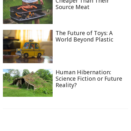
Cheaper Than Their
Source Meat
The Future of Toys: A
World Beyond Plastic
Human Hibernation:
Science Fiction or Future
Reality?