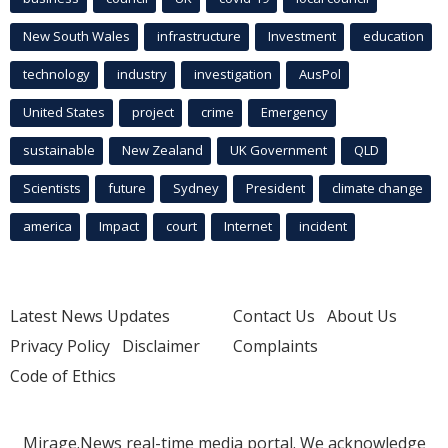
New South Wales
infrastructure
Investment
education
technology
industry
investigation
AusPol
United States
project
crime
Emergency
sustainable
New Zealand
UK Government
QLD
Scientists
future
Sydney
President
climate change
america
Impact
court
Internet
incident
Latest News Updates
Contact Us
About Us
Privacy Policy
Disclaimer
Complaints
Code of Ethics
Mirage.News real-time media portal. We acknowledge