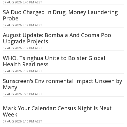
07 AUG 2026 5:40 PM AEST
SA Duo Charged in Drug, Money Laundering
Probe
07 AUG 2026 5:32 PM AEST
August Update: Bombala And Cooma Pool
Upgrade Projects
07 AUG 2026 5:32 PM AEST
WHO, Tsinghua Unite to Bolster Global
Health Readiness
07 AUG 2026 5:32 PM AEST
Sunscreen's Environmental Impact Unseen by
Many
07 AUG 2026 5:20 PM AEST
Mark Your Calendar: Census Night Is Next
Week
07 AUG 2026 5:15 PM AEST