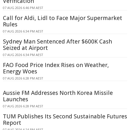
Verification
07 AUG 2026 6:46 PM AEST
Call for Aldi, Lidl to Face Major Supermarket
Rules
07 AUG 2026 6:34 PM AEST
Sydney Man Sentenced After $600K Cash
Seized at Airport
07 AUG 2026 6:34 PM AEST
FAO Food Price Index Rises on Weather,
Energy Woes
07 AUG 2026 6:28 PM AEST
Aussie FM Addresses North Korea Missile
Launches
07 AUG 2026 6:28 PM AEST
TUM Publishes Its Second Sustainable Futures
Report
07 AUG 2026 6:24 PM AEST