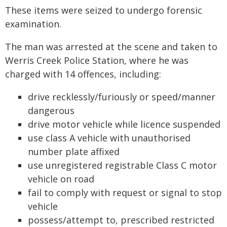
These items were seized to undergo forensic
examination.
The man was arrested at the scene and taken to
Werris Creek Police Station, where he was
charged with 14 offences, including:
drive recklessly/furiously or speed/manner
dangerous
drive motor vehicle while licence suspended
use class A vehicle with unauthorised
number plate affixed
use unregistered registrable Class C motor
vehicle on road
fail to comply with request or signal to stop
vehicle
possess/attempt to, prescribed restricted