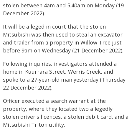
stolen between 4am and 5.40am on Monday (19
December 2022).
It will be alleged in court that the stolen
Mitsubishi was then used to steal an excavator
and trailer from a property in Willow Tree just
before 9am on Wednesday (21 December 2022).
Following inquiries, investigators attended a
home in Kuurrara Street, Werris Creek, and
spoke to a 27-year-old man yesterday (Thursday
22 December 2022).
Officer executed a search warrant at the
property, where they located two allegedly
stolen driver's licences, a stolen debit card, and a
Mitsubishi Triton utility.