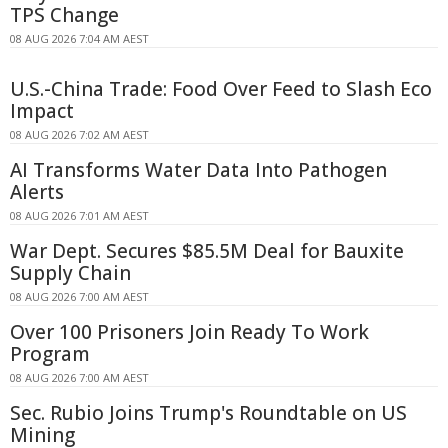
TPS Change
08 AUG 2026 7:04 AM AEST
U.S.-China Trade: Food Over Feed to Slash Eco
Impact
08 AUG 2026 7:02 AM AEST
AI Transforms Water Data Into Pathogen
Alerts
08 AUG 2026 7:01 AM AEST
War Dept. Secures $85.5M Deal for Bauxite
Supply Chain
08 AUG 2026 7:00 AM AEST
Over 100 Prisoners Join Ready To Work
Program
08 AUG 2026 7:00 AM AEST
Sec. Rubio Joins Trump's Roundtable on US
Mining