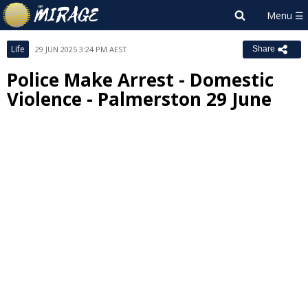
Life
29 JUN 2025 3:24 PM AEST
Share
Police Make Arrest - Domestic
Violence - Palmerston 29 June