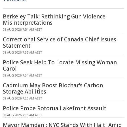
Berkeley Talk: Rethinking Gun Violence
Misinterpretations
08 AUG 2026 7:54 AM AEST
Correctional Service of Canada Chief Issues
Statement
08 AUG 2026 7:35 AM AEST
Police Seek Help To Locate Missing Woman
Carol
08 AUG 2026 7:34 AM AEST
Cadmium May Boost Biochar's Carbon
Storage Abilities
08 AUG 2026 7:20 AM AEST
Police Probe Rotorua Lakefront Assault
08 AUG 2026 7:06 AM AEST
Mayor Mamdani: NYC Stands With Haiti Amid