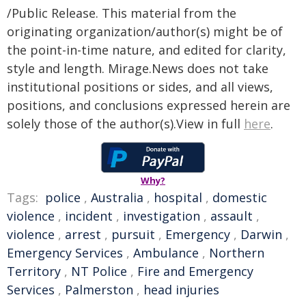
/Public Release. This material from the
originating organization/author(s) might be of
the point-in-time nature, and edited for clarity,
style and length. Mirage.News does not take
institutional positions or sides, and all views,
positions, and conclusions expressed herein are
solely those of the author(s).View in full
here
.
Why?
Tags:
police
,
Australia
,
hospital
,
domestic
violence
,
incident
,
investigation
,
assault
,
violence
,
arrest
,
pursuit
,
Emergency
,
Darwin
,
Emergency Services
,
Ambulance
,
Northern
Territory
,
NT Police
,
Fire and Emergency
Services
,
Palmerston
,
head injuries