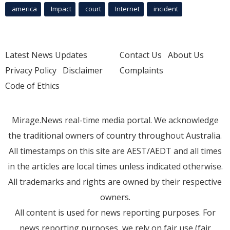
america
Impact
court
Internet
incident
Latest News Updates
Contact Us
About Us
Privacy Policy
Disclaimer
Complaints
Code of Ethics
Mirage.News real-time media portal. We acknowledge
the traditional owners of country throughout Australia.
All timestamps on this site are AEST/AEDT and all times
in the articles are local times unless indicated otherwise.
All trademarks and rights are owned by their respective
owners.
All content is used for news reporting purposes. For
news reporting purposes, we rely on fair use (fair