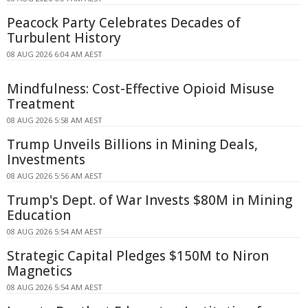
Peacock Party Celebrates Decades of
Turbulent History
08 AUG 2026 6:04 AM AEST
Mindfulness: Cost-Effective Opioid Misuse
Treatment
08 AUG 2026 5:58 AM AEST
Trump Unveils Billions in Mining Deals,
Investments
08 AUG 2026 5:56 AM AEST
Trump's Dept. of War Invests $80M in Mining
Education
08 AUG 2026 5:54 AM AEST
Strategic Capital Pledges $150M to Niron
Magnetics
08 AUG 2026 5:54 AM AEST