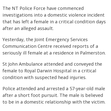
The NT Police Force have commenced
investigations into a domestic violence incident
that has left a female in a critical condition days
after an alleged assault.
Yesterday, the Joint Emergency Services
Communication Centre received reports of a
seriously ill female at a residence in Palmerston.
St John Ambulance attended and conveyed the
female to Royal Darwin Hospital in a critical
condition with suspected head injuries.
Police attended and arrested a 57-year-old male
after a short foot pursuit. The male is believed
to be in a domestic relationship with the victim.