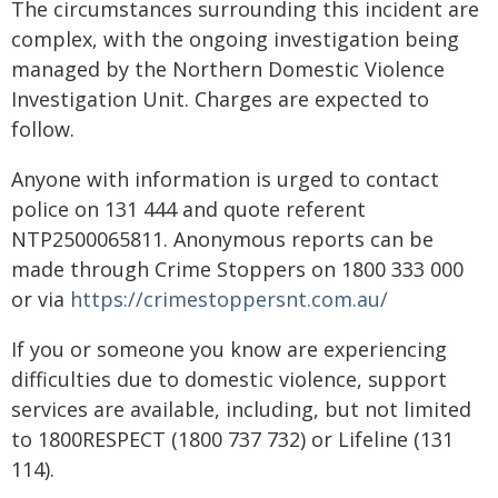
The circumstances surrounding this incident are
complex, with the ongoing investigation being
managed by the Northern Domestic Violence
Investigation Unit. Charges are expected to
follow.
Anyone with information is urged to contact
police on 131 444 and quote referent
NTP2500065811. Anonymous reports can be
made through Crime Stoppers on 1800 333 000
or via
https://crimestoppersnt.com.au/
If you or someone you know are experiencing
difficulties due to domestic violence, support
services are available, including, but not limited
to 1800RESPECT (1800 737 732) or Lifeline (131
114).