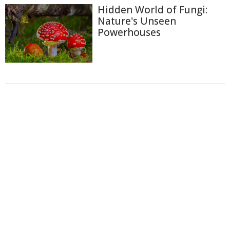
Hidden World of Fungi:
Nature's Unseen
Powerhouses