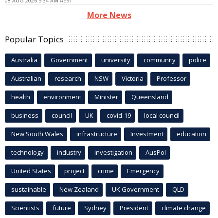
08 AUG 2026 5:34 AM AEST
More News
Popular Topics
Australia
Government
university
community
police
Australian
research
NSW
Victoria
Professor
health
environment
Minister
Queensland
business
council
UK
covid-19
local council
New South Wales
infrastructure
Investment
education
technology
industry
investigation
AusPol
United States
project
crime
Emergency
sustainable
New Zealand
UK Government
QLD
Scientists
future
Sydney
President
climate change