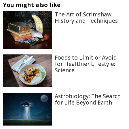
You might also like
The Art of Scrimshaw:
History and Techniques
Foods to Limit or Avoid
for Healthier Lifestyle:
Science
Astrobiology: The Search
for Life Beyond Earth