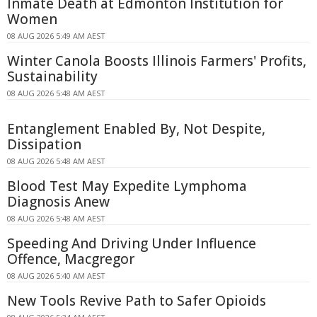
Inmate Death at Edmonton Institution for
Women
08 AUG 2026 5:49 AM AEST
Winter Canola Boosts Illinois Farmers' Profits,
Sustainability
08 AUG 2026 5:48 AM AEST
Entanglement Enabled By, Not Despite,
Dissipation
08 AUG 2026 5:48 AM AEST
Blood Test May Expedite Lymphoma
Diagnosis Anew
08 AUG 2026 5:48 AM AEST
Speeding And Driving Under Influence
Offence, Macgregor
08 AUG 2026 5:40 AM AEST
New Tools Revive Path to Safer Opioids