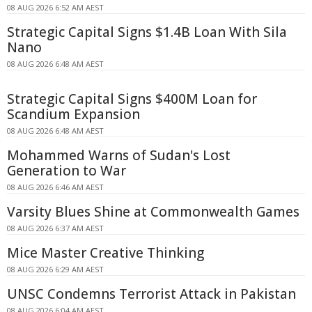
08 AUG 2026 6:52 AM AEST
Strategic Capital Signs $1.4B Loan With Sila
Nano
08 AUG 2026 6:48 AM AEST
Strategic Capital Signs $400M Loan for
Scandium Expansion
08 AUG 2026 6:48 AM AEST
Mohammed Warns of Sudan's Lost
Generation to War
08 AUG 2026 6:46 AM AEST
Varsity Blues Shine at Commonwealth Games
08 AUG 2026 6:37 AM AEST
Mice Master Creative Thinking
08 AUG 2026 6:29 AM AEST
UNSC Condemns Terrorist Attack in Pakistan
08 AUG 2026 6:04 AM AEST