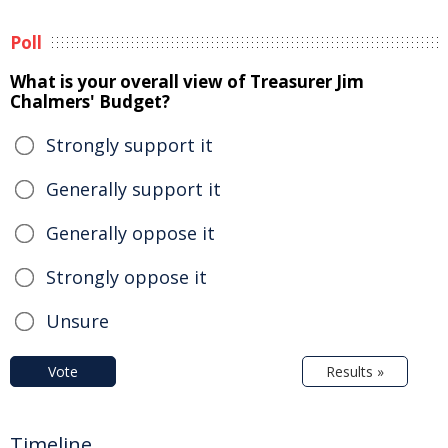
Poll
What is your overall view of Treasurer Jim
Chalmers' Budget?
Strongly support it
Generally support it
Generally oppose it
Strongly oppose it
Unsure
Vote
Results »
Timeline