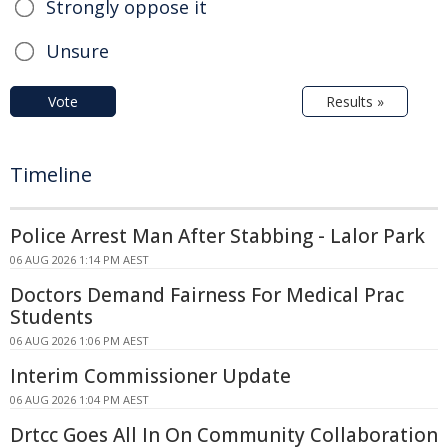
Strongly oppose it
Unsure
Vote
Results »
Timeline
Police Arrest Man After Stabbing - Lalor Park
06 AUG 2026 1:14 PM AEST
Doctors Demand Fairness For Medical Prac
Students
06 AUG 2026 1:06 PM AEST
Interim Commissioner Update
06 AUG 2026 1:04 PM AEST
Drtcc Goes All In On Community Collaboration