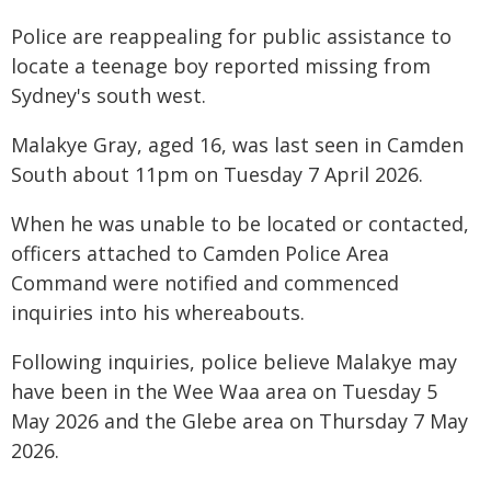
Police are reappealing for public assistance to
locate a teenage boy reported missing from
Sydney's south west.
Malakye Gray, aged 16, was last seen in Camden
South about 11pm on Tuesday 7 April 2026.
When he was unable to be located or contacted,
officers attached to Camden Police Area
Command were notified and commenced
inquiries into his whereabouts.
Following inquiries, police believe Malakye may
have been in the Wee Waa area on Tuesday 5
May 2026 and the Glebe area on Thursday 7 May
2026.