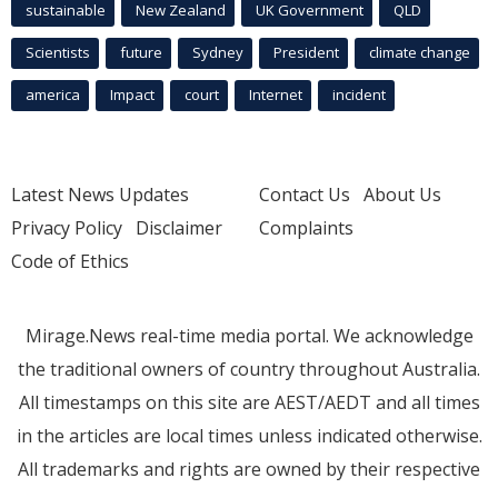
sustainable
New Zealand
UK Government
QLD
Scientists
future
Sydney
President
climate change
america
Impact
court
Internet
incident
Latest News Updates
Contact Us
About Us
Privacy Policy
Disclaimer
Complaints
Code of Ethics
Mirage.News real-time media portal. We acknowledge
the traditional owners of country throughout Australia.
All timestamps on this site are AEST/AEDT and all times
in the articles are local times unless indicated otherwise.
All trademarks and rights are owned by their respective