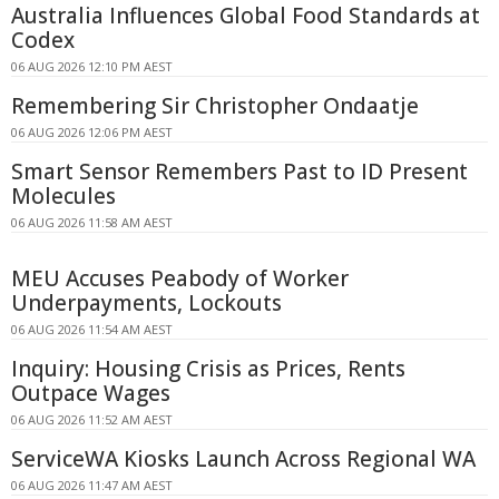
Australia Influences Global Food Standards at
Codex
06 AUG 2026 12:10 PM AEST
Remembering Sir Christopher Ondaatje
06 AUG 2026 12:06 PM AEST
Smart Sensor Remembers Past to ID Present
Molecules
06 AUG 2026 11:58 AM AEST
MEU Accuses Peabody of Worker
Underpayments, Lockouts
06 AUG 2026 11:54 AM AEST
Inquiry: Housing Crisis as Prices, Rents
Outpace Wages
06 AUG 2026 11:52 AM AEST
ServiceWA Kiosks Launch Across Regional WA
06 AUG 2026 11:47 AM AEST