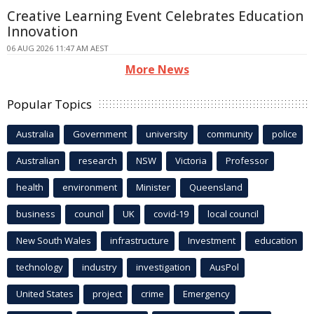
Creative Learning Event Celebrates Education
Innovation
06 AUG 2026 11:47 AM AEST
More News
Popular Topics
Australia
Government
university
community
police
Australian
research
NSW
Victoria
Professor
health
environment
Minister
Queensland
business
council
UK
covid-19
local council
New South Wales
infrastructure
Investment
education
technology
industry
investigation
AusPol
United States
project
crime
Emergency