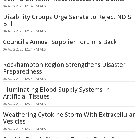
06 AUG 2026 12:34 PM AEST
Disability Groups Urge Senate to Reject NDIS
Bill
06 AUG 2026 12:32 PM AEST
Council's Annual Supplier Forum Is Back
06 AUG 2026 12:24 PM AEST
Rockhampton Region Strengthens Disaster
Preparedness
06 AUG 2026 12:24 PM AEST
Illuminating Blood Supply Systems in
Artificial Tissues
06 AUG 2026 12:22 PM AEST
Weathering Cytokine Storm With Extracellular
Vesicles
06 AUG 2026 12:22 PM AEST