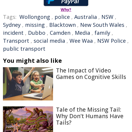
Why?
Tags:
Wollongong
,
police
,
Australia
,
NSW
,
Sydney
,
missing
,
Blacktown
,
New South Wales
,
incident
,
Dubbo
,
Camden
,
Media
,
family
,
Transport
,
social media
,
Wee Waa
,
NSW Police
,
public transport
You might also like
The Impact of Video
Games on Cognitive Skills
Tale of the Missing Tail:
Why Don't Humans Have
Tails?