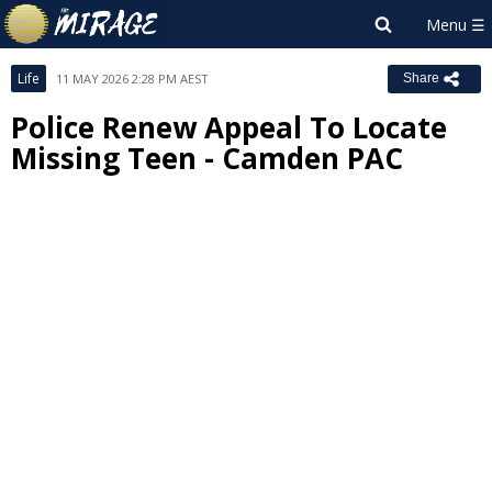
Life
11 MAY 2026 2:28 PM AEST
Share
Police Renew Appeal To Locate
Missing Teen - Camden PAC