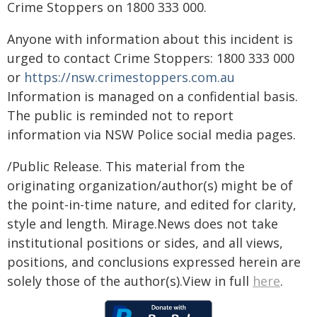
Crime Stoppers on 1800 333 000.
Anyone with information about this incident is
urged to contact Crime Stoppers: 1800 333 000
or
https://nsw.crimestoppers.com.au
Information is managed on a confidential basis.
The public is reminded not to report
information via NSW Police social media pages.
/Public Release. This material from the
originating organization/author(s) might be of
the point-in-time nature, and edited for clarity,
style and length. Mirage.News does not take
institutional positions or sides, and all views,
positions, and conclusions expressed herein are
solely those of the author(s).View in full
here
.