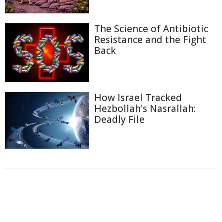
The Science of Antibiotic
Resistance and the Fight
Back
How Israel Tracked
Hezbollah's Nasrallah:
Deadly File