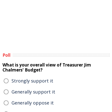
Poll
What is your overall view of Treasurer Jim
Chalmers' Budget?
Strongly support it
Generally support it
Generally oppose it