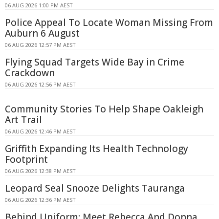
06 AUG 2026 1:00 PM AEST
Police Appeal To Locate Woman Missing From
Auburn 6 August
06 AUG 2026 12:57 PM AEST
Flying Squad Targets Wide Bay in Crime
Crackdown
06 AUG 2026 12:56 PM AEST
Community Stories To Help Shape Oakleigh
Art Trail
06 AUG 2026 12:46 PM AEST
Griffith Expanding Its Health Technology
Footprint
06 AUG 2026 12:38 PM AEST
Leopard Seal Snooze Delights Tauranga
06 AUG 2026 12:36 PM AEST
Behind Uniform: Meet Rebecca And Donna