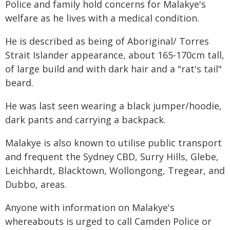
Police and family hold concerns for Malakye's
welfare as he lives with a medical condition.
He is described as being of Aboriginal/ Torres
Strait Islander appearance, about 165-170cm tall,
of large build and with dark hair and a "rat's tail"
beard.
He was last seen wearing a black jumper/hoodie,
dark pants and carrying a backpack.
Malakye is also known to utilise public transport
and frequent the Sydney CBD, Surry Hills, Glebe,
Leichhardt, Blacktown, Wollongong, Tregear, and
Dubbo, areas.
Anyone with information on Malakye's
whereabouts is urged to call Camden Police or