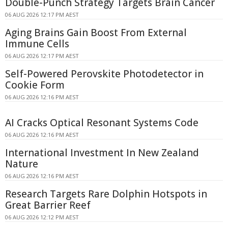
Double-Punch Strategy Targets Brain Cancer
06 AUG 2026 12:17 PM AEST
Aging Brains Gain Boost From External
Immune Cells
06 AUG 2026 12:17 PM AEST
Self-Powered Perovskite Photodetector in
Cookie Form
06 AUG 2026 12:16 PM AEST
AI Cracks Optical Resonant Systems Code
06 AUG 2026 12:16 PM AEST
International Investment In New Zealand
Nature
06 AUG 2026 12:16 PM AEST
Research Targets Rare Dolphin Hotspots in
Great Barrier Reef
06 AUG 2026 12:12 PM AEST