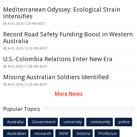
Mediterranean Odyssey: Ecological Strain
Intensifies
08 AUG 2026 1:24 PM AEST
Record Road Safety Funding Boost in Western
Australia
08 AUG 2026 12:33 PM AEST
U.S.-Colombia Relations Enter New Era
08 AUG 2026 11:28 AM AEST
Missing Australian Soldiers Identified
08 AUG 2026 11:26 AM AEST
More News
Popular Topics
Australia
Government
university
community
police
Australian
research
NSW
Victoria
Professor