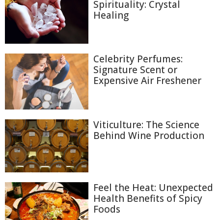
Spirituality: Crystal
Healing
Celebrity Perfumes:
Signature Scent or
Expensive Air Freshener
Viticulture: The Science
Behind Wine Production
Feel the Heat: Unexpected
Health Benefits of Spicy
Foods