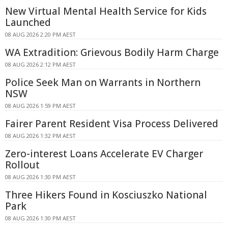
New Virtual Mental Health Service for Kids
Launched
08 AUG 2026 2:20 PM AEST
WA Extradition: Grievous Bodily Harm Charge
08 AUG 2026 2:12 PM AEST
Police Seek Man on Warrants in Northern
NSW
08 AUG 2026 1:59 PM AEST
Fairer Parent Resident Visa Process Delivered
08 AUG 2026 1:32 PM AEST
Zero-interest Loans Accelerate EV Charger
Rollout
08 AUG 2026 1:30 PM AEST
Three Hikers Found in Kosciuszko National
Park
08 AUG 2026 1:30 PM AEST