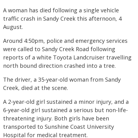
A woman has died following a single vehicle
traffic crash in Sandy Creek this afternoon, 4
August.
Around 4:50pm, police and emergency services
were called to Sandy Creek Road following
reports of a white Toyota Landcruiser travelling
north bound direction crashed into a tree.
The driver, a 35-year-old woman from Sandy
Creek, died at the scene.
A 2-year-old girl sustained a minor injury, and a
6-year-old girl sustained a serious but non-life-
threatening injury. Both girls have been
transported to Sunshine Coast University
Hospital for medical treatment.