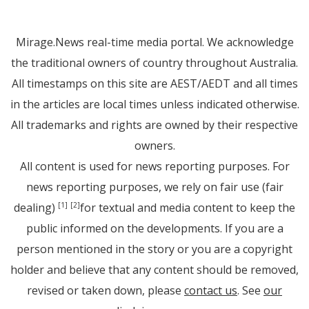
Mirage.News real-time media portal. We acknowledge
the traditional owners of country throughout Australia.
All timestamps on this site are AEST/AEDT and all times
in the articles are local times unless indicated otherwise.
All trademarks and rights are owned by their respective
owners.
All content is used for news reporting purposes. For
news reporting purposes, we rely on fair use (fair
dealing)
for textual and media content to keep the
[1]
[2]
public informed on the developments. If you are a
person mentioned in the story or you are a copyright
holder and believe that any content should be removed,
revised or taken down, please
contact us
. See
our