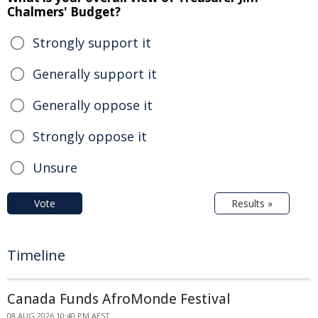
Chalmers' Budget?
Strongly support it
Generally support it
Generally oppose it
Strongly oppose it
Unsure
Vote
Results »
Timeline
Canada Funds AfroMonde Festival
08 AUG 2026 10:40 PM AEST