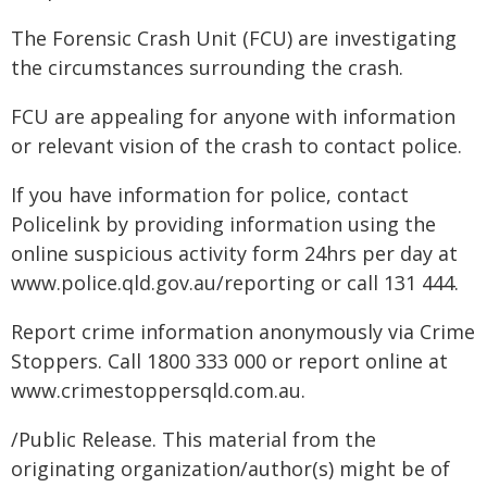
The Forensic Crash Unit (FCU) are investigating
the circumstances surrounding the crash.
FCU are appealing for anyone with information
or relevant vision of the crash to contact police.
If you have information for police, contact
Policelink by providing information using the
online suspicious activity form 24hrs per day at
www.police.qld.gov.au/reporting or call 131 444.
Report crime information anonymously via Crime
Stoppers. Call 1800 333 000 or report online at
www.crimestoppersqld.com.au.
/Public Release. This material from the
originating organization/author(s) might be of