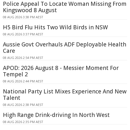
Police Appeal To Locate Woman Missing From
Kingswood 8 August
08 AUG 2026 3:38 PM AEST
H5 Bird Flu Hits Two Wild Birds in NSW
08 AUG 2026 3:37 PM AEST
Aussie Govt Overhauls ADF Deployable Health
Care
08 AUG 2026 2:54 PM AEST
APOD: 2026 August 8 - Messier Moment For
Tempel 2
08 AUG 2026 2:44 PM AEST
National Party List Mixes Experience And New
Talent
08 AUG 2026 2:38 PM AEST
High Range Drink-driving In North West
08 AUG 2026 2:35 PM AEST