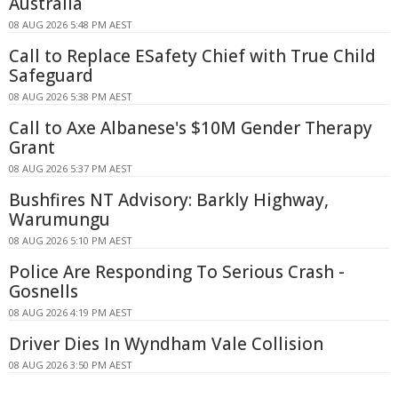
Australia
08 AUG 2026 5:48 PM AEST
Call to Replace ESafety Chief with True Child
Safeguard
08 AUG 2026 5:38 PM AEST
Call to Axe Albanese's $10M Gender Therapy
Grant
08 AUG 2026 5:37 PM AEST
Bushfires NT Advisory: Barkly Highway,
Warumungu
08 AUG 2026 5:10 PM AEST
Police Are Responding To Serious Crash -
Gosnells
08 AUG 2026 4:19 PM AEST
Driver Dies In Wyndham Vale Collision
08 AUG 2026 3:50 PM AEST