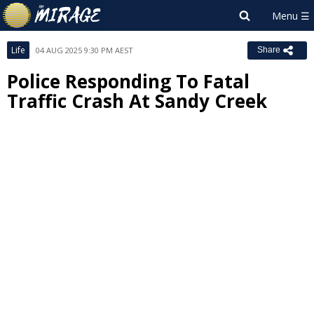
Life
04 AUG 2025 9:30 PM AEST
Share
Police Responding To Fatal
Traffic Crash At Sandy Creek