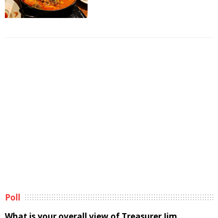
Poll
What is your overall view of Treasurer Jim