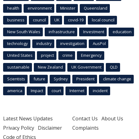
health
environment
Minister
Queensland
business
council
UK
covid-19
local council
New South Wales
infrastructure
Investment
education
technology
industry
investigation
AusPol
United States
project
crime
Emergency
sustainable
New Zealand
UK Government
QLD
Scientists
future
Sydney
President
climate change
america
Impact
court
Internet
incident
Latest News Updates
Contact Us
About Us
Privacy Policy
Disclaimer
Complaints
Code of Ethics