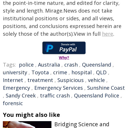
the point-in-time nature, and edited for clarity,
style and length. Mirage.News does not take
institutional positions or sides, and all views,
positions, and conclusions expressed herein are
solely those of the author(s).View in full
here
.
Why?
Tags:
police
,
Australia
,
crash
,
Queensland
,
university
,
Toyota
,
crime
,
hospital
,
QLD
,
Internet
,
treatment
,
Suspicious
,
vehicle
,
Emergency
,
Emergency Services
,
Sunshine Coast
,
Sandy Creek
,
traffic crash
,
Queensland Police
,
forensic
You might also like
Bridging Science and