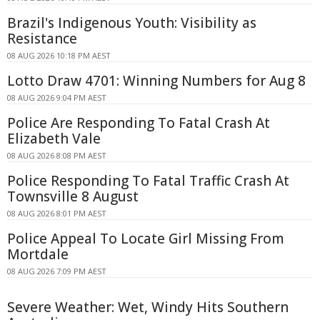
Brazil's Indigenous Youth: Visibility as
Resistance
08 AUG 2026 10:18 PM AEST
Lotto Draw 4701: Winning Numbers for Aug 8
08 AUG 2026 9:04 PM AEST
Police Are Responding To Fatal Crash At
Elizabeth Vale
08 AUG 2026 8:08 PM AEST
Police Responding To Fatal Traffic Crash At
Townsville 8 August
08 AUG 2026 8:01 PM AEST
Police Appeal To Locate Girl Missing From
Mortdale
08 AUG 2026 7:09 PM AEST
Severe Weather: Wet, Windy Hits Southern