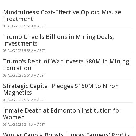
Mindfulness: Cost-Effective Opioid Misuse
Treatment
08 AUG 2026 5:58 AM AEST
Trump Unveils Billions in Mining Deals,
Investments
08 AUG 2026 5:56 AM AEST
Trump's Dept. of War Invests $80M in Mining
Education
08 AUG 2026 5:54 AM AEST
Strategic Capital Pledges $150M to Niron
Magnetics
08 AUG 2026 5:54 AM AEST
Inmate Death at Edmonton Institution for
Women
08 AUG 2026 5:49 AM AEST
Winter Canola Boosts Illinois Farmers' Profits,