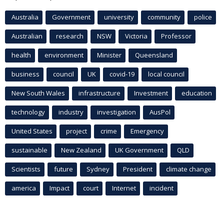
Australia
Government
university
community
police
Australian
research
NSW
Victoria
Professor
health
environment
Minister
Queensland
business
council
UK
covid-19
local council
New South Wales
infrastructure
Investment
education
technology
industry
investigation
AusPol
United States
project
crime
Emergency
sustainable
New Zealand
UK Government
QLD
Scientists
future
Sydney
President
climate change
america
Impact
court
Internet
incident