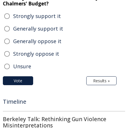
Chalmers' Budget?
Strongly support it
Generally support it
Generally oppose it
Strongly oppose it
Unsure
Vote
Results »
Timeline
Berkeley Talk: Rethinking Gun Violence
Misinterpretations