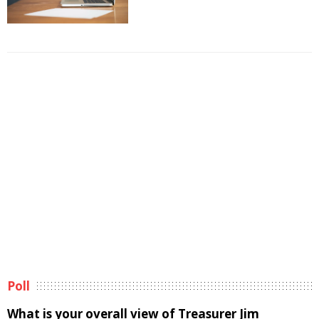
Poll
What is your overall view of Treasurer Jim