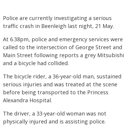
Police are currently investigating a serious
traffic crash in Beenleigh last night, 21 May.
At 6.38pm, police and emergency services were
called to the intersection of George Street and
Main Street following reports a grey Mitsubishi
and a bicycle had collided.
The bicycle rider, a 36-year-old man, sustained
serious injuries and was treated at the scene
before being transported to the Princess
Alexandra Hospital.
The driver, a 33-year-old woman was not
physically injured and is assisting police.