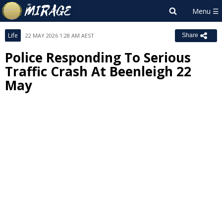
Life
22 MAY 2026 1:28 AM AEST
Share
Police Responding To Serious
Traffic Crash At Beenleigh 22
May