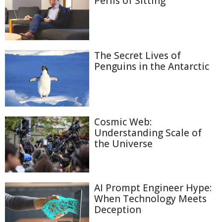
Perils of Sitting
The Secret Lives of
Penguins in the Antarctic
Cosmic Web:
Understanding Scale of
the Universe
AI Prompt Engineer Hype:
When Technology Meets
Deception