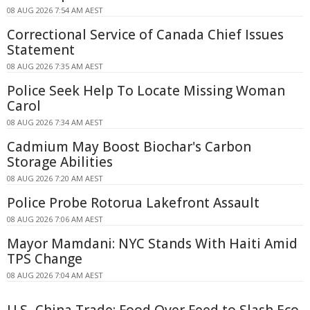
08 AUG 2026 7:54 AM AEST
Correctional Service of Canada Chief Issues
Statement
08 AUG 2026 7:35 AM AEST
Police Seek Help To Locate Missing Woman
Carol
08 AUG 2026 7:34 AM AEST
Cadmium May Boost Biochar's Carbon
Storage Abilities
08 AUG 2026 7:20 AM AEST
Police Probe Rotorua Lakefront Assault
08 AUG 2026 7:06 AM AEST
Mayor Mamdani: NYC Stands With Haiti Amid
TPS Change
08 AUG 2026 7:04 AM AEST