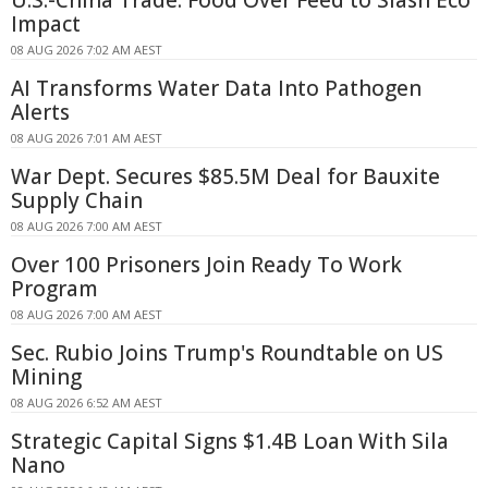
U.S.-China Trade: Food Over Feed to Slash Eco
Impact
08 AUG 2026 7:02 AM AEST
AI Transforms Water Data Into Pathogen
Alerts
08 AUG 2026 7:01 AM AEST
War Dept. Secures $85.5M Deal for Bauxite
Supply Chain
08 AUG 2026 7:00 AM AEST
Over 100 Prisoners Join Ready To Work
Program
08 AUG 2026 7:00 AM AEST
Sec. Rubio Joins Trump's Roundtable on US
Mining
08 AUG 2026 6:52 AM AEST
Strategic Capital Signs $1.4B Loan With Sila
Nano