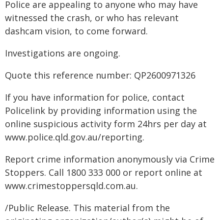
Police are appealing to anyone who may have
witnessed the crash, or who has relevant
dashcam vision, to come forward.
Investigations are ongoing.
Quote this reference number: QP2600971326
If you have information for police, contact
Policelink by providing information using the
online suspicious activity form 24hrs per day at
www.police.qld.gov.au/reporting.
Report crime information anonymously via Crime
Stoppers. Call 1800 333 000 or report online at
www.crimestoppersqld.com.au.
/Public Release. This material from the