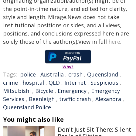
originating organization/author(s) might be of
the point-in-time nature, and edited for clarity,
style and length. Mirage.News does not take
institutional positions or sides, and all views,
positions, and conclusions expressed herein are
solely those of the author(s).View in full
here
.
Why?
Tags:
police
,
Australia
,
crash
,
Queensland
,
crime
,
hospital
,
QLD
,
Internet
,
Suspicious
,
Mitsubishi
,
Bicycle
,
Emergency
,
Emergency
Services
,
Beenleigh
,
traffic crash
,
Alexandra
,
Queensland Police
You might also like
Don't Just Sit There: Silent