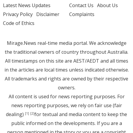
Latest News Updates
Contact Us
About Us
Privacy Policy
Disclaimer
Complaints
Code of Ethics
Mirage.News real-time media portal. We acknowledge
the traditional owners of country throughout Australia.
All timestamps on this site are AEST/AEDT and all times
in the articles are local times unless indicated otherwise.
All trademarks and rights are owned by their respective
owners.
All content is used for news reporting purposes. For
news reporting purposes, we rely on fair use (fair
dealing)
for textual and media content to keep the
[1]
[2]
public informed on the developments. If you are a
person mentioned in the story or you are a copyright