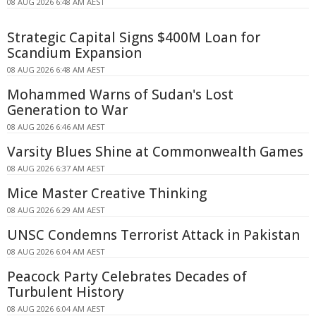
08 AUG 2026 6:48 AM AEST
Strategic Capital Signs $400M Loan for
Scandium Expansion
08 AUG 2026 6:48 AM AEST
Mohammed Warns of Sudan's Lost
Generation to War
08 AUG 2026 6:46 AM AEST
Varsity Blues Shine at Commonwealth Games
08 AUG 2026 6:37 AM AEST
Mice Master Creative Thinking
08 AUG 2026 6:29 AM AEST
UNSC Condemns Terrorist Attack in Pakistan
08 AUG 2026 6:04 AM AEST
Peacock Party Celebrates Decades of
Turbulent History
08 AUG 2026 6:04 AM AEST