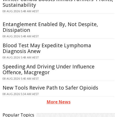
Sustainability
08 AUG 2026 5:48 AM AEST
Entanglement Enabled By, Not Despite,
Dissipation
08 AUG 2026 5:48 AM AEST
Blood Test May Expedite Lymphoma
Diagnosis Anew
08 AUG 2026 5:48 AM AEST
Speeding And Driving Under Influence
Offence, Macgregor
08 AUG 2026 5:40 AM AEST
New Tools Revive Path to Safer Opioids
08 AUG 2026 5:34 AM AEST
More News
Popular Topics