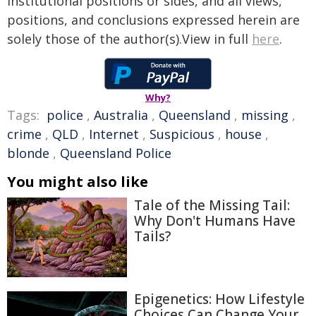
institutional positions or sides, and all views,
positions, and conclusions expressed herein are
solely those of the author(s).View in full
here
.
Why?
Tags:
police
,
Australia
,
Queensland
,
missing
,
crime
,
QLD
,
Internet
,
Suspicious
,
house
,
blonde
,
Queensland Police
You might also like
Tale of the Missing Tail:
Why Don't Humans Have
Tails?
Epigenetics: How Lifestyle
Choices Can Change Your