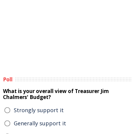
Poll
What is your overall view of Treasurer Jim
Chalmers' Budget?
Strongly support it
Generally support it