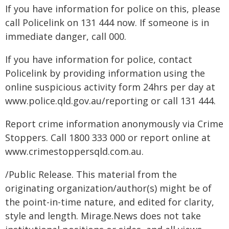
If you have information for police on this, please
call Policelink on 131 444 now. If someone is in
immediate danger, call 000.
If you have information for police, contact
Policelink by providing information using the
online suspicious activity form 24hrs per day at
www.police.qld.gov.au/reporting or call 131 444.
Report crime information anonymously via Crime
Stoppers. Call 1800 333 000 or report online at
www.crimestoppersqld.com.au.
/Public Release. This material from the
originating organization/author(s) might be of
the point-in-time nature, and edited for clarity,
style and length. Mirage.News does not take