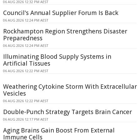
06 AUG 2026 12:32 PM AEST
Council's Annual Supplier Forum Is Back
06 AUG 2026 12:24 PM AEST
Rockhampton Region Strengthens Disaster
Preparedness
06 AUG 2026 12:24 PM AEST
Illuminating Blood Supply Systems in
Artificial Tissues
06 AUG 2026 12:22 PM AEST
Weathering Cytokine Storm With Extracellular
Vesicles
06 AUG 2026 12:22 PM AEST
Double-Punch Strategy Targets Brain Cancer
06 AUG 2026 12:17 PM AEST
Aging Brains Gain Boost From External
Immune Cells