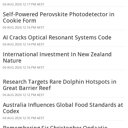
06 AUG 2026 12:17 PM AEST
Self-Powered Perovskite Photodetector in
Cookie Form
06 AUG 2026 12:16 PM AEST
AI Cracks Optical Resonant Systems Code
06 AUG 2026 12:16 PM AEST
International Investment In New Zealand
Nature
06 AUG 2026 12:16 PM AEST
Research Targets Rare Dolphin Hotspots in
Great Barrier Reef
06 AUG 2026 12:12 PM AEST
Australia Influences Global Food Standards at
Codex
06 AUG 2026 12:10 PM AEST
Remembering Sir Christopher Ondaatje