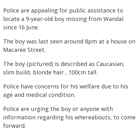
Police are appealing for public assistance to
locate a 9-year-old boy missing from Wandal
since 16 June.
The boy was last seen around 8pm at a house on
Macaree Street.
The boy (pictured) is described as Caucasian,
slim build, blonde hair , 100cm tall.
Police have concerns for his welfare due to his
age and medical condition.
Police are urging the boy or anyone with
information regarding his whereabouts, to come
forward.