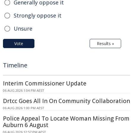
Generally oppose it
Strongly oppose it
Unsure
Vote
Results »
Timeline
Interim Commissioner Update
06 AUG 2026 1:04 PM AEST
Drtcc Goes All In On Community Collaboration
06 AUG 2026 1:00 PM AEST
Police Appeal To Locate Woman Missing From
Auburn 6 August
06 AUG 2026 12:57 PM AEST