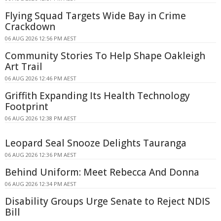
Flying Squad Targets Wide Bay in Crime
Crackdown
06 AUG 2026 12:56 PM AEST
Community Stories To Help Shape Oakleigh
Art Trail
06 AUG 2026 12:46 PM AEST
Griffith Expanding Its Health Technology
Footprint
06 AUG 2026 12:38 PM AEST
Leopard Seal Snooze Delights Tauranga
06 AUG 2026 12:36 PM AEST
Behind Uniform: Meet Rebecca And Donna
06 AUG 2026 12:34 PM AEST
Disability Groups Urge Senate to Reject NDIS
Bill