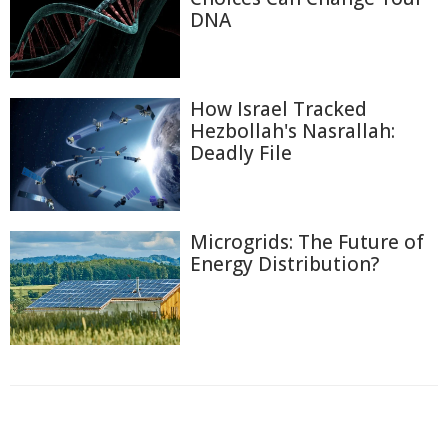
DNA
How Israel Tracked
Hezbollah's Nasrallah:
Deadly File
Microgrids: The Future of
Energy Distribution?