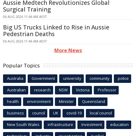
Aussie Medtech Revolutionizes Global
Surgical Training
06 AUG 2026 11:46 AM AEST
Big US Trucks Linked to Rise in Aussie
Pedestrian Deaths
06 AUG 2026 11:46 AM AEST
More News
Popular Topics
Australia
Government
university
community
police
Australian
research
NSW
Victoria
Professor
health
environment
Minister
Queensland
business
council
UK
covid-19
local council
New South Wales
infrastructure
Investment
education
technology
industry
investigation
AusPol