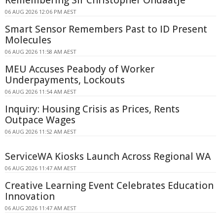
06 AUG 2026 12:06 PM AEST
Smart Sensor Remembers Past to ID Present
Molecules
06 AUG 2026 11:58 AM AEST
MEU Accuses Peabody of Worker
Underpayments, Lockouts
06 AUG 2026 11:54 AM AEST
Inquiry: Housing Crisis as Prices, Rents
Outpace Wages
06 AUG 2026 11:52 AM AEST
ServiceWA Kiosks Launch Across Regional WA
06 AUG 2026 11:47 AM AEST
Creative Learning Event Celebrates Education
Innovation
06 AUG 2026 11:47 AM AEST