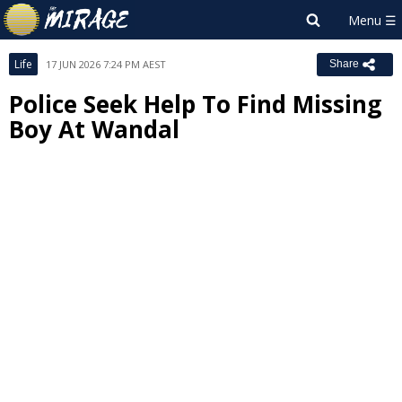
Life
17 JUN 2026 7:24 PM AEST
Share
Police Seek Help To Find Missing
Boy At Wandal