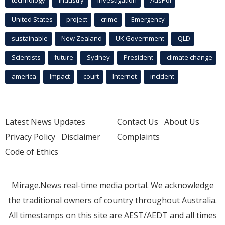
United States
project
crime
Emergency
sustainable
New Zealand
UK Government
QLD
Scientists
future
Sydney
President
climate change
america
Impact
court
Internet
incident
Latest News Updates
Contact Us
About Us
Privacy Policy
Disclaimer
Complaints
Code of Ethics
Mirage.News real-time media portal. We acknowledge
the traditional owners of country throughout Australia.
All timestamps on this site are AEST/AEDT and all times