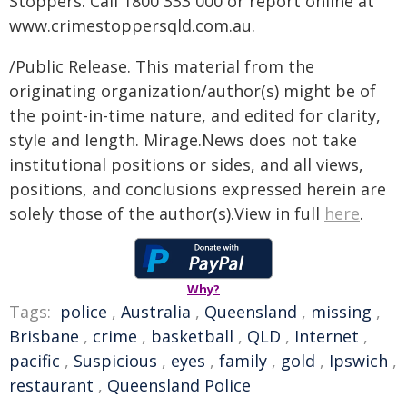
Stoppers. Call 1800 333 000 or report online at
www.crimestoppersqld.com.au.
/Public Release. This material from the
originating organization/author(s) might be of
the point-in-time nature, and edited for clarity,
style and length. Mirage.News does not take
institutional positions or sides, and all views,
positions, and conclusions expressed herein are
solely those of the author(s).View in full
here
.
Why?
Tags:
police
,
Australia
,
Queensland
,
missing
,
Brisbane
,
crime
,
basketball
,
QLD
,
Internet
,
pacific
,
Suspicious
,
eyes
,
family
,
gold
,
Ipswich
,
restaurant
,
Queensland Police