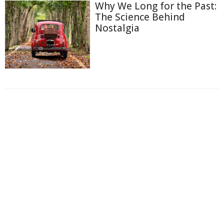
Why We Long for the Past:
The Science Behind
Nostalgia