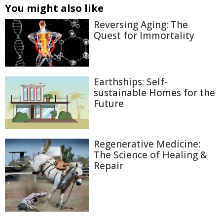
You might also like
Reversing Aging: The
Quest for Immortality
Earthships: Self-
sustainable Homes for the
Future
Regenerative Medicine:
The Science of Healing &
Repair