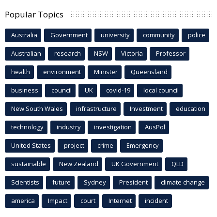
Popular Topics
Australia
Government
university
community
police
Australian
research
NSW
Victoria
Professor
health
environment
Minister
Queensland
business
council
UK
covid-19
local council
New South Wales
infrastructure
Investment
education
technology
industry
investigation
AusPol
United States
project
crime
Emergency
sustainable
New Zealand
UK Government
QLD
Scientists
future
Sydney
President
climate change
america
Impact
court
Internet
incident