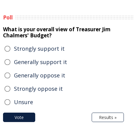
Poll
What is your overall view of Treasurer Jim
Chalmers' Budget?
Strongly support it
Generally support it
Generally oppose it
Strongly oppose it
Unsure
Vote
Results »