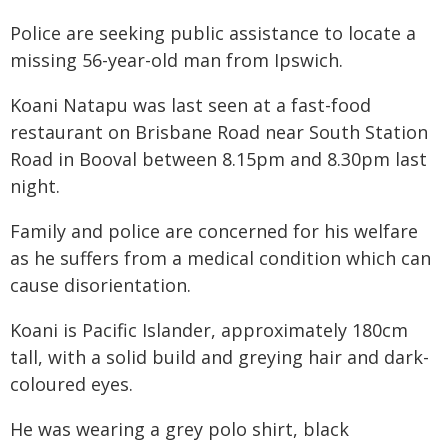
Police are seeking public assistance to locate a
missing 56-year-old man from Ipswich.
Koani Natapu was last seen at a fast-food
restaurant on Brisbane Road near South Station
Road in Booval between 8.15pm and 8.30pm last
night.
Family and police are concerned for his welfare
as he suffers from a medical condition which can
cause disorientation.
Koani is Pacific Islander, approximately 180cm
tall, with a solid build and greying hair and dark-
coloured eyes.
He was wearing a grey polo shirt, black