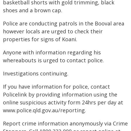
basketball shorts with gold trimming, black
shoes and a brown cap.
Police are conducting patrols in the Booval area
however locals are urged to check their
properties for signs of Koani.
Anyone with information regarding his
whereabouts is urged to contact police.
Investigations continuing.
If you have information for police, contact
Policelink by providing information using the
online suspicious activity form 24hrs per day at
www.police.qld.gov.au/reporting.
Report crime information anonymously via Crime