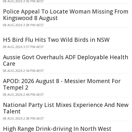
08 AUG 2026 3:50 PM AEST
Police Appeal To Locate Woman Missing From
Kingswood 8 August
08 AUG 2026 3:38 PM AEST
H5 Bird Flu Hits Two Wild Birds in NSW
08 AUG 2026 3:37 PM AEST
Aussie Govt Overhauls ADF Deployable Health
Care
08 AUG 2026 2:54 PM AEST
APOD: 2026 August 8 - Messier Moment For
Tempel 2
08 AUG 2026 2:44 PM AEST
National Party List Mixes Experience And New
Talent
08 AUG 2026 2:38 PM AEST
High Range Drink-driving In North West