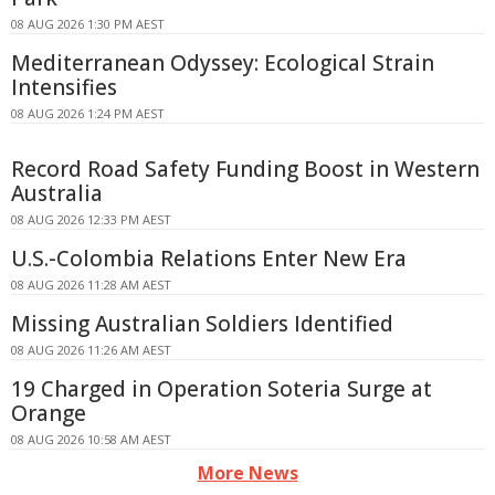
08 AUG 2026 1:30 PM AEST
Mediterranean Odyssey: Ecological Strain
Intensifies
08 AUG 2026 1:24 PM AEST
Record Road Safety Funding Boost in Western
Australia
08 AUG 2026 12:33 PM AEST
U.S.-Colombia Relations Enter New Era
08 AUG 2026 11:28 AM AEST
Missing Australian Soldiers Identified
08 AUG 2026 11:26 AM AEST
19 Charged in Operation Soteria Surge at
Orange
08 AUG 2026 10:58 AM AEST
More News