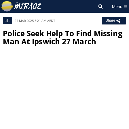
Life
27 MAR 2025 5:21 AM AEDT
Share
Police Seek Help To Find Missing
Man At Ipswich 27 March