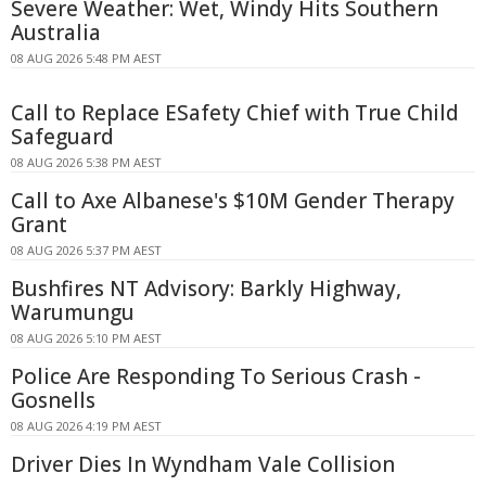
Severe Weather: Wet, Windy Hits Southern
Australia
08 AUG 2026 5:48 PM AEST
Call to Replace ESafety Chief with True Child
Safeguard
08 AUG 2026 5:38 PM AEST
Call to Axe Albanese's $10M Gender Therapy
Grant
08 AUG 2026 5:37 PM AEST
Bushfires NT Advisory: Barkly Highway,
Warumungu
08 AUG 2026 5:10 PM AEST
Police Are Responding To Serious Crash -
Gosnells
08 AUG 2026 4:19 PM AEST
Driver Dies In Wyndham Vale Collision