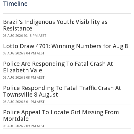
Timeline
Brazil's Indigenous Youth: Visibility as
Resistance
08 AUG 2026 10:18 PM AEST
Lotto Draw 4701: Winning Numbers for Aug 8
08 AUG 2026 9:04 PM AEST
Police Are Responding To Fatal Crash At
Elizabeth Vale
08 AUG 2026 8:08 PM AEST
Police Responding To Fatal Traffic Crash At
Townsville 8 August
08 AUG 2026 8:01 PM AEST
Police Appeal To Locate Girl Missing From
Mortdale
08 AUG 2026 7:09 PM AEST