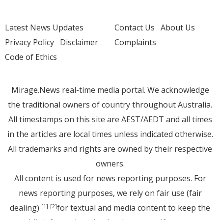
Latest News Updates
Contact Us
About Us
Privacy Policy
Disclaimer
Complaints
Code of Ethics
Mirage.News real-time media portal. We acknowledge
the traditional owners of country throughout Australia.
All timestamps on this site are AEST/AEDT and all times
in the articles are local times unless indicated otherwise.
All trademarks and rights are owned by their respective
owners.
All content is used for news reporting purposes. For
news reporting purposes, we rely on fair use (fair
dealing)
for textual and media content to keep the
[1]
[2]