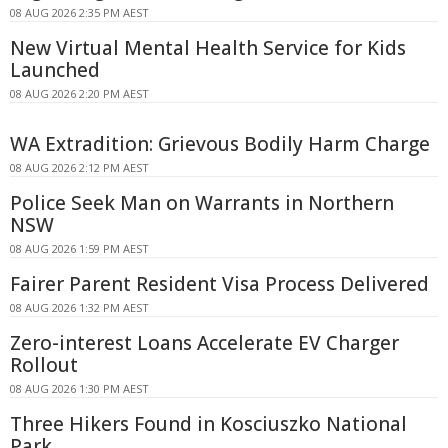
08 AUG 2026 2:35 PM AEST
New Virtual Mental Health Service for Kids
Launched
08 AUG 2026 2:20 PM AEST
WA Extradition: Grievous Bodily Harm Charge
08 AUG 2026 2:12 PM AEST
Police Seek Man on Warrants in Northern
NSW
08 AUG 2026 1:59 PM AEST
Fairer Parent Resident Visa Process Delivered
08 AUG 2026 1:32 PM AEST
Zero-interest Loans Accelerate EV Charger
Rollout
08 AUG 2026 1:30 PM AEST
Three Hikers Found in Kosciuszko National
Park