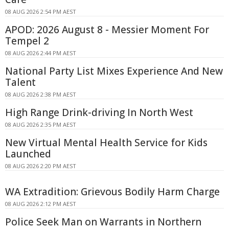
08 AUG 2026 2:54 PM AEST
APOD: 2026 August 8 - Messier Moment For
Tempel 2
08 AUG 2026 2:44 PM AEST
National Party List Mixes Experience And New
Talent
08 AUG 2026 2:38 PM AEST
High Range Drink-driving In North West
08 AUG 2026 2:35 PM AEST
New Virtual Mental Health Service for Kids
Launched
08 AUG 2026 2:20 PM AEST
WA Extradition: Grievous Bodily Harm Charge
08 AUG 2026 2:12 PM AEST
Police Seek Man on Warrants in Northern