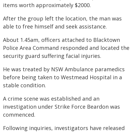
items worth approximately $2000.
After the group left the location, the man was
able to free himself and seek assistance.
About 1.45am, officers attached to Blacktown
Police Area Command responded and located the
security guard suffering facial injuries.
He was treated by NSW Ambulance paramedics
before being taken to Westmead Hospital in a
stable condition.
A crime scene was established and an
investigation under Strike Force Beardon was
commenced.
Following inquiries, investigators have released