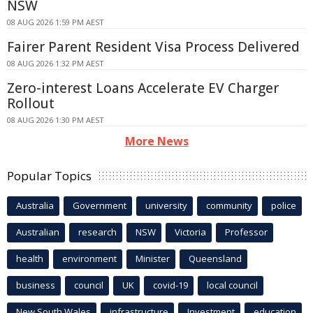
NSW
08 AUG 2026 1:59 PM AEST
Fairer Parent Resident Visa Process Delivered
08 AUG 2026 1:32 PM AEST
Zero-interest Loans Accelerate EV Charger
Rollout
08 AUG 2026 1:30 PM AEST
More News
Popular Topics
Australia
Government
university
community
police
Australian
research
NSW
Victoria
Professor
health
environment
Minister
Queensland
business
council
UK
covid-19
local council
New South Wales
infrastructure
Investment
education