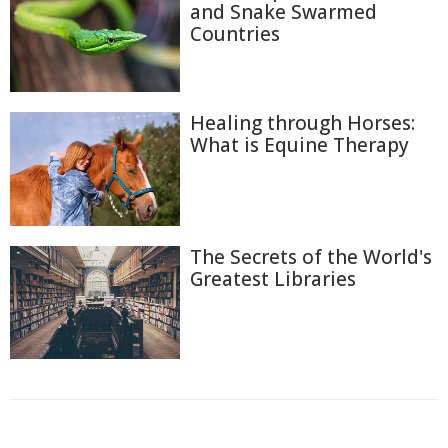
and Snake Swarmed
Countries
Healing through Horses:
What is Equine Therapy
The Secrets of the World's
Greatest Libraries