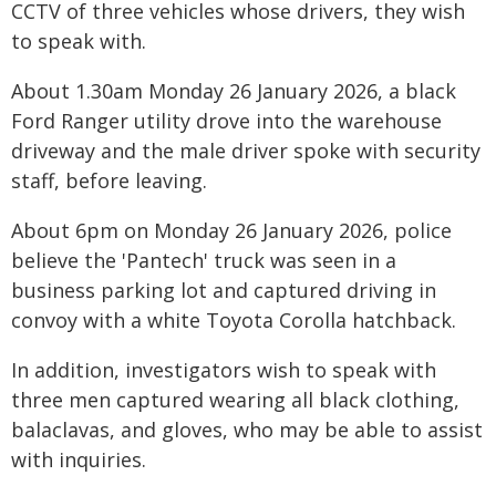
CCTV of three vehicles whose drivers, they wish
to speak with.
About 1.30am Monday 26 January 2026, a black
Ford Ranger utility drove into the warehouse
driveway and the male driver spoke with security
staff, before leaving.
About 6pm on Monday 26 January 2026, police
believe the 'Pantech' truck was seen in a
business parking lot and captured driving in
convoy with a white Toyota Corolla hatchback.
In addition, investigators wish to speak with
three men captured wearing all black clothing,
balaclavas, and gloves, who may be able to assist
with inquiries.