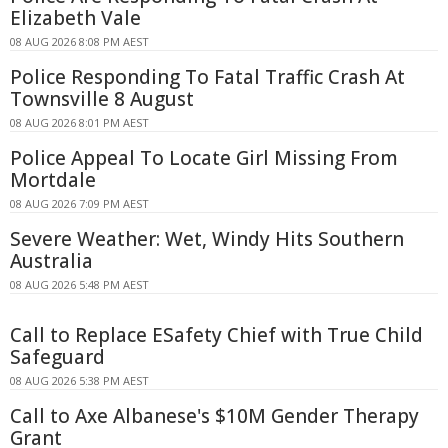
Elizabeth Vale
08 AUG 2026 8:08 PM AEST
Police Responding To Fatal Traffic Crash At
Townsville 8 August
08 AUG 2026 8:01 PM AEST
Police Appeal To Locate Girl Missing From
Mortdale
08 AUG 2026 7:09 PM AEST
Severe Weather: Wet, Windy Hits Southern
Australia
08 AUG 2026 5:48 PM AEST
Call to Replace ESafety Chief with True Child
Safeguard
08 AUG 2026 5:38 PM AEST
Call to Axe Albanese's $10M Gender Therapy
Grant