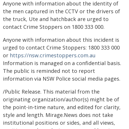
Anyone with information about the identity of
the men captured in the CCTV or the drivers of
the truck, Ute and hatchback are urged to
contact Crime Stoppers on 1800 333 000.
Anyone with information about this incident is
urged to contact Crime Stoppers: 1800 333 000
or
https://nsw.crimestoppers.com.au
Information is managed on a confidential basis.
The public is reminded not to report
information via NSW Police social media pages.
/Public Release. This material from the
originating organization/author(s) might be of
the point-in-time nature, and edited for clarity,
style and length. Mirage.News does not take
institutional positions or sides, and all views,