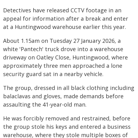
Detectives have released CCTV footage in an
appeal for information after a break and enter
at a Huntingwood warehouse earlier this year.
About 1.15am on Tuesday 27 January 2026, a
white 'Pantech' truck drove into a warehouse
driveway on Oatley Close, Huntingwood, where
approximately three men approached a lone
security guard sat in a nearby vehicle.
The group, dressed in all black clothing including
balaclavas and gloves, made demands before
assaulting the 41-year-old man.
He was forcibly removed and restrained, before
the group stole his keys and entered a business
warehouse, where they stole multiple boxes of