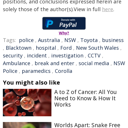
positions, and conclusions expressed herein are
solely those of the author(s).View in full
here
.
Why?
Tags:
police
,
Australia
,
NSW
,
Toyota
,
business
,
Blacktown
,
hospital
,
Ford
,
New South Wales
,
security
,
incident
,
investigation
,
CCTV
,
Ambulance
,
break and enter
,
social media
,
NSW
Police
,
paramedics
,
Corolla
You might also like
A to Z of Cancer: All You
Need to Know & How It
Works
Worlds Apart: Snake Free