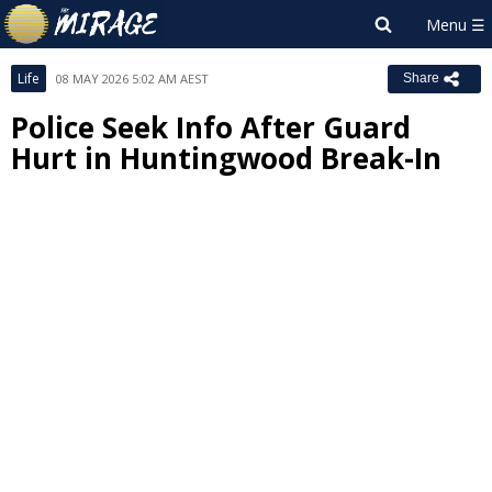
Life
08 MAY 2026 5:02 AM AEST
Share
Police Seek Info After Guard
Hurt in Huntingwood Break-In