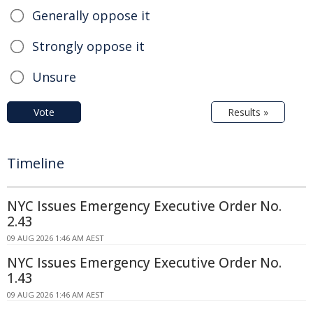
Generally oppose it
Strongly oppose it
Unsure
Vote
Results »
Timeline
NYC Issues Emergency Executive Order No.
2.43
09 AUG 2026 1:46 AM AEST
NYC Issues Emergency Executive Order No.
1.43
09 AUG 2026 1:46 AM AEST