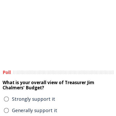
Poll
What is your overall view of Treasurer Jim
Chalmers' Budget?
Strongly support it
Generally support it