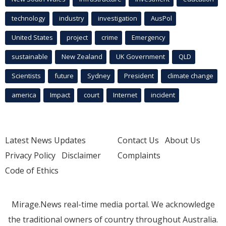
technology
industry
investigation
AusPol
United States
project
crime
Emergency
sustainable
New Zealand
UK Government
QLD
Scientists
future
Sydney
President
climate change
america
Impact
court
Internet
incident
Latest News Updates
Contact Us
About Us
Privacy Policy
Disclaimer
Complaints
Code of Ethics
Mirage.News real-time media portal. We acknowledge
the traditional owners of country throughout Australia.