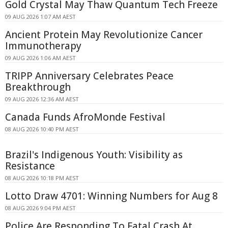
Gold Crystal May Thaw Quantum Tech Freeze
09 AUG 2026 1:07 AM AEST
Ancient Protein May Revolutionize Cancer
Immunotherapy
09 AUG 2026 1:06 AM AEST
TRIPP Anniversary Celebrates Peace
Breakthrough
09 AUG 2026 12:36 AM AEST
Canada Funds AfroMonde Festival
08 AUG 2026 10:40 PM AEST
Brazil's Indigenous Youth: Visibility as
Resistance
08 AUG 2026 10:18 PM AEST
Lotto Draw 4701: Winning Numbers for Aug 8
08 AUG 2026 9:04 PM AEST
Police Are Responding To Fatal Crash At