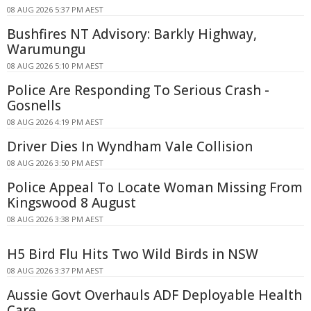
08 AUG 2026 5:37 PM AEST
Bushfires NT Advisory: Barkly Highway,
Warumungu
08 AUG 2026 5:10 PM AEST
Police Are Responding To Serious Crash -
Gosnells
08 AUG 2026 4:19 PM AEST
Driver Dies In Wyndham Vale Collision
08 AUG 2026 3:50 PM AEST
Police Appeal To Locate Woman Missing From
Kingswood 8 August
08 AUG 2026 3:38 PM AEST
H5 Bird Flu Hits Two Wild Birds in NSW
08 AUG 2026 3:37 PM AEST
Aussie Govt Overhauls ADF Deployable Health
Care