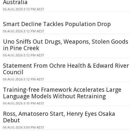
Australia
06 AUG 2026 3:13 PM AEST
Smart Decline Tackles Population Drop
06 AUG 2026 3:12 PM AEST
Uno Sniffs Out Drugs, Weapons, Stolen Goods
in Pine Creek
06 AUG 2026 3:12 PM AEST
Statement From Ochre Health & Edward River
Council
06 AUG 2026 3:12 PM AEST
Training-free Framework Accelerates Large
Language Models Without Retraining
06 AUG 2026 3:10 PM AEST
Ross, Amatosero Start, Henry Eyes Osaka
Debut
06 AUG 2026 3:06 PM AEST