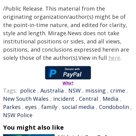
/Public Release. This material from the
originating organization/author(s) might be of
the point-in-time nature, and edited for clarity,
style and length. Mirage.News does not take
institutional positions or sides, and all views,
positions, and conclusions expressed herein are
solely those of the author(s).View in full
here
.
Why?
Tags:
police
,
Australia
,
NSW
,
missing
,
crime
,
New South Wales
,
incident
,
Central
,
Media
,
Parkes
,
eyes
,
family
,
social media
,
Condobolin
,
NSW Police
You might also like