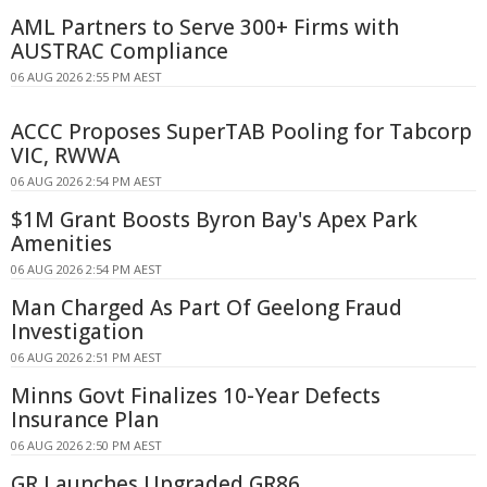
AML Partners to Serve 300+ Firms with
AUSTRAC Compliance
06 AUG 2026 2:55 PM AEST
ACCC Proposes SuperTAB Pooling for Tabcorp
VIC, RWWA
06 AUG 2026 2:54 PM AEST
$1M Grant Boosts Byron Bay's Apex Park
Amenities
06 AUG 2026 2:54 PM AEST
Man Charged As Part Of Geelong Fraud
Investigation
06 AUG 2026 2:51 PM AEST
Minns Govt Finalizes 10-Year Defects
Insurance Plan
06 AUG 2026 2:50 PM AEST
GR Launches Upgraded GR86