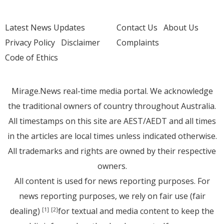
Latest News Updates
Contact Us
About Us
Privacy Policy
Disclaimer
Complaints
Code of Ethics
Mirage.News real-time media portal. We acknowledge
the traditional owners of country throughout Australia.
All timestamps on this site are AEST/AEDT and all times
in the articles are local times unless indicated otherwise.
All trademarks and rights are owned by their respective
owners.
All content is used for news reporting purposes. For
news reporting purposes, we rely on fair use (fair
dealing)
for textual and media content to keep the
[1]
[2]