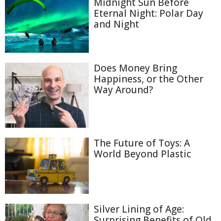
Midnight Sun Before
Eternal Night: Polar Day
and Night
Does Money Bring
Happiness, or the Other
Way Around?
The Future of Toys: A
World Beyond Plastic
Silver Lining of Age:
Surprising Benefits of Old