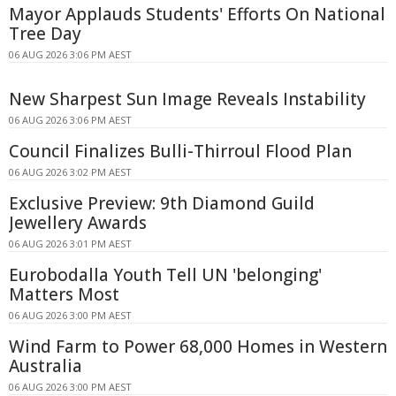
Mayor Applauds Students' Efforts On National
Tree Day
06 AUG 2026 3:06 PM AEST
New Sharpest Sun Image Reveals Instability
06 AUG 2026 3:06 PM AEST
Council Finalizes Bulli-Thirroul Flood Plan
06 AUG 2026 3:02 PM AEST
Exclusive Preview: 9th Diamond Guild
Jewellery Awards
06 AUG 2026 3:01 PM AEST
Eurobodalla Youth Tell UN 'belonging'
Matters Most
06 AUG 2026 3:00 PM AEST
Wind Farm to Power 68,000 Homes in Western
Australia
06 AUG 2026 3:00 PM AEST