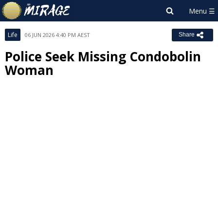
Life
06 JUN 2026 4:40 PM AEST
Share
Police Seek Missing Condobolin
Woman