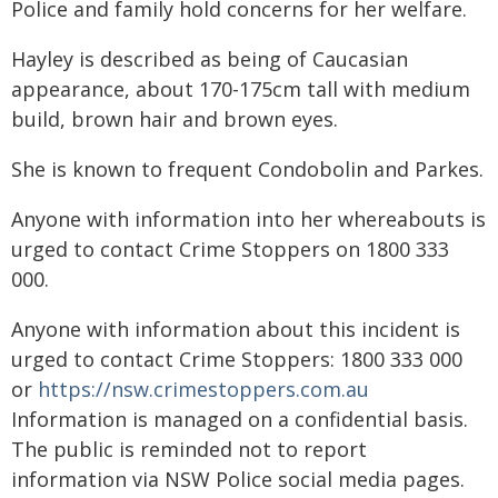
Police and family hold concerns for her welfare.
Hayley is described as being of Caucasian
appearance, about 170-175cm tall with medium
build, brown hair and brown eyes.
She is known to frequent Condobolin and Parkes.
Anyone with information into her whereabouts is
urged to contact Crime Stoppers on 1800 333
000.
Anyone with information about this incident is
urged to contact Crime Stoppers: 1800 333 000
or
https://nsw.crimestoppers.com.au
Information is managed on a confidential basis.
The public is reminded not to report
information via NSW Police social media pages.