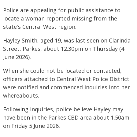
Police are appealing for public assistance to
locate a woman reported missing from the
state's Central West region.
Hayley Smith, aged 19, was last seen on Clarinda
Street, Parkes, about 12.30pm on Thursday (4
June 2026).
When she could not be located or contacted,
officers attached to Central West Police District
were notified and commenced inquiries into her
whereabouts.
Following inquiries, police believe Hayley may
have been in the Parkes CBD area about 1.50am
on Friday 5 June 2026.