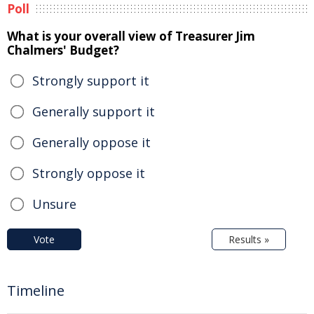
Poll
What is your overall view of Treasurer Jim
Chalmers' Budget?
Strongly support it
Generally support it
Generally oppose it
Strongly oppose it
Unsure
Vote
Results »
Timeline