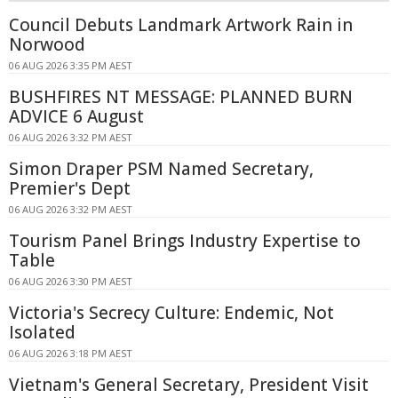
Council Debuts Landmark Artwork Rain in
Norwood
06 AUG 2026 3:35 PM AEST
BUSHFIRES NT MESSAGE: PLANNED BURN
ADVICE 6 August
06 AUG 2026 3:32 PM AEST
Simon Draper PSM Named Secretary,
Premier's Dept
06 AUG 2026 3:32 PM AEST
Tourism Panel Brings Industry Expertise to
Table
06 AUG 2026 3:30 PM AEST
Victoria's Secrecy Culture: Endemic, Not
Isolated
06 AUG 2026 3:18 PM AEST
Vietnam's General Secretary, President Visit