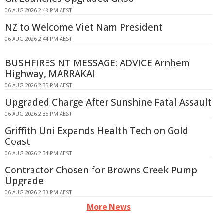
06 AUG 2026 2:48 PM AEST
NZ to Welcome Viet Nam President
06 AUG 2026 2:44 PM AEST
BUSHFIRES NT MESSAGE: ADVICE Arnhem
Highway, MARRAKAI
06 AUG 2026 2:35 PM AEST
Upgraded Charge After Sunshine Fatal Assault
06 AUG 2026 2:35 PM AEST
Griffith Uni Expands Health Tech on Gold
Coast
06 AUG 2026 2:34 PM AEST
Contractor Chosen for Browns Creek Pump
Upgrade
06 AUG 2026 2:30 PM AEST
More News