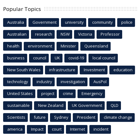
Popular Topics
Australia
Government
university
community
police
Australian
research
NSW
Victoria
Professor
health
environment
Minister
Queensland
business
council
UK
covid-19
local council
New South Wales
infrastructure
Investment
education
technology
industry
investigation
AusPol
United States
project
crime
Emergency
sustainable
New Zealand
UK Government
QLD
Scientists
future
Sydney
President
climate change
america
Impact
court
Internet
incident