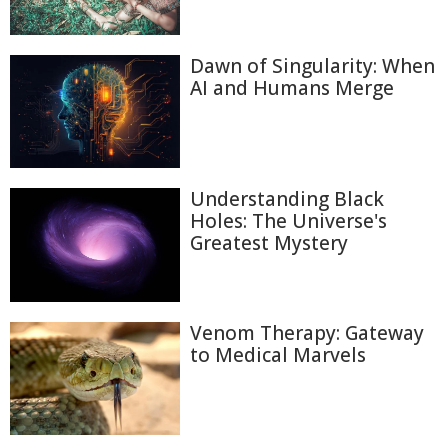
Dawn of Singularity: When
AI and Humans Merge
Understanding Black
Holes: The Universe's
Greatest Mystery
Venom Therapy: Gateway
to Medical Marvels