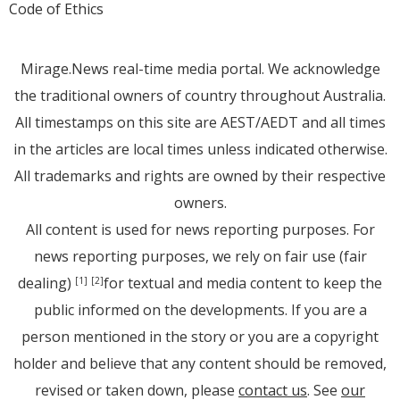
Code of Ethics
Mirage.News real-time media portal. We acknowledge
the traditional owners of country throughout Australia.
All timestamps on this site are AEST/AEDT and all times
in the articles are local times unless indicated otherwise.
All trademarks and rights are owned by their respective
owners.
All content is used for news reporting purposes. For
news reporting purposes, we rely on fair use (fair
dealing)
for textual and media content to keep the
[1]
[2]
public informed on the developments. If you are a
person mentioned in the story or you are a copyright
holder and believe that any content should be removed,
revised or taken down, please
contact us
. See
our