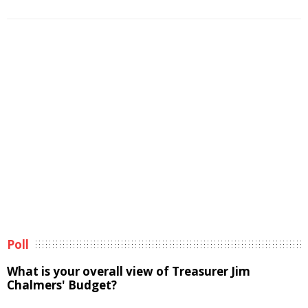
Poll
What is your overall view of Treasurer Jim
Chalmers' Budget?