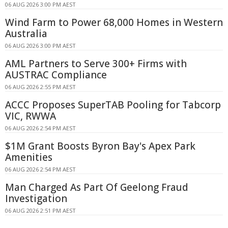
06 AUG 2026 3:00 PM AEST
Wind Farm to Power 68,000 Homes in Western
Australia
06 AUG 2026 3:00 PM AEST
AML Partners to Serve 300+ Firms with
AUSTRAC Compliance
06 AUG 2026 2:55 PM AEST
ACCC Proposes SuperTAB Pooling for Tabcorp
VIC, RWWA
06 AUG 2026 2:54 PM AEST
$1M Grant Boosts Byron Bay's Apex Park
Amenities
06 AUG 2026 2:54 PM AEST
Man Charged As Part Of Geelong Fraud
Investigation
06 AUG 2026 2:51 PM AEST