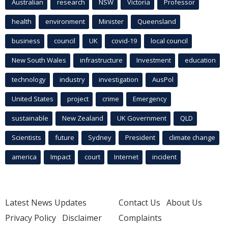
Australian
research
NSW
Victoria
Professor
health
environment
Minister
Queensland
business
council
UK
covid-19
local council
New South Wales
infrastructure
Investment
education
technology
industry
investigation
AusPol
United States
project
crime
Emergency
sustainable
New Zealand
UK Government
QLD
Scientists
future
Sydney
President
climate change
america
Impact
court
Internet
incident
Latest News Updates
Contact Us
About Us
Privacy Policy
Disclaimer
Complaints