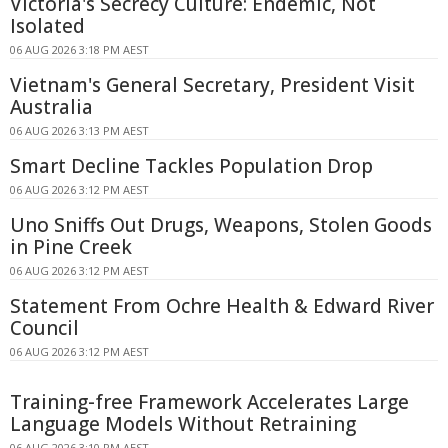
Victoria's Secrecy Culture: Endemic, Not
Isolated
06 AUG 2026 3:18 PM AEST
Vietnam's General Secretary, President Visit
Australia
06 AUG 2026 3:13 PM AEST
Smart Decline Tackles Population Drop
06 AUG 2026 3:12 PM AEST
Uno Sniffs Out Drugs, Weapons, Stolen Goods
in Pine Creek
06 AUG 2026 3:12 PM AEST
Statement From Ochre Health & Edward River
Council
06 AUG 2026 3:12 PM AEST
Training-free Framework Accelerates Large
Language Models Without Retraining
06 AUG 2026 3:10 PM AEST