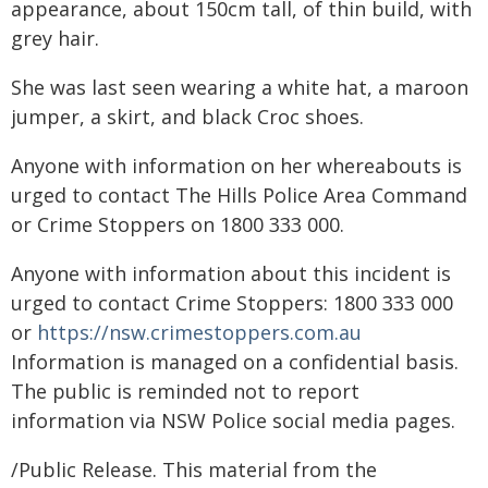
appearance, about 150cm tall, of thin build, with
grey hair.
She was last seen wearing a white hat, a maroon
jumper, a skirt, and black Croc shoes.
Anyone with information on her whereabouts is
urged to contact The Hills Police Area Command
or Crime Stoppers on 1800 333 000.
Anyone with information about this incident is
urged to contact Crime Stoppers: 1800 333 000
or
https://nsw.crimestoppers.com.au
Information is managed on a confidential basis.
The public is reminded not to report
information via NSW Police social media pages.
/Public Release. This material from the