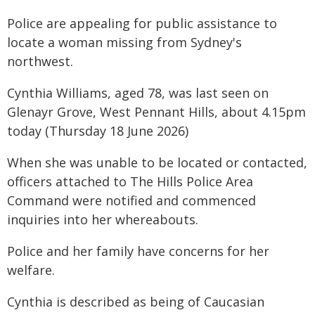
Police are appealing for public assistance to
locate a woman missing from Sydney's
northwest.
Cynthia Williams, aged 78, was last seen on
Glenayr Grove, West Pennant Hills, about 4.15pm
today (Thursday 18 June 2026)
When she was unable to be located or contacted,
officers attached to The Hills Police Area
Command were notified and commenced
inquiries into her whereabouts.
Police and her family have concerns for her
welfare.
Cynthia is described as being of Caucasian