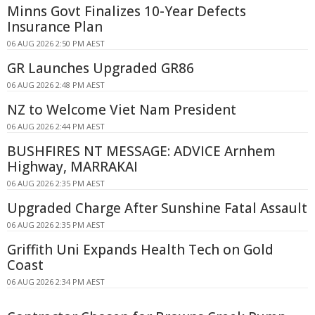
Minns Govt Finalizes 10-Year Defects
Insurance Plan
06 AUG 2026 2:50 PM AEST
GR Launches Upgraded GR86
06 AUG 2026 2:48 PM AEST
NZ to Welcome Viet Nam President
06 AUG 2026 2:44 PM AEST
BUSHFIRES NT MESSAGE: ADVICE Arnhem
Highway, MARRAKAI
06 AUG 2026 2:35 PM AEST
Upgraded Charge After Sunshine Fatal Assault
06 AUG 2026 2:35 PM AEST
Griffith Uni Expands Health Tech on Gold
Coast
06 AUG 2026 2:34 PM AEST