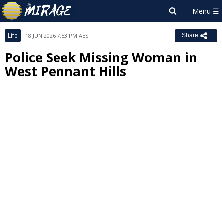
Life
18 JUN 2026 7:53 PM AEST
Share
Police Seek Missing Woman in
West Pennant Hills