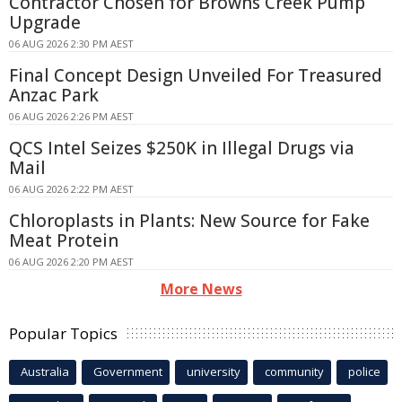
Contractor Chosen for Browns Creek Pump
Upgrade
06 AUG 2026 2:30 PM AEST
Final Concept Design Unveiled For Treasured
Anzac Park
06 AUG 2026 2:26 PM AEST
QCS Intel Seizes $250K in Illegal Drugs via
Mail
06 AUG 2026 2:22 PM AEST
Chloroplasts in Plants: New Source for Fake
Meat Protein
06 AUG 2026 2:20 PM AEST
More News
Popular Topics
Australia
Government
university
community
police