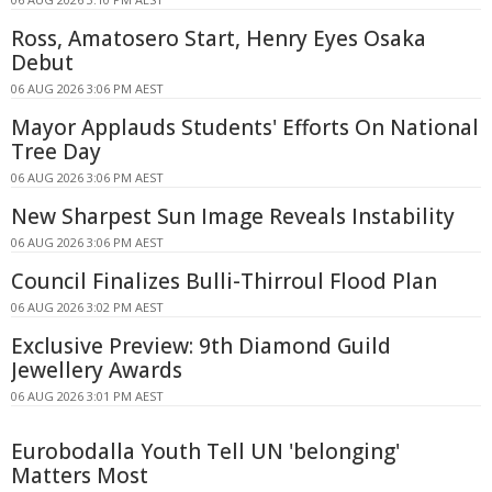
Ross, Amatosero Start, Henry Eyes Osaka
Debut
06 AUG 2026 3:06 PM AEST
Mayor Applauds Students' Efforts On National
Tree Day
06 AUG 2026 3:06 PM AEST
New Sharpest Sun Image Reveals Instability
06 AUG 2026 3:06 PM AEST
Council Finalizes Bulli-Thirroul Flood Plan
06 AUG 2026 3:02 PM AEST
Exclusive Preview: 9th Diamond Guild
Jewellery Awards
06 AUG 2026 3:01 PM AEST
Eurobodalla Youth Tell UN 'belonging'
Matters Most