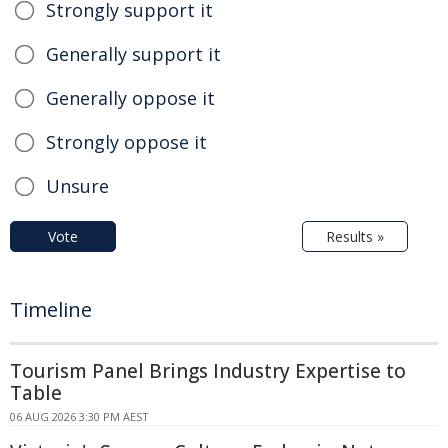
Strongly support it
Generally support it
Generally oppose it
Strongly oppose it
Unsure
Vote
Results »
Timeline
Tourism Panel Brings Industry Expertise to
Table
06 AUG 2026 3:30 PM AEST