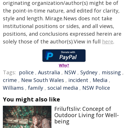
originating organization/author(s) might be of
the point-in-time nature, and edited for clarity,
style and length. Mirage.News does not take
institutional positions or sides, and all views,
positions, and conclusions expressed herein are
solely those of the author(s).View in full
here
.
Why?
Tags:
police
,
Australia
,
NSW
,
Sydney
,
missing
,
crime
,
New South Wales
,
incident
,
Media
,
Williams
,
family
,
social media
,
NSW Police
You might also like
Friluftsliv: Concept of
Outdoor Living for Well-
being