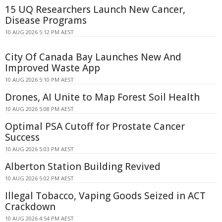
15 UQ Researchers Launch New Cancer,
Disease Programs
10 AUG 2026 5:12 PM AEST
City Of Canada Bay Launches New And
Improved Waste App
10 AUG 2026 5:10 PM AEST
Drones, AI Unite to Map Forest Soil Health
10 AUG 2026 5:08 PM AEST
Optimal PSA Cutoff for Prostate Cancer
Success
10 AUG 2026 5:03 PM AEST
Alberton Station Building Revived
10 AUG 2026 5:02 PM AEST
Illegal Tobacco, Vaping Goods Seized in ACT
Crackdown
10 AUG 2026 4:54 PM AEST