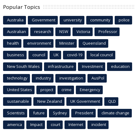
Popular Topics
Australia
Government
university
community
police
Australian
research
NSW
Victoria
Professor
health
environment
Minister
Queensland
business
council
UK
covid-19
local council
New South Wales
infrastructure
Investment
education
technology
industry
investigation
AusPol
United States
project
crime
Emergency
sustainable
New Zealand
UK Government
QLD
Scientists
future
Sydney
President
climate change
america
Impact
court
Internet
incident