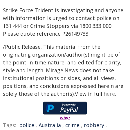
Strike Force Trident is investigating and anyone
with information is urged to contact police on
131 444 or Crime Stoppers via 1800 333 000.
Please quote reference P26149733.
/Public Release. This material from the
originating organization/author(s) might be of
the point-in-time nature, and edited for clarity,
style and length. Mirage.News does not take
institutional positions or sides, and all views,
positions, and conclusions expressed herein are
solely those of the author(s).View in full
here
.
Why?
Tags:
police
,
Australia
,
crime
,
robbery
,