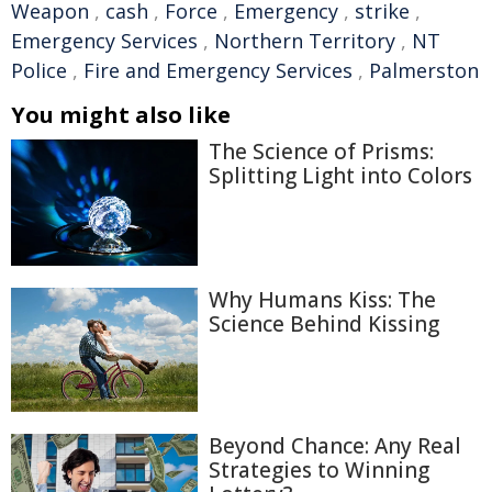
Weapon
,
cash
,
Force
,
Emergency
,
strike
,
Emergency Services
,
Northern Territory
,
NT
Police
,
Fire and Emergency Services
,
Palmerston
You might also like
The Science of Prisms:
Splitting Light into Colors
Why Humans Kiss: The
Science Behind Kissing
Beyond Chance: Any Real
Strategies to Winning