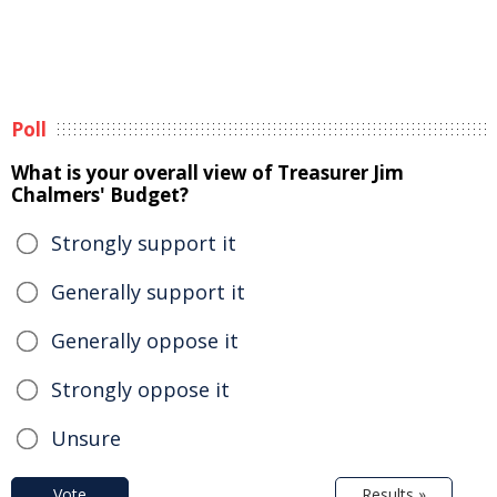
Poll
What is your overall view of Treasurer Jim
Chalmers' Budget?
Strongly support it
Generally support it
Generally oppose it
Strongly oppose it
Unsure
Vote
Results »