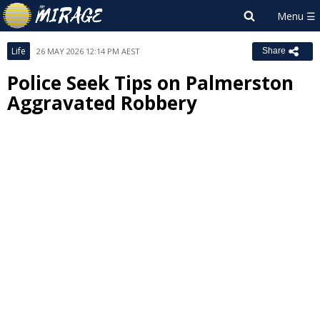
Life
26 MAY 2026 12:14 PM AEST
Share
Police Seek Tips on Palmerston
Aggravated Robbery