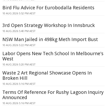
Bird Flu Advice For Eurobodalla Residents
10 AUG 2026 5:52 PM AEST
3rd Open Strategy Workshop In Innsbruck
10 AUG 2026 5:40 PM AEST
NSW Man Jailed in 498kg Meth Import Bust
10 AUG 2026 5:22 PM AEST
Labor Opens New Tech School In Melbourne's
West
10 AUG 2026 5:20 PM AEST
Waste 2 Art Regional Showcase Opens In
Broken Hill
10 AUG 2026 5:16 PM AEST
Terms Of Reference For Rushy Lagoon Inquiry
Announced
10 AUG 2026 5:16 PM AEST