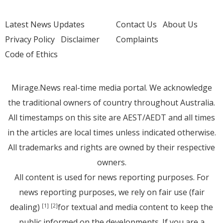
Latest News Updates
Contact Us
About Us
Privacy Policy
Disclaimer
Complaints
Code of Ethics
Mirage.News real-time media portal. We acknowledge
the traditional owners of country throughout Australia.
All timestamps on this site are AEST/AEDT and all times
in the articles are local times unless indicated otherwise.
All trademarks and rights are owned by their respective
owners.
All content is used for news reporting purposes. For
news reporting purposes, we rely on fair use (fair
dealing)
for textual and media content to keep the
[1]
[2]
public informed on the developments. If you are a