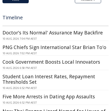
Timeline
Doctor's Its Normal' Assurance May Backfire
10 AUG 2026 7:04 PM AEST
PNG Chiefs Sign International Star Brian To'o
10 AUG 2026 7:02 PM AEST
Cook Government Boosts Local Innovators
10 AUG 2026 6:58 PM AEST
Student Loan Interest Rates, Repayment
Thresholds Set
10 AUG 2026 6:52 PM AEST
Five More Arrests in Dating App Assaults
10 AUG 2026 6:52 PM AEST