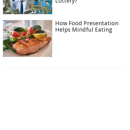
Lottery?
How Food Presentation
Helps Mindful Eating