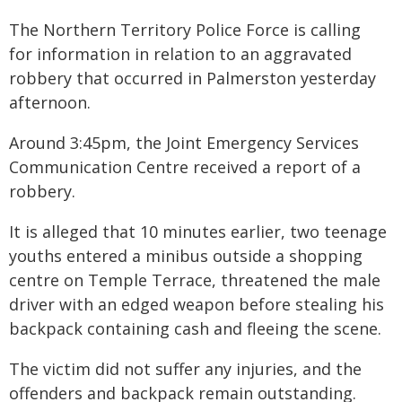
The Northern Territory Police Force is calling
for information in relation to an aggravated
robbery that occurred in Palmerston yesterday
afternoon.
Around 3:45pm, the Joint Emergency Services
Communication Centre received a report of a
robbery.
It is alleged that 10 minutes earlier, two teenage
youths entered a minibus outside a shopping
centre on Temple Terrace, threatened the male
driver with an edged weapon before stealing his
backpack containing cash and fleeing the scene.
The victim did not suffer any injuries, and the
offenders and backpack remain outstanding.