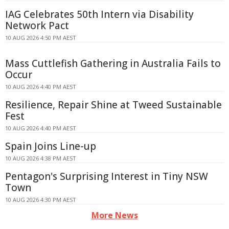
IAG Celebrates 50th Intern via Disability
Network Pact
10 AUG 2026 4:50 PM AEST
Mass Cuttlefish Gathering in Australia Fails to
Occur
10 AUG 2026 4:40 PM AEST
Resilience, Repair Shine at Tweed Sustainable
Fest
10 AUG 2026 4:40 PM AEST
Spain Joins Line-up
10 AUG 2026 4:38 PM AEST
Pentagon's Surprising Interest in Tiny NSW
Town
10 AUG 2026 4:30 PM AEST
More News