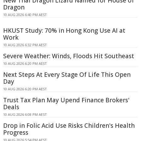
New Thai Dragon Lizard Named for House of
Dragon
10 AUG 2026 6:40 PM AEST
HKUST Study: 70% in Hong Kong Use AI at
Work
10 AUG 2026 6:32 PM AEST
Severe Weather: Winds, Floods Hit Southeast
10 AUG 2026 6:20 PM AEST
Next Steps At Every Stage Of Life This Open
Day
10 AUG 2026 6:20 PM AEST
Trust Tax Plan May Upend Finance Brokers'
Deals
10 AUG 2026 6:08 PM AEST
Drop in Folic Acid Use Risks Children's Health
Progress
10 AUG 2026 5:54 PM AEST