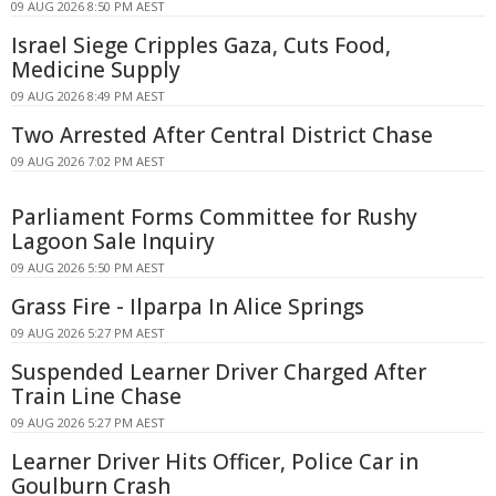
09 AUG 2026 8:50 PM AEST
Israel Siege Cripples Gaza, Cuts Food,
Medicine Supply
09 AUG 2026 8:49 PM AEST
Two Arrested After Central District Chase
09 AUG 2026 7:02 PM AEST
Parliament Forms Committee for Rushy
Lagoon Sale Inquiry
09 AUG 2026 5:50 PM AEST
Grass Fire - Ilparpa In Alice Springs
09 AUG 2026 5:27 PM AEST
Suspended Learner Driver Charged After
Train Line Chase
09 AUG 2026 5:27 PM AEST
Learner Driver Hits Officer, Police Car in
Goulburn Crash