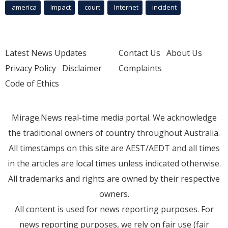
america
Impact
court
Internet
incident
Latest News Updates
Contact Us
About Us
Privacy Policy
Disclaimer
Complaints
Code of Ethics
Mirage.News real-time media portal. We acknowledge
the traditional owners of country throughout Australia.
All timestamps on this site are AEST/AEDT and all times
in the articles are local times unless indicated otherwise.
All trademarks and rights are owned by their respective
owners.
All content is used for news reporting purposes. For
news reporting purposes, we rely on fair use (fair