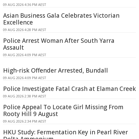
09 AUG 2026 4:36 PM AEST
Asian Business Gala Celebrates Victorian
Excellence
09 AUG 2026 4:28 PM AEST
Police Arrest Woman After South Yarra
Assault
09 AUG 2026 4:09 PM AEST
High-risk Offender Arrested, Bundall
09 AUG 2026 4:09 PM AEST
Police Investigate Fatal Crash at Elaman Creek
09 AUG 2026 2:38 PM AEST
Police Appeal To Locate Girl Missing From
Rooty Hill 9 August
09 AUG 2026 2:34 PM AEST
HKU Study: Fermentation Key in Pearl River
Delta Ammonium