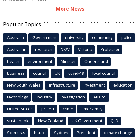
More News
Popular Topics
Australia
Government
university
community
police
Australian
research
NSW
Victoria
Professor
health
environment
Minister
Queensland
business
council
UK
covid-19
local council
New South Wales
infrastructure
Investment
education
technology
industry
investigation
AusPol
United States
project
crime
Emergency
sustainable
New Zealand
UK Government
QLD
Scientists
future
Sydney
President
climate change