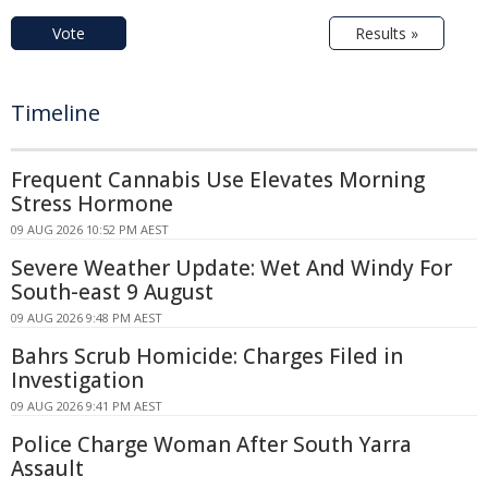
Vote
Results »
Timeline
Frequent Cannabis Use Elevates Morning
Stress Hormone
09 AUG 2026 10:52 PM AEST
Severe Weather Update: Wet And Windy For
South-east 9 August
09 AUG 2026 9:48 PM AEST
Bahrs Scrub Homicide: Charges Filed in
Investigation
09 AUG 2026 9:41 PM AEST
Police Charge Woman After South Yarra
Assault