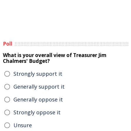
Poll
What is your overall view of Treasurer Jim
Chalmers' Budget?
Strongly support it
Generally support it
Generally oppose it
Strongly oppose it
Unsure