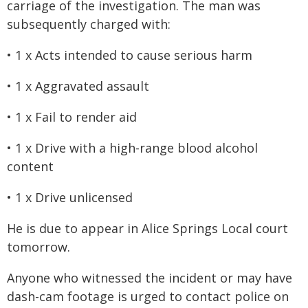
carriage of the investigation. The man was
subsequently charged with:
• 1 x Acts intended to cause serious harm
• 1 x Aggravated assault
• 1 x Fail to render aid
• 1 x Drive with a high-range blood alcohol
content
• 1 x Drive unlicensed
He is due to appear in Alice Springs Local court
tomorrow.
Anyone who witnessed the incident or may have
dash-cam footage is urged to contact police on