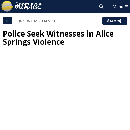
Life
14 JUN 2026 12:12 PM AEST
Share
Police Seek Witnesses in Alice
Springs Violence