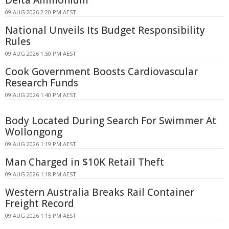
09 AUG 2026 2:20 PM AEST
National Unveils Its Budget Responsibility
Rules
09 AUG 2026 1:50 PM AEST
Cook Government Boosts Cardiovascular
Research Funds
09 AUG 2026 1:40 PM AEST
Body Located During Search For Swimmer At
Wollongong
09 AUG 2026 1:19 PM AEST
Man Charged in $10K Retail Theft
09 AUG 2026 1:18 PM AEST
Western Australia Breaks Rail Container
Freight Record
09 AUG 2026 1:15 PM AEST