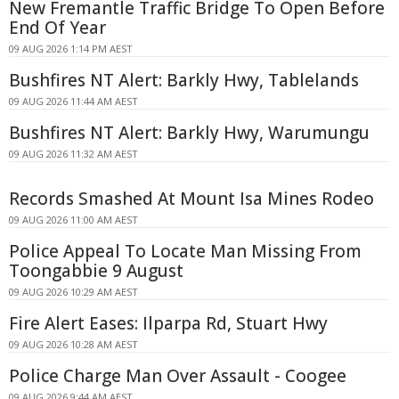
New Fremantle Traffic Bridge To Open Before
End Of Year
09 AUG 2026 1:14 PM AEST
Bushfires NT Alert: Barkly Hwy, Tablelands
09 AUG 2026 11:44 AM AEST
Bushfires NT Alert: Barkly Hwy, Warumungu
09 AUG 2026 11:32 AM AEST
Records Smashed At Mount Isa Mines Rodeo
09 AUG 2026 11:00 AM AEST
Police Appeal To Locate Man Missing From
Toongabbie 9 August
09 AUG 2026 10:29 AM AEST
Fire Alert Eases: Ilparpa Rd, Stuart Hwy
09 AUG 2026 10:28 AM AEST
Police Charge Man Over Assault - Coogee
09 AUG 2026 9:44 AM AEST