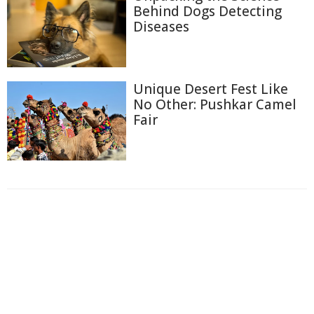
Behind Dogs Detecting
Diseases
Unique Desert Fest Like
No Other: Pushkar Camel
Fair