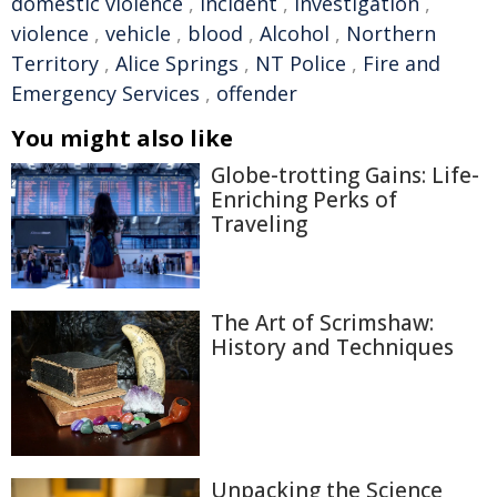
domestic violence
,
incident
,
investigation
,
violence
,
vehicle
,
blood
,
Alcohol
,
Northern
Territory
,
Alice Springs
,
NT Police
,
Fire and
Emergency Services
,
offender
You might also like
Globe-trotting Gains: Life-
Enriching Perks of
Traveling
The Art of Scrimshaw:
History and Techniques
Unpacking the Science