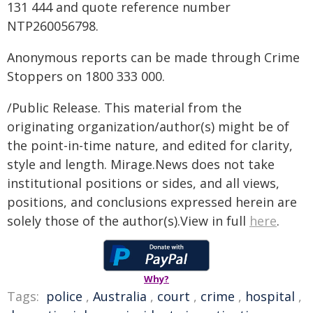
131 444 and quote reference number
NTP260056798.
Anonymous reports can be made through Crime
Stoppers on 1800 333 000.
/Public Release. This material from the
originating organization/author(s) might be of
the point-in-time nature, and edited for clarity,
style and length. Mirage.News does not take
institutional positions or sides, and all views,
positions, and conclusions expressed herein are
solely those of the author(s).View in full
here
.
Why?
Tags:
police
,
Australia
,
court
,
crime
,
hospital
,