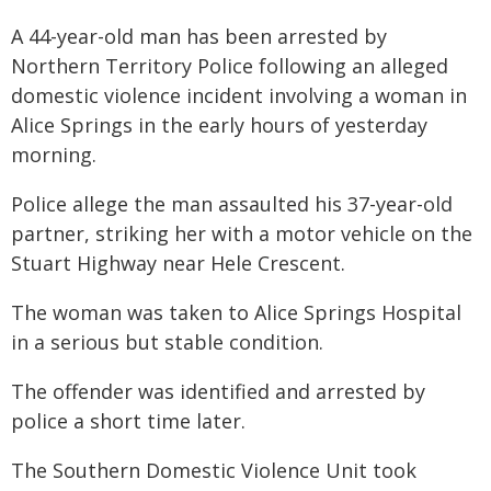
A 44-year-old man has been arrested by
Northern Territory Police following an alleged
domestic violence incident involving a woman in
Alice Springs in the early hours of yesterday
morning.
Police allege the man assaulted his 37-year-old
partner, striking her with a motor vehicle on the
Stuart Highway near Hele Crescent.
The woman was taken to Alice Springs Hospital
in a serious but stable condition.
The offender was identified and arrested by
police a short time later.
The Southern Domestic Violence Unit took