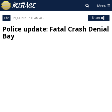
Life
09 JUL 2023 7:18 AM AEST
Share
Police update: Fatal Crash Denial
Bay