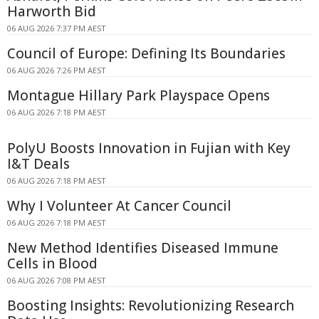
Harworth Bid
06 AUG 2026 7:37 PM AEST
Council of Europe: Defining Its Boundaries
06 AUG 2026 7:26 PM AEST
Montague Hillary Park Playspace Opens
06 AUG 2026 7:18 PM AEST
PolyU Boosts Innovation in Fujian with Key
I&T Deals
06 AUG 2026 7:18 PM AEST
Why I Volunteer At Cancer Council
06 AUG 2026 7:18 PM AEST
New Method Identifies Diseased Immune
Cells in Blood
06 AUG 2026 7:08 PM AEST
Boosting Insights: Revolutionizing Research