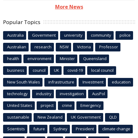
More News
Popular Topics
Australia
Government
university
community
police
Australian
research
NSW
Victoria
Professor
health
environment
Minister
Queensland
business
council
UK
covid-19
local council
New South Wales
infrastructure
Investment
education
technology
industry
investigation
AusPol
United States
project
crime
Emergency
sustainable
New Zealand
UK Government
QLD
Scientists
future
Sydney
President
climate change