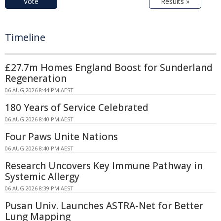
Vote
Results »
Timeline
£27.7m Homes England Boost for Sunderland
Regeneration
06 AUG 2026 8:44 PM AEST
180 Years of Service Celebrated
06 AUG 2026 8:40 PM AEST
Four Paws Unite Nations
06 AUG 2026 8:40 PM AEST
Research Uncovers Key Immune Pathway in
Systemic Allergy
06 AUG 2026 8:39 PM AEST
Pusan Univ. Launches ASTRA-Net for Better
Lung Mapping