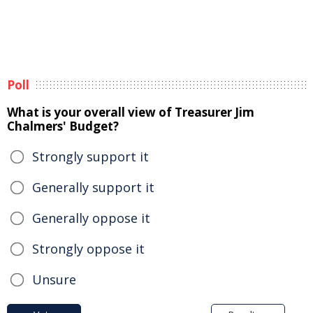
Poll
What is your overall view of Treasurer Jim
Chalmers' Budget?
Strongly support it
Generally support it
Generally oppose it
Strongly oppose it
Unsure