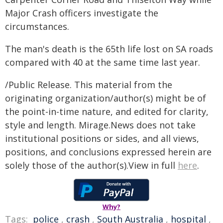
Major Crash officers investigate the
circumstances.
The man's death is the 65th life lost on SA roads
compared with 40 at the same time last year.
/Public Release. This material from the
originating organization/author(s) might be of
the point-in-time nature, and edited for clarity,
style and length. Mirage.News does not take
institutional positions or sides, and all views,
positions, and conclusions expressed herein are
solely those of the author(s).View in full
here
.
Why?
Tags:
police
,
crash
,
South Australia
,
hospital
,