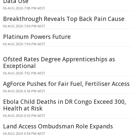
Data Use
06 AUG 2026 7:08 PM AEST
Breakthrough Reveals Top Back Pain Cause
06 AUG 2026 7:06 PM AEST
Platinum Powers Future
06 AUG 2026 7:06 PM AEST
Ofsted Rates Degree Apprenticeships as
Exceptional
06 AUG 2026 7:02 PM AEST
AgForce Pushes for Fair Fuel, Fertiliser Access
06 AUG 2026 6:56 PM AEST
Ebola Child Deaths in DR Congo Exceed 300,
Health at Risk
06 AUG 2026 6:55 PM AEST
Land Access Ombudsman Role Expands
06 AUG 2026 6:54 PM AEST