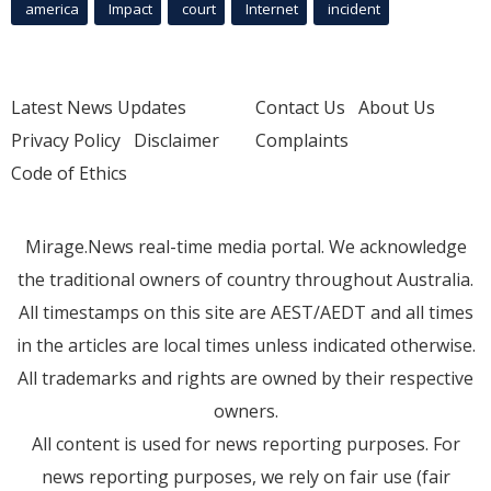
america
Impact
court
Internet
incident
Latest News Updates
Contact Us
About Us
Privacy Policy
Disclaimer
Complaints
Code of Ethics
Mirage.News real-time media portal. We acknowledge
the traditional owners of country throughout Australia.
All timestamps on this site are AEST/AEDT and all times
in the articles are local times unless indicated otherwise.
All trademarks and rights are owned by their respective
owners.
All content is used for news reporting purposes. For
news reporting purposes, we rely on fair use (fair