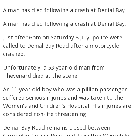
A man has died following a crash at Denial Bay.
A man has died following a crash at Denial Bay.
Just after 6pm on Saturday 8 July, police were
called to Denial Bay Road after a motorcycle
crashed.
Unfortunately, a 53-year-old man from
Thevenard died at the scene.
An 11-year-old boy who was a pillion passenger
suffered serious injuries and was taken to the
Women's and Children's Hospital. His injuries are
considered non-life threatening.
Denial Bay Road remains closed between
Carpenter Corner Road and Thiselton Way while