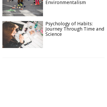
Environmentalism
Psychology of Habits:
Journey Through Time and
Science