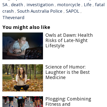
SA
,
death
,
investigation
,
motorcycle
,
Life
,
fatal
crash
,
South Australia Police
,
SAPOL
,
Thevenard
You might also like
Owls at Dawn: Health
Risks of Late-Night
Lifestyle
Science of Humor:
Laughter is the Best
Medicine
Plogging: Combining
Fitness and