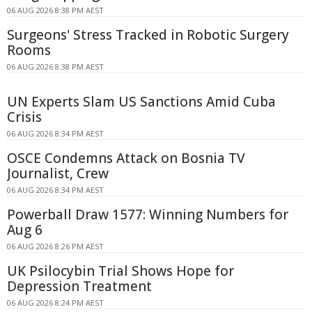
06 AUG 2026 8:38 PM AEST
Surgeons' Stress Tracked in Robotic Surgery
Rooms
06 AUG 2026 8:38 PM AEST
UN Experts Slam US Sanctions Amid Cuba
Crisis
06 AUG 2026 8:34 PM AEST
OSCE Condemns Attack on Bosnia TV
Journalist, Crew
06 AUG 2026 8:34 PM AEST
Powerball Draw 1577: Winning Numbers for
Aug 6
06 AUG 2026 8:26 PM AEST
UK Psilocybin Trial Shows Hope for
Depression Treatment
06 AUG 2026 8:24 PM AEST