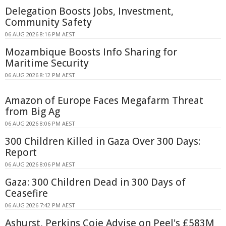
Delegation Boosts Jobs, Investment,
Community Safety
06 AUG 2026 8:16 PM AEST
Mozambique Boosts Info Sharing for
Maritime Security
06 AUG 2026 8:12 PM AEST
Amazon of Europe Faces Megafarm Threat
from Big Ag
06 AUG 2026 8:06 PM AEST
300 Children Killed in Gaza Over 300 Days:
Report
06 AUG 2026 8:06 PM AEST
Gaza: 300 Children Dead in 300 Days of
Ceasefire
06 AUG 2026 7:42 PM AEST
Ashurst, Perkins Coie Advise on Peel's £583M