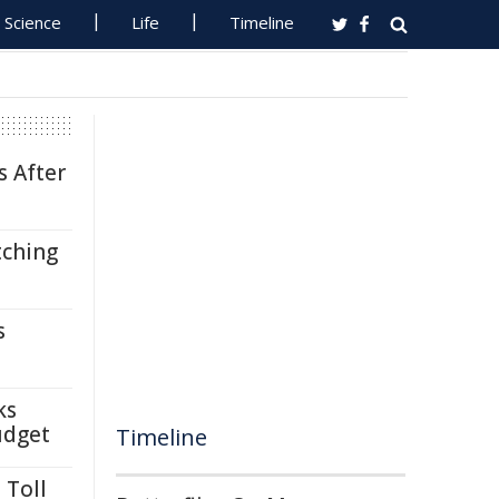
Science
Life
Timeline
s After
tching
s
ks
udget
Timeline
 Toll