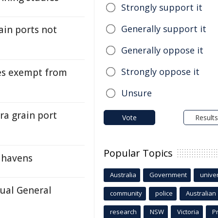
Strongly support it
Generally support it
ain ports not
Generally oppose it
Strongly oppose it
ties exempt from
Unsure
ra grain port
Vote
Results
Popular Topics
h havens
Australia
Government
univer
ual General
community
police
Australian
research
NSW
Victoria
P