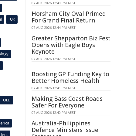
07 AUG 2026 12:48 PM AEST
Horsham City Oval Primed
l
UK
For Grand Final Return
07 AUG 2026 12:44 PM AEST
Greater Shepparton Biz Fest
Opens with Eagle Boys
Keynote
ology
07 AUG 2026 12:42 PM AEST
l
Boosting GP Funding Key to
Better Homeless Health
07 AUG 2026 12:41 PM AEST
Making Bass Coast Roads
QLD
Safer For Everyone
07 AUG 2026 12:40 PM AEST
Australia-Philippines
erica
Defence Ministers Issue
ident