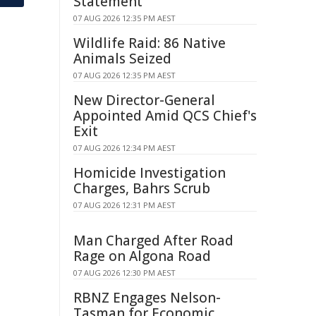
Statement
07 AUG 2026 12:35 PM AEST
Wildlife Raid: 86 Native
Animals Seized
07 AUG 2026 12:35 PM AEST
New Director-General
Appointed Amid QCS Chief's
Exit
07 AUG 2026 12:34 PM AEST
Homicide Investigation
Charges, Bahrs Scrub
07 AUG 2026 12:31 PM AEST
Man Charged After Road
Rage on Algona Road
07 AUG 2026 12:30 PM AEST
RBNZ Engages Nelson-
Tasman for Economic