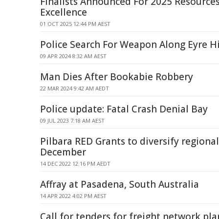
Finalists Announced For 2025 Resources
Excellence
01 OCT 2025 12:44 PM AEST
Police Search For Weapon Along Eyre 
09 APR 2024 8:32 AM AEST
Man Dies After Bookabie Robbery
22 MAR 2024 9:42 AM AEDT
Police update: Fatal Crash Denial Bay
09 JUL 2023 7:18 AM AEST
Pilbara RED Grants to diversify region
December
14 DEC 2022 12:16 PM AEDT
Affray at Pasadena, South Australia
14 APR 2022 4:02 PM AEST
Call for tenders for freight network pl