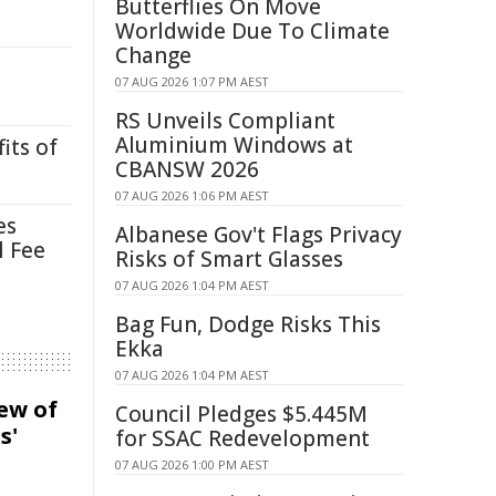
Butterflies On Move
Worldwide Due To Climate
Change
07 AUG 2026 1:07 PM AEST
RS Unveils Compliant
Aluminium Windows at
its of
CBANSW 2026
07 AUG 2026 1:06 PM AEST
es
Albanese Gov't Flags Privacy
l Fee
Risks of Smart Glasses
07 AUG 2026 1:04 PM AEST
Bag Fun, Dodge Risks This
Ekka
07 AUG 2026 1:04 PM AEST
iew of
Council Pledges $5.445M
s'
for SSAC Redevelopment
07 AUG 2026 1:00 PM AEST