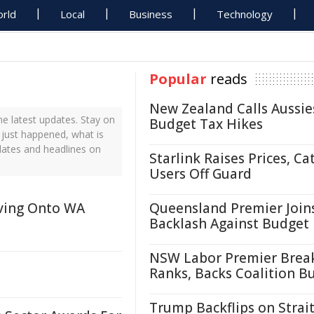
rld
Local
Business
Technology
Popular
reads
New Zealand Calls Aussie
e latest updates. Stay on
Budget Tax Hikes
 just happened, what is
dates and headlines on
Starlink Raises Prices, Ca
Users Off Guard
ving Onto WA
Queensland Premier Join
Backlash Against Budget
NSW Labor Premier Brea
Ranks, Backs Coalition B
Trump Backflips on Strait