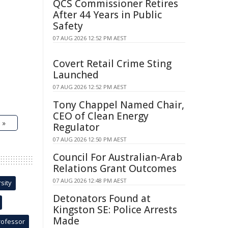
QCS Commissioner Retires
After 44 Years in Public
Safety
07 AUG 2026 12:52 PM AEST
Covert Retail Crime Sting
Launched
07 AUG 2026 12:52 PM AEST
Tony Chappel Named Chair,
CEO of Clean Energy
 »
Regulator
07 AUG 2026 12:50 PM AEST
Council For Australian-Arab
Relations Grant Outcomes
07 AUG 2026 12:48 PM AEST
sity
Detonators Found at
Kingston SE: Police Arrests
Made
rofessor