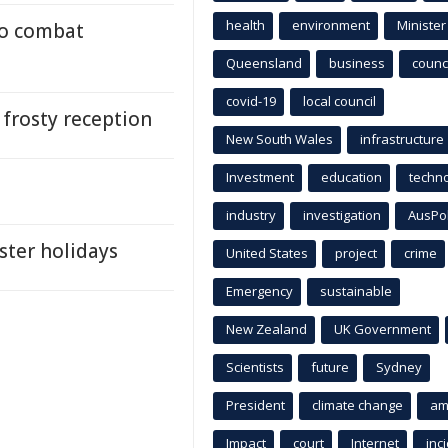
health
environment
Minister
to combat
Queensland
business
counci
covid-19
local council
a frosty reception
New South Wales
infrastructure
Investment
education
techn
industry
investigation
AusPo
aster holidays
United States
project
crime
Emergency
sustainable
New Zealand
UK Government
Scientists
future
Sydney
President
climate change
am
Impact
court
Internet
inc