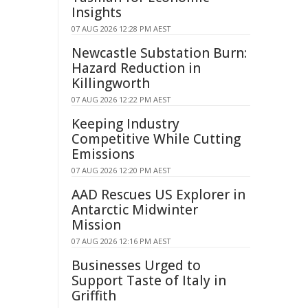
Insights
07 AUG 2026 12:28 PM AEST
Newcastle Substation Burn:
Hazard Reduction in
Killingworth
07 AUG 2026 12:22 PM AEST
Keeping Industry
Competitive While Cutting
Emissions
07 AUG 2026 12:20 PM AEST
AAD Rescues US Explorer in
Antarctic Midwinter
Mission
07 AUG 2026 12:16 PM AEST
Businesses Urged to
Support Taste of Italy in
Griffith