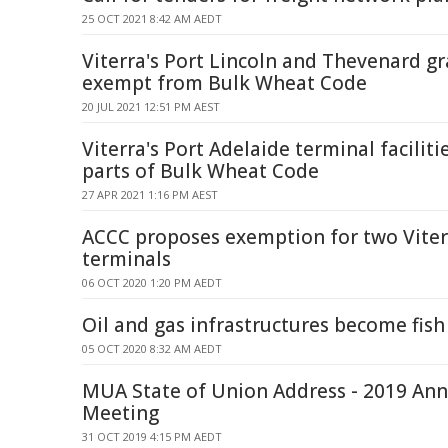
25 OCT 2021 8:42 AM AEDT
Viterra's Port Lincoln and Thevenard gr
exempt from Bulk Wheat Code
20 JUL 2021 12:51 PM AEST
Viterra's Port Adelaide terminal facili
parts of Bulk Wheat Code
27 APR 2021 1:16 PM AEST
ACCC proposes exemption for two Viter
terminals
06 OCT 2020 1:20 PM AEDT
Oil and gas infrastructures become fis
05 OCT 2020 8:32 AM AEDT
MUA State of Union Address - 2019 Ann
Meeting
31 OCT 2019 4:15 PM AEDT