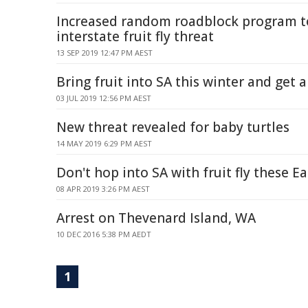
Increased random roadblock program 
interstate fruit fly threat
13 SEP 2019 12:47 PM AEST
Bring fruit into SA this winter and get 
03 JUL 2019 12:56 PM AEST
New threat revealed for baby turtles
14 MAY 2019 6:29 PM AEST
Don't hop into SA with fruit fly these E
08 APR 2019 3:26 PM AEST
Arrest on Thevenard Island, WA
10 DEC 2016 5:38 PM AEDT
1