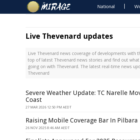
National
Wo
Live Thevenard updates
Live Thevenard news coverage of developments with th
top of latest Thevenard news stories and find out what
going on with Thevenard. The latest real-time news up
Thevenard
Severe Weather Update: TC Narelle Mo
Coast
27 MAR 2026 12:50 PM AEDT
Raising Mobile Coverage Bar In Pilbara
26 NOV 2025 8:46 AM AEDT