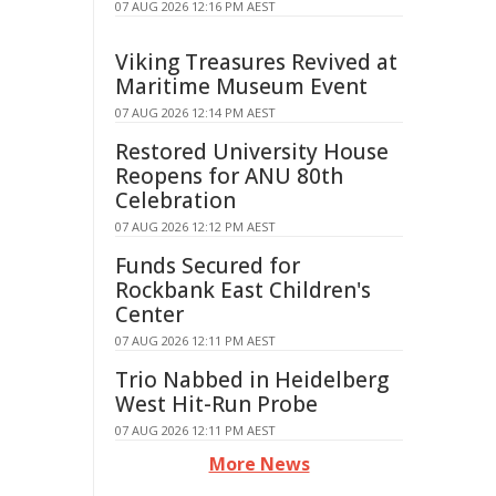
07 AUG 2026 12:16 PM AEST
Viking Treasures Revived at
Maritime Museum Event
07 AUG 2026 12:14 PM AEST
Restored University House
Reopens for ANU 80th
Celebration
07 AUG 2026 12:12 PM AEST
Funds Secured for
Rockbank East Children's
Center
07 AUG 2026 12:11 PM AEST
Trio Nabbed in Heidelberg
West Hit-Run Probe
07 AUG 2026 12:11 PM AEST
More News