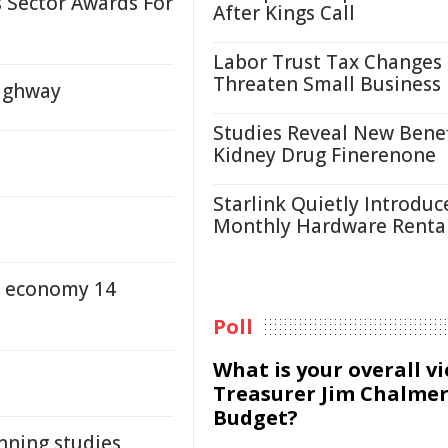
 Sector Awards For
After Kings Call
Labor Trust Tax Changes
Threaten Small Business
Highway
Studies Reveal New Benef
Kidney Drug Finerenone
Starlink Quietly Introduc
Monthly Hardware Renta
al economy 14
Poll
What is your overall v
Treasurer Jim Chalmer
Budget?
anning studies