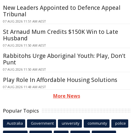
New Leaders Appointed to Defence Appeal
Tribunal
07 AUG 2026 11:51 AM AEST
St Arnaud Mum Credits $150K Win to Late
Husband
07 AUG 2026 11:50 AM AEST
Rabbitohs Urge Aboriginal Youth: Play, Don't
Punt
07 AUG 2026 11:50 AM AEST
Play Role In Affordable Housing Solutions
07 AUG 2026 11:48 AM AEST
More News
Popular Topics
Australia
Government
university
community
police