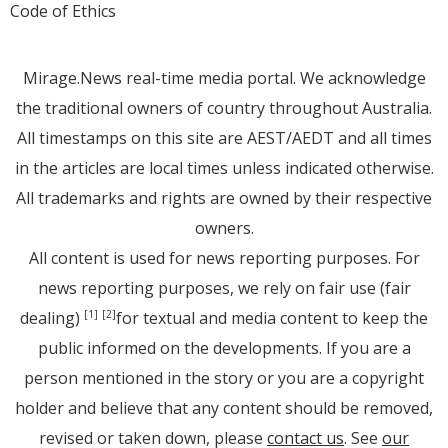
Code of Ethics
Mirage.News real-time media portal. We acknowledge
the traditional owners of country throughout Australia.
All timestamps on this site are AEST/AEDT and all times
in the articles are local times unless indicated otherwise.
All trademarks and rights are owned by their respective
owners.
All content is used for news reporting purposes. For
news reporting purposes, we rely on fair use (fair
dealing)
for textual and media content to keep the
[1]
[2]
public informed on the developments. If you are a
person mentioned in the story or you are a copyright
holder and believe that any content should be removed,
revised or taken down, please
contact us
. See
our