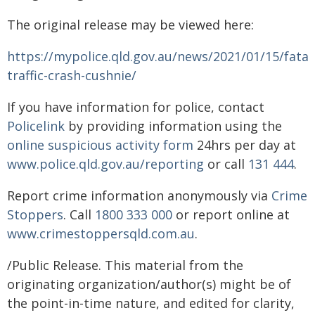
The original release may be viewed here:
https://mypolice.qld.gov.au/news/2021/01/15/fatal
traffic-crash-cushnie/
If you have information for police, contact
Policelink
by providing information using the
online suspicious activity form
24hrs per day at
www.police.qld.gov.au/reporting
or call
131 444
.
Report crime information anonymously via
Crime
Stoppers
. Call
1800 333 000
or report online at
www.crimestoppersqld.com.au
.
/Public Release. This material from the
originating organization/author(s) might be of
the point-in-time nature, and edited for clarity,