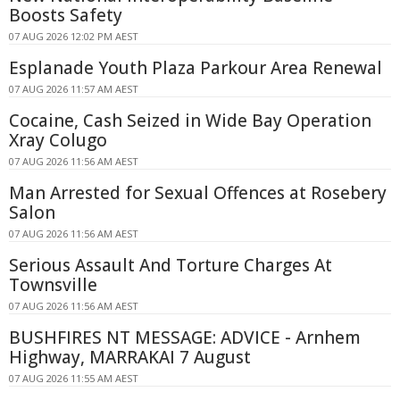
Boosts Safety
07 AUG 2026 12:02 PM AEST
Esplanade Youth Plaza Parkour Area Renewal
07 AUG 2026 11:57 AM AEST
Cocaine, Cash Seized in Wide Bay Operation
Xray Colugo
07 AUG 2026 11:56 AM AEST
Man Arrested for Sexual Offences at Rosebery
Salon
07 AUG 2026 11:56 AM AEST
Serious Assault And Torture Charges At
Townsville
07 AUG 2026 11:56 AM AEST
BUSHFIRES NT MESSAGE: ADVICE - Arnhem
Highway, MARRAKAI 7 August
07 AUG 2026 11:55 AM AEST