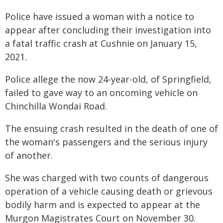
Police have issued a woman with a notice to
appear after concluding their investigation into
a fatal traffic crash at Cushnie on January 15,
2021.
Police allege the now 24-year-old, of Springfield,
failed to gave way to an oncoming vehicle on
Chinchilla Wondai Road.
The ensuing crash resulted in the death of one of
the woman's passengers and the serious injury
of another.
She was charged with two counts of dangerous
operation of a vehicle causing death or grievous
bodily harm and is expected to appear at the
Murgon Magistrates Court on November 30.