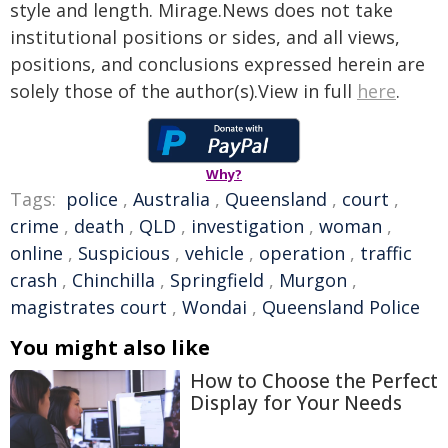
style and length. Mirage.News does not take
institutional positions or sides, and all views,
positions, and conclusions expressed herein are
solely those of the author(s).View in full
here
.
Why?
Tags:
police
,
Australia
,
Queensland
,
court
,
crime
,
death
,
QLD
,
investigation
,
woman
,
online
,
Suspicious
,
vehicle
,
operation
,
traffic
crash
,
Chinchilla
,
Springfield
,
Murgon
,
magistrates court
,
Wondai
,
Queensland Police
You might also like
How to Choose the Perfect
Display for Your Needs