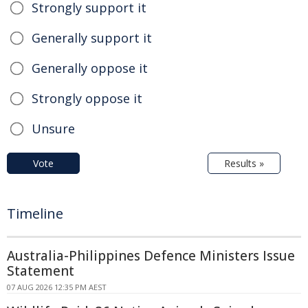
Strongly support it
Generally support it
Generally oppose it
Strongly oppose it
Unsure
Vote
Results »
Timeline
Australia-Philippines Defence Ministers Issue
Statement
07 AUG 2026 12:35 PM AEST