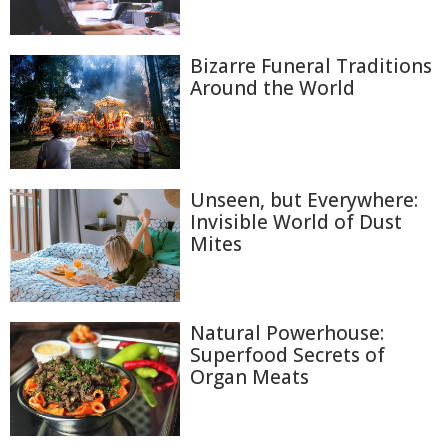
Bizarre Funeral Traditions
Around the World
Unseen, but Everywhere:
Invisible World of Dust
Mites
Natural Powerhouse:
Superfood Secrets of
Organ Meats