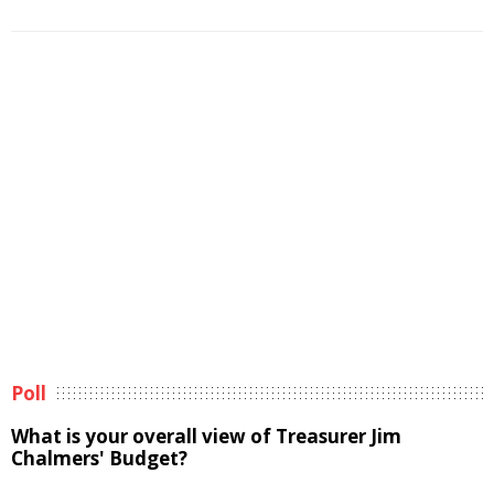
Poll
What is your overall view of Treasurer Jim
Chalmers' Budget?