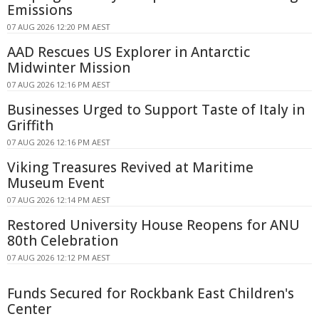
Emissions
07 AUG 2026 12:20 PM AEST
AAD Rescues US Explorer in Antarctic
Midwinter Mission
07 AUG 2026 12:16 PM AEST
Businesses Urged to Support Taste of Italy in
Griffith
07 AUG 2026 12:16 PM AEST
Viking Treasures Revived at Maritime
Museum Event
07 AUG 2026 12:14 PM AEST
Restored University House Reopens for ANU
80th Celebration
07 AUG 2026 12:12 PM AEST
Funds Secured for Rockbank East Children's
Center