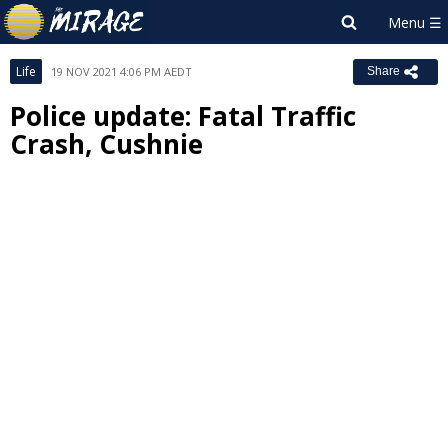
Life
19 NOV 2021 4:06 PM AEDT
Share
Police update: Fatal Traffic
Crash, Cushnie