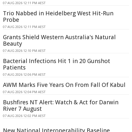
07 AUG 2026 12:11 PM AEST
Trio Nabbed in Heidelberg West Hit-Run
Probe
07 AUG 2026 12:11 PM AEST
Grants Shield Western Australia's Natural
Beauty
07 AUG 2026 12:10 PM AEST
Bacterial Infections Hit 1 in 20 Gunshot
Patients
07 AUG 2026 12:06 PM AEST
AWM Marks Five Years On From Fall Of Kabul
07 AUG 2026 12:04 PM AEST
Bushfires NT Alert: Watch & Act for Darwin
River 7 August
07 AUG 2026 12:02 PM AEST
New National Interoperability Baseline