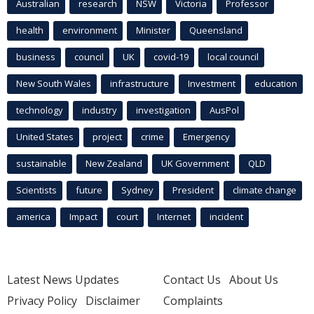
Australian
research
NSW
Victoria
Professor
health
environment
Minister
Queensland
business
council
UK
covid-19
local council
New South Wales
infrastructure
Investment
education
technology
industry
investigation
AusPol
United States
project
crime
Emergency
sustainable
New Zealand
UK Government
QLD
Scientists
future
Sydney
President
climate change
america
Impact
court
Internet
incident
Latest News Updates
Contact Us
About Us
Privacy Policy
Disclaimer
Complaints