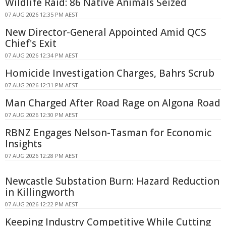
Wildlife Raid: 86 Native Animals Seized
07 AUG 2026 12:35 PM AEST
New Director-General Appointed Amid QCS
Chief's Exit
07 AUG 2026 12:34 PM AEST
Homicide Investigation Charges, Bahrs Scrub
07 AUG 2026 12:31 PM AEST
Man Charged After Road Rage on Algona Road
07 AUG 2026 12:30 PM AEST
RBNZ Engages Nelson-Tasman for Economic
Insights
07 AUG 2026 12:28 PM AEST
Newcastle Substation Burn: Hazard Reduction
in Killingworth
07 AUG 2026 12:22 PM AEST
Keeping Industry Competitive While Cutting