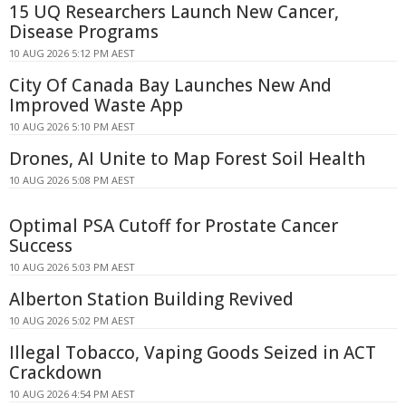
15 UQ Researchers Launch New Cancer,
Disease Programs
10 AUG 2026 5:12 PM AEST
City Of Canada Bay Launches New And
Improved Waste App
10 AUG 2026 5:10 PM AEST
Drones, AI Unite to Map Forest Soil Health
10 AUG 2026 5:08 PM AEST
Optimal PSA Cutoff for Prostate Cancer
Success
10 AUG 2026 5:03 PM AEST
Alberton Station Building Revived
10 AUG 2026 5:02 PM AEST
Illegal Tobacco, Vaping Goods Seized in ACT
Crackdown
10 AUG 2026 4:54 PM AEST