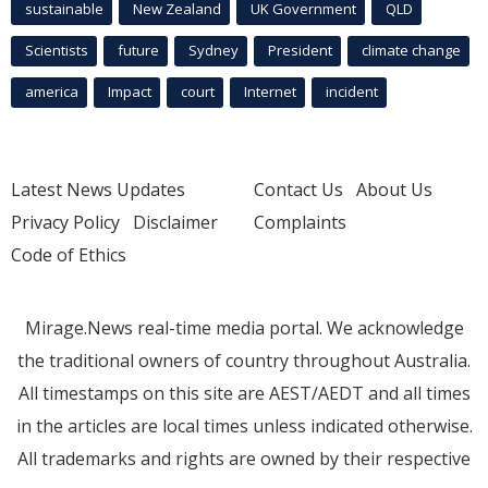
sustainable
New Zealand
UK Government
QLD
Scientists
future
Sydney
President
climate change
america
Impact
court
Internet
incident
Latest News Updates
Contact Us
About Us
Privacy Policy
Disclaimer
Complaints
Code of Ethics
Mirage.News real-time media portal. We acknowledge
the traditional owners of country throughout Australia.
All timestamps on this site are AEST/AEDT and all times
in the articles are local times unless indicated otherwise.
All trademarks and rights are owned by their respective