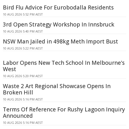
Bird Flu Advice For Eurobodalla Residents
10 AUG 2026 5:52 PM AEST
3rd Open Strategy Workshop In Innsbruck
10 AUG 2026 5:40 PM AEST
NSW Man Jailed in 498kg Meth Import Bust
10 AUG 2026 5:22 PM AEST
Labor Opens New Tech School In Melbourne's
West
10 AUG 2026 5:20 PM AEST
Waste 2 Art Regional Showcase Opens In
Broken Hill
10 AUG 2026 5:16 PM AEST
Terms Of Reference For Rushy Lagoon Inquiry
Announced
10 AUG 2026 5:16 PM AEST