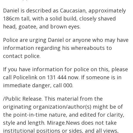
Daniel is described as Caucasian, approximately
186cm tall, with a solid build, closely shaved
head, goatee, and brown eyes.
Police are urging Daniel or anyone who may have
information regarding his whereabouts to
contact police.
If you have information for police on this, please
call Policelink on 131 444 now. If someone is in
immediate danger, call 000.
/Public Release. This material from the
originating organization/author(s) might be of
the point-in-time nature, and edited for clarity,
style and length. Mirage.News does not take
institutional positions or sides, and all views,