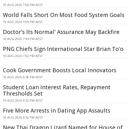
10 AUG 2026 7:06 PM AEST
World Falls Short On Most Food System Goals
10 AUG 2026 7:06 PM AEST
Doctor's Its Normal' Assurance May Backfire
10 AUG 2026 7:04 PM AEST
PNG Chiefs Sign International Star Brian To'o
10 AUG 2026 7:02 PM AEST
Cook Government Boosts Local Innovators
10 AUG 2026 6:58 PM AEST
Student Loan Interest Rates, Repayment
Thresholds Set
10 AUG 2026 6:52 PM AEST
Five More Arrests in Dating App Assaults
10 AUG 2026 6:52 PM AEST
New Thai Dragon Lizard Named for House of