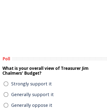
Poll
What is your overall view of Treasurer Jim
Chalmers' Budget?
Strongly support it
Generally support it
Generally oppose it