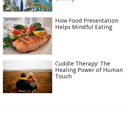
How Food Presentation
Helps Mindful Eating
Cuddle Therapy: The
Healing Power of Human
Touch