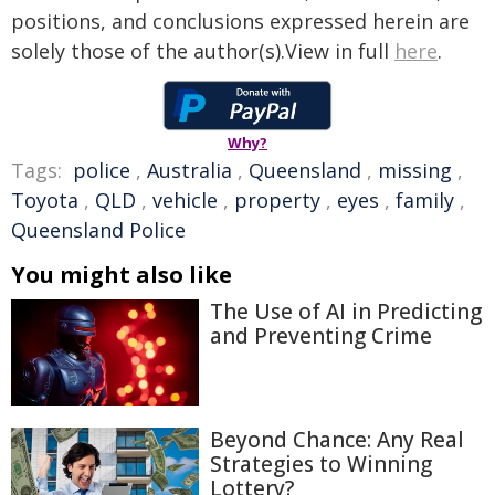
positions, and conclusions expressed herein are
solely those of the author(s).View in full
here
.
Why?
Tags:
police
,
Australia
,
Queensland
,
missing
,
Toyota
,
QLD
,
vehicle
,
property
,
eyes
,
family
,
Queensland Police
You might also like
The Use of AI in Predicting
and Preventing Crime
Beyond Chance: Any Real
Strategies to Winning
Lottery?