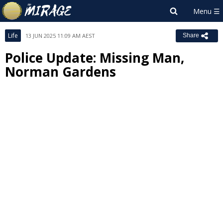
Life
13 JUN 2025 11:09 AM AEST
Share
Police Update: Missing Man,
Norman Gardens