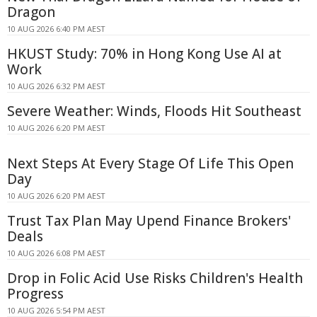
Dragon
10 AUG 2026 6:40 PM AEST
HKUST Study: 70% in Hong Kong Use AI at
Work
10 AUG 2026 6:32 PM AEST
Severe Weather: Winds, Floods Hit Southeast
10 AUG 2026 6:20 PM AEST
Next Steps At Every Stage Of Life This Open
Day
10 AUG 2026 6:20 PM AEST
Trust Tax Plan May Upend Finance Brokers'
Deals
10 AUG 2026 6:08 PM AEST
Drop in Folic Acid Use Risks Children's Health
Progress
10 AUG 2026 5:54 PM AEST