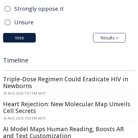
Strongly oppose it
Unsure
Vote
Results »
Timeline
Triple-Dose Regimen Could Eradicate HIV in
Newborns
10 AUG 2026 7:07 PM AEST
Heart Rejection: New Molecular Map Unveils
Cell Secrets
10 AUG 2026 7:06 PM AEST
AI Model Maps Human Reading, Boosts AR
and Text Customization