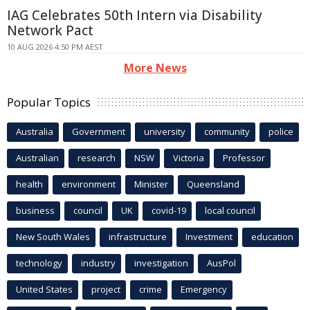
IAG Celebrates 50th Intern via Disability
Network Pact
10 AUG 2026 4:50 PM AEST
More News
Popular Topics
Australia
Government
university
community
police
Australian
research
NSW
Victoria
Professor
health
environment
Minister
Queensland
business
council
UK
covid-19
local council
New South Wales
infrastructure
Investment
education
technology
industry
investigation
AusPol
United States
project
crime
Emergency