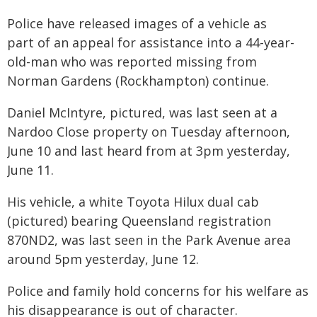
Police have released images of a vehicle as
part of an appeal for assistance into a 44-year-
old-man who was reported missing from
Norman Gardens (Rockhampton) continue.
Daniel McIntyre, pictured, was last seen at a
Nardoo Close property on Tuesday afternoon,
June 10 and last heard from at 3pm yesterday,
June 11.
His vehicle, a white Toyota Hilux dual cab
(pictured) bearing Queensland registration
870ND2, was last seen in the Park Avenue area
around 5pm yesterday, June 12.
Police and family hold concerns for his welfare as
his disappearance is out of character.