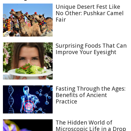
Unique Desert Fest Like
No Other: Pushkar Camel
Fair
Surprising Foods That Can
Improve Your Eyesight
Fasting Through the Ages:
Benefits of Ancient
Practice
The Hidden World of
Microscopic Life in a Drop