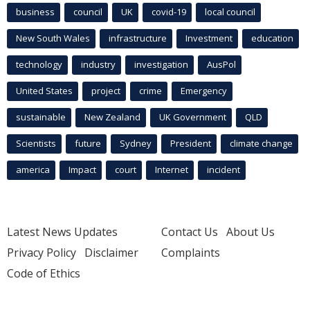
business
council
UK
covid-19
local council
New South Wales
infrastructure
Investment
education
technology
industry
investigation
AusPol
United States
project
crime
Emergency
sustainable
New Zealand
UK Government
QLD
Scientists
future
Sydney
President
climate change
america
Impact
court
Internet
incident
Latest News Updates
Contact Us
About Us
Privacy Policy
Disclaimer
Complaints
Code of Ethics