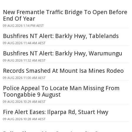
New Fremantle Traffic Bridge To Open Before
End Of Year
09 AUG 2026 1:14 PM AEST
Bushfires NT Alert: Barkly Hwy, Tablelands
09 AUG 2026 11:44 AM AEST
Bushfires NT Alert: Barkly Hwy, Warumungu
09 AUG 2026 11:32 AM AEST
Records Smashed At Mount Isa Mines Rodeo
09 AUG 2026 11:00 AM AEST
Police Appeal To Locate Man Missing From
Toongabbie 9 August
09 AUG 2026 10:29 AM AEST
Fire Alert Eases: Ilparpa Rd, Stuart Hwy
09 AUG 2026 10:28 AM AEST