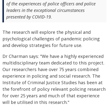
of the experiences of police officers and police
leaders in the exceptional circumstances
presented by COVID-19.
The research will explore the physical and
psychological challenges of pandemic policing
and develop strategies for future use.
Dr Charman says: "We have a highly experienced
multidisciplinary team dedicated to this project.
Our researchers have over 75 years combined
experience in policing and social research. The
Institute of Criminal Justice Studies has been at
the forefront of policy relevant policing research
for over 25 years and much of that experience
will be utilised in this research."