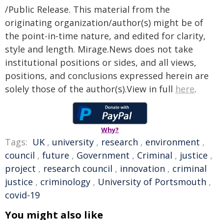
/Public Release. This material from the
originating organization/author(s) might be of
the point-in-time nature, and edited for clarity,
style and length. Mirage.News does not take
institutional positions or sides, and all views,
positions, and conclusions expressed herein are
solely those of the author(s).View in full
here
.
Why?
Tags:
UK
,
university
,
research
,
environment
,
council
,
future
,
Government
,
Criminal
,
justice
,
project
,
research council
,
innovation
,
criminal
justice
,
criminology
,
University of Portsmouth
,
covid-19
You might also like