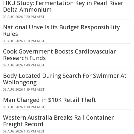
HKU Study: Fermentation Key in Pearl River
Delta Ammonium
09 AUG 2026 2:20 PM AEST
National Unveils Its Budget Responsibility
Rules
09 AUG 2026 1:50 PM AEST
Cook Government Boosts Cardiovascular
Research Funds
09 AUG 2026 1:40 PM AEST
Body Located During Search For Swimmer At
Wollongong
09 AUG 2026 1:19 PM AEST
Man Charged in $10K Retail Theft
09 AUG 2026 1:18 PM AEST
Western Australia Breaks Rail Container
Freight Record
09 AUG 2026 1:15 PM AEST