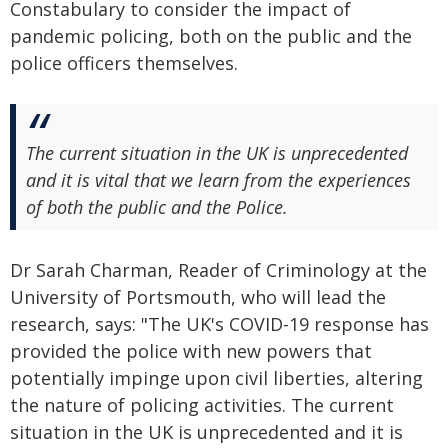
Constabulary to consider the impact of
pandemic policing, both on the public and the
police officers themselves.
The current situation in the UK is unprecedented
and it is vital that we learn from the experiences
of both the public and the Police.
Dr Sarah Charman, Reader of Criminology at the
University of Portsmouth, who will lead the
research, says: "The UK's COVID-19 response has
provided the police with new powers that
potentially impinge upon civil liberties, altering
the nature of policing activities. The current
situation in the UK is unprecedented and it is