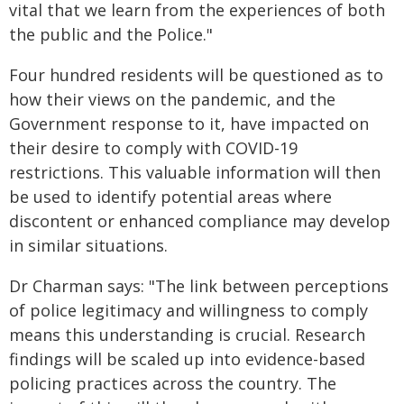
vital that we learn from the experiences of both
the public and the Police."
Four hundred residents will be questioned as to
how their views on the pandemic, and the
Government response to it, have impacted on
their desire to comply with COVID-19
restrictions. This valuable information will then
be used to identify potential areas where
discontent or enhanced compliance may develop
in similar situations.
Dr Charman says: "The link between perceptions
of police legitimacy and willingness to comply
means this understanding is crucial. Research
findings will be scaled up into evidence-based
policing practices across the country. The