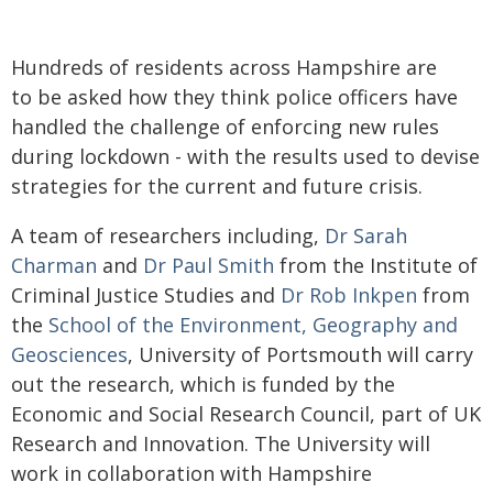
Hundreds of residents across Hampshire are
to be asked how they think police officers have
handled the challenge of enforcing new rules
during lockdown - with the results used to devise
strategies for the current and future crisis.
A team of researchers including,
Dr Sarah
Charman
and
Dr Paul Smith
from the Institute of
Criminal Justice Studies and
Dr Rob Inkpen
from
the
School of the Environment, Geography and
Geosciences
, University of Portsmouth will carry
out the research, which is funded by the
Economic and Social Research Council, part of UK
Research and Innovation. The University will
work in collaboration with Hampshire