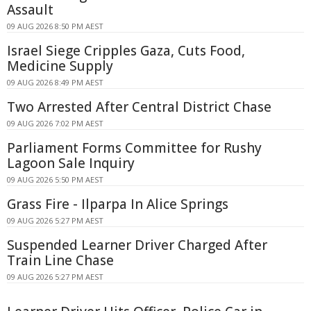
Assault
09 AUG 2026 8:50 PM AEST
Israel Siege Cripples Gaza, Cuts Food,
Medicine Supply
09 AUG 2026 8:49 PM AEST
Two Arrested After Central District Chase
09 AUG 2026 7:02 PM AEST
Parliament Forms Committee for Rushy
Lagoon Sale Inquiry
09 AUG 2026 5:50 PM AEST
Grass Fire - Ilparpa In Alice Springs
09 AUG 2026 5:27 PM AEST
Suspended Learner Driver Charged After
Train Line Chase
09 AUG 2026 5:27 PM AEST