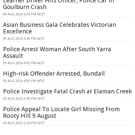
Learner Driver Hits Officer, Police Car in
Goulburn Crash
09 AUG 2026 4:36 PM AEST
Asian Business Gala Celebrates Victorian
Excellence
09 AUG 2026 4:28 PM AEST
Police Arrest Woman After South Yarra
Assault
09 AUG 2026 4:09 PM AEST
High-risk Offender Arrested, Bundall
09 AUG 2026 4:09 PM AEST
Police Investigate Fatal Crash at Elaman Creek
09 AUG 2026 2:38 PM AEST
Police Appeal To Locate Girl Missing From
Rooty Hill 9 August
09 AUG 2026 2:34 PM AEST