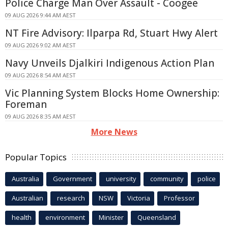
Police Charge Man Over Assault - Coogee
09 AUG 2026 9:44 AM AEST
NT Fire Advisory: Ilparpa Rd, Stuart Hwy Alert
09 AUG 2026 9:02 AM AEST
Navy Unveils Djalkiri Indigenous Action Plan
09 AUG 2026 8:54 AM AEST
Vic Planning System Blocks Home Ownership:
Foreman
09 AUG 2026 8:35 AM AEST
More News
Popular Topics
Australia
Government
university
community
police
Australian
research
NSW
Victoria
Professor
health
environment
Minister
Queensland