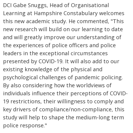
DCI Gabe Snuggs, Head of Organisational
Learning at Hampshire Constabulary welcomes
this new academic study. He commented, "This
new research will build on our learning to date
and will greatly improve our understanding of
the experiences of police officers and police
leaders in the exceptional circumstances
presented by COVID-19. It will also add to our
existing knowledge of the physical and
psychological challenges of pandemic policing.
By also considering how the worldviews of
individuals influence their perceptions of COVID-
19 restrictions, their willingness to comply and
key drivers of compliance/non-compliance, this
study will help to shape the medium-long term
police response."