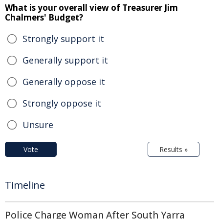
What is your overall view of Treasurer Jim
Chalmers' Budget?
Strongly support it
Generally support it
Generally oppose it
Strongly oppose it
Unsure
Vote
Results »
Timeline
Police Charge Woman After South Yarra