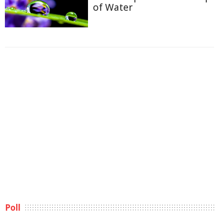
of Water
Poll