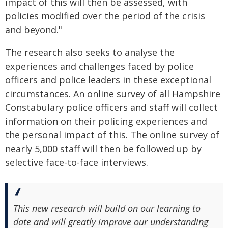
impact of this will then be assessed, with
policies modified over the period of the crisis
and beyond."
The research also seeks to analyse the
experiences and challenges faced by police
officers and police leaders in these exceptional
circumstances. An online survey of all Hampshire
Constabulary police officers and staff will collect
information on their policing experiences and
the personal impact of this. The online survey of
nearly 5,000 staff will then be followed up by
selective face-to-face interviews.
This new research will build on our learning to
date and will greatly improve our understanding