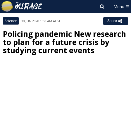
Science
30 JUN 2020 1:52 AM AEST
Share
Policing pandemic New research
to plan for a future crisis by
studying current events