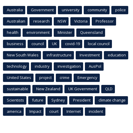
Australia
Government
university
community
police
Australian
research
NSW
Victoria
Professor
health
environment
Minister
Queensland
business
council
UK
covid-19
local council
New South Wales
infrastructure
Investment
education
technology
industry
investigation
AusPol
United States
project
crime
Emergency
sustainable
New Zealand
UK Government
QLD
Scientists
future
Sydney
President
climate change
america
Impact
court
Internet
incident