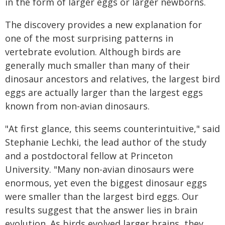
in the form of larger eggs or larger newborns.
The discovery provides a new explanation for
one of the most surprising patterns in
vertebrate evolution. Although birds are
generally much smaller than many of their
dinosaur ancestors and relatives, the largest bird
eggs are actually larger than the largest eggs
known from non-avian dinosaurs.
"At first glance, this seems counterintuitive," said
Stephanie Lechki, the lead author of the study
and a postdoctoral fellow at Princeton
University. "Many non-avian dinosaurs were
enormous, yet even the biggest dinosaur eggs
were smaller than the largest bird eggs. Our
results suggest that the answer lies in brain
evolution. As birds evolved larger brains, they