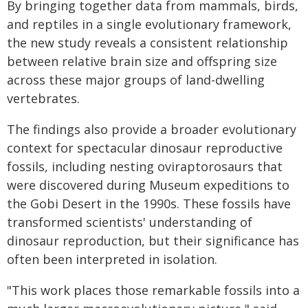
By bringing together data from mammals, birds,
and reptiles in a single evolutionary framework,
the new study reveals a consistent relationship
between relative brain size and offspring size
across these major groups of land-dwelling
vertebrates.
The findings also provide a broader evolutionary
context for spectacular dinosaur reproductive
fossils, including nesting oviraptorosaurs that
were discovered during Museum expeditions to
the Gobi Desert in the 1990s. These fossils have
transformed scientists' understanding of
dinosaur reproduction, but their significance has
often been interpreted in isolation.
"This work places those remarkable fossils into a