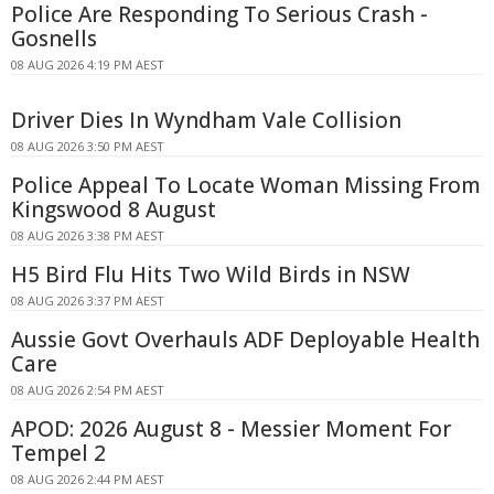
Police Are Responding To Serious Crash -
Gosnells
08 AUG 2026 4:19 PM AEST
Driver Dies In Wyndham Vale Collision
08 AUG 2026 3:50 PM AEST
Police Appeal To Locate Woman Missing From
Kingswood 8 August
08 AUG 2026 3:38 PM AEST
H5 Bird Flu Hits Two Wild Birds in NSW
08 AUG 2026 3:37 PM AEST
Aussie Govt Overhauls ADF Deployable Health
Care
08 AUG 2026 2:54 PM AEST
APOD: 2026 August 8 - Messier Moment For
Tempel 2
08 AUG 2026 2:44 PM AEST