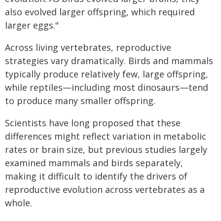
also evolved larger offspring, which required
larger eggs."
Across living vertebrates, reproductive
strategies vary dramatically. Birds and mammals
typically produce relatively few, large offspring,
while reptiles—including most dinosaurs—tend
to produce many smaller offspring.
Scientists have long proposed that these
differences might reflect variation in metabolic
rates or brain size, but previous studies largely
examined mammals and birds separately,
making it difficult to identify the drivers of
reproductive evolution across vertebrates as a
whole.