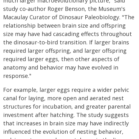
much larger macroevolutionary picture," said
study co-author Roger Benson, the Museum's
Macaulay Curator of Dinosaur Paleobiology. "The
relationship between brain size and offspring
size may have had cascading effects throughout
the dinosaur-to-bird transition. If larger brains
required larger offspring, and larger offspring
required larger eggs, then other aspects of
anatomy and behavior may have evolved in
response."
For example, larger eggs require a wider pelvic
canal for laying, more open and aerated nest
structures for incubation, and greater parental
investment after hatching. The study suggests
that increases in brain size may have indirectly
influenced the evolution of nesting behavior,