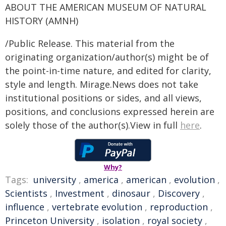
ABOUT THE AMERICAN MUSEUM OF NATURAL
HISTORY (AMNH)
/Public Release. This material from the
originating organization/author(s) might be of
the point-in-time nature, and edited for clarity,
style and length. Mirage.News does not take
institutional positions or sides, and all views,
positions, and conclusions expressed herein are
solely those of the author(s).View in full
here
.
Why?
Tags:
university
,
america
,
american
,
evolution
,
Scientists
,
Investment
,
dinosaur
,
Discovery
,
influence
,
vertebrate evolution
,
reproduction
,
Princeton University
,
isolation
,
royal society
,