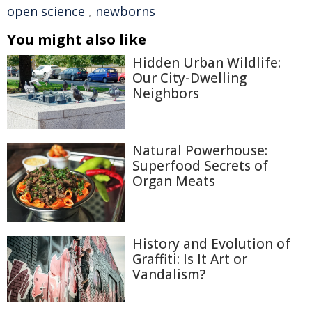
open science
,
newborns
You might also like
Hidden Urban Wildlife:
Our City-Dwelling
Neighbors
Natural Powerhouse:
Superfood Secrets of
Organ Meats
History and Evolution of
Graffiti: Is It Art or
Vandalism?