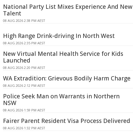
National Party List Mixes Experience And New
Talent
08 AUG 2026 2:38 PM AEST
High Range Drink-driving In North West
08 AUG 2026 2:35 PM AEST
New Virtual Mental Health Service for Kids
Launched
08 AUG 2026 2:20 PM AEST
WA Extradition: Grievous Bodily Harm Charge
08 AUG 2026 2:12 PM AEST
Police Seek Man on Warrants in Northern
NSW
08 AUG 2026 1:59 PM AEST
Fairer Parent Resident Visa Process Delivered
08 AUG 2026 1:32 PM AEST