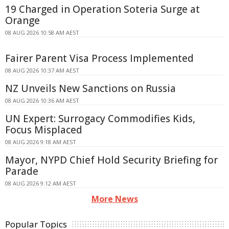
19 Charged in Operation Soteria Surge at
Orange
08 AUG 2026 10:58 AM AEST
Fairer Parent Visa Process Implemented
08 AUG 2026 10:37 AM AEST
NZ Unveils New Sanctions on Russia
08 AUG 2026 10:36 AM AEST
UN Expert: Surrogacy Commodifies Kids,
Focus Misplaced
08 AUG 2026 9:18 AM AEST
Mayor, NYPD Chief Hold Security Briefing for
Parade
08 AUG 2026 9:12 AM AEST
More News
Popular Topics