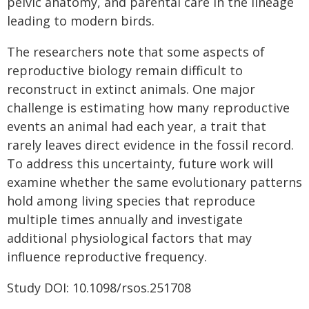
pelvic anatomy, and parental care in the lineage
leading to modern birds.
The researchers note that some aspects of
reproductive biology remain difficult to
reconstruct in extinct animals. One major
challenge is estimating how many reproductive
events an animal had each year, a trait that
rarely leaves direct evidence in the fossil record.
To address this uncertainty, future work will
examine whether the same evolutionary patterns
hold among living species that reproduce
multiple times annually and investigate
additional physiological factors that may
influence reproductive frequency.
Study DOI: 10.1098/rsos.251708