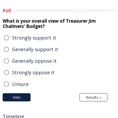
Poll
What is your overall view of Treasurer Jim
Chalmers' Budget?
Strongly support it
Generally support it
Generally oppose it
Strongly oppose it
Unsure
Vote
Results »
Timeline