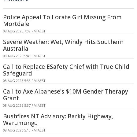
Police Appeal To Locate Girl Missing From
Mortdale
08 AUG 2026 7:09 PM AEST
Severe Weather: Wet, Windy Hits Southern
Australia
08 AUG 2026 5:48 PM AEST
Call to Replace ESafety Chief with True Child
Safeguard
08 AUG 2026 5:38 PM AEST
Call to Axe Albanese's $10M Gender Therapy
Grant
08 AUG 2026 5:37 PM AEST
Bushfires NT Advisory: Barkly Highway,
Warumungu
08 AUG 2026 5:10 PM AEST