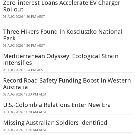
Zero-interest Loans Accelerate EV Charger
Rollout
08 AUG 2026 1:30 PM AEST
Three Hikers Found in Kosciuszko National
Park
08 AUG 2026 1:30 PM AEST
Mediterranean Odyssey: Ecological Strain
Intensifies
08 AUG 2026 1:24 PM AEST
Record Road Safety Funding Boost in Western
Australia
08 AUG 2026 12:33 PM AEST
U.S.-Colombia Relations Enter New Era
08 AUG 2026 11:28 AM AEST
Missing Australian Soldiers Identified
08 AUG 2026 11:26 AM AEST