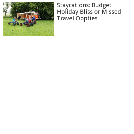
Staycations: Budget
Holiday Bliss or Missed
Travel Oppties