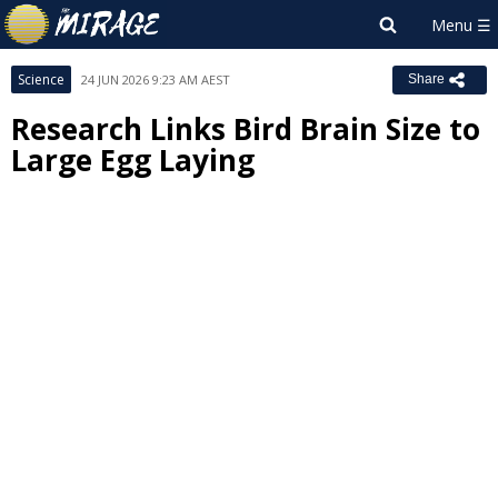
Science
24 JUN 2026 9:23 AM AEST
Share
Research Links Bird Brain Size to
Large Egg Laying