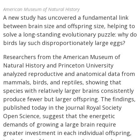
American Museum of Natural History
A new study has uncovered a fundamental link
between brain size and offspring size, helping to
solve a long-standing evolutionary puzzle: why do
birds lay such disproportionately large eggs?
Researchers from the American Museum of
Natural History and Princeton University
analyzed reproductive and anatomical data from
mammals, birds, and reptiles, showing that
species with relatively larger brains consistently
produce fewer but larger offspring. The findings,
published today in the journal Royal Society
Open Science, suggest that the energetic
demands of growing a large brain require
greater investment in each individual offspring,