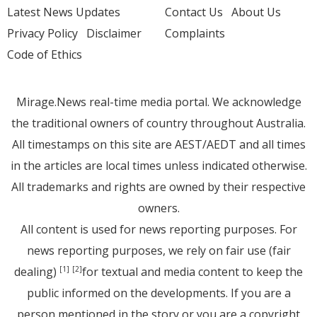
Latest News Updates
Contact Us
About Us
Privacy Policy
Disclaimer
Complaints
Code of Ethics
Mirage.News real-time media portal. We acknowledge
the traditional owners of country throughout Australia.
All timestamps on this site are AEST/AEDT and all times
in the articles are local times unless indicated otherwise.
All trademarks and rights are owned by their respective
owners.
All content is used for news reporting purposes. For
news reporting purposes, we rely on fair use (fair
dealing)
for textual and media content to keep the
[1]
[2]
public informed on the developments. If you are a
person mentioned in the story or you are a copyright