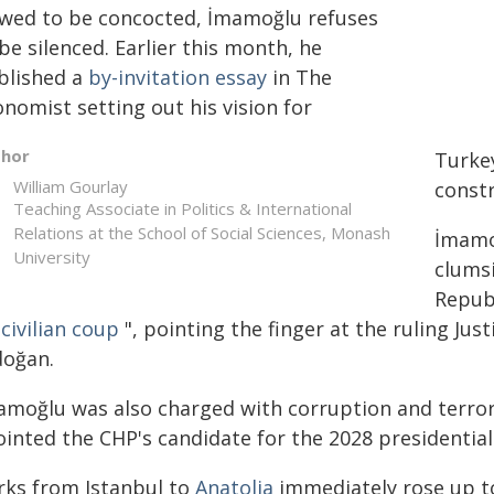
ewed to be concocted, İmamoğlu refuses
be silenced. Earlier this month, he
blished a
by-invitation essay
in The
nomist setting out his vision for
thor
Turke
William Gourlay
constr
Teaching Associate in Politics & International
Relations at the School of Social Sciences, Monash
İmamoğ
University
clums
Republ
"
civilian coup
", pointing the finger at the ruling Ju
doğan.
amoğlu was also charged with corruption and terror 
inted the CHP's candidate for the 2028 presidential 
rks from Istanbul to
Anatolia
immediately rose up to