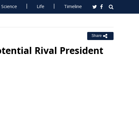
Science
Life
Timeline
Share
otential Rival President