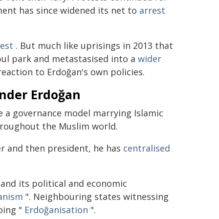
ent has since widened its net to
arrest
est
. But much like uprisings in 2013 that
bul park and metastasised into a
wider
reaction to Erdoğan's own policies.
under Erdoğan
 a governance model marrying Islamic
hroughout the Muslim world.
ter and then president, he has
centralised
and its political and economic
anism
". Neighbouring states witnessing
oing "
Erdoğanisation
".