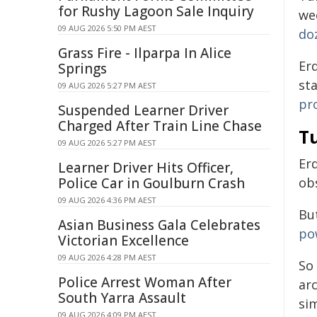
for Rushy Lagoon Sale Inquiry
we
09 AUG 2026 5:50 PM AEST
do
Grass Fire - Ilparpa In Alice
Er
Springs
st
09 AUG 2026 5:27 PM AEST
pr
Suspended Learner Driver
Charged After Train Line Chase
T
09 AUG 2026 5:27 PM AEST
Er
Learner Driver Hits Officer,
Police Car in Goulburn Crash
ob
09 AUG 2026 4:36 PM AEST
But
Asian Business Gala Celebrates
po
Victorian Excellence
09 AUG 2026 4:28 PM AEST
So
Police Arrest Woman After
ar
South Yarra Assault
si
09 AUG 2026 4:09 PM AEST