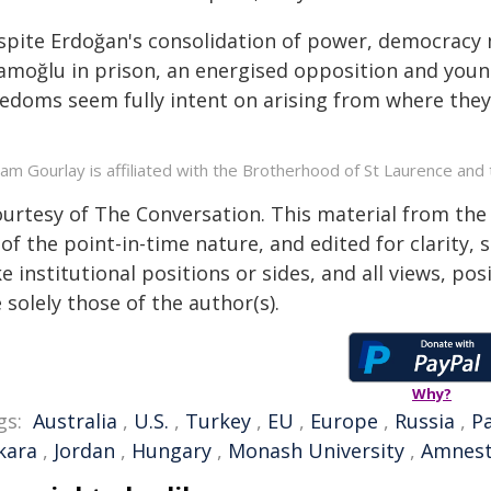
spite Erdoğan's consolidation of power, democracy m
amoğlu in prison, an energised opposition and youn
edoms seem fully intent on arising from where they 
liam Gourlay is affiliated with the Brotherhood of St Laurence an
ourtesy of The Conversation. This material from the
of the point-in-time nature, and edited for clarity,
e institutional positions or sides, and all views, po
 solely those of the author(s).
Why?
gs:
Australia
,
U.S.
,
Turkey
,
EU
,
Europe
,
Russia
,
P
kara
,
Jordan
,
Hungary
,
Monash University
,
Amnest