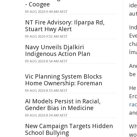
- Coogee
ide
09 AUG 2026 9:44 AM AEST
au
NT Fire Advisory: Ilparpa Rd,
In
Stuart Hwy Alert
Ev
09 AUG 2026 9:02 AM AEST
cha
Navy Unveils Djalkiri
İm
Indigenous Action Plan
09 AUG 2026 8:54 AM AEST
And
be
Vic Planning System Blocks
Home Ownership: Foreman
He
09 AUG 2026 8:35 AM AEST
Er
AI Models Persist in Racial,
rad
Gender Bias in Medicine
and
09 AUG 2026 8:34 AM AEST
New Campaign Targets Hidden
Wh
School Bullying
wo