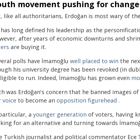
outh movement pushing for change
, like all authoritarians, Erdoğan is most wary of th
has long defined his leadership as the personificatio
wever, after years of economic downturns and shri
ters
are buying it.
veral polls have İmamoğlu
well placed to win
the next
ough his university degree has been revoked (in du
eligible to run. Indeed, İmamoğlu has grown even
mo
ch was Erdoğan's concern that he banned images of I
 voice
to become an
opposition figurehead
.
particular, a
younger generation
of voters, having k
oking for an alternative and turning towards İmamoğ
e Turkish journalist and political commentator Ec