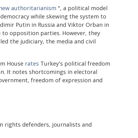
new authoritarianism
", a political model
f democracy while skewing the system to
dimir Putin in Russia and Viktor Orban in
 to opposition parties. However, they
ed the judiciary, the media and civil
dom House
rates
Turkey's political freedom
n. It notes shortcomings in electoral
 government, freedom of expression and
n rights defenders, journalists and