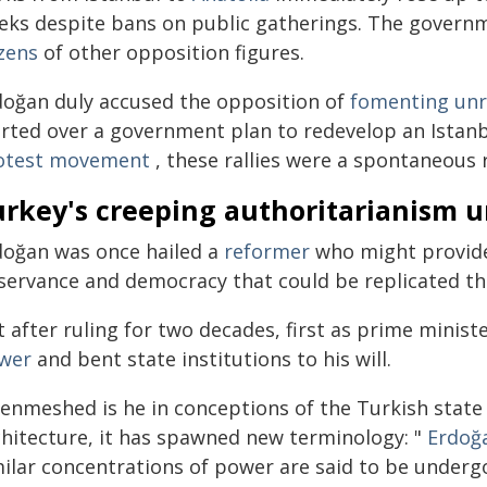
eks despite bans on public gatherings. The governm
zens
of other opposition figures.
doğan duly accused the opposition of
fomenting unr
arted over a government plan to redevelop an Istan
otest movement
, these rallies were a spontaneous 
urkey's creeping authoritarianism 
doğan was once hailed a
reformer
who might provide
servance and democracy that could be replicated t
 after ruling for two decades, first as prime minis
wer
and bent state institutions to his will.
 enmeshed is he in conceptions of the Turkish state 
chitecture, it has spawned new terminology: "
Erdoğ
milar concentrations of power are said to be underg