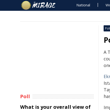
National
Wo
Poli
P
A 
co
one
Ek
Is
Ta
Poll
has
What is your overall view of
Im