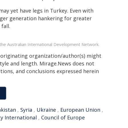
ay yet have legs in Turkey. Even with
ger generation hankering for greater
fall.
d the Australian International Development Network.
 originating organization/author(s) might
 style and length. Mirage.News does not
sitions, and conclusions expressed herein
akistan
,
Syria
,
Ukraine
,
European Union
,
y International
,
Council of Europe