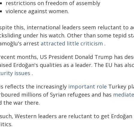
restrictions on freedom of assembly
violence against women.
spite this, international leaders seem reluctant to
cksliding under his watch. Other than some tepid 
amoğlu's arrest
attracted little criticism
.
 recent months, US President Donald Trump has des
aised Erdoğan's qualities as a leader. The EU has al
urity issues
.
s reflects the increasingly
important role
Turkey pla
rboured millions of Syrian refugees and has
mediat
d the war there.
such, Western leaders are reluctant to get Erdoğan o
itics.