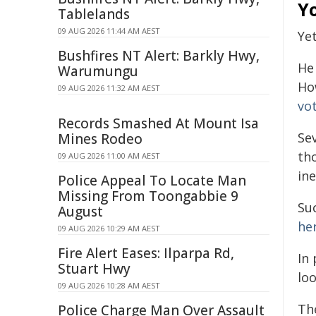
Y
Tablelands
09 AUG 2026 11:44 AM AEST
Yet
Bushfires NT Alert: Barkly Hwy,
He 
Warumungu
Ho
09 AUG 2026 11:32 AM AEST
vo
Records Smashed At Mount Isa
Se
Mines Rodeo
th
09 AUG 2026 11:00 AM AEST
in
Police Appeal To Locate Man
Missing From Toongabbie 9
Su
August
her
09 AUG 2026 10:29 AM AEST
Fire Alert Eases: Ilparpa Rd,
In 
Stuart Hwy
lo
09 AUG 2026 10:28 AM AEST
Th
Police Charge Man Over Assault