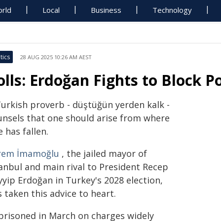
rld
Local
Business
Technology
tics
28 AUG 2025 10:26 AM AEST
olls: Erdoğan Fights to Block P
Turkish proverb - düştüğün yerden kalk -
unsels that one should arise from where
 has fallen.
rem İmamoğlu
, the jailed mayor of
tanbul and main rival to President Recep
yyip Erdoğan in Turkey's 2028 election,
 taken this advice to heart.
prisoned in March on charges widely