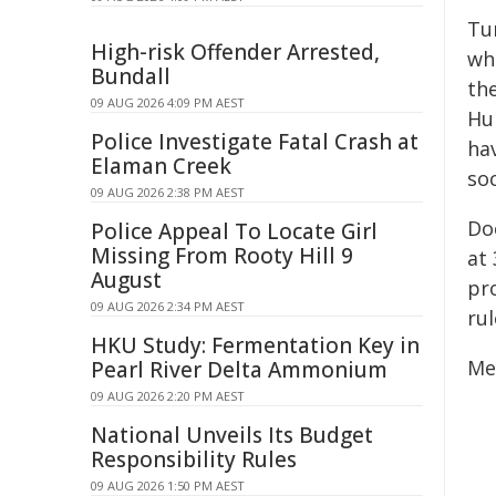
Tu
High-risk Offender Arrested,
wh
Bundall
th
09 AUG 2026 4:09 PM AEST
Hu
Police Investigate Fatal Crash at
hav
Elaman Creek
so
09 AUG 2026 2:38 PM AEST
Do
Police Appeal To Locate Girl
Missing From Rooty Hill 9
at 
August
pr
09 AUG 2026 2:34 PM AEST
rul
HKU Study: Fermentation Key in
Me
Pearl River Delta Ammonium
09 AUG 2026 2:20 PM AEST
National Unveils Its Budget
Responsibility Rules
09 AUG 2026 1:50 PM AEST