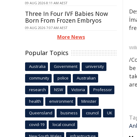
09 AUG 2026 8:11 AM AEST
De
Three In Four IVF Babies Now
İm
Born From Frozen Embryos
fre
09 AUG 2026 7:07 AM AEST
More News
Wil
Popular Topics
/C
Australia
Government
university
be 
tak
community
police
Australian
are
research
NSW
Victoria
Professor
health
environment
Minister
Queensland
business
council
UK
Ta
covid-19
local council
An
New South Wales
infrastructure