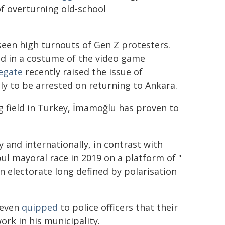
of overturning old-school
een high turnouts of Gen Z protesters.
d in a costume of the video game
egate
recently raised the issue of
y to be arrested on returning to Ankara.
ng field in Turkey, İmamoğlu has proven to
 and internationally, in contrast with
ul mayoral race in 2019 on a platform of "
 electorate long defined by polarisation
 even
quipped
to police officers that their
rk in his municipality.