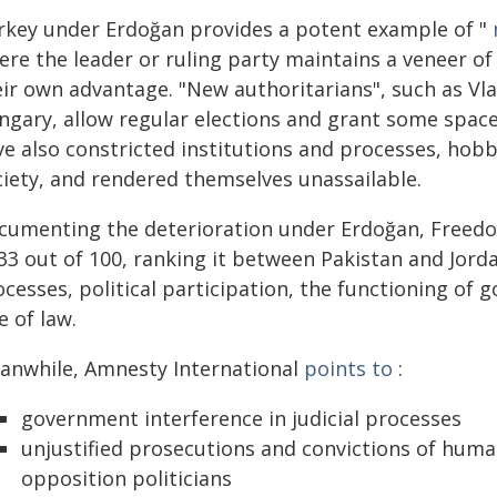
rkey under Erdoğan provides a potent example of "
ere the leader or ruling party maintains a veneer o
eir own advantage. "New authoritarians", such as Vla
ngary, allow regular elections and grant some space
e also constricted institutions and processes, hobbl
ciety, and rendered themselves unassailable.
cumenting the deterioration under Erdoğan, Free
33 out of 100, ranking it between Pakistan and Jorda
ocesses, political participation, the functioning of
e of law.
anwhile, Amnesty International
points to
:
government interference in judicial processes
unjustified prosecutions and convictions of huma
opposition politicians