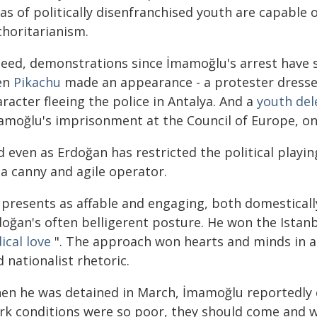
as of politically disenfranchised youth are capable 
thoritarianism.
deed, demonstrations since İmamoğlu's arrest have s
en
Pikachu
made an appearance - a protester dresse
racter fleeing the police in Antalya. And a
youth del
amoğlu's imprisonment at the Council of Europe, onl
 even as Erdoğan has restricted the political playi
 a canny and agile operator.
 presents as affable and engaging, both domestically
doğan's often belligerent posture. He won the Istanb
ical love
". The approach won hearts and minds in an
 nationalist rhetoric.
en he was detained in March, İmamoğlu reportedly
rk conditions were so poor, they should come and wo