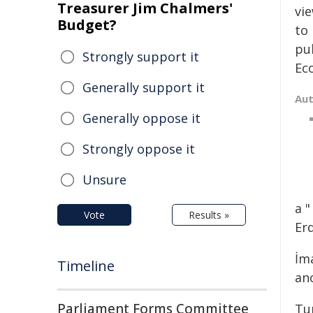
Treasurer Jim Chalmers'
vi
Budget?
to 
pu
Strongly support it
Eco
Generally support it
Au
Generally oppose it
Strongly oppose it
Unsure
a 
Vote
Results »
Er
İm
Timeline
ano
Parliament Forms Committee
Tu