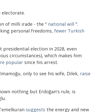
e electorate.
n of milli irade - the "
national will
".
nking personal freedoms,
fewer Turkish
 presidential election in 2028, even
bious circumstances), which makes him
re popular
since his arrest.
mamoğu, only to see his wife, Dilek,
raise
nown nothing but Erdoğan's rule, is
lu.
e Temelkuran
suggests
the energy and new