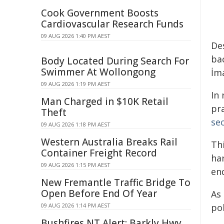
Cook Government Boosts
Cardiovascular Research Funds
09 AUG 2026 1:40 PM AEST
De
ba
Body Located During Search For
Swimmer At Wollongong
İm
09 AUG 2026 1:19 PM AEST
In
Man Charged in $10K Retail
pr
Theft
sec
09 AUG 2026 1:18 PM AEST
Western Australia Breaks Rail
Thi
Container Freight Record
ha
09 AUG 2026 1:15 PM AEST
en
New Fremantle Traffic Bridge To
Open Before End Of Year
As 
09 AUG 2026 1:14 PM AEST
pol
Bushfires NT Alert: Barkly Hwy,