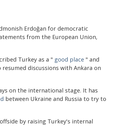
 admonish Erdoğan for democratic
statements from the European Union,
cribed Turkey as a "
good place
" and
so resumed discussions with Ankara on
ys on the international stage. It has
ed
between Ukraine and Russia to try to
ffside by raising Turkey's internal