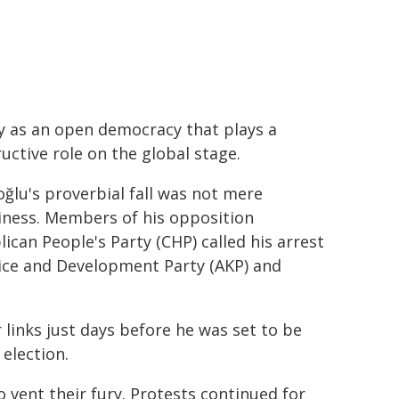
y as an open democracy that plays a
uctive role on the global stage.
lu's proverbial fall was not mere
iness. Members of his opposition
ican People's Party (CHP) called his arrest
stice and Development Party (AKP) and
links just days before he was set to be
election.
 vent their fury. Protests continued for