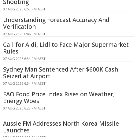
Shooting
07 AUG 2026 6:50 PM AEST
Understanding Forecast Accuracy And
Verification
07 AUG 2026 6:46 PM AEST
Call for Aldi, Lidl to Face Major Supermarket
Rules
07 AUG 2026 6:34 PM AEST
Sydney Man Sentenced After $600K Cash
Seized at Airport
07 AUG 2026 6:34 PM AEST
FAO Food Price Index Rises on Weather,
Energy Woes
07 AUG 2026 6:28 PM AEST
Aussie FM Addresses North Korea Missile
Launches