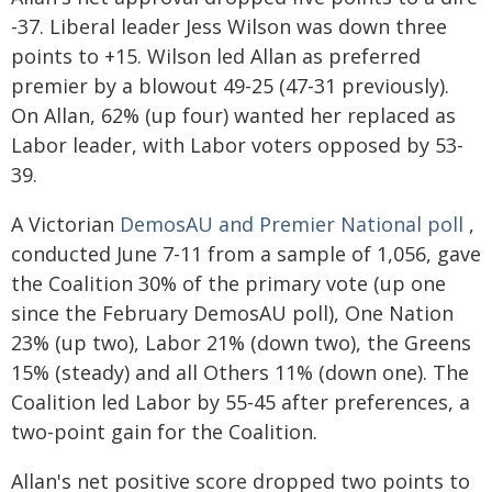
-37. Liberal leader Jess Wilson was down three
points to +15. Wilson led Allan as preferred
premier by a blowout 49-25 (47-31 previously).
On Allan, 62% (up four) wanted her replaced as
Labor leader, with Labor voters opposed by 53-
39.
A Victorian
DemosAU and Premier National poll
,
conducted June 7-11 from a sample of 1,056, gave
the Coalition 30% of the primary vote (up one
since the February DemosAU poll), One Nation
23% (up two), Labor 21% (down two), the Greens
15% (steady) and all Others 11% (down one). The
Coalition led Labor by 55-45 after preferences, a
two-point gain for the Coalition.
Allan's net positive score dropped two points to