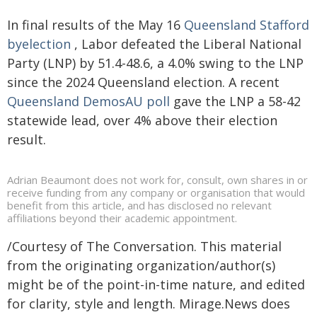
In final results of the May 16
Queensland Stafford
byelection
, Labor defeated the Liberal National
Party (LNP) by 51.4-48.6, a 4.0% swing to the LNP
since the 2024 Queensland election. A recent
Queensland DemosAU poll
gave the LNP a 58-42
statewide lead, over 4% above their election
result.
Adrian Beaumont does not work for, consult, own shares in or
receive funding from any company or organisation that would
benefit from this article, and has disclosed no relevant
affiliations beyond their academic appointment.
/Courtesy of The Conversation. This material
from the originating organization/author(s)
might be of the point-in-time nature, and edited
for clarity, style and length. Mirage.News does