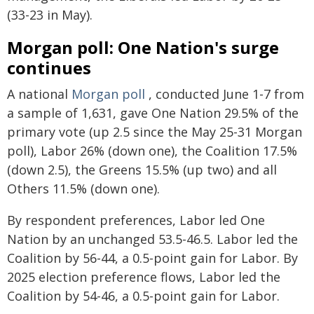
(33-23 in May).
Morgan poll: One Nation's surge
continues
A national
Morgan poll
, conducted June 1-7 from
a sample of 1,631, gave One Nation 29.5% of the
primary vote (up 2.5 since the May 25-31 Morgan
poll), Labor 26% (down one), the Coalition 17.5%
(down 2.5), the Greens 15.5% (up two) and all
Others 11.5% (down one).
By respondent preferences, Labor led One
Nation by an unchanged 53.5-46.5. Labor led the
Coalition by 56-44, a 0.5-point gain for Labor. By
2025 election preference flows, Labor led the
Coalition by 54-46, a 0.5-point gain for Labor.