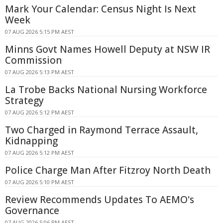
Mark Your Calendar: Census Night Is Next
Week
07 AUG 2026 5:15 PM AEST
Minns Govt Names Howell Deputy at NSW IR
Commission
07 AUG 2026 5:13 PM AEST
La Trobe Backs National Nursing Workforce
Strategy
07 AUG 2026 5:12 PM AEST
Two Charged in Raymond Terrace Assault,
Kidnapping
07 AUG 2026 5:12 PM AEST
Police Charge Man After Fitzroy North Death
07 AUG 2026 5:10 PM AEST
Review Recommends Updates To AEMO's
Governance
07 AUG 2026 5:06 PM AEST