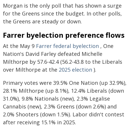
Morgan is the only poll that has shown a surge
for the Greens since the budget. In other polls,
the Greens are steady or down.
Farrer byelection preference flows
At the May 9
Farrer federal byelection
, One
Nation's David Farley defeated Michelle
Milthorpe by 57.6-42.4 (56.2-43.8 to the Liberals
over Milthorpe at the
2025 election
).
Primary votes were 39.5% One Nation (up 32.9%),
28.1% Milthorpe (up 8.1%), 12.4% Liberals (down
31.0%), 9.8% Nationals (new), 2.3% Legalise
Cannabis (new), 2.3% Greens (down 2.6%) and
2.0% Shooters (down 1.5%). Labor didn't contest
after receiving 15.1% in 2025.