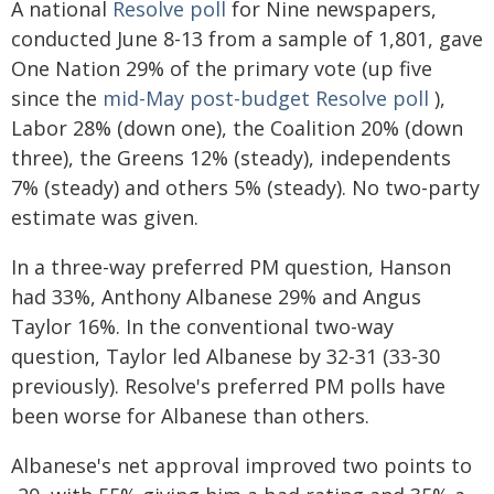
A national
Resolve poll
for Nine newspapers,
conducted June 8-13 from a sample of 1,801, gave
One Nation 29% of the primary vote (up five
since the
mid-May post-budget Resolve poll
),
Labor 28% (down one), the Coalition 20% (down
three), the Greens 12% (steady), independents
7% (steady) and others 5% (steady). No two-party
estimate was given.
In a three-way preferred PM question, Hanson
had 33%, Anthony Albanese 29% and Angus
Taylor 16%. In the conventional two-way
question, Taylor led Albanese by 32-31 (33-30
previously). Resolve's preferred PM polls have
been worse for Albanese than others.
Albanese's net approval improved two points to