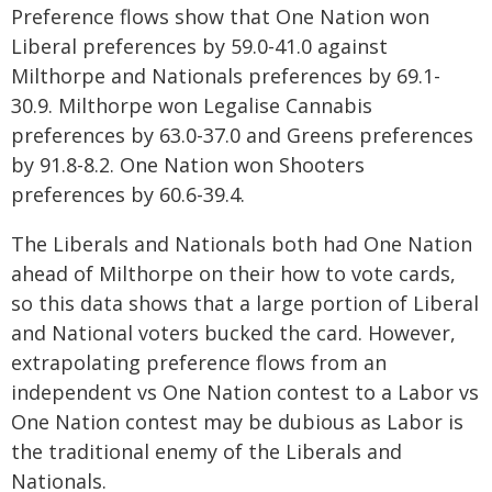
Preference flows show that One Nation won
Liberal preferences by 59.0-41.0 against
Milthorpe and Nationals preferences by 69.1-
30.9. Milthorpe won Legalise Cannabis
preferences by 63.0-37.0 and Greens preferences
by 91.8-8.2. One Nation won Shooters
preferences by 60.6-39.4.
The Liberals and Nationals both had One Nation
ahead of Milthorpe on their how to vote cards,
so this data shows that a large portion of Liberal
and National voters bucked the card. However,
extrapolating preference flows from an
independent vs One Nation contest to a Labor vs
One Nation contest may be dubious as Labor is
the traditional enemy of the Liberals and
Nationals.