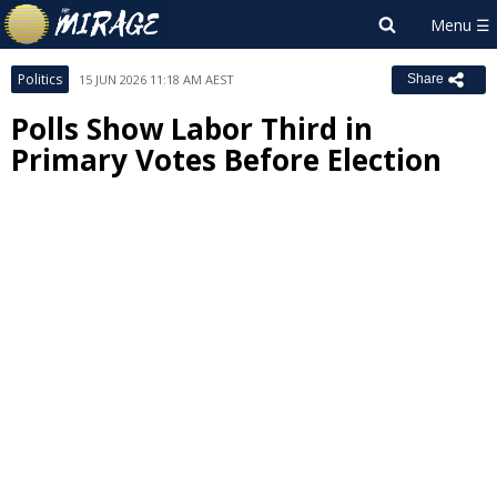
Politics
15 JUN 2026 11:18 AM AEST
Share
Polls Show Labor Third in
Primary Votes Before Election