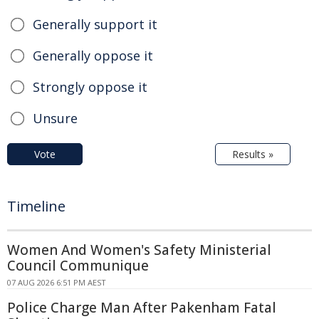
Generally support it
Generally oppose it
Strongly oppose it
Unsure
Vote
Results »
Timeline
Women And Women's Safety Ministerial
Council Communique
07 AUG 2026 6:51 PM AEST
Police Charge Man After Pakenham Fatal