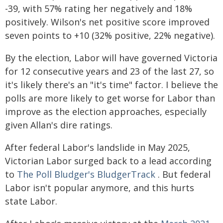
-39, with 57% rating her negatively and 18%
positively. Wilson's net positive score improved
seven points to +10 (32% positive, 22% negative).
By the election, Labor will have governed Victoria
for 12 consecutive years and 23 of the last 27, so
it's likely there's an "it's time" factor. I believe the
polls are more likely to get worse for Labor than
improve as the election approaches, especially
given Allan's dire ratings.
After federal Labor's landslide in May 2025,
Victorian Labor surged back to a lead according
to
The Poll Bludger's BludgerTrack
. But federal
Labor isn't popular anymore, and this hurts
state Labor.