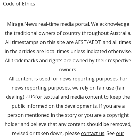
Code of Ethics
Mirage.News real-time media portal. We acknowledge
the traditional owners of country throughout Australia.
All timestamps on this site are AEST/AEDT and all times
in the articles are local times unless indicated otherwise.
All trademarks and rights are owned by their respective
owners.
All content is used for news reporting purposes. For
news reporting purposes, we rely on fair use (fair
dealing)
for textual and media content to keep the
[1]
[2]
public informed on the developments. If you are a
person mentioned in the story or you are a copyright
holder and believe that any content should be removed,
revised or taken down, please
contact us
. See
our