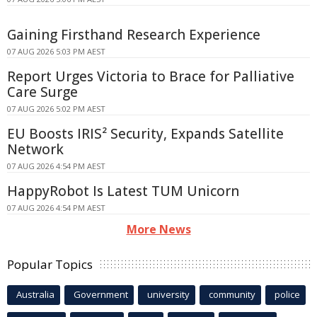
Gaining Firsthand Research Experience
07 AUG 2026 5:03 PM AEST
Report Urges Victoria to Brace for Palliative
Care Surge
07 AUG 2026 5:02 PM AEST
EU Boosts IRIS² Security, Expands Satellite
Network
07 AUG 2026 4:54 PM AEST
HappyRobot Is Latest TUM Unicorn
07 AUG 2026 4:54 PM AEST
More News
Popular Topics
Australia
Government
university
community
police