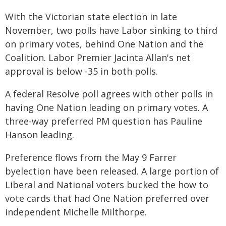
With the Victorian state election in late
November, two polls have Labor sinking to third
on primary votes, behind One Nation and the
Coalition. Labor Premier Jacinta Allan's net
approval is below -35 in both polls.
A federal Resolve poll agrees with other polls in
having One Nation leading on primary votes. A
three-way preferred PM question has Pauline
Hanson leading.
Preference flows from the May 9 Farrer
byelection have been released. A large portion of
Liberal and National voters bucked the how to
vote cards that had One Nation preferred over
independent Michelle Milthorpe.