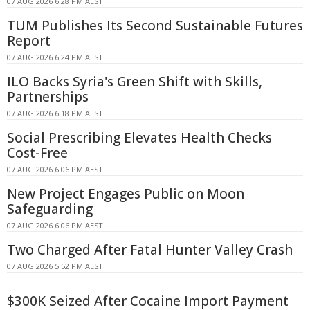
07 AUG 2026 6:28 PM AEST
TUM Publishes Its Second Sustainable Futures
Report
07 AUG 2026 6:24 PM AEST
ILO Backs Syria's Green Shift with Skills,
Partnerships
07 AUG 2026 6:18 PM AEST
Social Prescribing Elevates Health Checks
Cost-Free
07 AUG 2026 6:06 PM AEST
New Project Engages Public on Moon
Safeguarding
07 AUG 2026 6:06 PM AEST
Two Charged After Fatal Hunter Valley Crash
07 AUG 2026 5:52 PM AEST
$300K Seized After Cocaine Import Payment