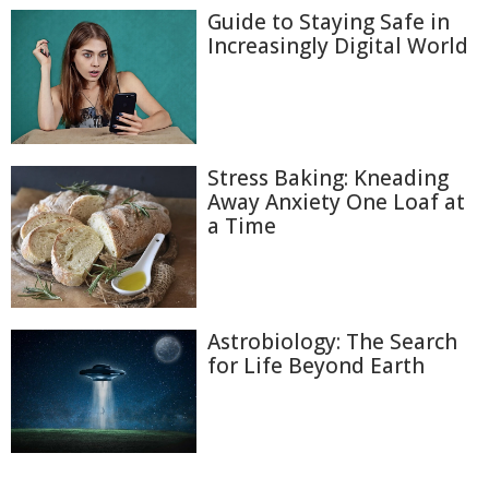
Guide to Staying Safe in
Increasingly Digital World
Stress Baking: Kneading
Away Anxiety One Loaf at
a Time
Astrobiology: The Search
for Life Beyond Earth