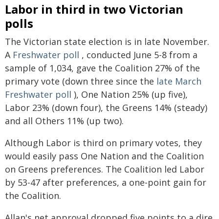
Labor in third in two Victorian
polls
The Victorian state election is in late November.
A
Freshwater poll
, conducted June 5-8 from a
sample of 1,034, gave the Coalition 27% of the
primary vote (down three since the
late March
Freshwater poll
), One Nation 25% (up five),
Labor 23% (down four), the Greens 14% (steady)
and all Others 11% (up two).
Although Labor is third on primary votes, they
would easily pass One Nation and the Coalition
on Greens preferences. The Coalition led Labor
by 53-47 after preferences, a one-point gain for
the Coalition.
Allan's net approval dropped five points to a dire