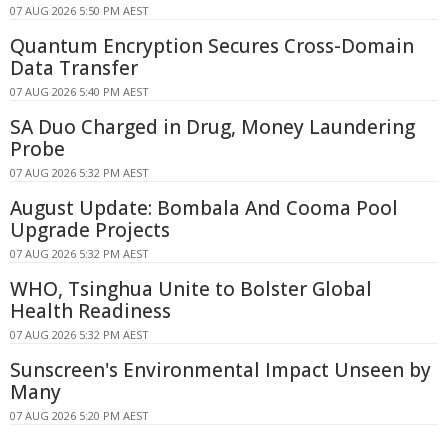
07 AUG 2026 5:50 PM AEST
Quantum Encryption Secures Cross-Domain
Data Transfer
07 AUG 2026 5:40 PM AEST
SA Duo Charged in Drug, Money Laundering
Probe
07 AUG 2026 5:32 PM AEST
August Update: Bombala And Cooma Pool
Upgrade Projects
07 AUG 2026 5:32 PM AEST
WHO, Tsinghua Unite to Bolster Global
Health Readiness
07 AUG 2026 5:32 PM AEST
Sunscreen's Environmental Impact Unseen by
Many
07 AUG 2026 5:20 PM AEST