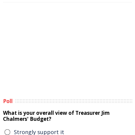
Poll
What is your overall view of Treasurer Jim
Chalmers' Budget?
Strongly support it