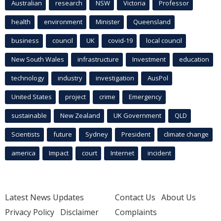
Australian
research
NSW
Victoria
Professor
health
environment
Minister
Queensland
business
council
UK
covid-19
local council
New South Wales
infrastructure
Investment
education
technology
industry
investigation
AusPol
United States
project
crime
Emergency
sustainable
New Zealand
UK Government
QLD
Scientists
future
Sydney
President
climate change
america
Impact
court
Internet
incident
Latest News Updates
Contact Us
About Us
Privacy Policy
Disclaimer
Complaints