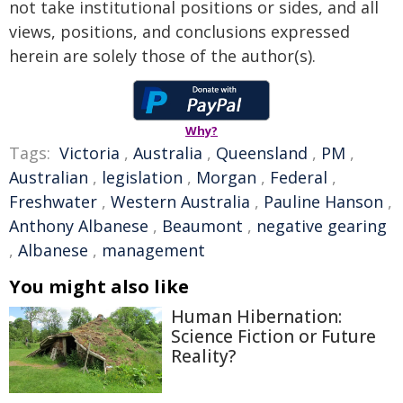
not take institutional positions or sides, and all
views, positions, and conclusions expressed
herein are solely those of the author(s).
Why?
Tags:
Victoria
,
Australia
,
Queensland
,
PM
,
Australian
,
legislation
,
Morgan
,
Federal
,
Freshwater
,
Western Australia
,
Pauline Hanson
,
Anthony Albanese
,
Beaumont
,
negative gearing
,
Albanese
,
management
You might also like
Human Hibernation:
Science Fiction or Future
Reality?