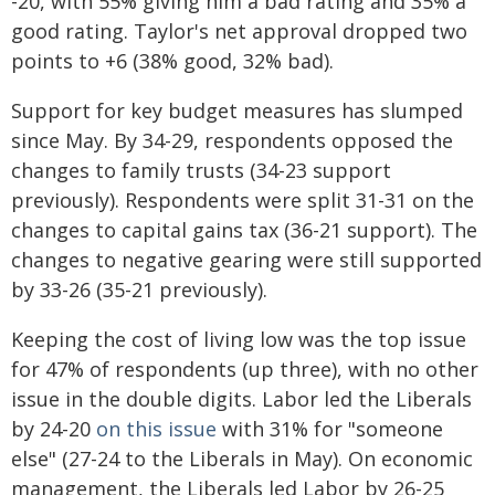
-20, with 55% giving him a bad rating and 35% a
good rating. Taylor's net approval dropped two
points to +6 (38% good, 32% bad).
Support for key budget measures has slumped
since May. By 34-29, respondents opposed the
changes to family trusts (34-23 support
previously). Respondents were split 31-31 on the
changes to capital gains tax (36-21 support). The
changes to negative gearing were still supported
by 33-26 (35-21 previously).
Keeping the cost of living low was the top issue
for 47% of respondents (up three), with no other
issue in the double digits. Labor led the Liberals
by 24-20
on this issue
with 31% for "someone
else" (27-24 to the Liberals in May). On economic
management, the Liberals led Labor by 26-25