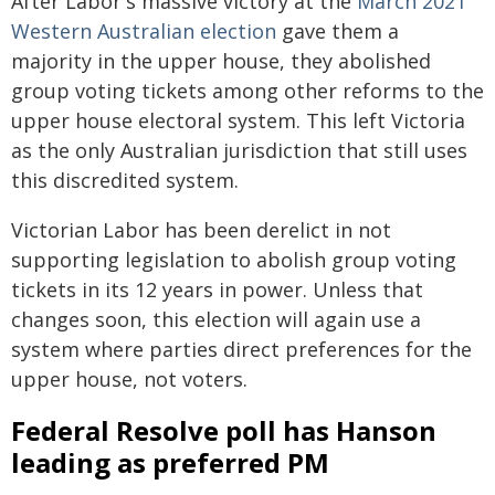
After Labor's massive victory at the
March 2021
Western Australian election
gave them a
majority in the upper house, they abolished
group voting tickets among other reforms to the
upper house electoral system. This left Victoria
as the only Australian jurisdiction that still uses
this discredited system.
Victorian Labor has been derelict in not
supporting legislation to abolish group voting
tickets in its 12 years in power. Unless that
changes soon, this election will again use a
system where parties direct preferences for the
upper house, not voters.
Federal Resolve poll has Hanson
leading as preferred PM