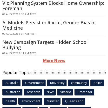
Vic Planning System Blocks Home Ownership:
Foreman
09 AUG 2026 8:35 AM AEST
AI Models Persist in Racial, Gender Bias in
Medicine
09 AUG 2026 8:34 AM AEST
New Campaign Targets Hidden School
Bullying
09 AUG 2026 8:11 AM AEST
More News
Popular Topics
Australia
Government
university
community
police
Australian
research
NSW
Victoria
Professor
health
environment
Minister
Queensland