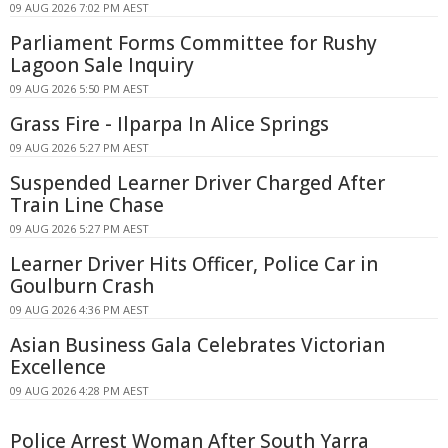
09 AUG 2026 7:02 PM AEST
Parliament Forms Committee for Rushy
Lagoon Sale Inquiry
09 AUG 2026 5:50 PM AEST
Grass Fire - Ilparpa In Alice Springs
09 AUG 2026 5:27 PM AEST
Suspended Learner Driver Charged After
Train Line Chase
09 AUG 2026 5:27 PM AEST
Learner Driver Hits Officer, Police Car in
Goulburn Crash
09 AUG 2026 4:36 PM AEST
Asian Business Gala Celebrates Victorian
Excellence
09 AUG 2026 4:28 PM AEST
Police Arrest Woman After South Yarra