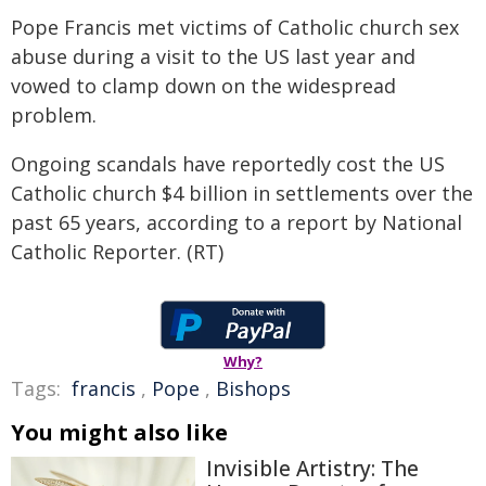
Pope Francis met victims of Catholic church sex
abuse during a visit to the US last year and
vowed to clamp down on the widespread
problem.
Ongoing scandals have reportedly cost the US
Catholic church $4 billion in settlements over the
past 65 years, according to a report by National
Catholic Reporter. (RT)
Why?
Tags:
francis
,
Pope
,
Bishops
You might also like
Invisible Artistry: The