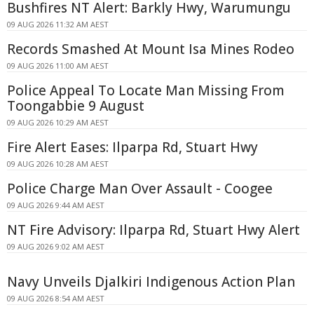
Bushfires NT Alert: Barkly Hwy, Warumungu
09 AUG 2026 11:32 AM AEST
Records Smashed At Mount Isa Mines Rodeo
09 AUG 2026 11:00 AM AEST
Police Appeal To Locate Man Missing From
Toongabbie 9 August
09 AUG 2026 10:29 AM AEST
Fire Alert Eases: Ilparpa Rd, Stuart Hwy
09 AUG 2026 10:28 AM AEST
Police Charge Man Over Assault - Coogee
09 AUG 2026 9:44 AM AEST
NT Fire Advisory: Ilparpa Rd, Stuart Hwy Alert
09 AUG 2026 9:02 AM AEST
Navy Unveils Djalkiri Indigenous Action Plan
09 AUG 2026 8:54 AM AEST