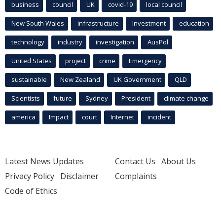
business
council
UK
covid-19
local council
New South Wales
infrastructure
Investment
education
technology
industry
investigation
AusPol
United States
project
crime
Emergency
sustainable
New Zealand
UK Government
QLD
Scientists
future
Sydney
President
climate change
america
Impact
court
Internet
incident
Latest News Updates
Contact Us
About Us
Privacy Policy
Disclaimer
Complaints
Code of Ethics