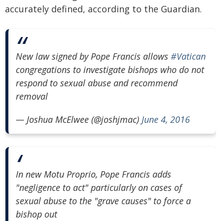
accurately defined, according to the Guardian.
New law signed by Pope Francis allows
#Vatican
congregations to investigate bishops who do not
respond to sexual abuse and recommend
removal
— Joshua McElwee (@joshjmac)
June 4, 2016
In new Motu Proprio, Pope Francis adds
"negligence to act" particularly on cases of
sexual abuse to the "grave causes" to force a
bishop out