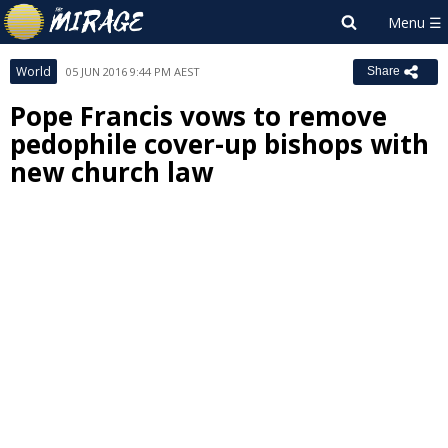
World
05 JUN 2016 9:44 PM AEST
Share
Pope Francis vows to remove
pedophile cover-up bishops with
new church law