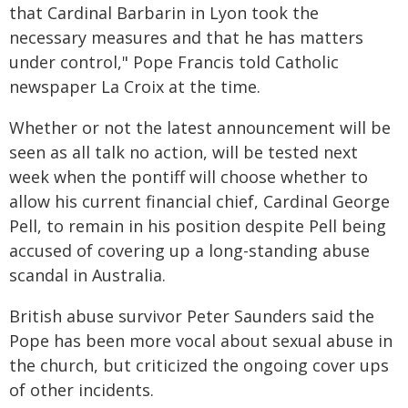
that Cardinal Barbarin in Lyon took the
necessary measures and that he has matters
under control," Pope Francis told Catholic
newspaper La Croix at the time.
Whether or not the latest announcement will be
seen as all talk no action, will be tested next
week when the pontiff will choose whether to
allow his current financial chief, Cardinal George
Pell, to remain in his position despite Pell being
accused of covering up a long-standing abuse
scandal in Australia.
British abuse survivor Peter Saunders said the
Pope has been more vocal about sexual abuse in
the church, but criticized the ongoing cover ups
of other incidents.