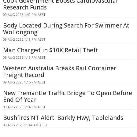
Cook Government Boosts Cardiovascular
Research Funds
09 AUG 2026 1:40 PM AEST
Body Located During Search For Swimmer At
Wollongong
09 AUG 2026 1:19 PM AEST
Man Charged in $10K Retail Theft
09 AUG 2026 1:18 PM AEST
Western Australia Breaks Rail Container
Freight Record
09 AUG 2026 1:15 PM AEST
New Fremantle Traffic Bridge To Open Before
End Of Year
09 AUG 2026 1:14 PM AEST
Bushfires NT Alert: Barkly Hwy, Tablelands
09 AUG 2026 11:44 AM AEST