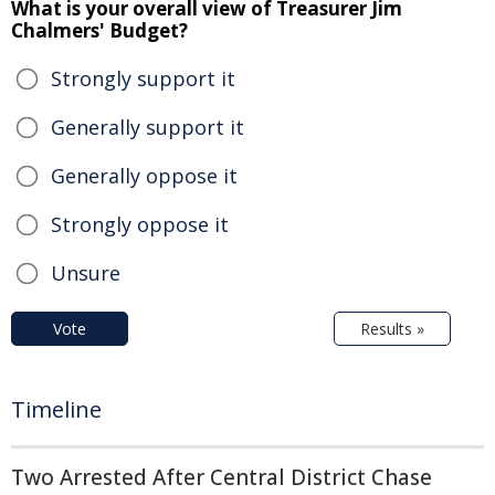
What is your overall view of Treasurer Jim
Chalmers' Budget?
Strongly support it
Generally support it
Generally oppose it
Strongly oppose it
Unsure
Vote
Results »
Timeline
Two Arrested After Central District Chase