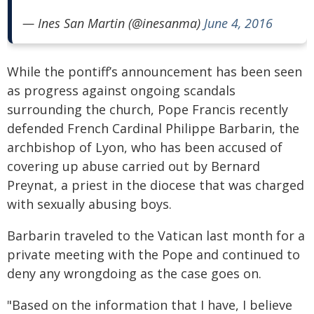
— Ines San Martin (@inesanma)
June 4, 2016
While the pontiff’s announcement has been seen
as progress against ongoing scandals
surrounding the church, Pope Francis recently
defended French Cardinal Philippe Barbarin, the
archbishop of Lyon, who has been accused of
covering up abuse carried out by Bernard
Preynat, a priest in the diocese that was charged
with sexually abusing boys.
Barbarin traveled to the Vatican last month for a
private meeting with the Pope and continued to
deny any wrongdoing as the case goes on.
"Based on the information that I have, I believe