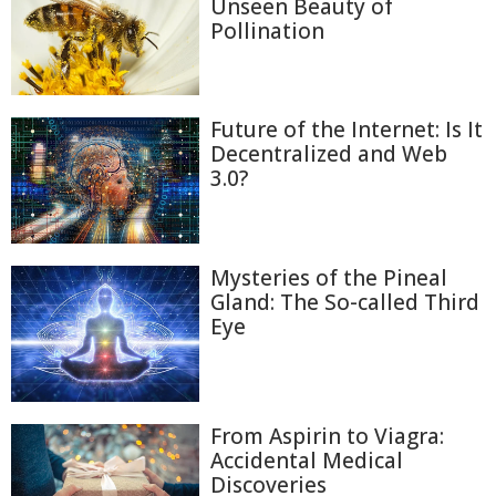
Unseen Beauty of
Pollination
Future of the Internet: Is It
Decentralized and Web
3.0?
Mysteries of the Pineal
Gland: The So-called Third
Eye
From Aspirin to Viagra:
Accidental Medical
Discoveries