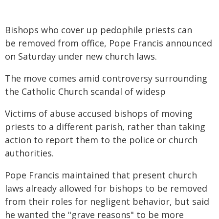
Bishops who cover up pedophile priests can
be removed from office, Pope Francis announced
on Saturday under new church laws.
The move comes amid controversy surrounding
the Catholic Church scandal of widesp
Victims of abuse accused bishops of moving
priests to a different parish, rather than taking
action to report them to the police or church
authorities.
Pope Francis maintained that present church
laws already allowed for bishops to be removed
from their roles for negligent behavior, but said
he wanted the "grave reasons" to be more