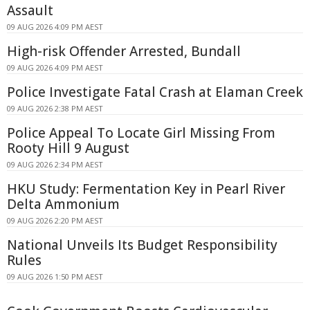
Assault
09 AUG 2026 4:09 PM AEST
High-risk Offender Arrested, Bundall
09 AUG 2026 4:09 PM AEST
Police Investigate Fatal Crash at Elaman Creek
09 AUG 2026 2:38 PM AEST
Police Appeal To Locate Girl Missing From
Rooty Hill 9 August
09 AUG 2026 2:34 PM AEST
HKU Study: Fermentation Key in Pearl River
Delta Ammonium
09 AUG 2026 2:20 PM AEST
National Unveils Its Budget Responsibility
Rules
09 AUG 2026 1:50 PM AEST