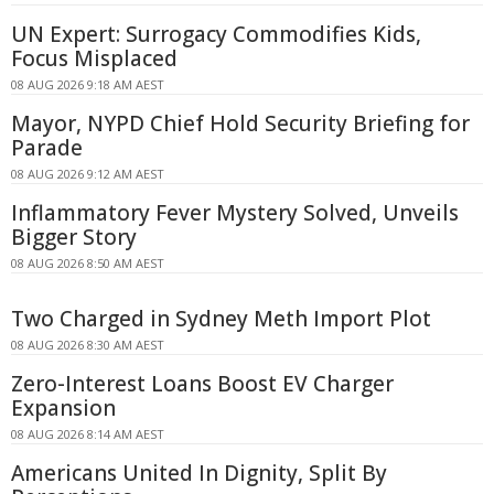
UN Expert: Surrogacy Commodifies Kids,
Focus Misplaced
08 AUG 2026 9:18 AM AEST
Mayor, NYPD Chief Hold Security Briefing for
Parade
08 AUG 2026 9:12 AM AEST
Inflammatory Fever Mystery Solved, Unveils
Bigger Story
08 AUG 2026 8:50 AM AEST
Two Charged in Sydney Meth Import Plot
08 AUG 2026 8:30 AM AEST
Zero-Interest Loans Boost EV Charger
Expansion
08 AUG 2026 8:14 AM AEST
Americans United In Dignity, Split By