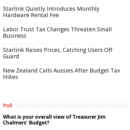
Starlink Quietly Introduces Monthly
Hardware Rental Fee
Labor Trust Tax Changes Threaten Small
Business
Starlink Raises Prices, Catching Users Off
Guard
New Zealand Calls Aussies After Budget Tax
Hikes
Poll
What is your overall view of Treasurer Jim
Chalmers' Budget?