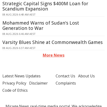
Strategic Capital Signs $400M Loan for
Scandium Expansion
08 AUG 2026 6:48 AM AEST
Mohammed Warns of Sudan's Lost
Generation to War
08 AUG 2026 6:46 AM AEST
Varsity Blues Shine at Commonwealth Games
08 AUG 2026 6:37 AM AEST
More News
Latest News Updates
Contact Us
About Us
Privacy Policy
Disclaimer
Complaints
Code of Ethics
Mirage.News real-time media portal. We acknowledge