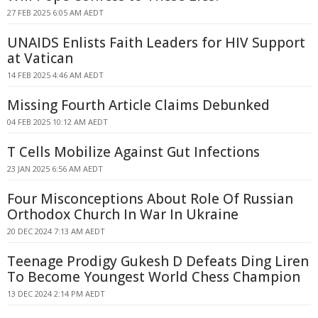
27 FEB 2025 6:05 AM AEDT
UNAIDS Enlists Faith Leaders for HIV Support
at Vatican
14 FEB 2025 4:46 AM AEDT
Missing Fourth Article Claims Debunked
04 FEB 2025 10:12 AM AEDT
T Cells Mobilize Against Gut Infections
23 JAN 2025 6:56 AM AEDT
Four Misconceptions About Role Of Russian
Orthodox Church In War In Ukraine
20 DEC 2024 7:13 AM AEDT
Teenage Prodigy Gukesh D Defeats Ding Liren
To Become Youngest World Chess Champion
13 DEC 2024 2:14 PM AEDT