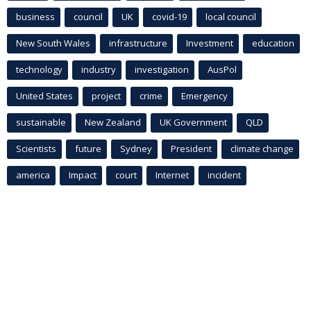
business
council
UK
covid-19
local council
New South Wales
infrastructure
Investment
education
technology
industry
investigation
AusPol
United States
project
crime
Emergency
sustainable
New Zealand
UK Government
QLD
Scientists
future
Sydney
President
climate change
america
Impact
court
Internet
incident