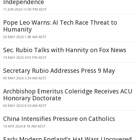
Independence
11 JUN 2026 11:00 PM AEST
Pope Leo Warns: AI Tech Race Threat to
Humanity
26 MAY 2026 1:48 AM AEST
Sec. Rubio Talks with Hannity on Fox News
14 MAY 2026 4:03 PM AEST
Secretary Rubio Addresses Press 9 May
09 MAY 2026 3:34 AM AEST
Archbishop Emeritus Coleridge Receives ACU
Honorary Doctorate
06 MAY 2026 8:34 AM AEST
China Intensifies Pressure on Catholics
16 APR 2026 8:18 AM AEST
Early Modern England's Hat Wars Uncovered