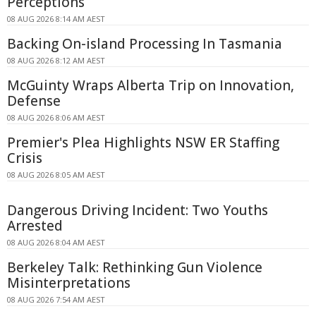
Perceptions
08 AUG 2026 8:14 AM AEST
Backing On-island Processing In Tasmania
08 AUG 2026 8:12 AM AEST
McGuinty Wraps Alberta Trip on Innovation,
Defense
08 AUG 2026 8:06 AM AEST
Premier's Plea Highlights NSW ER Staffing
Crisis
08 AUG 2026 8:05 AM AEST
Dangerous Driving Incident: Two Youths
Arrested
08 AUG 2026 8:04 AM AEST
Berkeley Talk: Rethinking Gun Violence
Misinterpretations
08 AUG 2026 7:54 AM AEST