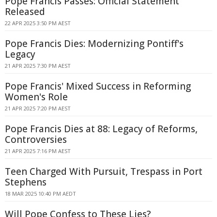
Pope Francis Passes: Official Statement
Released
22 APR 2025 3:50 PM AEST
Pope Francis Dies: Modernizing Pontiff's
Legacy
21 APR 2025 7:30 PM AEST
Pope Francis' Mixed Success in Reforming
Women's Role
21 APR 2025 7:20 PM AEST
Pope Francis Dies at 88: Legacy of Reforms,
Controversies
21 APR 2025 7:16 PM AEST
Teen Charged With Pursuit, Trespass in Port
Stephens
18 MAR 2025 10:40 PM AEDT
Will Pope Confess to These Lies?