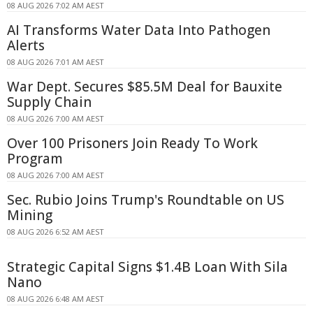
08 AUG 2026 7:02 AM AEST
AI Transforms Water Data Into Pathogen
Alerts
08 AUG 2026 7:01 AM AEST
War Dept. Secures $85.5M Deal for Bauxite
Supply Chain
08 AUG 2026 7:00 AM AEST
Over 100 Prisoners Join Ready To Work
Program
08 AUG 2026 7:00 AM AEST
Sec. Rubio Joins Trump's Roundtable on US
Mining
08 AUG 2026 6:52 AM AEST
Strategic Capital Signs $1.4B Loan With Sila
Nano
08 AUG 2026 6:48 AM AEST