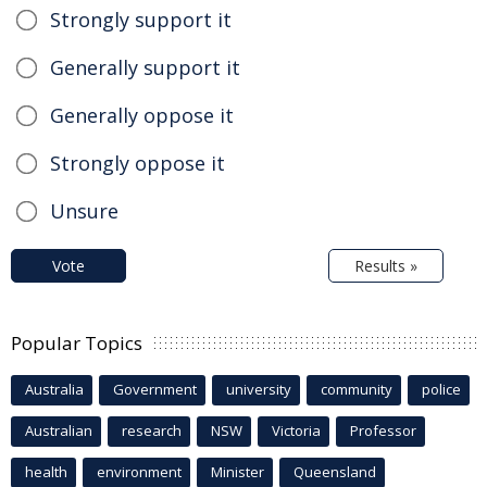
Strongly support it
Generally support it
Generally oppose it
Strongly oppose it
Unsure
Vote
Results »
Popular Topics
Australia
Government
university
community
police
Australian
research
NSW
Victoria
Professor
health
environment
Minister
Queensland