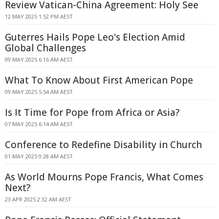
Review Vatican-China Agreement: Holy See
12 MAY 2025 1:52 PM AEST
Guterres Hails Pope Leo's Election Amid
Global Challenges
09 MAY 2025 6:16 AM AEST
What To Know About First American Pope
09 MAY 2025 5:54 AM AEST
Is It Time for Pope from Africa or Asia?
07 MAY 2025 6:14 AM AEST
Conference to Redefine Disability in Church
01 MAY 2025 9:28 AM AEST
As World Mourns Pope Francis, What Comes
Next?
23 APR 2025 2:32 AM AEST