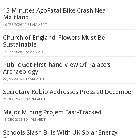
13 Minutes AgoFatal Bike Crash Near
Maitland
16 FEB 2026 12:54 AM AEDT
Church of England: Flowers Must Be
Sustainable
14 FEB 2026 4:58 AM AEDT
Public Get First-hand View Of Palace's
Archaeology
22 JAN 2026 3:49 AM AEDT
Secretary Rubio Addresses Press 20 December
20 DEC 2025 3:02 PM AEDT
Major Mining Project Fast-Tracked
18 DEC 2025 1:01 PM AEDT
Schools Slash Bills With UK Solar Energy