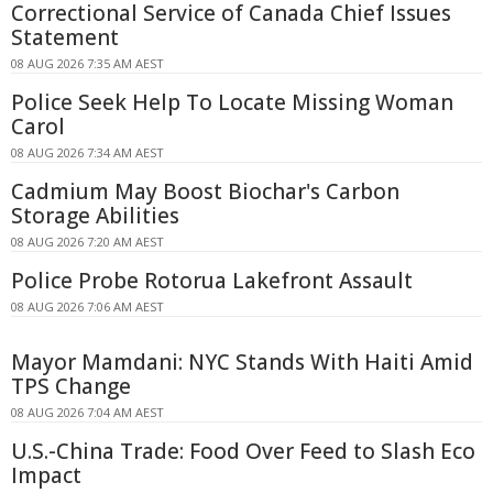
Correctional Service of Canada Chief Issues
Statement
08 AUG 2026 7:35 AM AEST
Police Seek Help To Locate Missing Woman
Carol
08 AUG 2026 7:34 AM AEST
Cadmium May Boost Biochar's Carbon
Storage Abilities
08 AUG 2026 7:20 AM AEST
Police Probe Rotorua Lakefront Assault
08 AUG 2026 7:06 AM AEST
Mayor Mamdani: NYC Stands With Haiti Amid
TPS Change
08 AUG 2026 7:04 AM AEST
U.S.-China Trade: Food Over Feed to Slash Eco
Impact