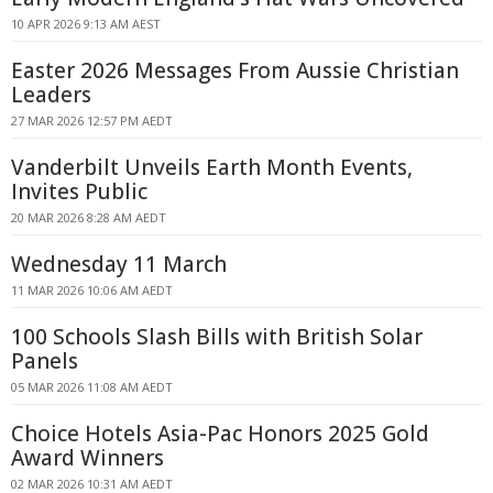
10 APR 2026 9:13 AM AEST
Easter 2026 Messages From Aussie Christian
Leaders
27 MAR 2026 12:57 PM AEDT
Vanderbilt Unveils Earth Month Events,
Invites Public
20 MAR 2026 8:28 AM AEDT
Wednesday 11 March
11 MAR 2026 10:06 AM AEDT
100 Schools Slash Bills with British Solar
Panels
05 MAR 2026 11:08 AM AEDT
Choice Hotels Asia-Pac Honors 2025 Gold
Award Winners
02 MAR 2026 10:31 AM AEDT