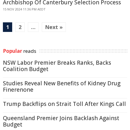
Archbishop Of Canterbury Selection Process
15 NOV 2024 11:36 PM AEDT
1
2
…
Next »
Popular
reads
NSW Labor Premier Breaks Ranks, Backs
Coalition Budget
Studies Reveal New Benefits of Kidney Drug
Finerenone
Trump Backflips on Strait Toll After Kings Call
Queensland Premier Joins Backlash Against
Budget