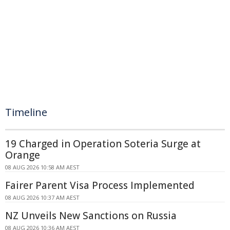
Timeline
19 Charged in Operation Soteria Surge at
Orange
08 AUG 2026 10:58 AM AEST
Fairer Parent Visa Process Implemented
08 AUG 2026 10:37 AM AEST
NZ Unveils New Sanctions on Russia
08 AUG 2026 10:36 AM AEST