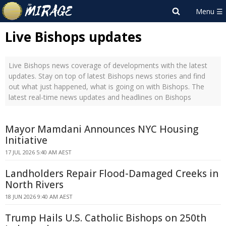
Live Bishops updates
Live Bishops news coverage of developments with the latest
updates. Stay on top of latest Bishops news stories and find
out what just happened, what is going on with Bishops. The
latest real-time news updates and headlines on Bishops
Mayor Mamdani Announces NYC Housing
Initiative
17 JUL 2026 5:40 AM AEST
Landholders Repair Flood-Damaged Creeks in
North Rivers
18 JUN 2026 9:40 AM AEST
Trump Hails U.S. Catholic Bishops on 250th