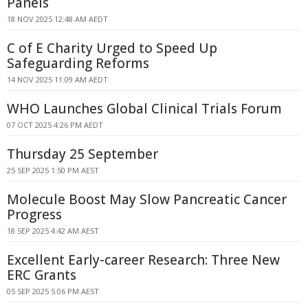
Panels
18 NOV 2025 12:48 AM AEDT
C of E Charity Urged to Speed Up
Safeguarding Reforms
14 NOV 2025 11:09 AM AEDT
WHO Launches Global Clinical Trials Forum
07 OCT 2025 4:26 PM AEDT
Thursday 25 September
25 SEP 2025 1:50 PM AEST
Molecule Boost May Slow Pancreatic Cancer
Progress
18 SEP 2025 4:42 AM AEST
Excellent Early-career Research: Three New
ERC Grants
05 SEP 2025 5:06 PM AEST