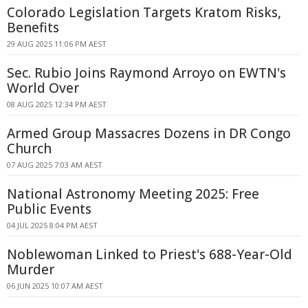
Colorado Legislation Targets Kratom Risks,
Benefits
29 AUG 2025 11:06 PM AEST
Sec. Rubio Joins Raymond Arroyo on EWTN's
World Over
08 AUG 2025 12:34 PM AEST
Armed Group Massacres Dozens in DR Congo
Church
07 AUG 2025 7:03 AM AEST
National Astronomy Meeting 2025: Free
Public Events
04 JUL 2025 8:04 PM AEST
Noblewoman Linked to Priest's 688-Year-Old
Murder
06 JUN 2025 10:07 AM AEST