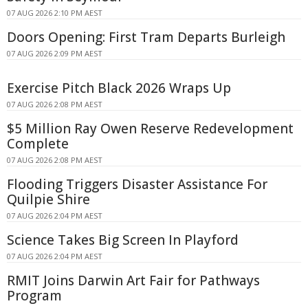
07 AUG 2026 2:10 PM AEST
Doors Opening: First Tram Departs Burleigh
07 AUG 2026 2:09 PM AEST
Exercise Pitch Black 2026 Wraps Up
07 AUG 2026 2:08 PM AEST
$5 Million Ray Owen Reserve Redevelopment
Complete
07 AUG 2026 2:08 PM AEST
Flooding Triggers Disaster Assistance For
Quilpie Shire
07 AUG 2026 2:04 PM AEST
Science Takes Big Screen In Playford
07 AUG 2026 2:04 PM AEST
RMIT Joins Darwin Art Fair for Pathways
Program