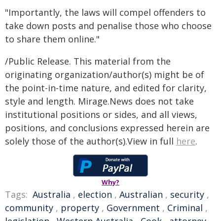
"Importantly, the laws will compel offenders to
take down posts and penalise those who choose
to share them online."
/Public Release. This material from the
originating organization/author(s) might be of
the point-in-time nature, and edited for clarity,
style and length. Mirage.News does not take
institutional positions or sides, and all views,
positions, and conclusions expressed herein are
solely those of the author(s).View in full
here
.
Why?
Tags:
Australia
,
election
,
Australian
,
security
,
community
,
property
,
Government
,
Criminal
,