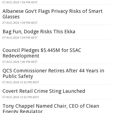
07 AUG 2026 1:06 PM AEST
Albanese Gov't Flags Privacy Risks of Smart
Glasses
07 AUG 2026 1:04 PM AEST
Bag Fun, Dodge Risks This Ekka
07 AUG 2026 1:04 PM AEST
Council Pledges $5.445M for SSAC
Redevelopment
07 AUG 2026 1:00 PM AEST
QCS Commissioner Retires After 44 Years in
Public Safety
07 AUG 2026 12:52 PM AEST
Covert Retail Crime Sting Launched
07 AUG 2026 12:52 PM AEST
Tony Chappel Named Chair, CEO of Clean
Energy Regulator