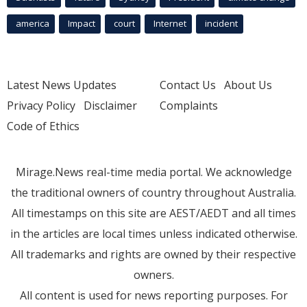
america
Impact
court
Internet
incident
Latest News Updates
Contact Us
About Us
Privacy Policy
Disclaimer
Complaints
Code of Ethics
Mirage.News real-time media portal. We acknowledge
the traditional owners of country throughout Australia.
All timestamps on this site are AEST/AEDT and all times
in the articles are local times unless indicated otherwise.
All trademarks and rights are owned by their respective
owners.
All content is used for news reporting purposes. For