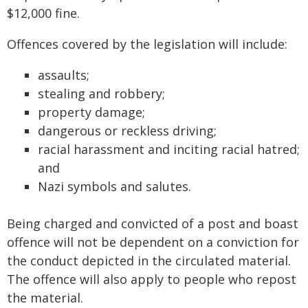
$12,000 fine.
Offences covered by the legislation will include:
assaults;
stealing and robbery;
property damage;
dangerous or reckless driving;
racial harassment and inciting racial hatred;
and
Nazi symbols and salutes.
Being charged and convicted of a post and boast
offence will not be dependent on a conviction for
the conduct depicted in the circulated material.
The offence will also apply to people who repost
the material.