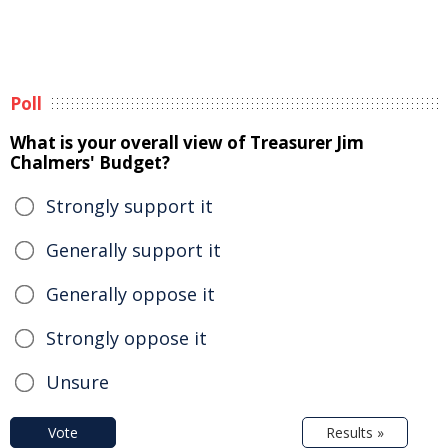
Poll
What is your overall view of Treasurer Jim
Chalmers' Budget?
Strongly support it
Generally support it
Generally oppose it
Strongly oppose it
Unsure
Vote
Results »