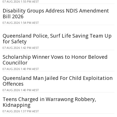
07 AUG 2026 1:55 PM AEST
Disability Groups Address NDIS Amendment
Bill 2026
07 AUG 2026 1:54 PM AEST
Queensland Police, Surf Life Saving Team Up
for Safety
07 AUG 2026 1:42 PM AEST
Scholarship Winner Vows to Honor Beloved
Councillor
07 AUG 2026 1:40 PM AEST
Queensland Man Jailed For Child Exploitation
Offences
07 AUG 2026 1:40 PM AEST
Teens Charged in Warrawong Robbery,
Kidnapping
07 AUG 2026 1:37 PM AEST