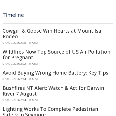
Timeline
Cowgirl & Goose Win Hearts at Mount Isa
Rodeo
07 AUG 2026 2:28 PM AEST
Wildfires Now Top Source of US Air Pollution
for Pregnant
07 AUG 2026 2:22 PM AEST
Avoid Buying Wrong Home Battery: Key Tips
07 AUG 2026 2:14 PM AEST
Bushfires NT Alert: Watch & Act for Darwin
River 7 August
07 AUG 2026 2:14 PM AEST
Lighting Works To Complete Pedestrian
Safety In Seymour