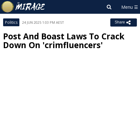
Politics
24 JUN 2025 1:03 PM AEST
Share
Post And Boast Laws To Crack
Down On 'crimfluencers'