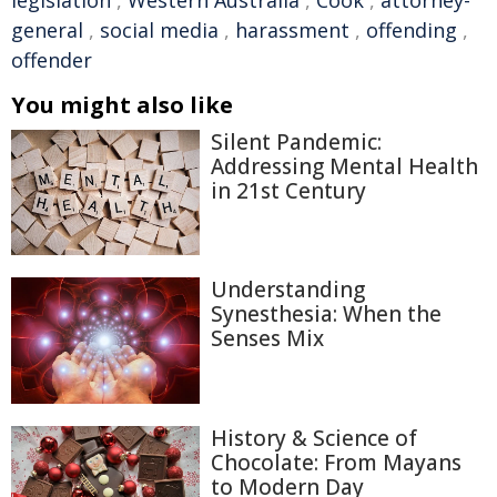
legislation
,
Western Australia
,
Cook
,
attorney-
general
,
social media
,
harassment
,
offending
,
offender
You might also like
Silent Pandemic:
Addressing Mental Health
in 21st Century
Understanding
Synesthesia: When the
Senses Mix
History & Science of
Chocolate: From Mayans
to Modern Day