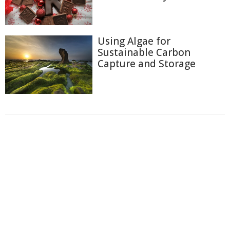
Using Algae for
Sustainable Carbon
Capture and Storage