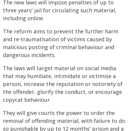
The new laws will impose penalties of up to
three years' jail for circulating such material,
including online.
The reform aims to prevent the further harm
and re-traumatisation of victims caused by
malicious posting of criminal behaviour and
dangerous incidents.
The laws will target material on social media
that may humiliate, intimidate or victimise a
person, increase the reputation or notoriety of
the offender, glorify the conduct, or encourage
copycat behaviour.
They will give courts the power to order the
removal of offending material, with failure to do
so punishable by up to 12 months' prison and a