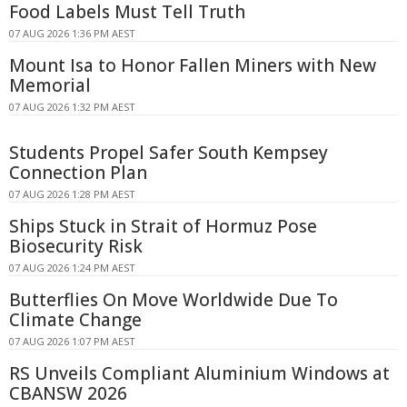
Food Labels Must Tell Truth
07 AUG 2026 1:36 PM AEST
Mount Isa to Honor Fallen Miners with New
Memorial
07 AUG 2026 1:32 PM AEST
Students Propel Safer South Kempsey
Connection Plan
07 AUG 2026 1:28 PM AEST
Ships Stuck in Strait of Hormuz Pose
Biosecurity Risk
07 AUG 2026 1:24 PM AEST
Butterflies On Move Worldwide Due To
Climate Change
07 AUG 2026 1:07 PM AEST
RS Unveils Compliant Aluminium Windows at
CBANSW 2026