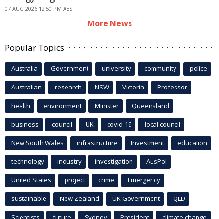
07 AUG 2026 12:50 PM AEST
More News
Popular Topics
Australia
Government
university
community
police
Australian
research
NSW
Victoria
Professor
health
environment
Minister
Queensland
business
council
UK
covid-19
local council
New South Wales
infrastructure
Investment
education
technology
industry
investigation
AusPol
United States
project
crime
Emergency
sustainable
New Zealand
UK Government
QLD
Scientists
future
Sydney
President
climate change