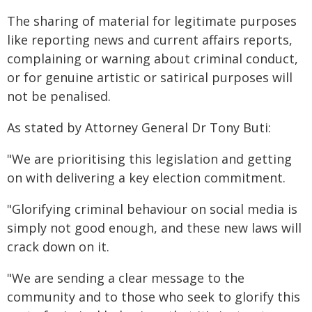
The sharing of material for legitimate purposes
like reporting news and current affairs reports,
complaining or warning about criminal conduct,
or for genuine artistic or satirical purposes will
not be penalised.
As stated by Attorney General Dr Tony Buti:
"We are prioritising this legislation and getting
on with delivering a key election commitment.
"Glorifying criminal behaviour on social media is
simply not good enough, and these new laws will
crack down on it.
"We are sending a clear message to the
community and to those who seek to glorify this