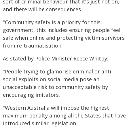
sort of criminal behaviour that it's just not on,
and there will be consequences.
"Community safety is a priority for this
government, this includes ensuring people feel
safe when online and protecting victim-survivors
from re-traumatisation."
As stated by Police Minister Reece Whitby:
"People trying to glamorise criminal or anti-
social exploits on social media pose an
unacceptable risk to community safety by
encouraging imitators.
"Western Australia will impose the highest
maximum penalty among all the States that have
introduced similar legislation.