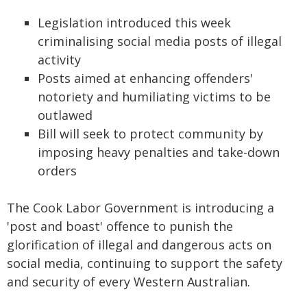
Legislation introduced this week
criminalising social media posts of illegal
activity
Posts aimed at enhancing offenders'
notoriety and humiliating victims to be
outlawed
Bill will seek to protect community by
imposing heavy penalties and take-down
orders
The Cook Labor Government is introducing a
'post and boast' offence to punish the
glorification of illegal and dangerous acts on
social media, continuing to support the safety
and security of every Western Australian.