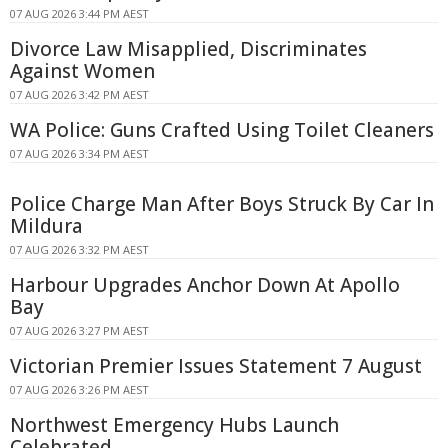
07 AUG 2026 3:44 PM AEST
Divorce Law Misapplied, Discriminates
Against Women
07 AUG 2026 3:42 PM AEST
WA Police: Guns Crafted Using Toilet Cleaners
07 AUG 2026 3:34 PM AEST
Police Charge Man After Boys Struck By Car In
Mildura
07 AUG 2026 3:32 PM AEST
Harbour Upgrades Anchor Down At Apollo
Bay
07 AUG 2026 3:27 PM AEST
Victorian Premier Issues Statement 7 August
07 AUG 2026 3:26 PM AEST
Northwest Emergency Hubs Launch
Celebrated