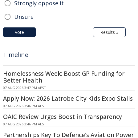
Strongly oppose it
Unsure
Vote
Results »
Timeline
Homelessness Week: Boost GP Funding for
Better Health
07 AUG 2026 3:47 PM AEST
Apply Now: 2026 Latrobe City Kids Expo Stalls
07 AUG 2026 3:46 PM AEST
OAIC Review Urges Boost in Transparency
07 AUG 2026 3:46 PM AEST
Partnerships Key To Defence's Aviation Power