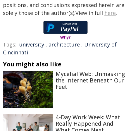
positions, and conclusions expressed herein are
solely those of the author(s).View in full
here
.
Why?
Tags:
university
,
architecture
,
University of
Cincinnati
You might also like
Mycelial Web: Unmasking
the Internet Beneath Our
Feet
4-Day Work Week: What
Really Happened And
What Comes Next