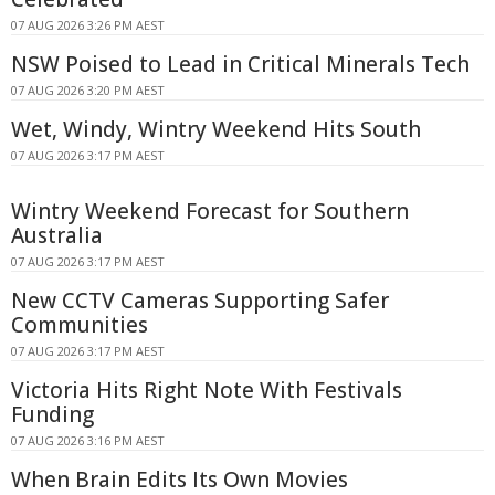
07 AUG 2026 3:26 PM AEST
NSW Poised to Lead in Critical Minerals Tech
07 AUG 2026 3:20 PM AEST
Wet, Windy, Wintry Weekend Hits South
07 AUG 2026 3:17 PM AEST
Wintry Weekend Forecast for Southern
Australia
07 AUG 2026 3:17 PM AEST
New CCTV Cameras Supporting Safer
Communities
07 AUG 2026 3:17 PM AEST
Victoria Hits Right Note With Festivals
Funding
07 AUG 2026 3:16 PM AEST
When Brain Edits Its Own Movies