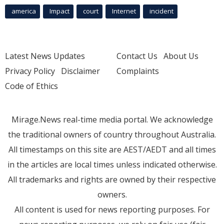
america
Impact
court
Internet
incident
Latest News Updates
Contact Us
About Us
Privacy Policy
Disclaimer
Complaints
Code of Ethics
Mirage.News real-time media portal. We acknowledge
the traditional owners of country throughout Australia.
All timestamps on this site are AEST/AEDT and all times
in the articles are local times unless indicated otherwise.
All trademarks and rights are owned by their respective
owners.
All content is used for news reporting purposes. For