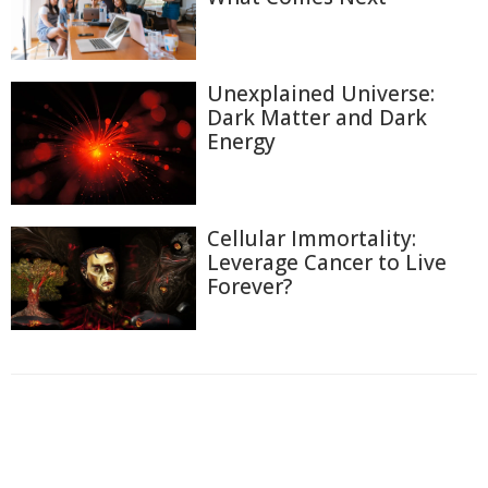
Unexplained Universe:
Dark Matter and Dark
Energy
Cellular Immortality:
Leverage Cancer to Live
Forever?