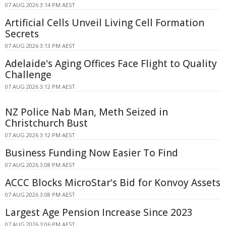
07 AUG 2026 3:14 PM AEST
Artificial Cells Unveil Living Cell Formation
Secrets
07 AUG 2026 3:13 PM AEST
Adelaide's Aging Offices Face Flight to Quality
Challenge
07 AUG 2026 3:12 PM AEST
NZ Police Nab Man, Meth Seized in
Christchurch Bust
07 AUG 2026 3:12 PM AEST
Business Funding Now Easier To Find
07 AUG 2026 3:08 PM AEST
ACCC Blocks MicroStar's Bid for Konvoy Assets
07 AUG 2026 3:08 PM AEST
Largest Age Pension Increase Since 2023
07 AUG 2026 3:06 PM AEST