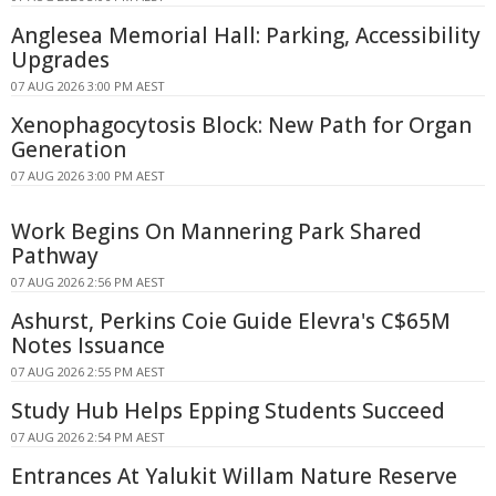
Anglesea Memorial Hall: Parking, Accessibility
Upgrades
07 AUG 2026 3:00 PM AEST
Xenophagocytosis Block: New Path for Organ
Generation
07 AUG 2026 3:00 PM AEST
Work Begins On Mannering Park Shared
Pathway
07 AUG 2026 2:56 PM AEST
Ashurst, Perkins Coie Guide Elevra's C$65M
Notes Issuance
07 AUG 2026 2:55 PM AEST
Study Hub Helps Epping Students Succeed
07 AUG 2026 2:54 PM AEST
Entrances At Yalukit Willam Nature Reserve