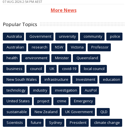
07 AUG 2026 2:54 PM AEST
More News
Popular Topics
Australia
Government
university
community
police
Australian
research
NSW
Victoria
Professor
health
environment
Minister
Queensland
business
council
UK
covid-19
local council
New South Wales
infrastructure
Investment
education
technology
industry
investigation
AusPol
United States
project
crime
Emergency
sustainable
New Zealand
UK Government
QLD
Scientists
future
Sydney
President
climate change