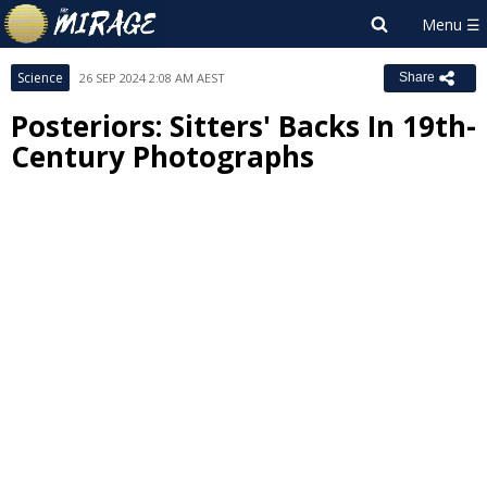
Science
26 SEP 2024 2:08 AM AEST
Share
Posteriors: Sitters' Backs In 19th-
Century Photographs