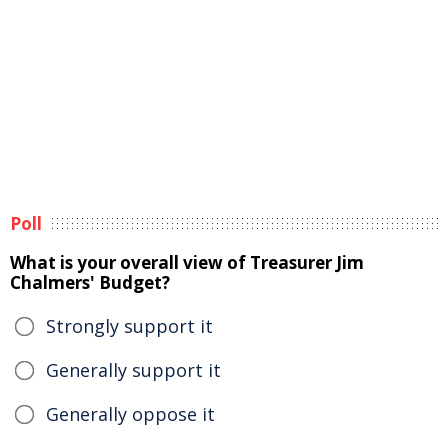
Poll
What is your overall view of Treasurer Jim
Chalmers' Budget?
Strongly support it
Generally support it
Generally oppose it