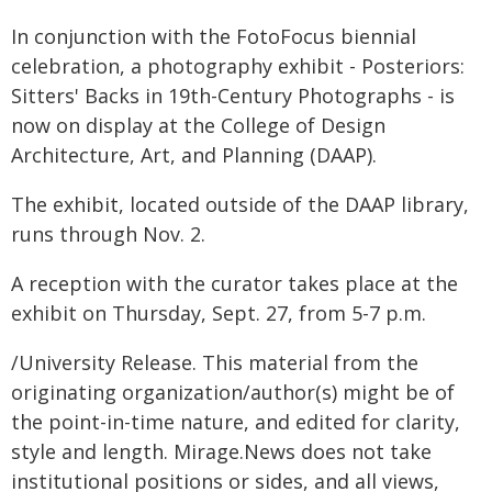
In conjunction with the FotoFocus biennial
celebration, a photography exhibit - Posteriors:
Sitters' Backs in 19th-Century Photographs - is
now on display at the College of Design
Architecture, Art, and Planning (DAAP).
The exhibit, located outside of the DAAP library,
runs through Nov. 2.
A reception with the curator takes place at the
exhibit on Thursday, Sept. 27, from 5-7 p.m.
/University Release. This material from the
originating organization/author(s) might be of
the point-in-time nature, and edited for clarity,
style and length. Mirage.News does not take
institutional positions or sides, and all views,