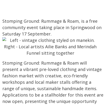
Stomping Ground: Rummage & Roam, is a free
community event taking place in Springwood on
Saturday 17 September.
Stomping Ground: Rummage & Roam will
present a vibrant pre-loved clothing and vintage
fashion market with creative, eco-friendly
workshops and local maker stalls offering a
range of unique, sustainable handmade items.
Applications to be a stallholder for this event are
now open, presenting the unique opportunity