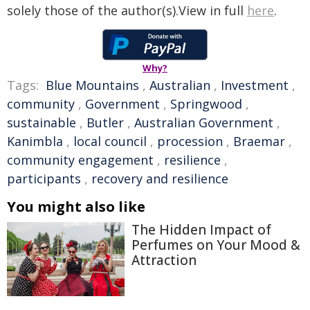
solely those of the author(s).View in full
here
.
Why?
Tags:
Blue Mountains
,
Australian
,
Investment
,
community
,
Government
,
Springwood
,
sustainable
,
Butler
,
Australian Government
,
Kanimbla
,
local council
,
procession
,
Braemar
,
community engagement
,
resilience
,
participants
,
recovery and resilience
You might also like
The Hidden Impact of
Perfumes on Your Mood &
Attraction