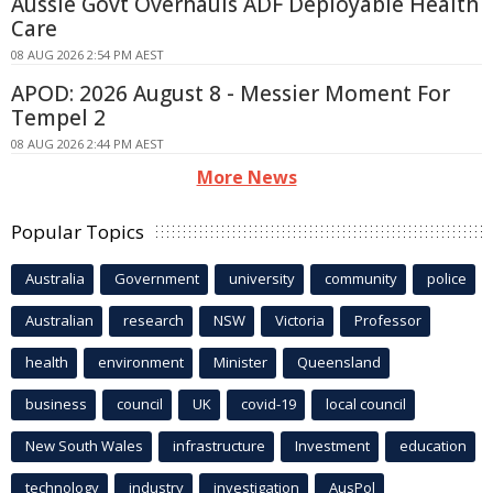
Aussie Govt Overhauls ADF Deployable Health
Care
08 AUG 2026 2:54 PM AEST
APOD: 2026 August 8 - Messier Moment For
Tempel 2
08 AUG 2026 2:44 PM AEST
More News
Popular Topics
Australia
Government
university
community
police
Australian
research
NSW
Victoria
Professor
health
environment
Minister
Queensland
business
council
UK
covid-19
local council
New South Wales
infrastructure
Investment
education
technology
industry
investigation
AusPol