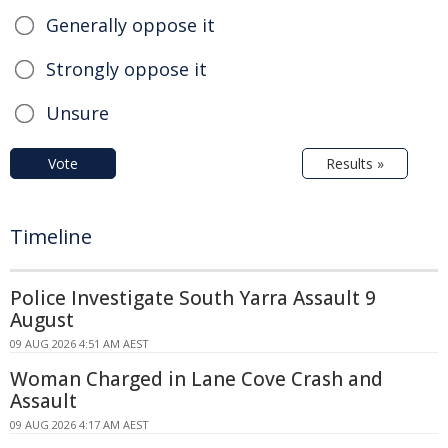
Generally oppose it
Strongly oppose it
Unsure
Vote
Results »
Timeline
Police Investigate South Yarra Assault 9
August
09 AUG 2026 4:51 AM AEST
Woman Charged in Lane Cove Crash and
Assault
09 AUG 2026 4:17 AM AEST