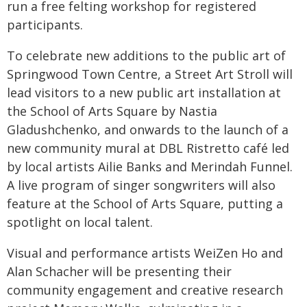
run a free felting workshop for registered
participants.
To celebrate new additions to the public art of
Springwood Town Centre, a Street Art Stroll will
lead visitors to a new public art installation at
the School of Arts Square by Nastia
Gladushchenko, and onwards to the launch of a
new community mural at DBL Ristretto café led
by local artists Ailie Banks and Merindah Funnel.
A live program of singer songwriters will also
feature at the School of Arts Square, putting a
spotlight on local talent.
Visual and performance artists WeiZen Ho and
Alan Schacher will be presenting their
community engagement and creative research