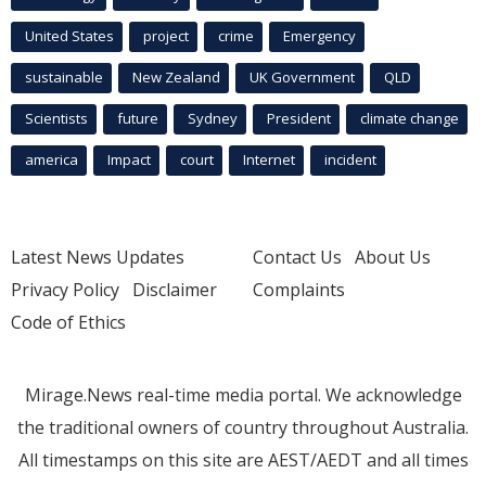
United States
project
crime
Emergency
sustainable
New Zealand
UK Government
QLD
Scientists
future
Sydney
President
climate change
america
Impact
court
Internet
incident
Latest News Updates
Contact Us
About Us
Privacy Policy
Disclaimer
Complaints
Code of Ethics
Mirage.News real-time media portal. We acknowledge
the traditional owners of country throughout Australia.
All timestamps on this site are AEST/AEDT and all times