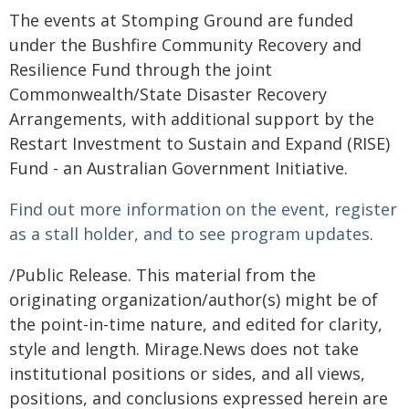
The events at Stomping Ground are funded
under the Bushfire Community Recovery and
Resilience Fund through the joint
Commonwealth/State Disaster Recovery
Arrangements, with additional support by the
Restart Investment to Sustain and Expand (RISE)
Fund - an Australian Government Initiative.
Find out more information on the event, register
as a stall holder, and to see program updates
.
/Public Release. This material from the
originating organization/author(s) might be of
the point-in-time nature, and edited for clarity,
style and length. Mirage.News does not take
institutional positions or sides, and all views,
positions, and conclusions expressed herein are