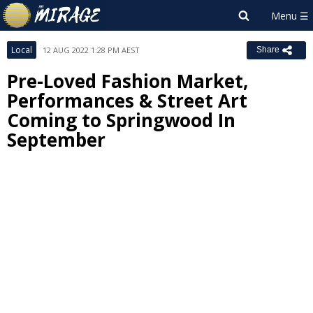
Local
12 AUG 2022 1:28 PM AEST
Share
Pre-Loved Fashion Market,
Performances & Street Art
Coming to Springwood In
September