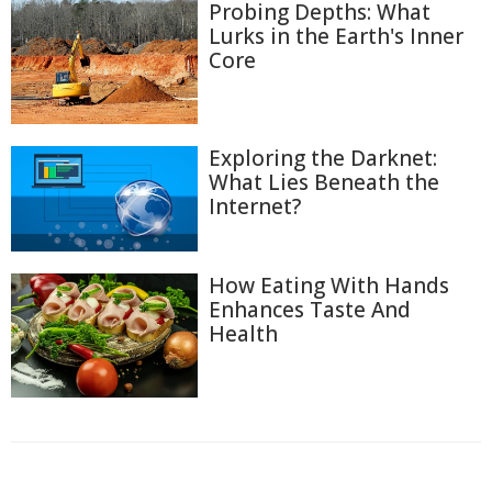
Probing Depths: What
Lurks in the Earth's Inner
Core
Exploring the Darknet:
What Lies Beneath the
Internet?
How Eating With Hands
Enhances Taste And
Health