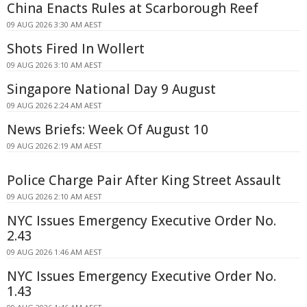
China Enacts Rules at Scarborough Reef
09 AUG 2026 3:30 AM AEST
Shots Fired In Wollert
09 AUG 2026 3:10 AM AEST
Singapore National Day 9 August
09 AUG 2026 2:24 AM AEST
News Briefs: Week Of August 10
09 AUG 2026 2:19 AM AEST
Police Charge Pair After King Street Assault
09 AUG 2026 2:10 AM AEST
NYC Issues Emergency Executive Order No.
2.43
09 AUG 2026 1:46 AM AEST
NYC Issues Emergency Executive Order No.
1.43