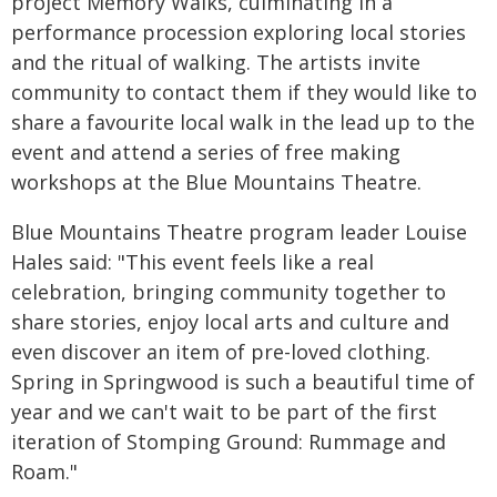
project Memory Walks, culminating in a
performance procession exploring local stories
and the ritual of walking. The artists invite
community to contact them if they would like to
share a favourite local walk in the lead up to the
event and attend a series of free making
workshops at the Blue Mountains Theatre.
Blue Mountains Theatre program leader Louise
Hales said: "This event feels like a real
celebration, bringing community together to
share stories, enjoy local arts and culture and
even discover an item of pre-loved clothing.
Spring in Springwood is such a beautiful time of
year and we can't wait to be part of the first
iteration of Stomping Ground: Rummage and
Roam."