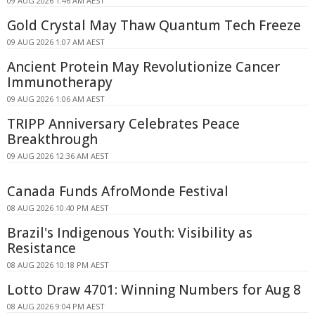
09 AUG 2026 1:46 AM AEST
Gold Crystal May Thaw Quantum Tech Freeze
09 AUG 2026 1:07 AM AEST
Ancient Protein May Revolutionize Cancer
Immunotherapy
09 AUG 2026 1:06 AM AEST
TRIPP Anniversary Celebrates Peace
Breakthrough
09 AUG 2026 12:36 AM AEST
Canada Funds AfroMonde Festival
08 AUG 2026 10:40 PM AEST
Brazil's Indigenous Youth: Visibility as
Resistance
08 AUG 2026 10:18 PM AEST
Lotto Draw 4701: Winning Numbers for Aug 8
08 AUG 2026 9:04 PM AEST