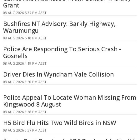
Grant
08 AUG 2026 5:37 PM AEST
Bushfires NT Advisory: Barkly Highway,
Warumungu
08 AUG 2026 5:10 PM AEST
Police Are Responding To Serious Crash -
Gosnells
08 AUG 2026 4:19 PM AEST
Driver Dies In Wyndham Vale Collision
08 AUG 2026 3:50 PM AEST
Police Appeal To Locate Woman Missing From
Kingswood 8 August
08 AUG 2026 3:38 PM AEST
H5 Bird Flu Hits Two Wild Birds in NSW
08 AUG 2026 3:37 PM AEST