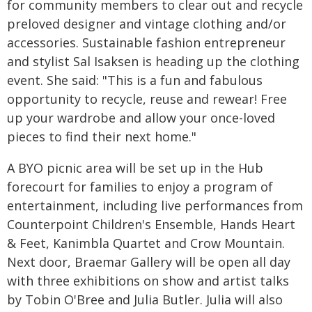
for community members to clear out and recycle
preloved designer and vintage clothing and/or
accessories. Sustainable fashion entrepreneur
and stylist Sal Isaksen is heading up the clothing
event. She said: "This is a fun and fabulous
opportunity to recycle, reuse and rewear! Free
up your wardrobe and allow your once-loved
pieces to find their next home."
A BYO picnic area will be set up in the Hub
forecourt for families to enjoy a program of
entertainment, including live performances from
Counterpoint Children's Ensemble, Hands Heart
& Feet, Kanimbla Quartet and Crow Mountain.
Next door, Braemar Gallery will be open all day
with three exhibitions on show and artist talks
by Tobin O'Bree and Julia Butler. Julia will also