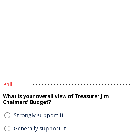
Poll
What is your overall view of Treasurer Jim
Chalmers' Budget?
Strongly support it
Generally support it