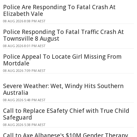
Police Are Responding To Fatal Crash At
Elizabeth Vale
08 AUG 2026 8:08 PM AEST
Police Responding To Fatal Traffic Crash At
Townsville 8 August
08 AUG 2026 8:01 PM AEST
Police Appeal To Locate Girl Missing From
Mortdale
08 AUG 2026 7:09 PM AEST
Severe Weather: Wet, Windy Hits Southern
Australia
08 AUG 2026 5:48 PM AEST
Call to Replace ESafety Chief with True Child
Safeguard
08 AUG 2026 5:38 PM AEST
Call to Axe Albanese's $10M Gender Therapy