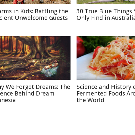
rms in Kids: Battling the
30 True Blue Things Y
cient Unwelcome Guests
Only Find in Australi
y We Forget Dreams: The
Science and History 
ience Behind Dream
Fermented Foods Ar
nesia
the World