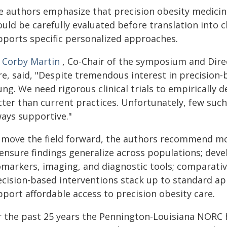
 authors emphasize that precision obesity medicine is
uld be carefully evaluated before translation into cl
pports specific personalized approaches.
. Corby Martin
, Co-Chair of the symposium and Dir
e, said, "Despite tremendous interest in precision-ba
ng. We need rigorous clinical trials to empirically 
ter than current practices. Unfortunately, few such 
ways supportive."
 move the field forward, the authors recommend more
 ensure findings generalize across populations; dev
omarkers, imaging, and diagnostic tools; comparative
ecision-based interventions stack up to standard a
port affordable access to precision obesity care.
r the past 25 years the Pennington-Louisiana NORC