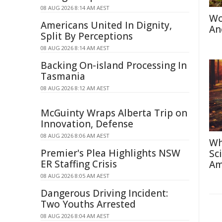
08 AUG 2026 8:14 AM AEST
Wo
Americans United In Dignity,
An
Split By Perceptions
08 AUG 2026 8:14 AM AEST
Backing On-island Processing In
Tasmania
08 AUG 2026 8:12 AM AEST
McGuinty Wraps Alberta Trip on
Innovation, Defense
08 AUG 2026 8:06 AM AEST
Wh
Premier's Plea Highlights NSW
Sc
ER Staffing Crisis
Am
08 AUG 2026 8:05 AM AEST
Dangerous Driving Incident:
Two Youths Arrested
08 AUG 2026 8:04 AM AEST