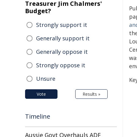
Treasurer Jim Chalmers'
Pu
Budget?
pa
Strongly support it
an
th
Generally support it
Lo
Ce
Generally oppose it
was
Strongly oppose it
en
Unsure
Ke
Vote
Results »
Timeline
Aussie Govt Overhauls ADF