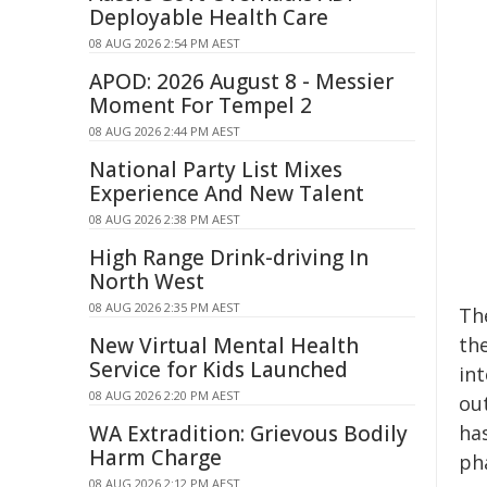
Deployable Health Care
08 AUG 2026 2:54 PM AEST
APOD: 2026 August 8 - Messier
Moment For Tempel 2
08 AUG 2026 2:44 PM AEST
National Party List Mixes
Experience And New Talent
08 AUG 2026 2:38 PM AEST
High Range Drink-driving In
North West
08 AUG 2026 2:35 PM AEST
Th
New Virtual Mental Health
the
Service for Kids Launched
in
08 AUG 2026 2:20 PM AEST
ou
WA Extradition: Grievous Bodily
has
Harm Charge
ph
08 AUG 2026 2:12 PM AEST