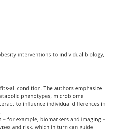
besity interventions to individual biology,
e-fits-all condition. The authors emphasize
metabolic phenotypes, microbiome
ract to influence individual differences in
.
s – for example, biomarkers and imaging –
types and risk, which in turn can guide