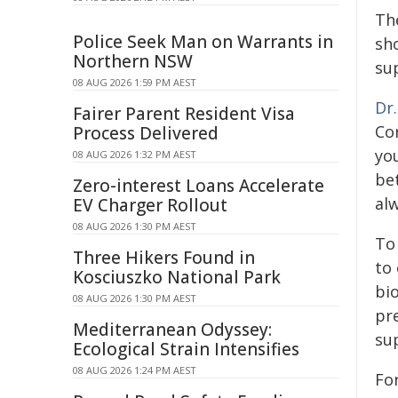
The
Police Seek Man on Warrants in
sho
Northern NSW
su
08 AUG 2026 1:59 PM AEST
Dr
Fairer Parent Resident Visa
Cor
Process Delivered
you
08 AUG 2026 1:32 PM AEST
bet
Zero-interest Loans Accelerate
al
EV Charger Rollout
08 AUG 2026 1:30 PM AEST
To
Three Hikers Found in
to
Kosciuszko National Park
bi
08 AUG 2026 1:30 PM AEST
pr
Mediterranean Odyssey:
sup
Ecological Strain Intensifies
08 AUG 2026 1:24 PM AEST
Fo