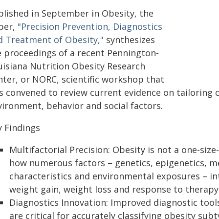
blished in September in Obesity, the
per,
"Precision Prevention, Diagnostics
d Treatment of Obesity,"
synthesizes
e proceedings of a recent Pennington-
uisiana Nutrition Obesity Research
nter, or NORC, scientific workshop that
 convened to review current evidence on tailoring o
vironment, behavior and social factors.
y Findings
Multifactorial Precision: Obesity is not a one-siz
how numerous factors – genetics, epigenetics, 
characteristics and environmental exposures – inte
weight gain, weight loss and response to therapy
Diagnostics Innovation: Improved diagnostic tool
are critical for accurately classifying obesity sub