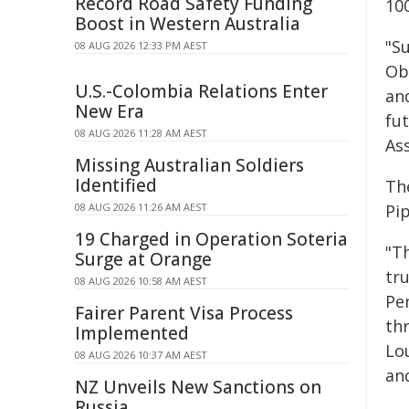
Record Road Safety Funding
10
Boost in Western Australia
"S
08 AUG 2026 12:33 PM AEST
Ob
U.S.-Colombia Relations Enter
an
New Era
fu
08 AUG 2026 11:28 AM AEST
Ass
Missing Australian Soldiers
Identified
Th
08 AUG 2026 11:26 AM AEST
Pip
19 Charged in Operation Soteria
"T
Surge at Orange
tr
08 AUG 2026 10:58 AM AEST
Pe
Fairer Parent Visa Process
th
Implemented
Lou
08 AUG 2026 10:37 AM AEST
an
NZ Unveils New Sanctions on
Russia