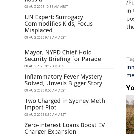
/Pu
08 AUG 2026 10:36 AM AEST
in-
UN Expert: Surrogacy
pos
Commodifies Kids, Focus
the
Misplaced
08 AUG 2026 9:18 AM AEST
Mayor, NYPD Chief Hold
Security Briefing for Parade
Ta
in
08 AUG 2026 9:12 AM AEST
me
Inflammatory Fever Mystery
Solved, Unveils Bigger Story
Yo
08 AUG 2026 8:50 AM AEST
Two Charged in Sydney Meth
Import Plot
08 AUG 2026 8:30 AM AEST
Zero-Interest Loans Boost EV
Charger Expansion