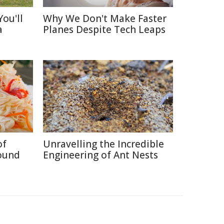
ou'll
Why We Don't Make Faster
a
Planes Despite Tech Leaps
of
Unravelling the Incredible
ound
Engineering of Ant Nests