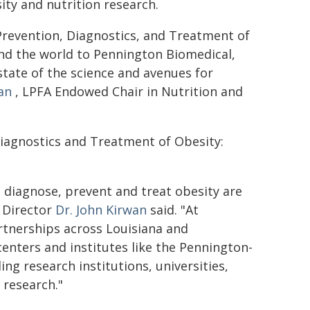
ity and nutrition research.
Prevention, Diagnostics, and Treatment of
und the world to Pennington Biomedical,
state of the science and avenues for
an
, LPFA Endowed Chair in Nutrition and
Diagnostics and Treatment of Obesity:
o diagnose, prevent and treat obesity are
 Director
Dr. John Kirwan
said. "At
rtnerships across Louisiana and
nters and institutes like the Pennington-
ng research institutions, universities,
 research."