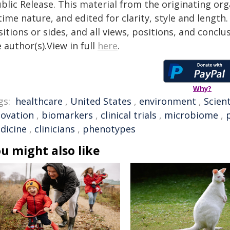
blic Release. This material from the originating or
time nature, and edited for clarity, style and lengt
itions or sides, and all views, positions, and conclu
 author(s).View in full
here
.
Why?
gs:
healthcare
,
United States
,
environment
,
Scient
novation
,
biomarkers
,
clinical trials
,
microbiome
,
dicine
,
clinicians
,
phenotypes
u might also like