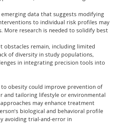
s emerging data that suggests modifying
terventions to individual risk profiles may
 More research is needed to solidify best
t obstacles remain, including limited
lack of diversity in study populations,
enges in integrating precision tools into
to obesity could improve prevention of
er and tailoring lifestyle or environmental
sed approaches may enhance treatment
son's biological and behavioral profile
y avoiding trial-and-error in