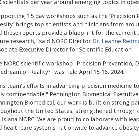
0 scientists per year around emerging topics in obes
upporting 1.5 day workshops such as the 'Precision 
esity' brings top scientists and clinicians from aro
d these reports provide a blueprint for the current 
ture research," said NORC Director
Dr. Leanne Redm
ociate Executive Director for Scientific Education.
e NORC scientific workshop "Precision Prevention, 
edream or Reality?" was held April 15-16, 2024.
his team's efforts in advancing precision medicine t
uly commendable," Pennington Biomedical Executive
nnington Biomedical, our work is built on strong pa
roughout the United States, strengthened through ce
isiana NORC. We are proud to collaborate with leadi
d healthcare systems nationwide to advance obesity