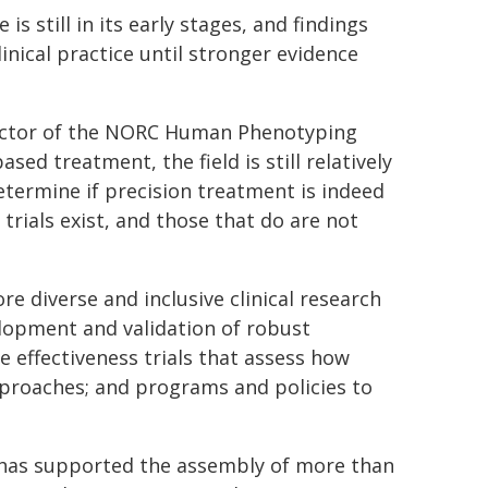
 still in its early stages, and findings
inical practice until stronger evidence
ector of the NORC Human Phenotyping
sed treatment, the field is still relatively
determine if precision treatment is indeed
trials exist, and those that do are not
 diverse and inclusive clinical research
elopment and validation of robust
 effectiveness trials that assess how
pproaches; and programs and policies to
 has supported the assembly of more than