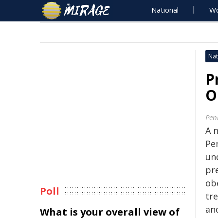
National
Wo
Nat
P
O
Pen
A 
Pe
un
pr
ob
Poll
tre
an
What is your overall view of