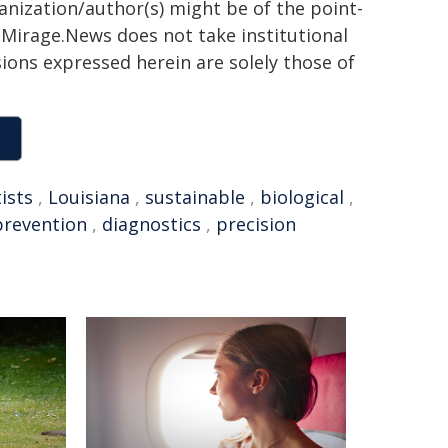
ganization/author(s) might be of the point-
h. Mirage.News does not take institutional
sions expressed herein are solely those of
ists
,
Louisiana
,
sustainable
,
biological
,
prevention
,
diagnostics
,
precision