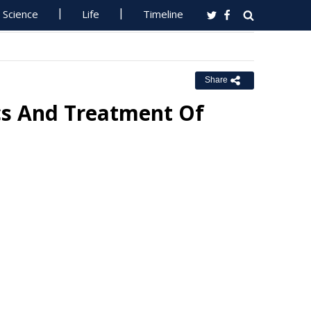
Science
Life
Timeline
Share
ics And Treatment Of