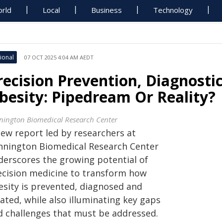
rld
Local
Business
Technology
ional
07 OCT 2025 4:04 AM AEDT
recision Prevention, Diagnost
besity: Pipedream Or Reality?
nington Biomedical Research Center
new report led by researchers at
nnington Biomedical Research Center
derscores the growing potential of
ecision medicine to transform how
esity is prevented, diagnosed and
ated, while also illuminating key gaps
d challenges that must be addressed.