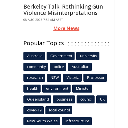
Berkeley Talk: Rethinking Gun
Violence Misinterpretations
08 AUG 2026 7:54 AM AEST
More News
Popular Topics
Australia
Government
university
community
police
Australian
research
NSW
Victoria
Professor
health
environment
Minister
Queensland
business
council
UK
covid-19
local council
New South Wales
infrastructure