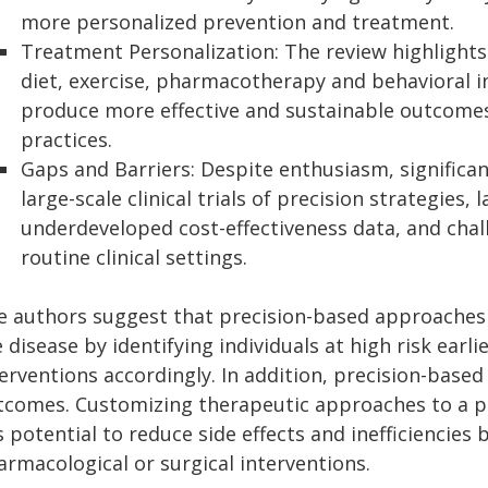
more personalized prevention and treatment.
Treatment Personalization: The review highlight
diet, exercise, pharmacotherapy and behavioral in
produce more effective and sustainable outcomes.
practices.
Gaps and Barriers: Despite enthusiasm, significan
large-scale clinical trials of precision strategies, 
underdeveloped cost-effectiveness data, and chall
routine clinical settings.
e authors suggest that precision-based approaches 
 disease by identifying individuals at high risk earli
terventions accordingly. In addition, precision-ba
tcomes. Customizing therapeutic approaches to a per
 potential to reduce side effects and inefficiencies b
armacological or surgical interventions.