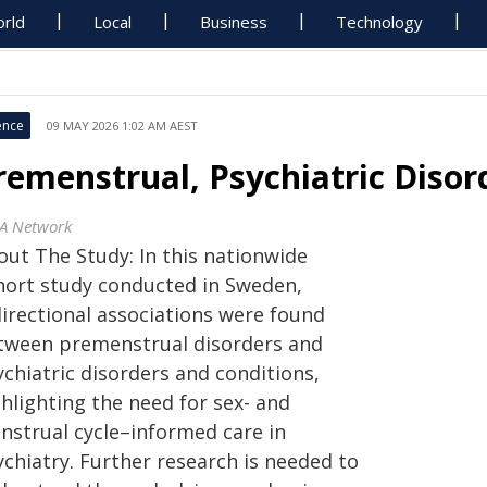
rld
Local
Business
Technology
ence
09 MAY 2026 1:02 AM AEST
remenstrual, Psychiatric Diso
A Network
out The Study: In this nationwide
hort study conducted in Sweden,
directional associations were found
tween premenstrual disorders and
chiatric disorders and conditions,
hlighting the need for sex- and
nstrual cycle–informed care in
ychiatry. Further research is needed to