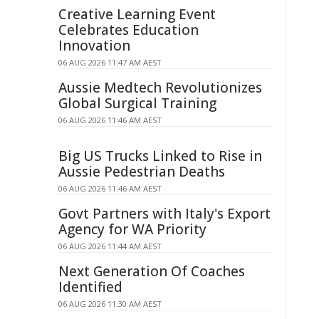
Creative Learning Event
Celebrates Education
Innovation
06 AUG 2026 11:47 AM AEST
Aussie Medtech Revolutionizes
Global Surgical Training
06 AUG 2026 11:46 AM AEST
Big US Trucks Linked to Rise in
Aussie Pedestrian Deaths
06 AUG 2026 11:46 AM AEST
Govt Partners with Italy's Export
Agency for WA Priority
06 AUG 2026 11:44 AM AEST
Next Generation Of Coaches
Identified
06 AUG 2026 11:30 AM AEST