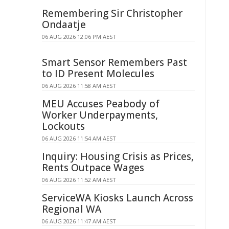
Remembering Sir Christopher
Ondaatje
06 AUG 2026 12:06 PM AEST
Smart Sensor Remembers Past
to ID Present Molecules
06 AUG 2026 11:58 AM AEST
MEU Accuses Peabody of
Worker Underpayments,
Lockouts
06 AUG 2026 11:54 AM AEST
Inquiry: Housing Crisis as Prices,
Rents Outpace Wages
06 AUG 2026 11:52 AM AEST
ServiceWA Kiosks Launch Across
Regional WA
06 AUG 2026 11:47 AM AEST