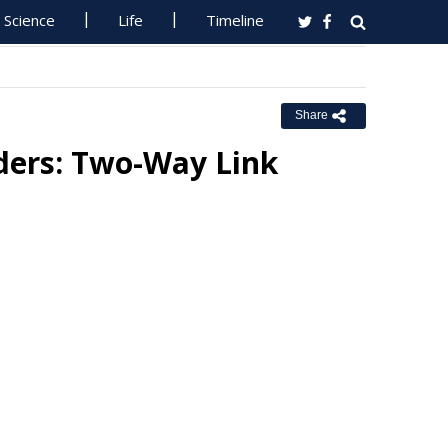
Science
Life
Timeline
Share
rders: Two-Way Link