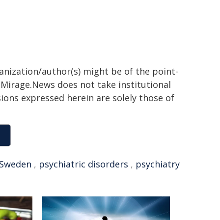
ganization/author(s) might be of the point-
h. Mirage.News does not take institutional
sions expressed herein are solely those of
Sweden
,
psychiatric disorders
,
psychiatry