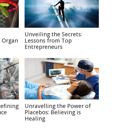
Unveiling the Secrets:
f Organ
Lessons from Top
Entrepreneurs
defining
Unravelling the Power of
nce
Placebos: Believing is
Healing