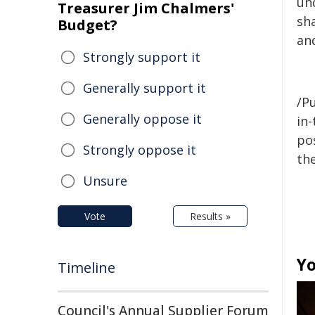
un
Treasurer Jim Chalmers'
sh
Budget?
and
Strongly support it
Generally support it
/Pu
Generally oppose it
in-
pos
Strongly oppose it
the
Unsure
Vote
Results »
Yo
Timeline
Council's Annual Supplier Forum