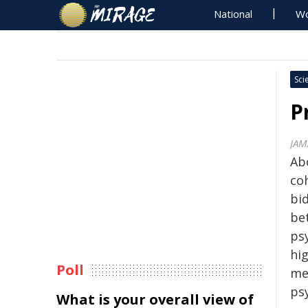
National
Wo
Sci
P
JAM
Ab
co
bi
be
psy
hig
Poll
me
ps
What is your overall view of