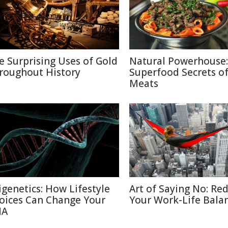
e Surprising Uses of Gold
Natural Powerhouse:
roughout History
Superfood Secrets o
Meats
igenetics: How Lifestyle
Art of Saying No: Re
oices Can Change Your
Your Work-Life Bala
NA