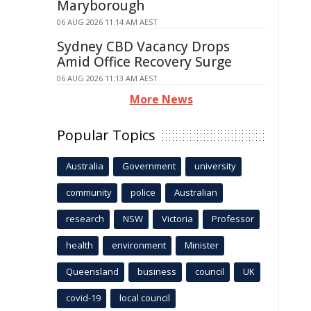
Maryborough
06 AUG 2026 11:14 AM AEST
Sydney CBD Vacancy Drops
Amid Office Recovery Surge
06 AUG 2026 11:13 AM AEST
More News
Popular Topics
Australia
Government
university
community
police
Australian
research
NSW
Victoria
Professor
health
environment
Minister
Queensland
business
council
UK
covid-19
local council