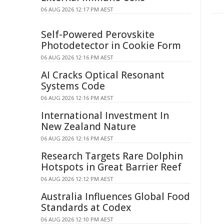
06 AUG 2026 12:17 PM AEST
Self-Powered Perovskite
Photodetector in Cookie Form
06 AUG 2026 12:16 PM AEST
AI Cracks Optical Resonant
Systems Code
06 AUG 2026 12:16 PM AEST
International Investment In
New Zealand Nature
06 AUG 2026 12:16 PM AEST
Research Targets Rare Dolphin
Hotspots in Great Barrier Reef
06 AUG 2026 12:12 PM AEST
Australia Influences Global Food
Standards at Codex
06 AUG 2026 12:10 PM AEST