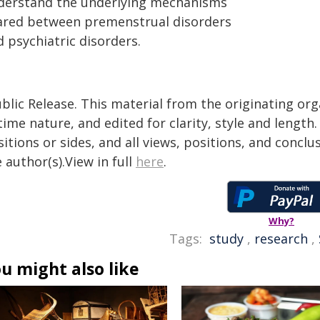
derstand the underlying mechanisms
ared between premenstrual disorders
 psychiatric disorders.
blic Release. This material from the originating or
time nature, and edited for clarity, style and lengt
itions or sides, and all views, positions, and conclu
 author(s).View in full
here
.
Why?
Tags:
study
,
research
,
u might also like