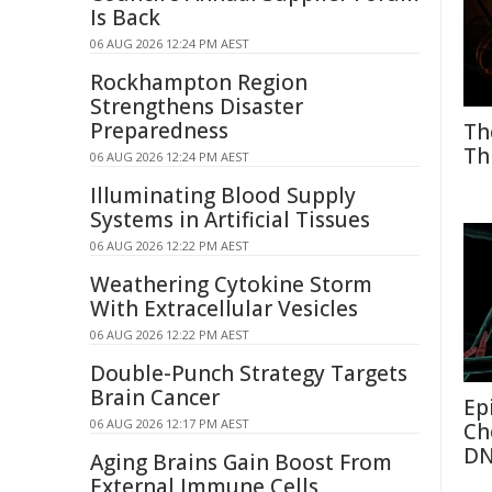
Is Back
06 AUG 2026 12:24 PM AEST
Rockhampton Region
Strengthens Disaster
Preparedness
Th
Th
06 AUG 2026 12:24 PM AEST
Illuminating Blood Supply
Systems in Artificial Tissues
06 AUG 2026 12:22 PM AEST
Weathering Cytokine Storm
With Extracellular Vesicles
06 AUG 2026 12:22 PM AEST
Double-Punch Strategy Targets
Brain Cancer
Ep
06 AUG 2026 12:17 PM AEST
Ch
D
Aging Brains Gain Boost From
External Immune Cells