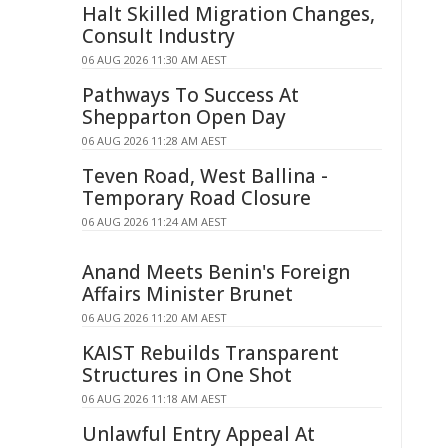
Halt Skilled Migration Changes,
Consult Industry
06 AUG 2026 11:30 AM AEST
Pathways To Success At
Shepparton Open Day
06 AUG 2026 11:28 AM AEST
Teven Road, West Ballina -
Temporary Road Closure
06 AUG 2026 11:24 AM AEST
Anand Meets Benin's Foreign
Affairs Minister Brunet
06 AUG 2026 11:20 AM AEST
KAIST Rebuilds Transparent
Structures in One Shot
06 AUG 2026 11:18 AM AEST
Unlawful Entry Appeal At