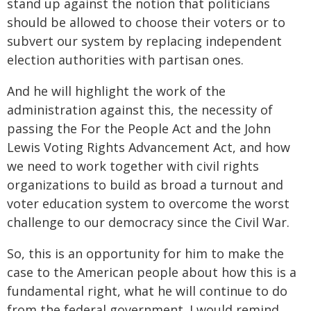
stand up against the notion that politicians
should be allowed to choose their voters or to
subvert our system by replacing independent
election authorities with partisan ones.
And he will highlight the work of the
administration against this, the necessity of
passing the For the People Act and the John
Lewis Voting Rights Advancement Act, and how
we need to work together with civil rights
organizations to build as broad a turnout and
voter education system to overcome the worst
challenge to our democracy since the Civil War.
So, this is an opportunity for him to make the
case to the American people about how this is a
fundamental right, what he will continue to do
from the federal government. I would remind