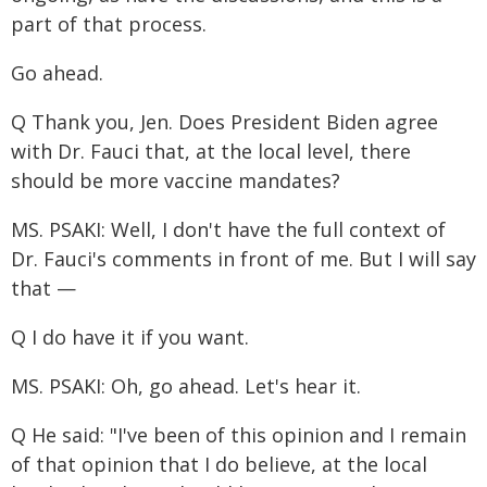
part of that process.
Go ahead.
Q Thank you, Jen. Does President Biden agree
with Dr. Fauci that, at the local level, there
should be more vaccine mandates?
MS. PSAKI: Well, I don't have the full context of
Dr. Fauci's comments in front of me. But I will say
that —
Q I do have it if you want.
MS. PSAKI: Oh, go ahead. Let's hear it.
Q He said: "I've been of this opinion and I remain
of that opinion that I do believe, at the local