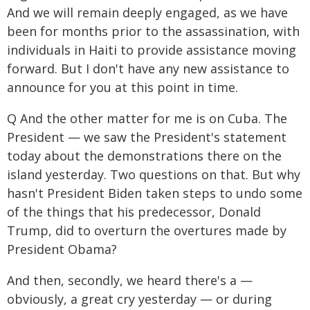
And we will remain deeply engaged, as we have
been for months prior to the assassination, with
individuals in Haiti to provide assistance moving
forward. But I don't have any new assistance to
announce for you at this point in time.
Q And the other matter for me is on Cuba. The
President — we saw the President's statement
today about the demonstrations there on the
island yesterday. Two questions on that. But why
hasn't President Biden taken steps to undo some
of the things that his predecessor, Donald
Trump, did to overturn the overtures made by
President Obama?
And then, secondly, we heard there's a —
obviously, a great cry yesterday — or during