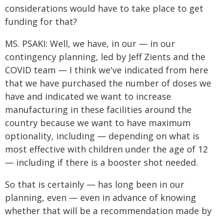
considerations would have to take place to get
funding for that?
MS. PSAKI: Well, we have, in our — in our
contingency planning, led by Jeff Zients and the
COVID team — I think we've indicated from here
that we have purchased the number of doses we
have and indicated we want to increase
manufacturing in these facilities around the
country because we want to have maximum
optionality, including — depending on what is
most effective with children under the age of 12
— including if there is a booster shot needed.
So that is certainly — has long been in our
planning, even — even in advance of knowing
whether that will be a recommendation made by