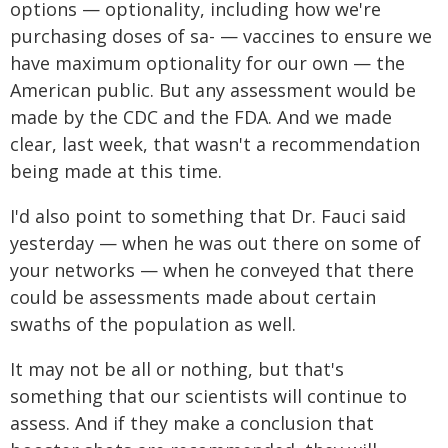
options — optionality, including how we're
purchasing doses of sa- — vaccines to ensure we
have maximum optionality for our own — the
American public. But any assessment would be
made by the CDC and the FDA. And we made
clear, last week, that wasn't a recommendation
being made at this time.
I'd also point to something that Dr. Fauci said
yesterday — when he was out there on some of
your networks — when he conveyed that there
could be assessments made about certain
swaths of the population as well.
It may not be all or nothing, but that's
something that our scientists will continue to
assess. And if they make a conclusion that