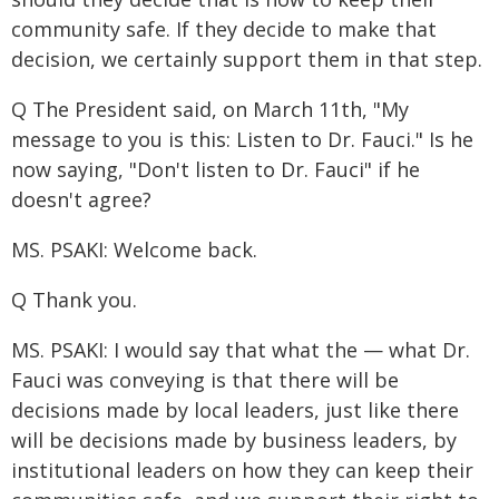
community safe. If they decide to make that
decision, we certainly support them in that step.
Q The President said, on March 11th, "My
message to you is this: Listen to Dr. Fauci." Is he
now saying, "Don't listen to Dr. Fauci" if he
doesn't agree?
MS. PSAKI: Welcome back.
Q Thank you.
MS. PSAKI: I would say that what the — what Dr.
Fauci was conveying is that there will be
decisions made by local leaders, just like there
will be decisions made by business leaders, by
institutional leaders on how they can keep their