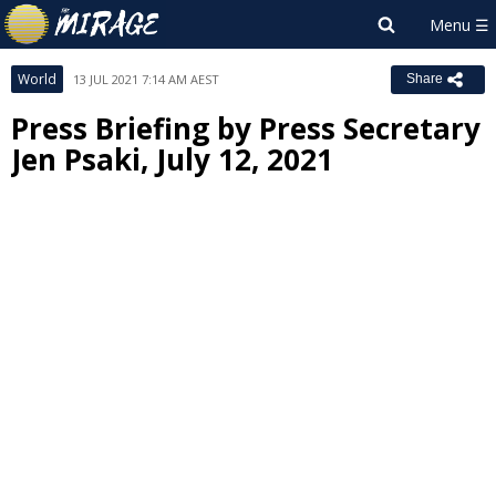
World
13 JUL 2021 7:14 AM AEST
Share
Press Briefing by Press Secretary
Jen Psaki, July 12, 2021