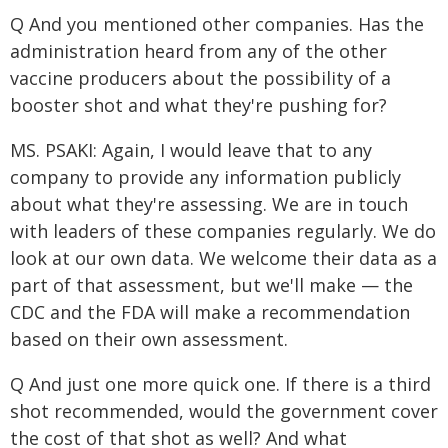
Q And you mentioned other companies. Has the
administration heard from any of the other
vaccine producers about the possibility of a
booster shot and what they're pushing for?
MS. PSAKI: Again, I would leave that to any
company to provide any information publicly
about what they're assessing. We are in touch
with leaders of these companies regularly. We do
look at our own data. We welcome their data as a
part of that assessment, but we'll make — the
CDC and the FDA will make a recommendation
based on their own assessment.
Q And just one more quick one. If there is a third
shot recommended, would the government cover
the cost of that shot as well? And what