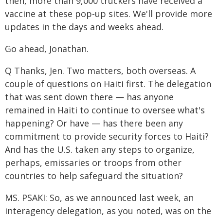
then, more than 9,000 truckers have received a
vaccine at these pop-up sites. We'll provide more
updates in the days and weeks ahead.
Go ahead, Jonathan.
Q Thanks, Jen. Two matters, both overseas. A
couple of questions on Haiti first. The delegation
that was sent down there — has anyone
remained in Haiti to continue to oversee what's
happening? Or have — has there been any
commitment to provide security forces to Haiti?
And has the U.S. taken any steps to organize,
perhaps, emissaries or troops from other
countries to help safeguard the situation?
MS. PSAKI: So, as we announced last week, an
interagency delegation, as you noted, was on the