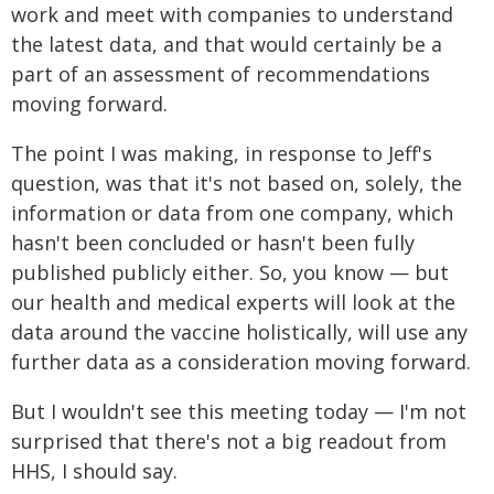
work and meet with companies to understand
the latest data, and that would certainly be a
part of an assessment of recommendations
moving forward.
The point I was making, in response to Jeff's
question, was that it's not based on, solely, the
information or data from one company, which
hasn't been concluded or hasn't been fully
published publicly either. So, you know — but
our health and medical experts will look at the
data around the vaccine holistically, will use any
further data as a consideration moving forward.
But I wouldn't see this meeting today — I'm not
surprised that there's not a big readout from
HHS, I should say.