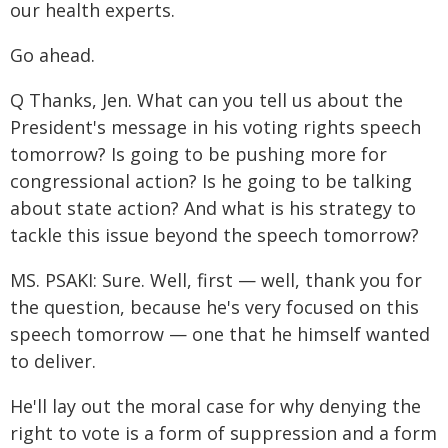
our health experts.
Go ahead.
Q Thanks, Jen. What can you tell us about the
President's message in his voting rights speech
tomorrow? Is going to be pushing more for
congressional action? Is he going to be talking
about state action? And what is his strategy to
tackle this issue beyond the speech tomorrow?
MS. PSAKI: Sure. Well, first — well, thank you for
the question, because he's very focused on this
speech tomorrow — one that he himself wanted
to deliver.
He'll lay out the moral case for why denying the
right to vote is a form of suppression and a form