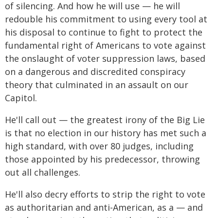
of silencing. And how he will use — he will
redouble his commitment to using every tool at
his disposal to continue to fight to protect the
fundamental right of Americans to vote against
the onslaught of voter suppression laws, based
on a dangerous and discredited conspiracy
theory that culminated in an assault on our
Capitol.
He'll call out — the greatest irony of the Big Lie
is that no election in our history has met such a
high standard, with over 80 judges, including
those appointed by his predecessor, throwing
out all challenges.
He'll also decry efforts to strip the right to vote
as authoritarian and anti-American, as a — and