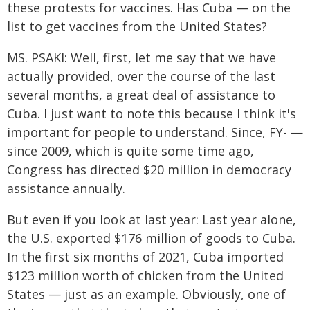
these protests for vaccines. Has Cuba — on the
list to get vaccines from the United States?
MS. PSAKI: Well, first, let me say that we have
actually provided, over the course of the last
several months, a great deal of assistance to
Cuba. I just want to note this because I think it's
important for people to understand. Since, FY- —
since 2009, which is quite some time ago,
Congress has directed $20 million in democracy
assistance annually.
But even if you look at last year: Last year alone,
the U.S. exported $176 million of goods to Cuba.
In the first six months of 2021, Cuba imported
$123 million worth of chicken from the United
States — just as an example. Obviously, one of