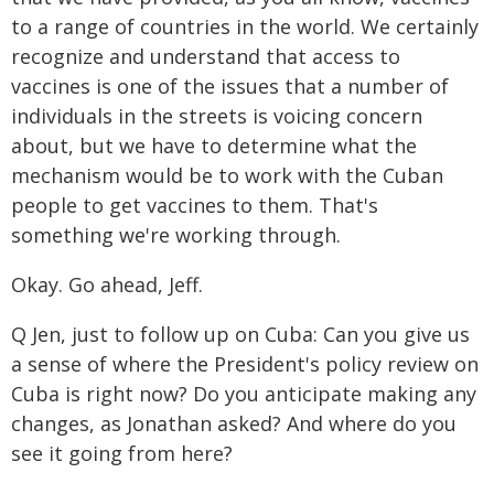
to a range of countries in the world. We certainly
recognize and understand that access to
vaccines is one of the issues that a number of
individuals in the streets is voicing concern
about, but we have to determine what the
mechanism would be to work with the Cuban
people to get vaccines to them. That's
something we're working through.
Okay. Go ahead, Jeff.
Q Jen, just to follow up on Cuba: Can you give us
a sense of where the President's policy review on
Cuba is right now? Do you anticipate making any
changes, as Jonathan asked? And where do you
see it going from here?