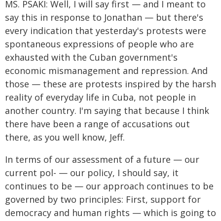
MS. PSAKI: Well, I will say first — and I meant to
say this in response to Jonathan — but there's
every indication that yesterday's protests were
spontaneous expressions of people who are
exhausted with the Cuban government's
economic mismanagement and repression. And
those — these are protests inspired by the harsh
reality of everyday life in Cuba, not people in
another country. I'm saying that because I think
there have been a range of accusations out
there, as you well know, Jeff.
In terms of our assessment of a future — our
current pol- — our policy, I should say, it
continues to be — our approach continues to be
governed by two principles: First, support for
democracy and human rights — which is going to