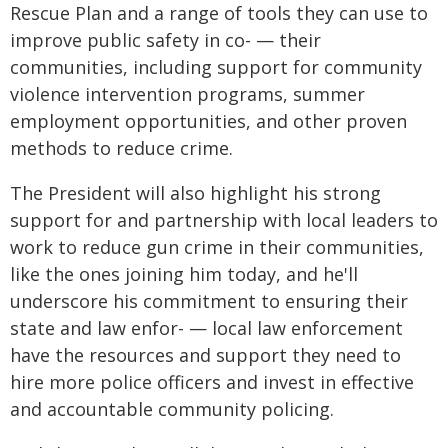
Rescue Plan and a range of tools they can use to
improve public safety in co- — their
communities, including support for community
violence intervention programs, summer
employment opportunities, and other proven
methods to reduce crime.
The President will also highlight his strong
support for and partnership with local leaders to
work to reduce gun crime in their communities,
like the ones joining him today, and he'll
underscore his commitment to ensuring their
state and law enfor- — local law enforcement
have the resources and support they need to
hire more police officers and invest in effective
and accountable community policing.