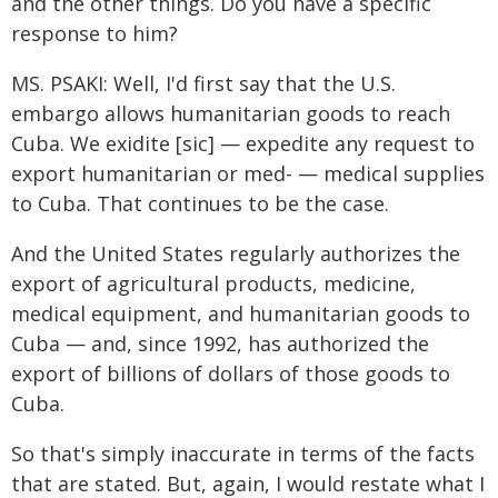
and the other things. Do you have a specific
response to him?
MS. PSAKI: Well, I'd first say that the U.S.
embargo allows humanitarian goods to reach
Cuba. We exidite [sic] — expedite any request to
export humanitarian or med- — medical supplies
to Cuba. That continues to be the case.
And the United States regularly authorizes the
export of agricultural products, medicine,
medical equipment, and humanitarian goods to
Cuba — and, since 1992, has authorized the
export of billions of dollars of those goods to
Cuba.
So that's simply inaccurate in terms of the facts
that are stated. But, again, I would restate what I