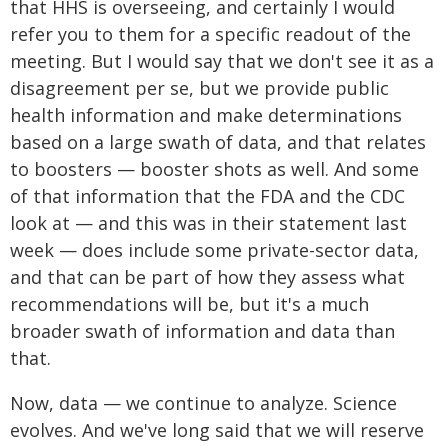
that HHS is overseeing, and certainly I would
refer you to them for a specific readout of the
meeting. But I would say that we don't see it as a
disagreement per se, but we provide public
health information and make determinations
based on a large swath of data, and that relates
to boosters — booster shots as well. And some
of that information that the FDA and the CDC
look at — and this was in their statement last
week — does include some private-sector data,
and that can be part of how they assess what
recommendations will be, but it's a much
broader swath of information and data than
that.
Now, data — we continue to analyze. Science
evolves. And we've long said that we will reserve