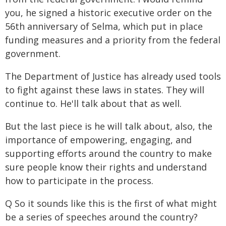
you, he signed a historic executive order on the
56th anniversary of Selma, which put in place
funding measures and a priority from the federal
government.
The Department of Justice has already used tools
to fight against these laws in states. They will
continue to. He'll talk about that as well.
But the last piece is he will talk about, also, the
importance of empowering, engaging, and
supporting efforts around the country to make
sure people know their rights and understand
how to participate in the process.
Q So it sounds like this is the first of what might
be a series of speeches around the country?