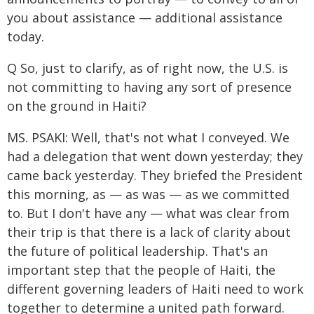
you about assistance — additional assistance
today.
Q So, just to clarify, as of right now, the U.S. is
not committing to having any sort of presence
on the ground in Haiti?
MS. PSAKI: Well, that's not what I conveyed. We
had a delegation that went down yesterday; they
came back yesterday. They briefed the President
this morning, as — as was — as we committed
to. But I don't have any — what was clear from
their trip is that there is a lack of clarity about
the future of political leadership. That's an
important step that the people of Haiti, the
different governing leaders of Haiti need to work
together to determine a united path forward.