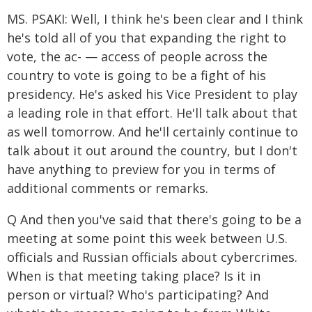
MS. PSAKI: Well, I think he's been clear and I think
he's told all of you that expanding the right to
vote, the ac- — access of people across the
country to vote is going to be a fight of his
presidency. He's asked his Vice President to play
a leading role in that effort. He'll talk about that
as well tomorrow. And he'll certainly continue to
talk about it out around the country, but I don't
have anything to preview for you in terms of
additional comments or remarks.
Q And then you've said that there's going to be a
meeting at some point this week between U.S.
officials and Russian officials about cybercrimes.
When is that meeting taking place? Is it in
person or virtual? Who's participating? And