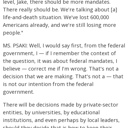
level, Jake, there should be more mandates.
There really should be. We're talking about [a]
life-and-death situation. We've lost 600,000
Americans already, and we're still losing more
people."
MS. PSAKI: Well, I would say first, from the federal
government, I — if I remember the context of
the question, it was about federal mandates, I
believe — correct me if I'm wrong. That's not a
decision that we are making. That's not a — that
is not our intention from the federal
government.
There will be decisions made by private-sector
entities, by universities, by educational
institutions, and even perhaps by local leaders,
should they decide that is how to keep their