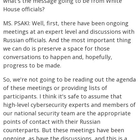
what's the message going to be from White
House officials?
MS. PSAKI: Well, first, there have been ongoing
meetings at an expert level and discussions with
Russian officials. And the most important thing
we can do is preserve a space for those
conversations to happen and, hopefully,
progress to be made.
So, we're not going to be reading out the agenda
of these meetings or providing lists of
participants. I think it's safe to assume that
high-level cybersecurity experts and members of
our national security team are the appropriate
points of contact with their Russian
counterparts. But these meetings have been
ongoing, as have the discussions, and this is a