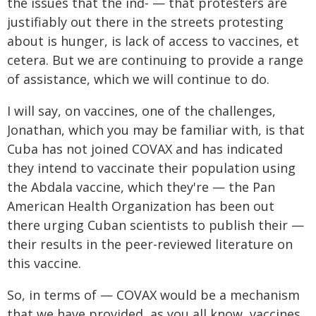
the issues that the ind- — that protesters are
justifiably out there in the streets protesting
about is hunger, is lack of access to vaccines, et
cetera. But we are continuing to provide a range
of assistance, which we will continue to do.
I will say, on vaccines, one of the challenges,
Jonathan, which you may be familiar with, is that
Cuba has not joined COVAX and has indicated
they intend to vaccinate their population using
the Abdala vaccine, which they're — the Pan
American Health Organization has been out
there urging Cuban scientists to publish their —
their results in the peer-reviewed literature on
this vaccine.
So, in terms of — COVAX would be a mechanism
that we have provided, as you all know, vaccines