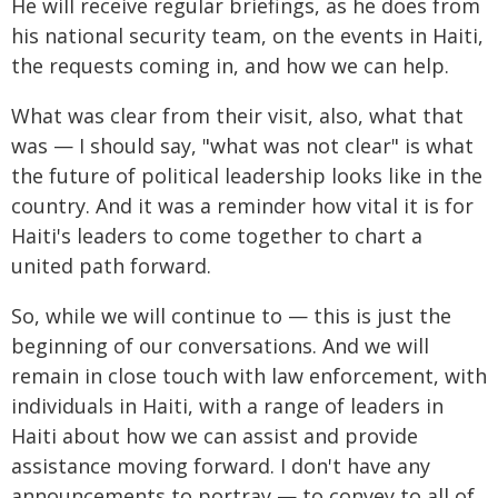
He will receive regular briefings, as he does from
his national security team, on the events in Haiti,
the requests coming in, and how we can help.
What was clear from their visit, also, what that
was — I should say, "what was not clear" is what
the future of political leadership looks like in the
country. And it was a reminder how vital it is for
Haiti's leaders to come together to chart a
united path forward.
So, while we will continue to — this is just the
beginning of our conversations. And we will
remain in close touch with law enforcement, with
individuals in Haiti, with a range of leaders in
Haiti about how we can assist and provide
assistance moving forward. I don't have any
announcements to portray — to convey to all of