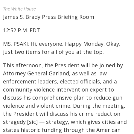
The White House
James S. Brady Press Briefing Room
12:52 P.M. EDT
MS. PSAKI: Hi, everyone. Happy Monday. Okay,
just two items for all of you at the top.
This afternoon, the President will be joined by
Attorney General Garland, as well as law
enforcement leaders, elected officials, and a
community violence intervention expert to
discuss his comprehensive plan to reduce gun
violence and violent crime. During the meeting,
the President will discuss his crime reduction
stragedy [sic] — strategy, which gives cities and
states historic funding through the American