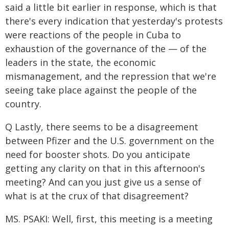
said a little bit earlier in response, which is that
there's every indication that yesterday's protests
were reactions of the people in Cuba to
exhaustion of the governance of the — of the
leaders in the state, the economic
mismanagement, and the repression that we're
seeing take place against the people of the
country.
Q Lastly, there seems to be a disagreement
between Pfizer and the U.S. government on the
need for booster shots. Do you anticipate
getting any clarity on that in this afternoon's
meeting? And can you just give us a sense of
what is at the crux of that disagreement?
MS. PSAKI: Well, first, this meeting is a meeting