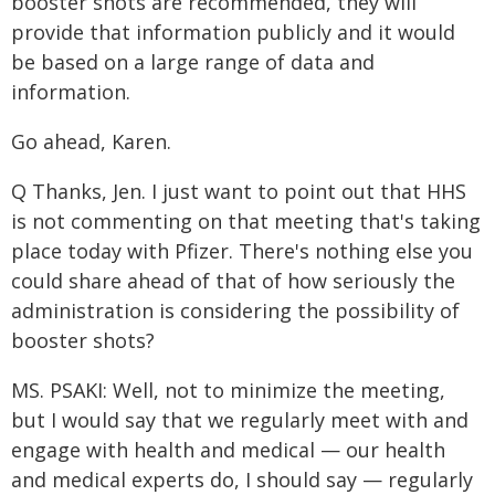
booster shots are recommended, they will
provide that information publicly and it would
be based on a large range of data and
information.
Go ahead, Karen.
Q Thanks, Jen. I just want to point out that HHS
is not commenting on that meeting that's taking
place today with Pfizer. There's nothing else you
could share ahead of that of how seriously the
administration is considering the possibility of
booster shots?
MS. PSAKI: Well, not to minimize the meeting,
but I would say that we regularly meet with and
engage with health and medical — our health
and medical experts do, I should say — regularly