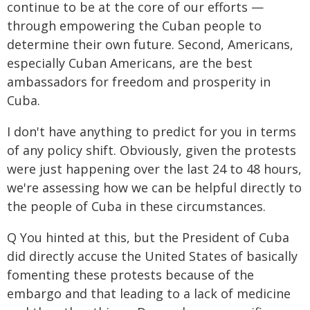
continue to be at the core of our efforts —
through empowering the Cuban people to
determine their own future. Second, Americans,
especially Cuban Americans, are the best
ambassadors for freedom and prosperity in
Cuba.
I don't have anything to predict for you in terms
of any policy shift. Obviously, given the protests
were just happening over the last 24 to 48 hours,
we're assessing how we can be helpful directly to
the people of Cuba in these circumstances.
Q You hinted at this, but the President of Cuba
did directly accuse the United States of basically
fomenting these protests because of the
embargo and that leading to a lack of medicine