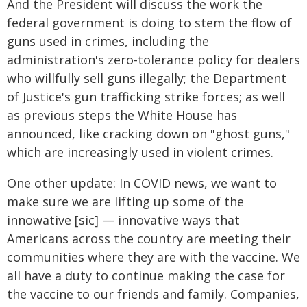
And the President will discuss the work the
federal government is doing to stem the flow of
guns used in crimes, including the
administration's zero-tolerance policy for dealers
who willfully sell guns illegally; the Department
of Justice's gun trafficking strike forces; as well
as previous steps the White House has
announced, like cracking down on "ghost guns,"
which are increasingly used in violent crimes.
One other update: In COVID news, we want to
make sure we are lifting up some of the
innowative [sic] — innovative ways that
Americans across the country are meeting their
communities where they are with the vaccine. We
all have a duty to continue making the case for
the vaccine to our friends and family. Companies,