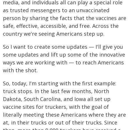
media, and individuals all can play a special role
as trusted messengers to an unvaccinated
person by sharing the facts that the vaccines are
safe, effective, accessible, and free. Across the
country we're seeing Americans step up.
So I want to create some updates — I'll give you
some updates and lift up some of the innovative
ways we are working with — to reach Americans
with the shot.
So, today, I'm starting with the first example:
truck stops. In the last few months, North
Dakota, South Carolina, and Iowa all set up
vaccine sites for truckers, with the goal of
literally meeting these Americans where they are
at, in their trucks or out of their trucks. Since