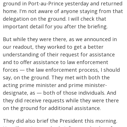
ground in Port-au-Prince yesterday and returned
home. I'm not aware of anyone staying from that
delegation on the ground. I will check that
important detail for you after the briefing.
But while they were there, as we announced in
our readout, they worked to get a better
understanding of their request for assistance
and to offer assistance to law enforcement
forces — the law enforcement process, I should
say, on the ground. They met with both the
acting prime minister and prime minister-
designate, as — both of those individuals. And
they did receive requests while they were there
on the ground for additional assistance.
They did also brief the President this morning.