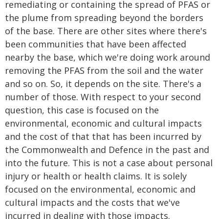
remediating or containing the spread of PFAS or
the plume from spreading beyond the borders
of the base. There are other sites where there's
been communities that have been affected
nearby the base, which we're doing work around
removing the PFAS from the soil and the water
and so on. So, it depends on the site. There's a
number of those. With respect to your second
question, this case is focused on the
environmental, economic and cultural impacts
and the cost of that that has been incurred by
the Commonwealth and Defence in the past and
into the future. This is not a case about personal
injury or health or health claims. It is solely
focused on the environmental, economic and
cultural impacts and the costs that we've
incurred in dealing with those impacts.