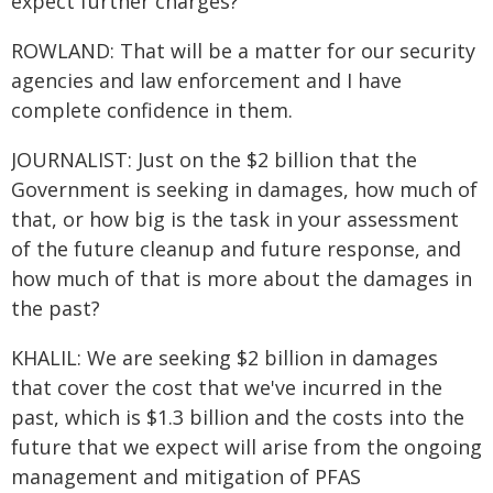
expect further charges?
ROWLAND: That will be a matter for our security
agencies and law enforcement and I have
complete confidence in them.
JOURNALIST: Just on the $2 billion that the
Government is seeking in damages, how much of
that, or how big is the task in your assessment
of the future cleanup and future response, and
how much of that is more about the damages in
the past?
KHALIL: We are seeking $2 billion in damages
that cover the cost that we've incurred in the
past, which is $1.3 billion and the costs into the
future that we expect will arise from the ongoing
management and mitigation of PFAS