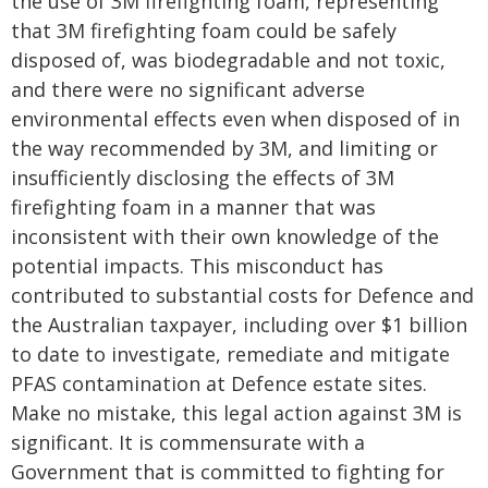
the use of 3M firefighting foam, representing
that 3M firefighting foam could be safely
disposed of, was biodegradable and not toxic,
and there were no significant adverse
environmental effects even when disposed of in
the way recommended by 3M, and limiting or
insufficiently disclosing the effects of 3M
firefighting foam in a manner that was
inconsistent with their own knowledge of the
potential impacts. This misconduct has
contributed to substantial costs for Defence and
the Australian taxpayer, including over $1 billion
to date to investigate, remediate and mitigate
PFAS contamination at Defence estate sites.
Make no mistake, this legal action against 3M is
significant. It is commensurate with a
Government that is committed to fighting for