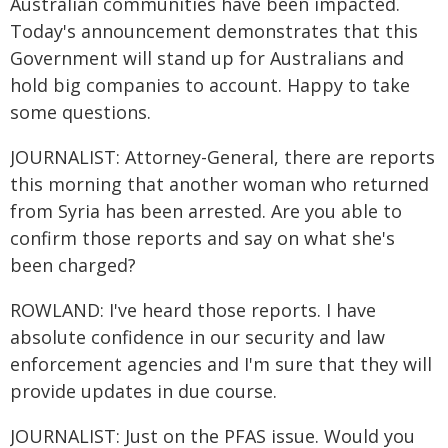
Australian communities have been impacted.
Today's announcement demonstrates that this
Government will stand up for Australians and
hold big companies to account. Happy to take
some questions.
JOURNALIST: Attorney-General, there are reports
this morning that another woman who returned
from Syria has been arrested. Are you able to
confirm those reports and say on what she's
been charged?
ROWLAND: I've heard those reports. I have
absolute confidence in our security and law
enforcement agencies and I'm sure that they will
provide updates in due course.
JOURNALIST: Just on the PFAS issue. Would you