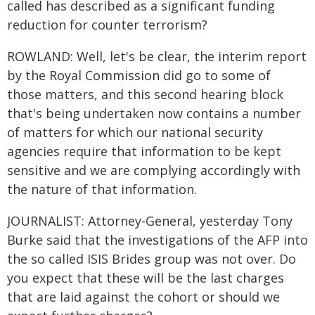
called has described as a significant funding
reduction for counter terrorism?
ROWLAND: Well, let's be clear, the interim report
by the Royal Commission did go to some of
those matters, and this second hearing block
that's being undertaken now contains a number
of matters for which our national security
agencies require that information to be kept
sensitive and we are complying accordingly with
the nature of that information.
JOURNALIST: Attorney-General, yesterday Tony
Burke said that the investigations of the AFP into
the so called ISIS Brides group was not over. Do
you expect that these will be the last charges
that are laid against the cohort or should we