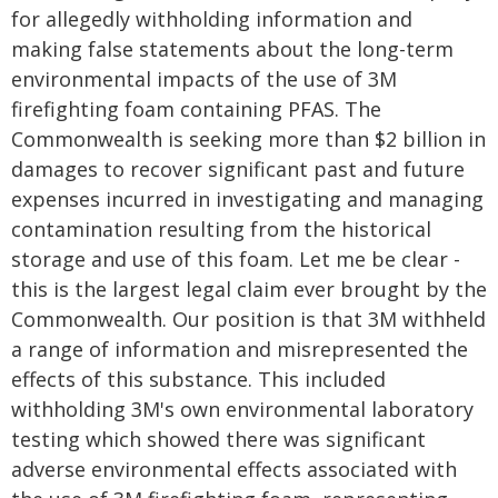
for allegedly withholding information and
making false statements about the long-term
environmental impacts of the use of 3M
firefighting foam containing PFAS. The
Commonwealth is seeking more than $2 billion in
damages to recover significant past and future
expenses incurred in investigating and managing
contamination resulting from the historical
storage and use of this foam. Let me be clear -
this is the largest legal claim ever brought by the
Commonwealth. Our position is that 3M withheld
a range of information and misrepresented the
effects of this substance. This included
withholding 3M's own environmental laboratory
testing which showed there was significant
adverse environmental effects associated with