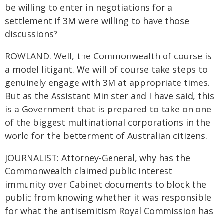
be willing to enter in negotiations for a
settlement if 3M were willing to have those
discussions?
ROWLAND: Well, the Commonwealth of course is
a model litigant. We will of course take steps to
genuinely engage with 3M at appropriate times.
But as the Assistant Minister and I have said, this
is a Government that is prepared to take on one
of the biggest multinational corporations in the
world for the betterment of Australian citizens.
JOURNALIST: Attorney-General, why has the
Commonwealth claimed public interest
immunity over Cabinet documents to block the
public from knowing whether it was responsible
for what the antisemitism Royal Commission has