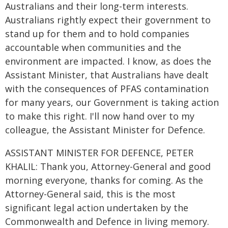
Australians and their long-term interests.
Australians rightly expect their government to
stand up for them and to hold companies
accountable when communities and the
environment are impacted. I know, as does the
Assistant Minister, that Australians have dealt
with the consequences of PFAS contamination
for many years, our Government is taking action
to make this right. I'll now hand over to my
colleague, the Assistant Minister for Defence.
ASSISTANT MINISTER FOR DEFENCE, PETER
KHALIL: Thank you, Attorney-General and good
morning everyone, thanks for coming. As the
Attorney-General said, this is the most
significant legal action undertaken by the
Commonwealth and Defence in living memory.