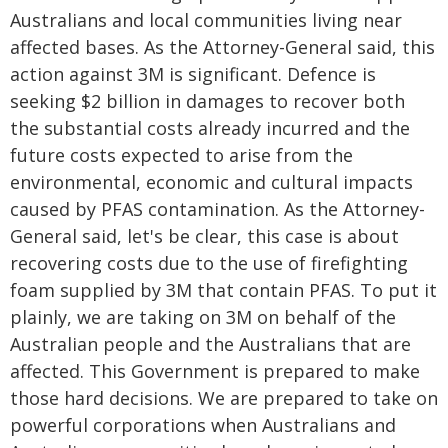
Australians and local communities living near
affected bases. As the Attorney-General said, this
action against 3M is significant. Defence is
seeking $2 billion in damages to recover both
the substantial costs already incurred and the
future costs expected to arise from the
environmental, economic and cultural impacts
caused by PFAS contamination. As the Attorney-
General said, let's be clear, this case is about
recovering costs due to the use of firefighting
foam supplied by 3M that contain PFAS. To put it
plainly, we are taking on 3M on behalf of the
Australian people and the Australians that are
affected. This Government is prepared to make
those hard decisions. We are prepared to take on
powerful corporations when Australians and