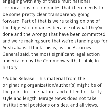
engaging with any of these multinational
corporations or companies that there needs to
be some pretty clear transparency going
forward. Part of that is we're taking on one of
the biggest companies because of what they've
done and the wrongs that have been committed
and we're making sure that we're standing up for
Australians. I think this is, as the Attorney-
General said, the most significant legal action
undertaken by the Commonwealth, I think, in
history.
/Public Release. This material from the
originating organization/author(s) might be of
the point-in-time nature, and edited for clarity,
style and length. Mirage.News does not take
institutional positions or sides, and all views,