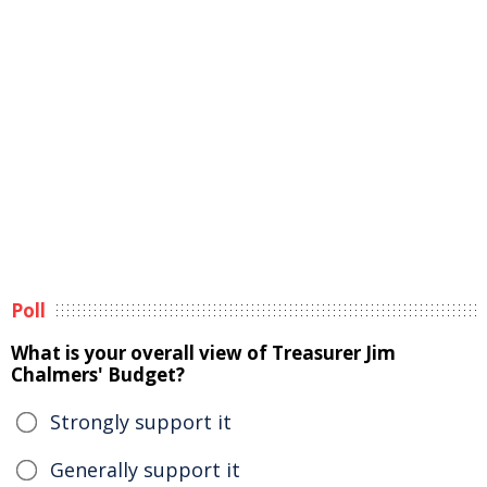
Poll
What is your overall view of Treasurer Jim
Chalmers' Budget?
Strongly support it
Generally support it