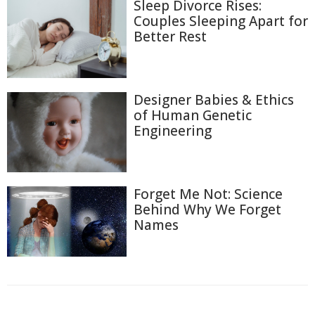
Sleep Divorce Rises:
Couples Sleeping Apart for
Better Rest
Designer Babies & Ethics
of Human Genetic
Engineering
Forget Me Not: Science
Behind Why We Forget
Names