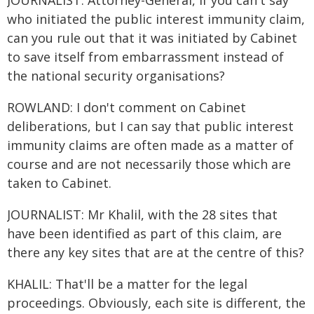
JOURNALIST: Attorney-General, if you can't say
who initiated the public interest immunity claim,
can you rule out that it was initiated by Cabinet
to save itself from embarrassment instead of
the national security organisations?
ROWLAND: I don't comment on Cabinet
deliberations, but I can say that public interest
immunity claims are often made as a matter of
course and are not necessarily those which are
taken to Cabinet.
JOURNALIST: Mr Khalil, with the 28 sites that
have been identified as part of this claim, are
there any key sites that are at the centre of this?
KHALIL: That'll be a matter for the legal
proceedings. Obviously, each site is different, the