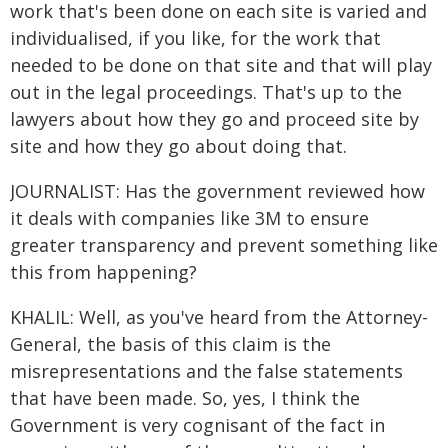
work that's been done on each site is varied and
individualised, if you like, for the work that
needed to be done on that site and that will play
out in the legal proceedings. That's up to the
lawyers about how they go and proceed site by
site and how they go about doing that.
JOURNALIST: Has the government reviewed how
it deals with companies like 3M to ensure
greater transparency and prevent something like
this from happening?
KHALIL: Well, as you've heard from the Attorney-
General, the basis of this claim is the
misrepresentations and the false statements
that have been made. So, yes, I think the
Government is very cognisant of the fact in