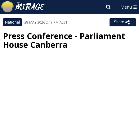
National
28 MAY 2026 2:49 PM AEST
Share
Press Conference - Parliament
House Canberra