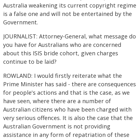
Australia weakening its current copyright regime
is a false one and will not be entertained by the
Government.
JOURNALIST: Attorney-General, what message do
you have for Australians who are concerned
about this ISIS bride cohort, given charges
continue to be laid?
ROWLAND: I would firstly reiterate what the
Prime Minister has said - there are consequences
for people's actions and that is the case, as we
have seen, where there are a number of
Australian citizens who have been charged with
very serious offences. It is also the case that the
Australian Government is not providing
assistance in any form of repatriation of these