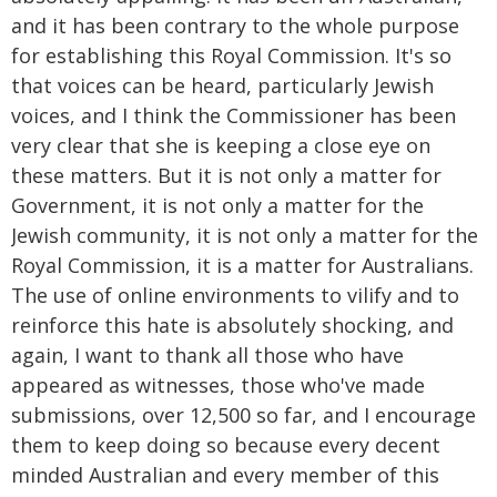
and it has been contrary to the whole purpose
for establishing this Royal Commission. It's so
that voices can be heard, particularly Jewish
voices, and I think the Commissioner has been
very clear that she is keeping a close eye on
these matters. But it is not only a matter for
Government, it is not only a matter for the
Jewish community, it is not only a matter for the
Royal Commission, it is a matter for Australians.
The use of online environments to vilify and to
reinforce this hate is absolutely shocking, and
again, I want to thank all those who have
appeared as witnesses, those who've made
submissions, over 12,500 so far, and I encourage
them to keep doing so because every decent
minded Australian and every member of this