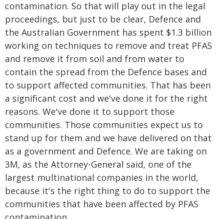
contamination. So that will play out in the legal
proceedings, but just to be clear, Defence and
the Australian Government has spent $1.3 billion
working on techniques to remove and treat PFAS
and remove it from soil and from water to
contain the spread from the Defence bases and
to support affected communities. That has been
a significant cost and we've done it for the right
reasons. We've done it to support those
communities. Those communities expect us to
stand up for them and we have delivered on that
as a government and Defence. We are taking on
3M, as the Attorney-General said, one of the
largest multinational companies in the world,
because it's the right thing to do to support the
communities that have been affected by PFAS
contamination.