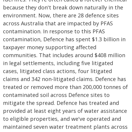
because they don't break down naturally in the
environment. Now, there are 28 defence sites
across Australia that are impacted by PFAS
contamination. In response to this PFAS
contamination, Defence has spent $1.3 billion in
taxpayer money supporting affected
communities. That includes around $408 million
in legal settlements, including five litigated
cases, litigated class actions, four litigated
claims and 342 non-litigated claims. Defence has
treated or removed more than 200,000 tonnes of
contaminated soil across Defence sites to
mitigate the spread. Defence has treated and
provided at least eight years of water assistance
to eligible properties, and we've operated and
maintained seven water treatment plants across