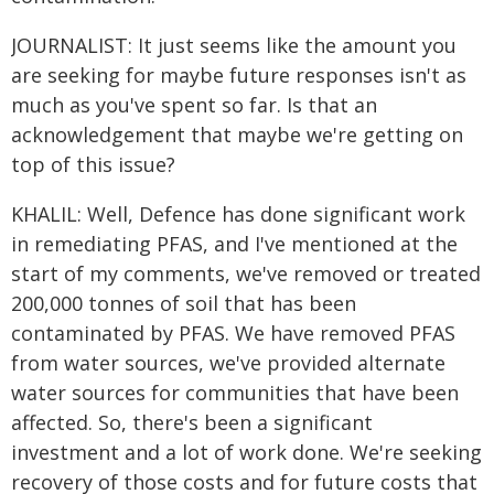
JOURNALIST: It just seems like the amount you
are seeking for maybe future responses isn't as
much as you've spent so far. Is that an
acknowledgement that maybe we're getting on
top of this issue?
KHALIL: Well, Defence has done significant work
in remediating PFAS, and I've mentioned at the
start of my comments, we've removed or treated
200,000 tonnes of soil that has been
contaminated by PFAS. We have removed PFAS
from water sources, we've provided alternate
water sources for communities that have been
affected. So, there's been a significant
investment and a lot of work done. We're seeking
recovery of those costs and for future costs that