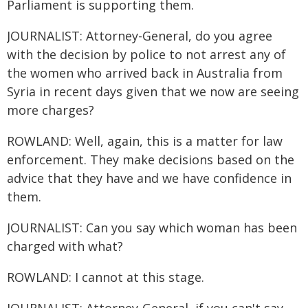
Parliament is supporting them.
JOURNALIST: Attorney-General, do you agree
with the decision by police to not arrest any of
the women who arrived back in Australia from
Syria in recent days given that we now are seeing
more charges?
ROWLAND: Well, again, this is a matter for law
enforcement. They make decisions based on the
advice that they have and we have confidence in
them.
JOURNALIST: Can you say which woman has been
charged with what?
ROWLAND: I cannot at this stage.