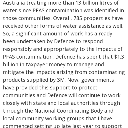
Australia treating more than 13 billion litres of
water since PFAS contamination was identified in
those communities. Overall, 785 properties have
received other forms of water assistance as well.
So, a significant amount of work has already
been undertaken by Defence to respond
responsibly and appropriately to the impacts of
PFAS contamination. Defence has spent that $1.3
billion in taxpayer money to manage and
mitigate the impacts arising from contaminating
products supplied by 3M. Now, governments
have provided this support to protect
communities and Defence will continue to work
closely with state and local authorities through
through the National Coordinating Body and
local community working groups that I have
commenced setting up late last year to support