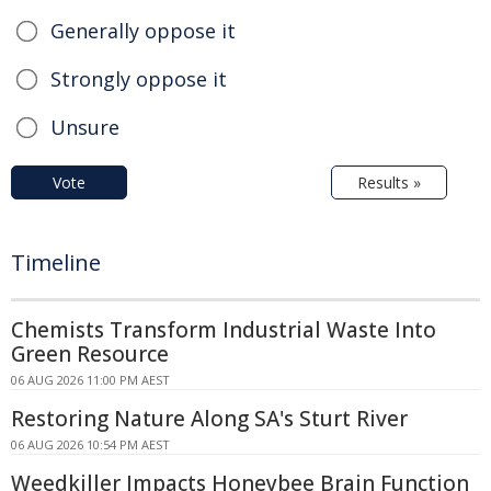
Generally oppose it
Strongly oppose it
Unsure
Vote
Results »
Timeline
Chemists Transform Industrial Waste Into
Green Resource
06 AUG 2026 11:00 PM AEST
Restoring Nature Along SA's Sturt River
06 AUG 2026 10:54 PM AEST
Weedkiller Impacts Honeybee Brain Function