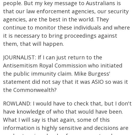
people. But my key message to Australians is
that our law enforcement agencies, our security
agencies, are the best in the world. They
continue to monitor these individuals and where
it is necessary to bring proceedings against
them, that will happen.
JOURNALIST: If I can just return to the
Antisemitism Royal Commission who initiated
the public immunity claim. Mike Burgess'
statement did not say that it was ASIO so was it
the Commonwealth?
ROWLAND: I would have to check that, but I don't
have knowledge of who that would have been.
What I will say is that again, some of this
information is highly sensitive and decisions are