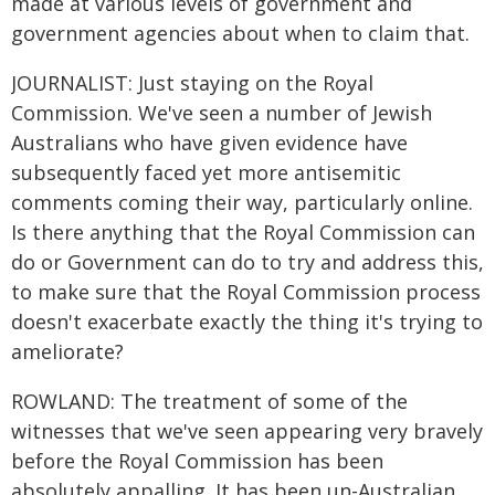
made at various levels of government and
government agencies about when to claim that.
JOURNALIST: Just staying on the Royal
Commission. We've seen a number of Jewish
Australians who have given evidence have
subsequently faced yet more antisemitic
comments coming their way, particularly online.
Is there anything that the Royal Commission can
do or Government can do to try and address this,
to make sure that the Royal Commission process
doesn't exacerbate exactly the thing it's trying to
ameliorate?
ROWLAND: The treatment of some of the
witnesses that we've seen appearing very bravely
before the Royal Commission has been
absolutely appalling. It has been un-Australian,