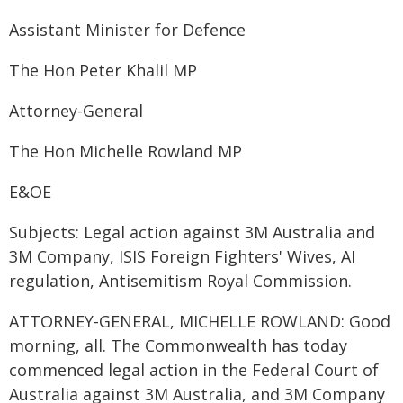
Assistant Minister for Defence
The Hon Peter Khalil MP
Attorney-General
The Hon Michelle Rowland MP
E&OE
Subjects: Legal action against 3M Australia and
3M Company, ISIS Foreign Fighters' Wives, AI
regulation, Antisemitism Royal Commission.
ATTORNEY-GENERAL, MICHELLE ROWLAND: Good
morning, all. The Commonwealth has today
commenced legal action in the Federal Court of
Australia against 3M Australia, and 3M Company