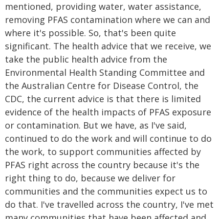
mentioned, providing water, water assistance,
removing PFAS contamination where we can and
where it's possible. So, that's been quite
significant. The health advice that we receive, we
take the public health advice from the
Environmental Health Standing Committee and
the Australian Centre for Disease Control, the
CDC, the current advice is that there is limited
evidence of the health impacts of PFAS exposure
or contamination. But we have, as I've said,
continued to do the work and will continue to do
the work, to support communities affected by
PFAS right across the country because it's the
right thing to do, because we deliver for
communities and the communities expect us to
do that. I've travelled across the country, I've met
many communities that have been affected and