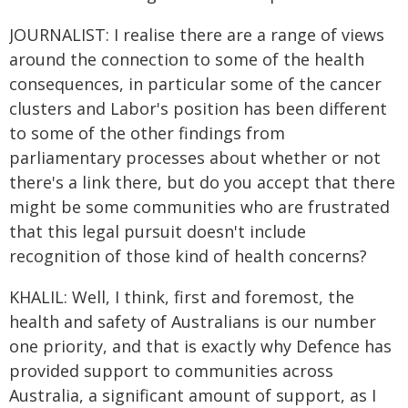
JOURNALIST: I realise there are a range of views
around the connection to some of the health
consequences, in particular some of the cancer
clusters and Labor's position has been different
to some of the other findings from
parliamentary processes about whether or not
there's a link there, but do you accept that there
might be some communities who are frustrated
that this legal pursuit doesn't include
recognition of those kind of health concerns?
KHALIL: Well, I think, first and foremost, the
health and safety of Australians is our number
one priority, and that is exactly why Defence has
provided support to communities across
Australia, a significant amount of support, as I