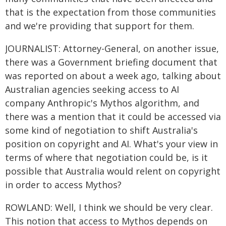
that is the expectation from those communities
and we're providing that support for them.
JOURNALIST: Attorney-General, on another issue,
there was a Government briefing document that
was reported on about a week ago, talking about
Australian agencies seeking access to AI
company Anthropic's Mythos algorithm, and
there was a mention that it could be accessed via
some kind of negotiation to shift Australia's
position on copyright and AI. What's your view in
terms of where that negotiation could be, is it
possible that Australia would relent on copyright
in order to access Mythos?
ROWLAND: Well, I think we should be very clear.
This notion that access to Mythos depends on