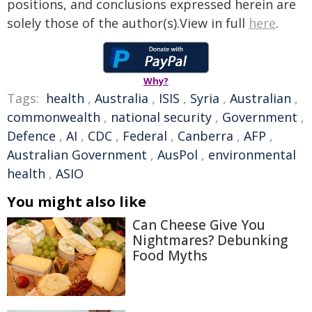
positions, and conclusions expressed herein are
solely those of the author(s).View in full
here
.
Why?
Tags:
health
,
Australia
,
ISIS
,
Syria
,
Australian
,
commonwealth
,
national security
,
Government
,
Defence
,
AI
,
CDC
,
Federal
,
Canberra
,
AFP
,
Australian Government
,
AusPol
,
environmental
health
,
ASIO
You might also like
Can Cheese Give You
Nightmares? Debunking
Food Myths