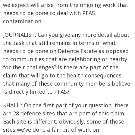
we expect will arise from the ongoing work that
needs to be done to deal with PFAS
contamination.
JOURNALIST: Can you give any more detail about
the task that still remains in terms of what
needs to be done on Defence Estate as opposed
to communities that are neighboring or nearby
for their challenges? Is there any part of the
claim that will go to the health consequences
that many of these community members believe
is directly linked to PFAS?
KHALIL: On the first part of your question, there
are 28 defence sites that are part of this claim.
Each site is different, obviously, some of those
sites we've done a fair bit of work on