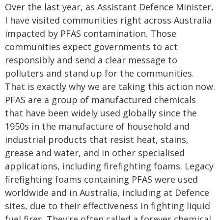
Over the last year, as Assistant Defence Minister,
I have visited communities right across Australia
impacted by PFAS contamination. Those
communities expect governments to act
responsibly and send a clear message to
polluters and stand up for the communities.
That is exactly why we are taking this action now.
PFAS are a group of manufactured chemicals
that have been widely used globally since the
1950s in the manufacture of household and
industrial products that resist heat, stains,
grease and water, and in other specialised
applications, including firefighting foams. Legacy
firefighting foams containing PFAS were used
worldwide and in Australia, including at Defence
sites, due to their effectiveness in fighting liquid
fuel fires. They're often called a forever chemical