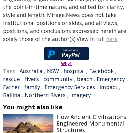
the point-in-time nature, and edited for clarity,
style and length. Mirage.News does not take
institutional positions or sides, and all views,
positions, and conclusions expressed herein are
solely those of the author(s).View in full
here
.
Why?
Tags:
Australia
,
NSW
,
hospital
,
Facebook
,
rescue
,
rivers
,
community
,
beach
,
Emergency
,
Father
,
family
,
Emergency Services
,
Impact
,
Ballina
,
Northern Rivers
,
imagery
You might also like
How Ancient Civilizations
Engineered Monumental
Structures