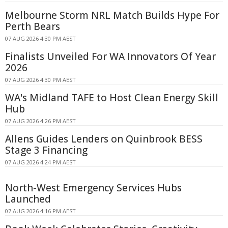
Melbourne Storm NRL Match Builds Hype For
Perth Bears
07 AUG 2026 4:30 PM AEST
Finalists Unveiled For WA Innovators Of Year
2026
07 AUG 2026 4:30 PM AEST
WA's Midland TAFE to Host Clean Energy Skill
Hub
07 AUG 2026 4:26 PM AEST
Allens Guides Lenders on Quinbrook BESS
Stage 3 Financing
07 AUG 2026 4:24 PM AEST
North-West Emergency Services Hubs
Launched
07 AUG 2026 4:16 PM AEST