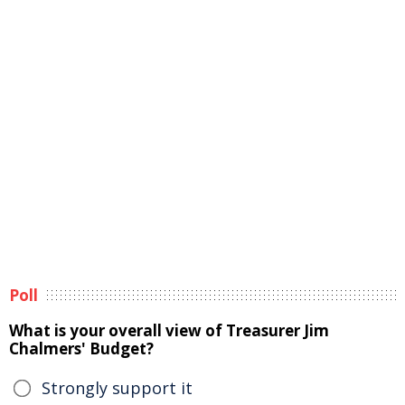
Poll
What is your overall view of Treasurer Jim
Chalmers' Budget?
Strongly support it