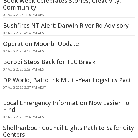
Book Week Celebrates Stories, Creativity,
Community
07 AUG 2026 4:16 PM AEST
Bushfires NT Alert: Darwin River Rd Advisory
07 AUG 2026 4:14 PM AEST
Operation Moonbi Update
07 AUG 2026 4:12 PM AEST
Borobi Steps Back for TLC Break
07 AUG 2026 3:58 PM AEST
DP World, Balco Ink Multi-Year Logistics Pact
07 AUG 2026 3:57 PM AEST
Local Emergency Information Now Easier To
Find
07 AUG 2026 3:56 PM AEST
Shellharbour Council Lights Path to Safer City
Centers