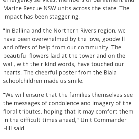
Marine Rescue NSW units across the state. The
impact has been staggering.
"In Ballina and the Northern Rivers region, we
have been overwhelmed by the love, goodwill
and offers of help from our community. The
beautiful flowers laid at the tower and on the
wall, with their kind words, have touched our
hearts. The cheerful poster from the Biala
schoolchildren made us smile.
"We will ensure that the families themselves see
the messages of condolence and imagery of the
floral tributes, hoping that it may comfort them
in the difficult times ahead," Unit Commander
Hill said.