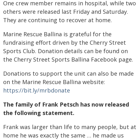
One crew member remains in hospital, while two
others were released last Friday and Saturday.
They are continuing to recover at home.
Marine Rescue Ballina is grateful for the
fundraising effort driven by the Cherry Street
Sports Club. Donation details can be found on
the Cherry Street Sports Ballina Facebook page.
Donations to support the unit can also be made
on the Marine Rescue Ballina website:
https://bit.ly/mrbdonate
The family of Frank Petsch has now released
the following statement.
Frank was larger than life to many people, but at
home he was exactly the same … he made us