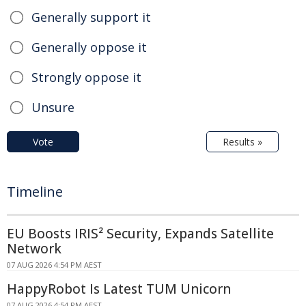
Generally support it
Generally oppose it
Strongly oppose it
Unsure
Vote
Results »
Timeline
EU Boosts IRIS² Security, Expands Satellite
Network
07 AUG 2026 4:54 PM AEST
HappyRobot Is Latest TUM Unicorn
07 AUG 2026 4:54 PM AEST