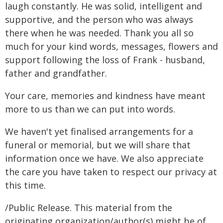
laugh constantly. He was solid, intelligent and
supportive, and the person who was always
there when he was needed. Thank you all so
much for your kind words, messages, flowers and
support following the loss of Frank - husband,
father and grandfather.
Your care, memories and kindness have meant
more to us than we can put into words.
We haven't yet finalised arrangements for a
funeral or memorial, but we will share that
information once we have. We also appreciate
the care you have taken to respect our privacy at
this time.
/Public Release. This material from the
originating organization/author(s) might be of