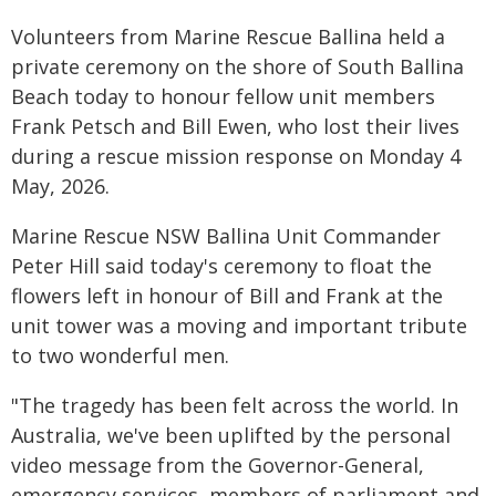
Volunteers from Marine Rescue Ballina held a
private ceremony on the shore of South Ballina
Beach today to honour fellow unit members
Frank Petsch and Bill Ewen, who lost their lives
during a rescue mission response on Monday 4
May, 2026.
Marine Rescue NSW Ballina Unit Commander
Peter Hill said today's ceremony to float the
flowers left in honour of Bill and Frank at the
unit tower was a moving and important tribute
to two wonderful men.
"The tragedy has been felt across the world. In
Australia, we've been uplifted by the personal
video message from the Governor-General,
emergency services, members of parliament and