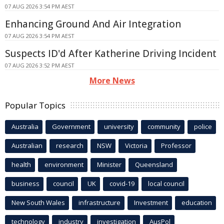
07 AUG 2026 3:54 PM AEST
Enhancing Ground And Air Integration
07 AUG 2026 3:54 PM AEST
Suspects ID'd After Katherine Driving Incident
07 AUG 2026 3:52 PM AEST
More News
Popular Topics
Australia
Government
university
community
police
Australian
research
NSW
Victoria
Professor
health
environment
Minister
Queensland
business
council
UK
covid-19
local council
New South Wales
infrastructure
Investment
education
technology
industry
investigation
AusPol