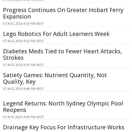
Progress Continues On Greater Hobart Ferry
Expansion
07 AUG 2026 4:53 PM AEST
Lego Robotics For Adult Learners Week
07 AUG 2026 4:52 PM AEST
Diabetes Meds Tied to Fewer Heart Attacks,
Strokes
07 AUG 2026 4:50 PM AEST
Satiety Games: Nutrient Quantity, Not
Quality, Key
07 AUG 2026 4:48 PM AEST
Legend Returns: North Sydney Olympic Pool
Reopens
07 AUG 2026 4:46 PM AEST
Drainage Key Focus For Infrastructure Works