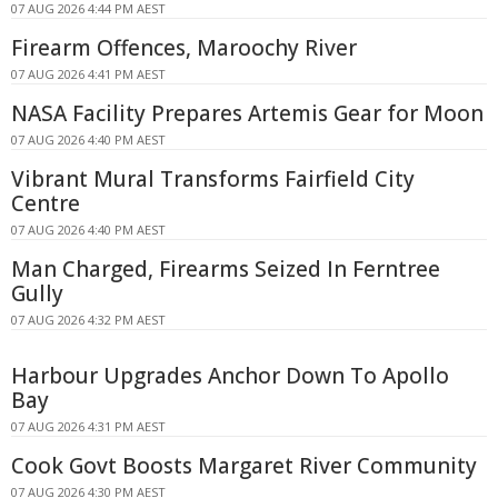
07 AUG 2026 4:44 PM AEST
Firearm Offences, Maroochy River
07 AUG 2026 4:41 PM AEST
NASA Facility Prepares Artemis Gear for Moon
07 AUG 2026 4:40 PM AEST
Vibrant Mural Transforms Fairfield City
Centre
07 AUG 2026 4:40 PM AEST
Man Charged, Firearms Seized In Ferntree
Gully
07 AUG 2026 4:32 PM AEST
Harbour Upgrades Anchor Down To Apollo
Bay
07 AUG 2026 4:31 PM AEST
Cook Govt Boosts Margaret River Community
07 AUG 2026 4:30 PM AEST