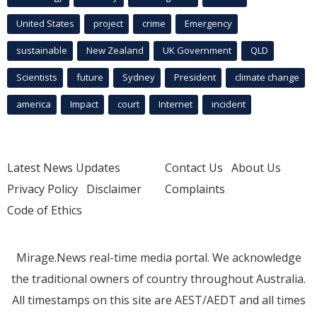
United States
project
crime
Emergency
sustainable
New Zealand
UK Government
QLD
Scientists
future
Sydney
President
climate change
america
Impact
court
Internet
incident
Latest News Updates
Contact Us
About Us
Privacy Policy
Disclaimer
Complaints
Code of Ethics
Mirage.News real-time media portal. We acknowledge
the traditional owners of country throughout Australia.
All timestamps on this site are AEST/AEDT and all times