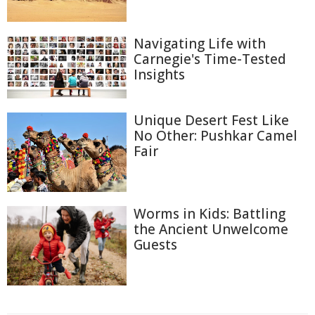
Navigating Life with
Carnegie's Time-Tested
Insights
Unique Desert Fest Like
No Other: Pushkar Camel
Fair
Worms in Kids: Battling
the Ancient Unwelcome
Guests