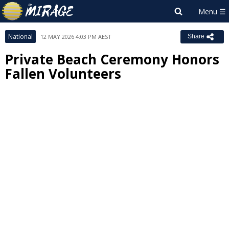
National
12 MAY 2026 4:03 PM AEST
Share
Private Beach Ceremony Honors
Fallen Volunteers